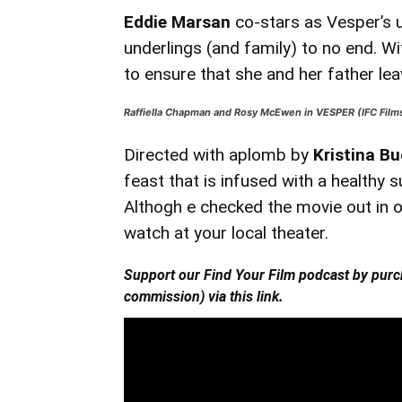
Eddie Marsan
co-stars as Vesper’s u
underlings (and family) to no end. W
to ensure that she and her father leav
Raffiella Chapman and Rosy McEwen in VESPER (IFC Film
Directed with aplomb by
Kristina Bu
feast that is infused with a healthy s
Althogh e checked the movie out in o
watch at your local theater.
Support our Find Your Film podcast by purc
commission)
via this
link.