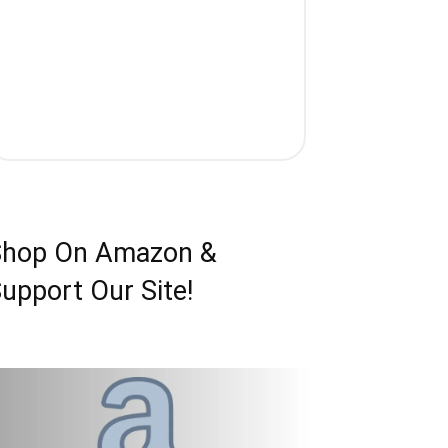
Shop On Amazon &
upport Our Site!