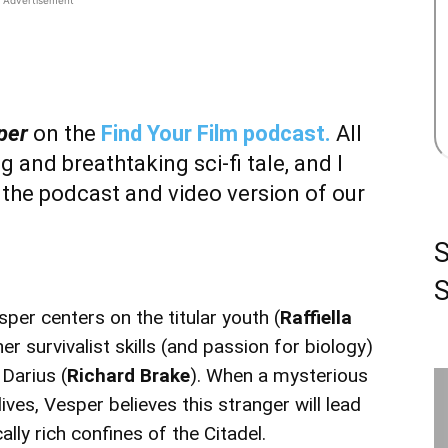
per
on the
Find Your Film podcast.
All
g and breathtaking sci-fi tale, and I
 the podcast and video version of our
S
sper centers on the titular youth (
Raffiella
er survivalist skills (and passion for biology)
 Darius (
Richard Brake
). When a mysterious
 lives, Vesper believes this stranger will lead
lly rich confines of the Citadel.