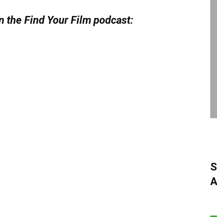
n the Find Your Film podcast:
S
A