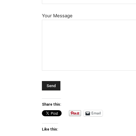
Your Message
Share this:
Email
Like this: