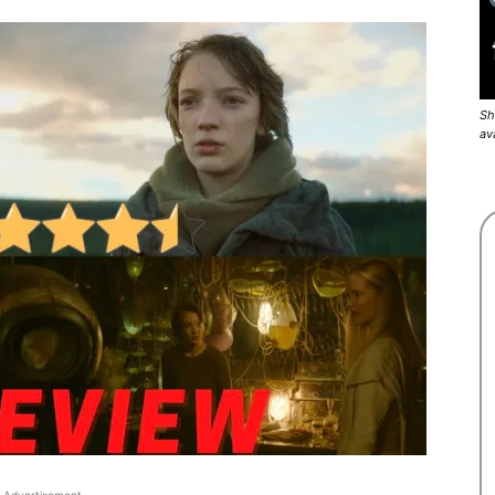
Sh
av
Advertisement