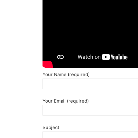
Your Name (required)
Your Email (required)
Subject