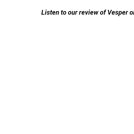
Listen to our review of Vesper o