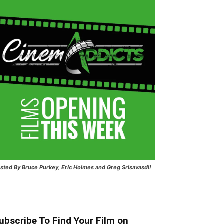
sted
By Bruce Purkey, Eric Holmes and Greg Srisavasdi!
ubscribe To Find Your Film on