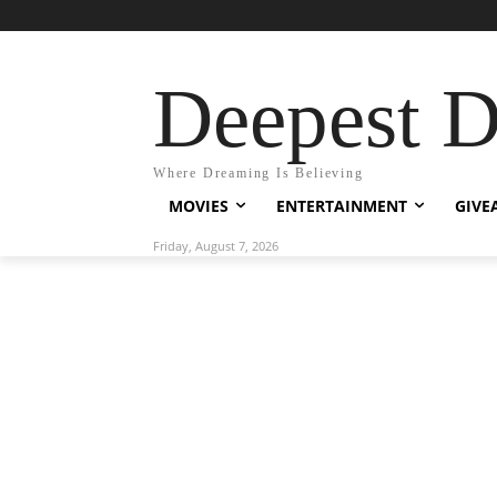
Deepest 
Where Dreaming Is Believing
MOVIES
ENTERTAINMENT
GIVE
Friday, August 7, 2026