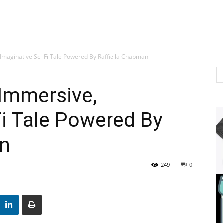
 Imaginative Sci-Fi Tale Powered By Raffiella Chapman
 Immersive,
Fi Tale Powered By
an
249
0