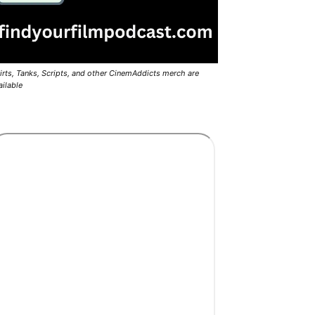
irts, Tanks, Scripts, and other CinemAddicts merch are
ailable