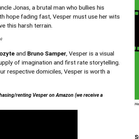
ncle Jonas, a brutal man who bullies his
ith hope fading fast, Vesper must use her wits
e this harsh terrain.
s)
ozyte
and
Bruno Samper
, Vesper is a visual
upply of imagination and first rate storytelling.
ur respective domiciles, Vesper is worth a
hasing/renting Vesper on Amazon (we receive a
Ho
S