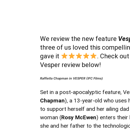
We review the new feature
Ves
three of us loved this compellin
gave it
. Check out
Vesper review below!
Raffiella Chapman in VESPER (IFC Films)
Set in a post-apocalyptic feature, Ve
Chapman
), a 13-year-old who uses h
to support herself and her ailing dad
woman (
Rosy McEwen
) enters their
she and her father to the technologica