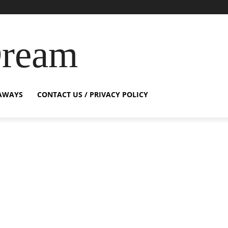
Dream
AWAYS
CONTACT US / PRIVACY POLICY