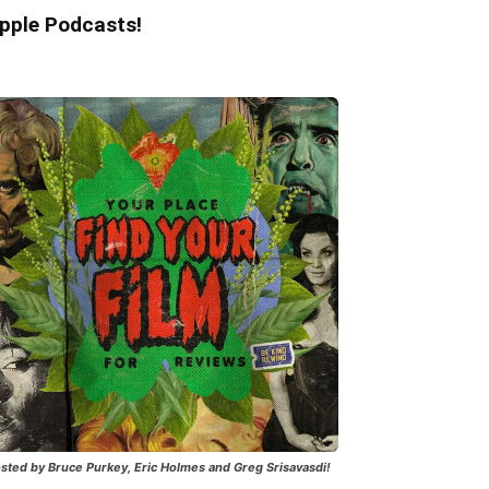
pple Podcasts!
sted by Bruce Purkey, Eric Holmes and Greg Srisavasdi!