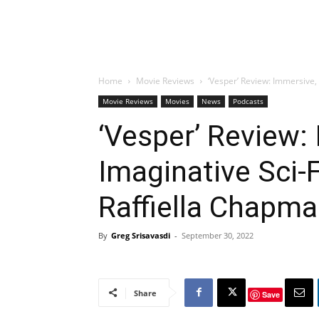
Home
Movie Reviews
‘Vesper’ Review: Immersive,
Movie Reviews
Movies
News
Podcasts
‘Vesper’ Review:
Imaginative Sci-
Raffiella Chapm
By
Greg Srisavasdi
-
September 30, 2022
Share
Save