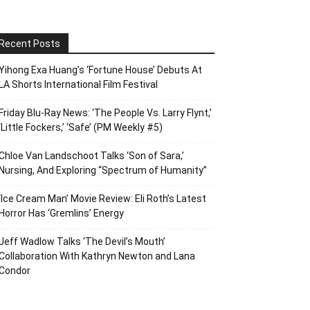
Recent Posts
Yihong Exa Huang’s ‘Fortune House’ Debuts At
LA Shorts International Film Festival
Friday Blu-Ray News: ‘The People Vs. Larry Flynt,’
‘Little Fockers,’ ‘Safe’ (PM Weekly #5)
Chloe Van Landschoot Talks ‘Son of Sara,’
Nursing, And Exploring “Spectrum of Humanity”
‘Ice Cream Man’ Movie Review: Eli Roth’s Latest
Horror Has ‘Gremlins’ Energy
Jeff Wadlow Talks ‘The Devil’s Mouth’
Collaboration With Kathryn Newton and Lana
Condor