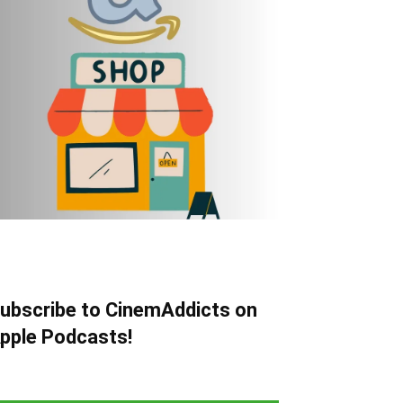
ubscribe to CinemAddicts on
pple Podcasts!