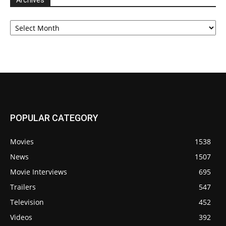
Archives
Archives
POPULAR CATEGORY
Movies
1538
News
1507
Movie Interviews
695
Trailers
547
Television
452
Videos
392