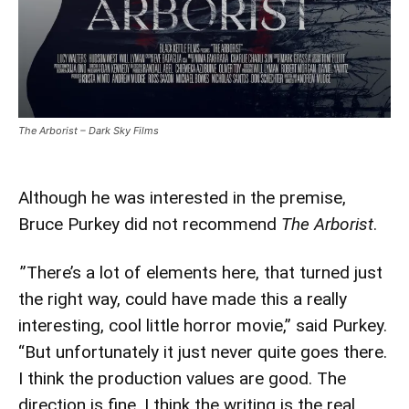
The Arborist – Dark Sky Films
Although he was interested in the premise,
Bruce Purkey did not recommend
The Arborist
.
”There’s a lot of elements here, that turned just
the right way, could have made this a really
interesting, cool little horror movie,” said Purkey.
“But unfortunately it just never quite goes there.
I think the production values are good. The
direction is fine. I think the writing is the real