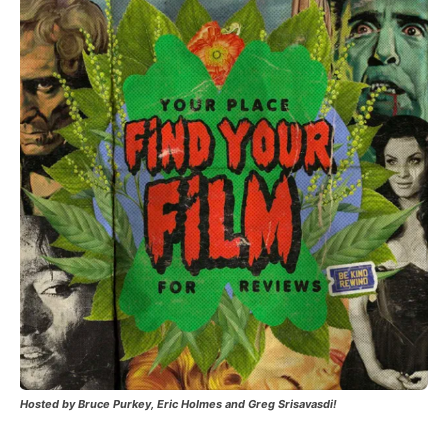
Hosted by Bruce Purkey, Eric Holmes and Greg Srisavasdi!