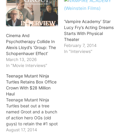
‘Vampire Academy’ Star
Lucy Fry’s Acting Dreams
Starts With Physical
Cinema And
Theater
Psychotherapy Collide In
February 7, 2014
Alexis Lloyd’s ‘Group: The
In "Interviews"
Schopenhauer Effect’
March 13, 2026
In "Movie Interviews"
Teenage Mutant Ninja
Turtles Retains Box Office
Crown With $28 Million
Haul
Teenage Mutant Ninja
Turtles beat out a tree
named Groot and a bunch
of action hero OGs (old
guys) to retain the #1 spot
at the box-office, as it
August 17, 2014