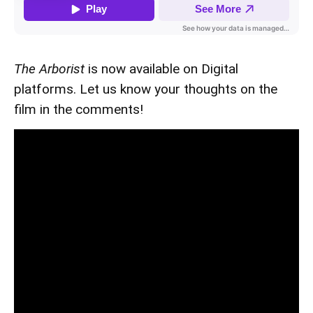
The Arborist
is now available on Digital
platforms. Let us know your thoughts on the
film in the comments!