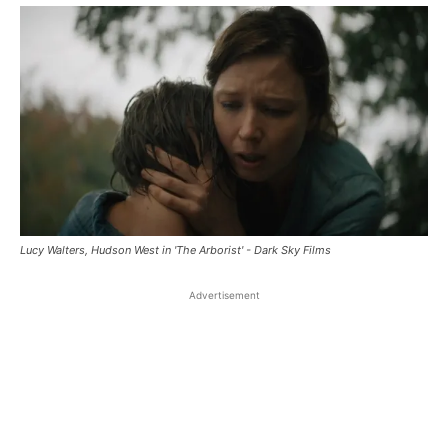
Lucy Walters, Hudson West in 'The Arborist' - Dark Sky Films
Advertisement