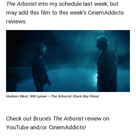
The Arborist
into my schedule last week, but
may add this film to this week’s CinemAddicts
reviews.
Hudson West, Will Lyman – The Arborist (Dark Sky Films)
Check out Bruce’s
The Arborist
review on
YouTube and/or CinemAddicts!