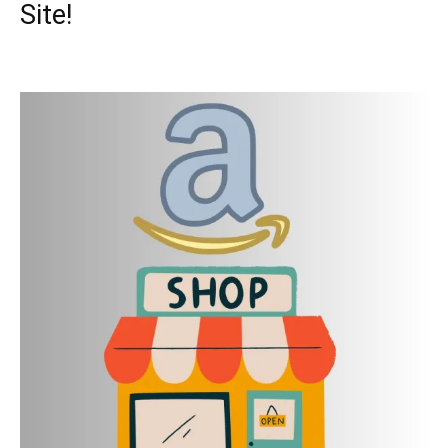
Site!