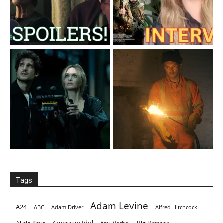
Tags
Adam Levine
A24
ABC
Adam Driver
Alfred Hitchcock
American Idol
Alicia Keys
Big Brother
Amy Vachal