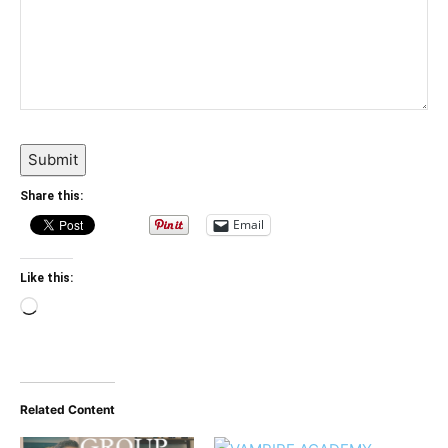
Submit
Share this:
Email
Like this:
Loading…
Related Content