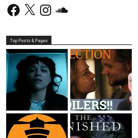
Facebook
X
Instagram
SoundCloud
Top Posts & Pages