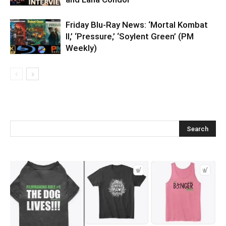
Friday Blu-Ray News: ‘Mortal Kombat
II,’ ‘Pressure,’ ‘Soylent Green’ (PM
Weekly)