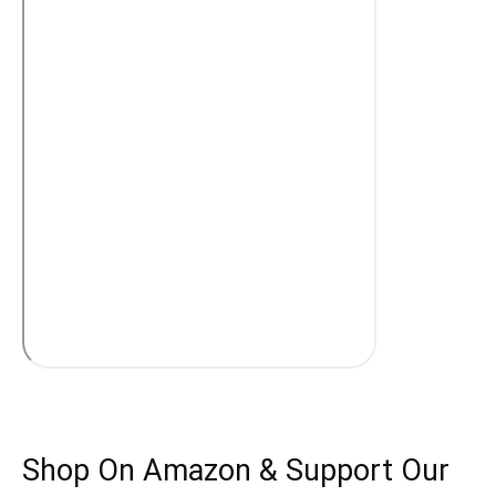
Shop On Amazon & Support Our