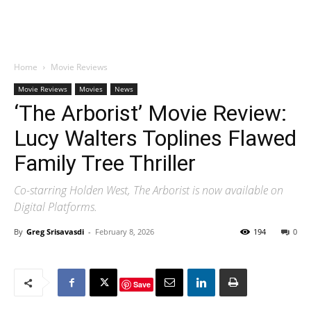
Home
Movie Reviews
Movie Reviews
Movies
News
‘The Arborist’ Movie Review:
Lucy Walters Toplines Flawed
Family Tree Thriller
Co-starring Holden West, The Arborist is now available on
Digital Platforms.
By
Greg Srisavasdi
-
February 8, 2026
194
0
Save