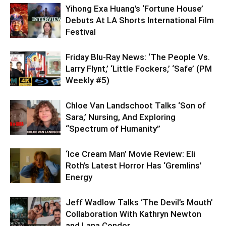
Yihong Exa Huang’s ‘Fortune House’
Debuts At LA Shorts International Film
Festival
Friday Blu-Ray News: ‘The People Vs.
Larry Flynt,’ ‘Little Fockers,’ ‘Safe’ (PM
Weekly #5)
Chloe Van Landschoot Talks ‘Son of
Sara,’ Nursing, And Exploring
“Spectrum of Humanity”
‘Ice Cream Man’ Movie Review: Eli
Roth’s Latest Horror Has ‘Gremlins’
Energy
Jeff Wadlow Talks ‘The Devil’s Mouth’
Collaboration With Kathryn Newton
and Lana Condor