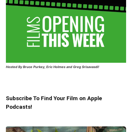
Hosted
By Bruce Purkey, Eric Holmes and Greg Srisavasdi!
Subscribe To Find Your Film on Apple
Podcasts!