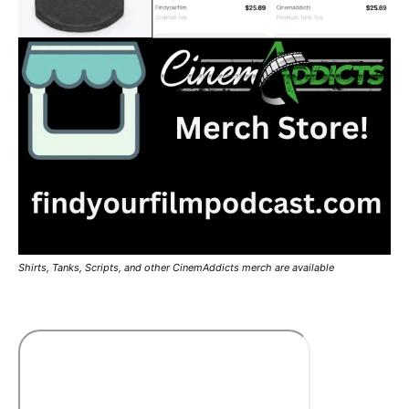
Shirts, Tanks, Scripts, and other CinemAddicts merch are available