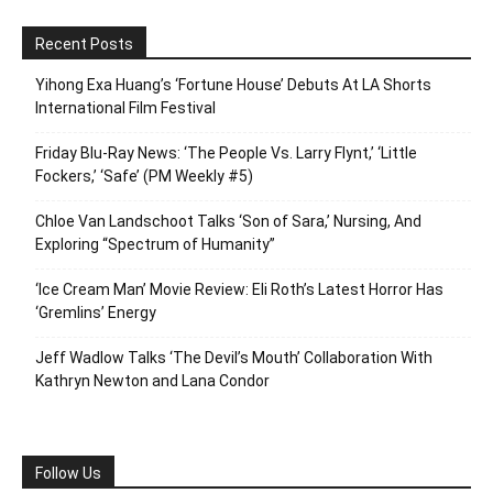
Recent Posts
Yihong Exa Huang’s ‘Fortune House’ Debuts At LA Shorts
International Film Festival
Friday Blu-Ray News: ‘The People Vs. Larry Flynt,’ ‘Little
Fockers,’ ‘Safe’ (PM Weekly #5)
Chloe Van Landschoot Talks ‘Son of Sara,’ Nursing, And
Exploring “Spectrum of Humanity”
‘Ice Cream Man’ Movie Review: Eli Roth’s Latest Horror Has
‘Gremlins’ Energy
Jeff Wadlow Talks ‘The Devil’s Mouth’ Collaboration With
Kathryn Newton and Lana Condor
Follow Us