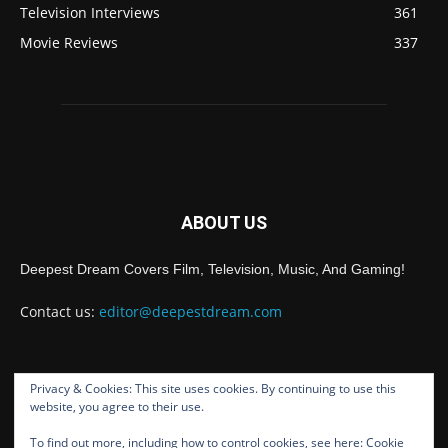
Television Interviews
361
Movie Reviews
337
ABOUT US
Deepest Dream Covers Film, Television, Music, And Gaming!
Contact us:
editor@deepestdream.com
Privacy & Cookies: This site uses cookies. By continuing to use this
FOLLOW US
website, you agree to their use.
To find out more, including how to control cookies, see here:
Cookie