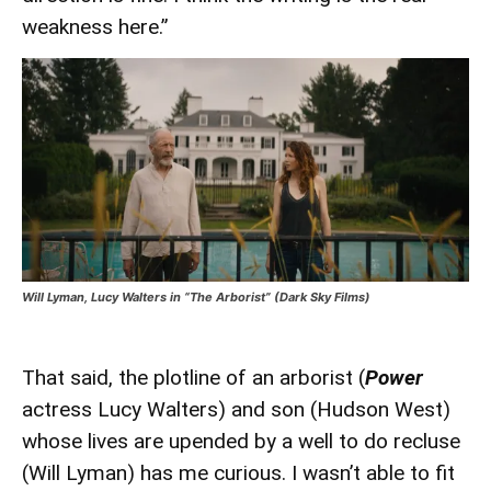
weakness here.”
Will Lyman, Lucy Walters in “The Arborist” (Dark Sky Films)
That said, the plotline of an arborist (
Power
actress Lucy Walters) and son (Hudson West)
whose lives are upended by a well to do recluse
(Will Lyman) has me curious. I wasn’t able to fit