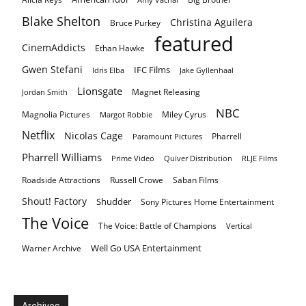
Blake Shelton
Christina Aguilera
Bruce Purkey
featured
CinemAddicts
Ethan Hawke
Gwen Stefani
IFC Films
Idris Elba
Jake Gyllenhaal
Lionsgate
Magnet Releasing
Jordan Smith
NBC
Magnolia Pictures
Miley Cyrus
Margot Robbie
Netflix
Nicolas Cage
Pharrell
Paramount Pictures
Pharrell Williams
Prime Video
Quiver Distribution
RLJE Films
Roadside Attractions
Russell Crowe
Saban Films
Shout! Factory
Shudder
Sony Pictures Home Entertainment
The Voice
The Voice: Battle of Champions
Vertical
Well Go USA Entertainment
Warner Archive