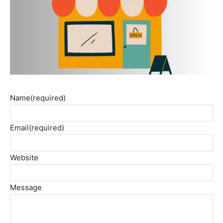
Name
(required)
Email
(required)
Website
Message