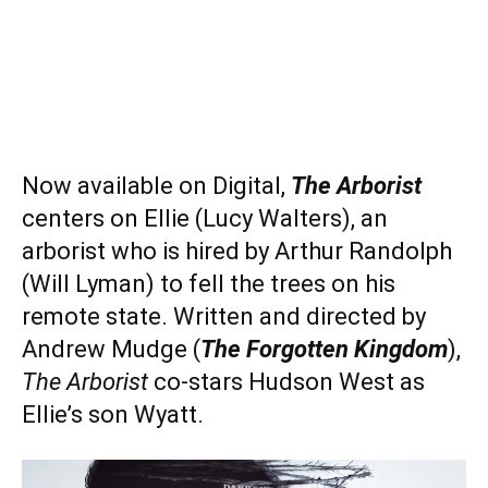
Now available on Digital,
The Arborist
centers on Ellie (Lucy Walters), an
arborist who is hired by Arthur Randolph
(Will Lyman) to fell the trees on his
remote state. Written and directed by
Andrew Mudge (
The Forgotten Kingdom
),
The Arborist
co-stars Hudson West as
Ellie’s son Wyatt.