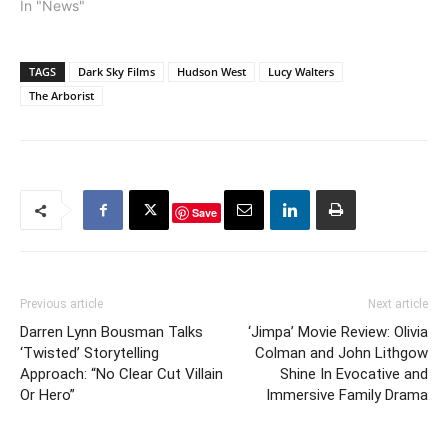
took in $28.4 million. Let's
In "News"
Be Cops had the best
debut among the
newbies, as The
TAGS
Dark Sky Films
Hudson West
Lucy Walters
Expendables 3 and The
The Arborist
Giver…
Save
Previous article
Next article
Darren Lynn Bousman Talks
‘Jimpa’ Movie Review: Olivia
‘Twisted’ Storytelling
Colman and John Lithgow
Approach: “No Clear Cut Villain
Shine In Evocative and
Or Hero”
Immersive Family Drama