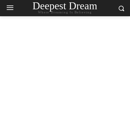
Deepest Dream
Where Dreaming Is Believing