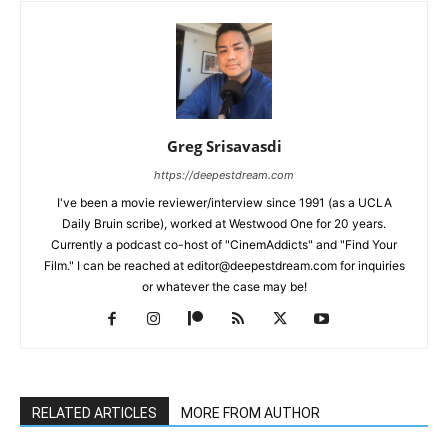
Greg Srisavasdi
https://deepestdream.com
I've been a movie reviewer/interview since 1991 (as a UCLA
Daily Bruin scribe), worked at Westwood One for 20 years.
Currently a podcast co-host of "CinemAddicts" and "Find Your
Film." I can be reached at editor@deepestdream.com for inquiries
or whatever the case may be!
RELATED ARTICLES
MORE FROM AUTHOR