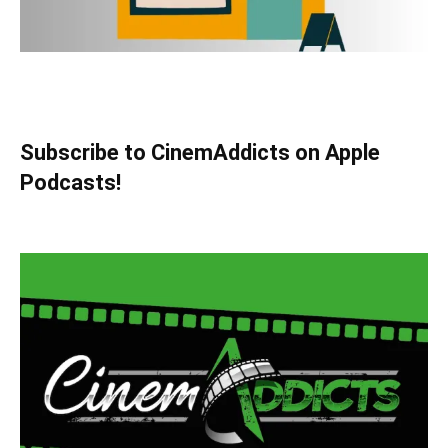
Subscribe to CinemAddicts on Apple
Podcasts!