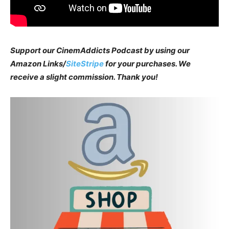
Support our CinemAddicts Podcast by using our
Amazon Links/
SiteStripe
for your purchases. We
receive a slight commission. Thank you!