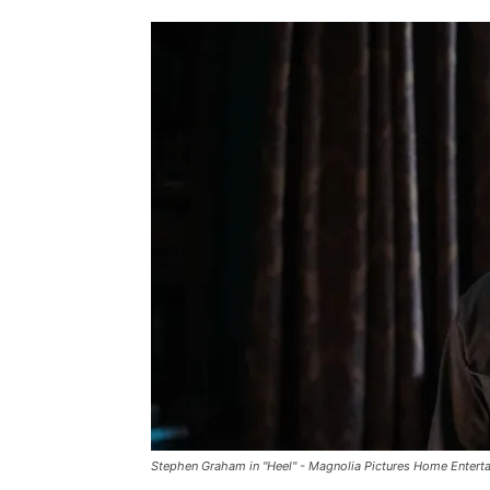
Stephen Graham in "Heel" - Magnolia Pictures Home Entert