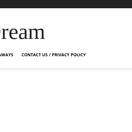
Dream
AWAYS
CONTACT US / PRIVACY POLICY