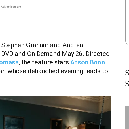
Advertisement
rring Stephen Graham and Andrea
y, DVD and On Demand May 26. Directed
Komasa
, the feature stars
Anson Boon
gan whose debauched evening leads to
S