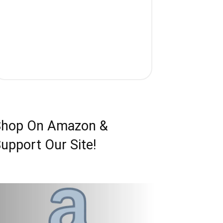
Shop On Amazon &
upport Our Site!