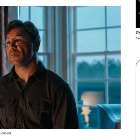
Sh
av
ainment