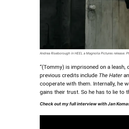
Andrea Riseborough in HEEL a Magnolia Pictures release. P
“(Tommy) is imprisoned on a leash, o
previous credits include
The Hater
a
cooperate with them. Internally, he 
gains their trust. So he has to lie to 
Check out my full interview with Jan Komas