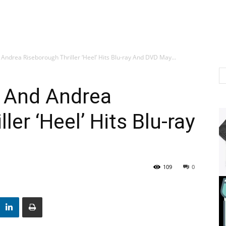
ndrea Riseborough Thriller ‘Heel’ Hits Blu-ray And DVD May...
 And Andrea
ler ‘Heel’ Hits Blu-ray
109
0