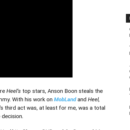
are
Heel’s
top stars, Anson Boon steals the
mmy. With his work on
MobLand
and
Heel,
’s third act was, at least for me, was a total
 decision.