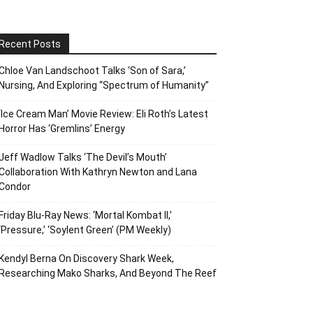
Recent Posts
Chloe Van Landschoot Talks ‘Son of Sara,’
Nursing, And Exploring “Spectrum of Humanity”
‘Ice Cream Man’ Movie Review: Eli Roth’s Latest
Horror Has ‘Gremlins’ Energy
Jeff Wadlow Talks ‘The Devil’s Mouth’
Collaboration With Kathryn Newton and Lana
Condor
Friday Blu-Ray News: ‘Mortal Kombat II,’
‘Pressure,’ ‘Soylent Green’ (PM Weekly)
Kendyl Berna On Discovery Shark Week,
Researching Mako Sharks, And Beyond The Reef