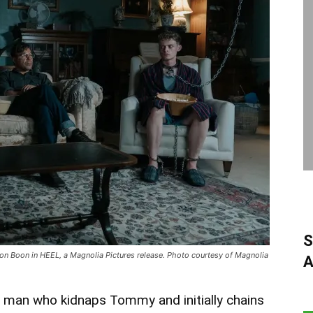
S
n Boon in HEEL, a Magnolia Pictures release. Photo courtesy of Magnolia
A
y man who kidnaps Tommy and initially chains