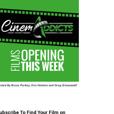
sted
By Bruce Purkey, Eric Holmes and Greg Srisavasdi!
ubscribe To Find Your Film on