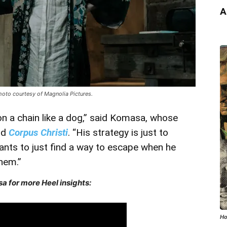
A
hoto courtesy of Magnolia Pictures.
n a chain like a dog,” said Komasa, whose
nd
Corpus Christi
. “His strategy is just to
wants to just find a way to escape when he
them.”
a for more Heel insights:
Ho