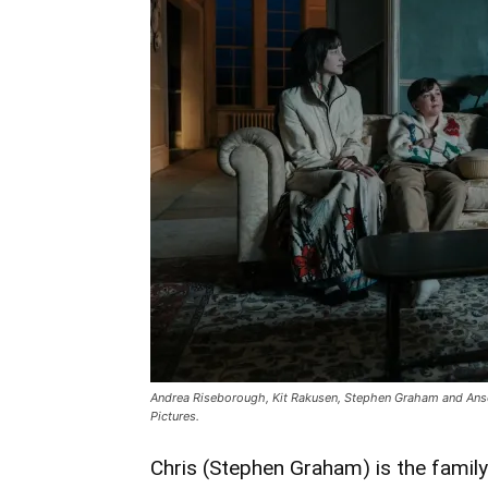
Riseborough
Thriller
‘Heel’
Hits
Blu-
ray
And
DVD
May
26
Andrea Riseborough, Kit Rakusen, Stephen Graham and Anso
Pictures.
Chris (Stephen Graham) is the famil