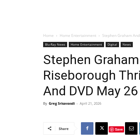
Home
Home Entertainment
Stephen Graham And A
Blu-Ray News
Home Entertainment
Digital
News
Stephen Graham
Riseborough Thril
And DVD May 26
By
Greg Srisavasdi
-
April 21, 2026
Share
Save