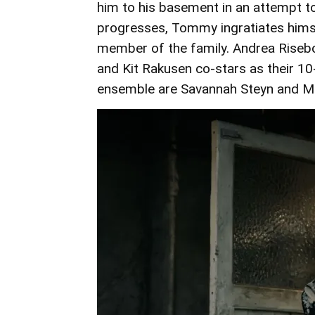
him to his basement in an attempt to
progresses, Tommy ingratiates hims
member of the family. Andrea Riseb
and Kit Rakusen co-stars as their 1
ensemble are Savannah Steyn and Mo