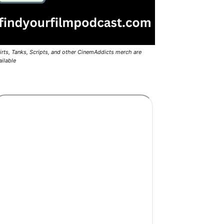
irts, Tanks, Scripts, and other CinemAddicts merch are
ailable