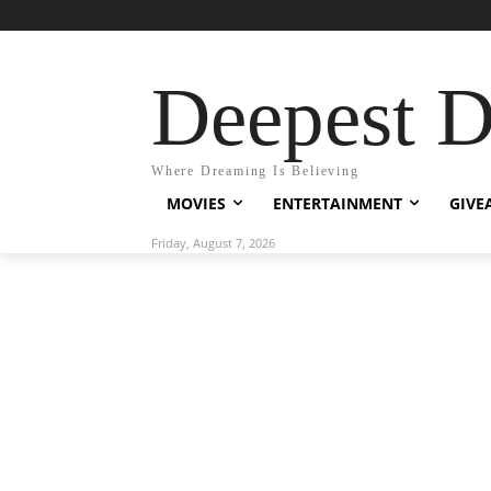
Deepest 
Where Dreaming Is Believing
MOVIES
ENTERTAINMENT
GIVE
Friday, August 7, 2026