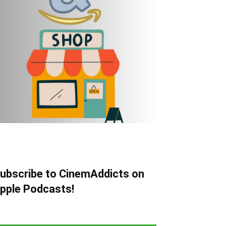
ubscribe to CinemAddicts on
pple Podcasts!