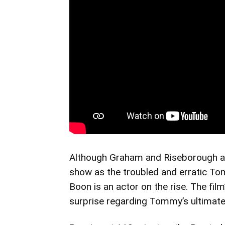
Although Graham and Riseborough 
show as the troubled and erratic To
Boon is an actor on the rise. The film
surprise regarding Tommy’s ultimate