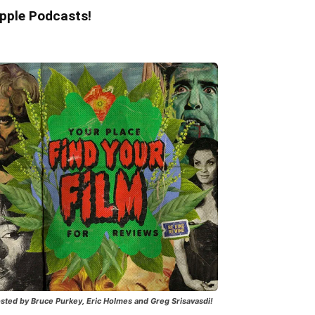
pple Podcasts!
sted by Bruce Purkey, Eric Holmes and Greg Srisavasdi!