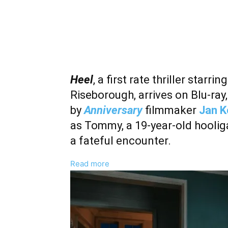
Heel
, a first rate thriller sta
Riseborough, arrives on Blu-ra
by
Anniversary
filmmaker
Jan 
as Tommy, a 19-year-old hooli
a fateful encounter.
:
Read more
Stephen
Graham
And
Andrea