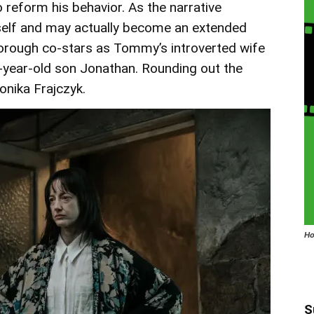
 reform his behavior. As the narrative
elf and may actually become an extended
orough co-stars as Tommy’s introverted wife
0-year-old son Jonathan. Rounding out the
nika Frajczyk.
Ho
S