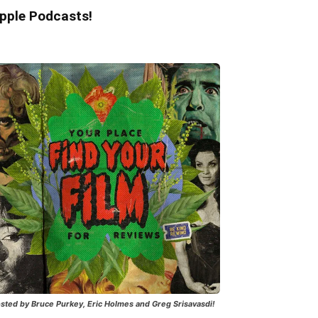
pple Podcasts!
sted by Bruce Purkey, Eric Holmes and Greg Srisavasdi!