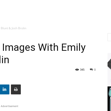
 Blunt & Josh Brolin
& Images With Emily
lin
345
0
Advertisement