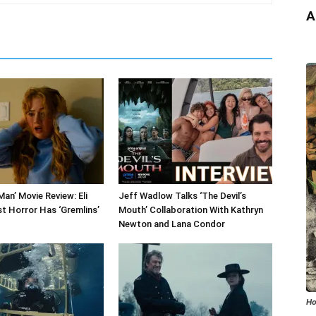
A
an’ Movie Review: Eli
Jeff Wadlow Talks ‘The Devil’s
st Horror Has ‘Gremlins’
Mouth’ Collaboration With Kathryn
Newton and Lana Condor
Ho