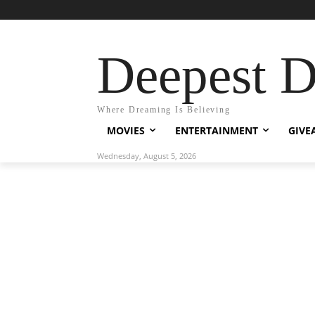
Deepest 
Where Dreaming Is Believing
MOVIES
ENTERTAINMENT
GIVE
Wednesday, August 5, 2026