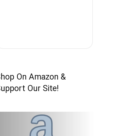
Shop On Amazon &
upport Our Site!