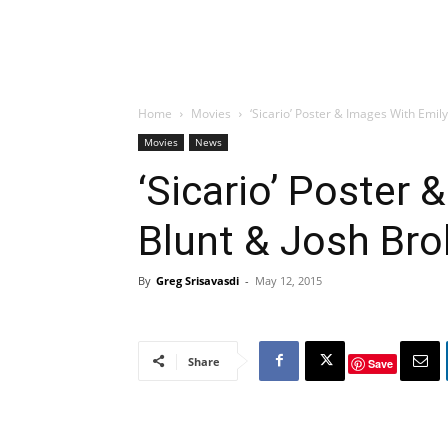
Home
Movies
‘Sicario’ Poster & Images With Emily
Movies
News
‘Sicario’ Poster 
Blunt & Josh Bro
By
Greg Srisavasdi
-
May 12, 2015
Share
Save