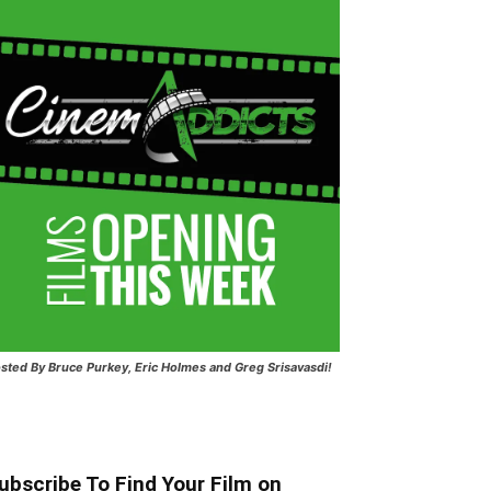
sted
By Bruce Purkey, Eric Holmes and Greg Srisavasdi!
ubscribe To Find Your Film on