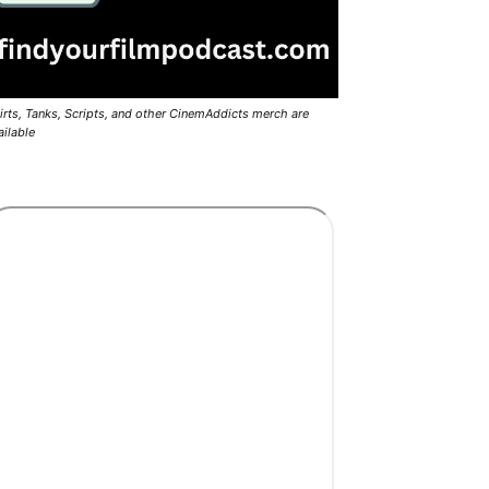
irts, Tanks, Scripts, and other CinemAddicts merch are
ailable