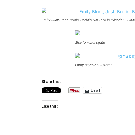
Emily Blunt, Josh Brolin, Benicio Del Toro in “Sicario” – Lion
Sicario – Lionsgate
Emily Blunt in “SICARIO”
Share this:
Email
Like this: