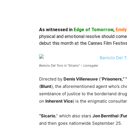
As witnessed in
Edge of Tomorrow
,
Emily
physical and emotional resolve should come 
debut this month at the Cannes Film Festiva
Benicio Del Toro in “Sicario” – Lionsgate
Directed by
Denis Villeneuve
(“
Prisoners,” 
(
Blunt
), the aforementioned agent who’s chos
semblance of justice to the borderland dru
on
Inherent Vice
) is the enigmatic consulta
“Sicario
,” which also stars
Jon Bernthal
(
Fu
and then goes nationwide September 25.