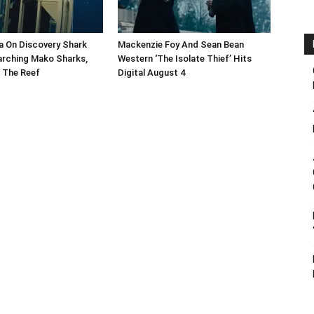
a On Discovery Shark
Mackenzie Foy And Sean Bean
arching Mako Sharks,
Western ‘The Isolate Thief’ Hits
 The Reef
Digital August 4