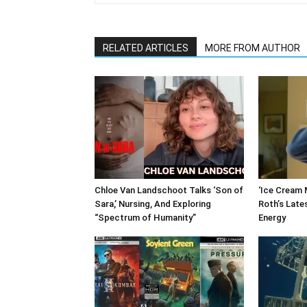
RELATED ARTICLES
MORE FROM AUTHOR
Chloe Van Landschoot Talks ‘Son of
‘Ice Cream M
Sara,’ Nursing, And Exploring
Roth’s Late
“Spectrum of Humanity”
Energy