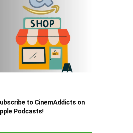
ubscribe to CinemAddicts on
pple Podcasts!