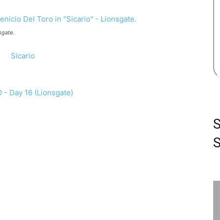
sgate.
S