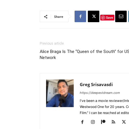
Share
Save
Previous article
Alice Braga Is The “Queen of the South” for U
Network
Greg Srisavasdi
https://deepestdream.com
I've been a movie reviewer/int
Westwood One for 20 years. Cu
Film." I can be reached at edi