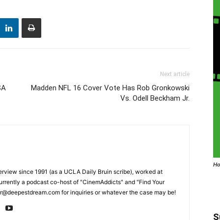
Next article
SA
Madden NFL 16 Cover Vote Has Rob Gronkowski
Vs. Odell Beckham Jr.
Ho
erview since 1991 (as a UCLA Daily Bruin scribe), worked at
rrently a podcast co-host of "CinemAddicts" and "Find Your
tor@deepestdream.com for inquiries or whatever the case may be!
S