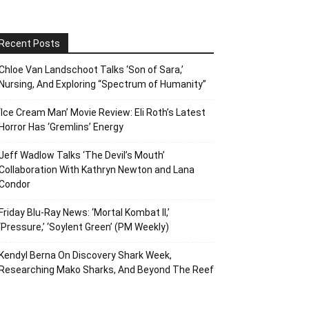
Recent Posts
Chloe Van Landschoot Talks ‘Son of Sara,’
Nursing, And Exploring “Spectrum of Humanity”
‘Ice Cream Man’ Movie Review: Eli Roth’s Latest
Horror Has ‘Gremlins’ Energy
Jeff Wadlow Talks ‘The Devil’s Mouth’
Collaboration With Kathryn Newton and Lana
Condor
Friday Blu-Ray News: ‘Mortal Kombat II,’
‘Pressure,’ ‘Soylent Green’ (PM Weekly)
Kendyl Berna On Discovery Shark Week,
Researching Mako Sharks, And Beyond The Reef