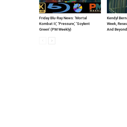
Friday Blu-Ray News: ‘Mortal
Kendyl Bern
Kombat II,’ ‘Pressure,’ ‘Soylent
Week, Rese
Green’ (PM Weekly)
And Beyond