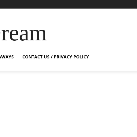
Dream
AWAYS
CONTACT US / PRIVACY POLICY