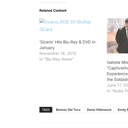
Related Content
‘Sicario’ Hits Blu-Ray & DVD In
January
November 18, 2015
In "Blu-Ray News"
Isabela Mo
“Captivati
Experience 
the Soldad
June 17, 2
In "Audio Fi
TAGS
Benicio Del Toro
Denis Villeneuve
Emily 