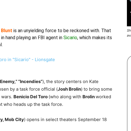
 Blunt
is an unyielding force to be reckoned with. That
Sh
av
in hand playing an FBI agent in
Sicario
, which makes its
l.
“Enemy,” “Incendies”
), the story centers on Kate
en by a task force official (
Josh Brolin
) to bring some
g wars.
Benicio Del Toro
(who along with
Brolin
worked
nt who heads up the task force.
ry, Mob City
) opens in select theaters September 18