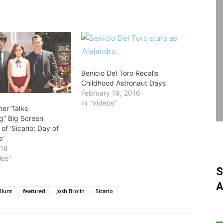
Benicio Del Toro Recalls
Childhood Astronaut Days
February 19, 2016
In "Videos"
ner Talks
ng” Big Screen
of ‘Sicario: Day of
o’
018
les"
S
A
Blunt
featured
Josh Brolin
Sicario