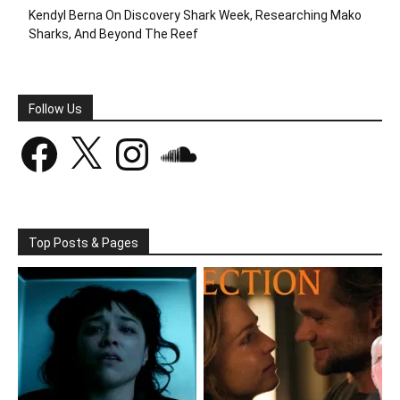
Kendyl Berna On Discovery Shark Week, Researching Mako
Sharks, And Beyond The Reef
Follow Us
Facebook
X
Instagram
SoundCloud
Top Posts & Pages