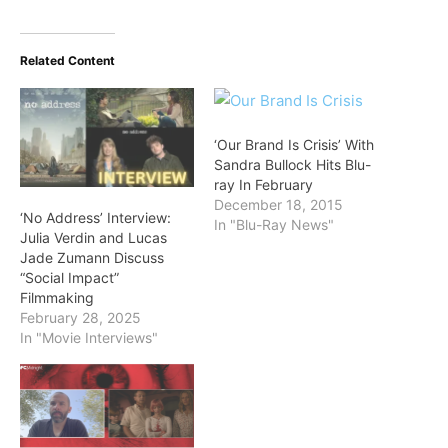
Related Content
‘Our Brand Is Crisis’ With
Sandra Bullock Hits Blu-
ray In February
December 18, 2015
‘No Address’ Interview:
In "Blu-Ray News"
Julia Verdin and Lucas
Jade Zumann Discuss
“Social Impact”
Filmmaking
February 28, 2025
In "Movie Interviews"