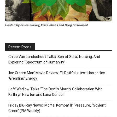
Hosted by Bruce Purkey, Eric Holmes and Greg Srisavasdi!
Recent Posts
Chloe Van Landschoot Talks ‘Son of Sara,’ Nursing, And
Exploring “Spectrum of Humanity”
‘Ice Cream Man’ Movie Review: Eli Roth’s Latest Horror Has
‘Gremlins’ Energy
Jeff Wadlow Talks ‘The Devil’s Mouth’ Collaboration With
Kathryn Newton and Lana Condor
Friday Blu-Ray News: ‘Mortal Kombat II,’ ‘Pressure,’ ‘Soylent
Green’ (PM Weekly)