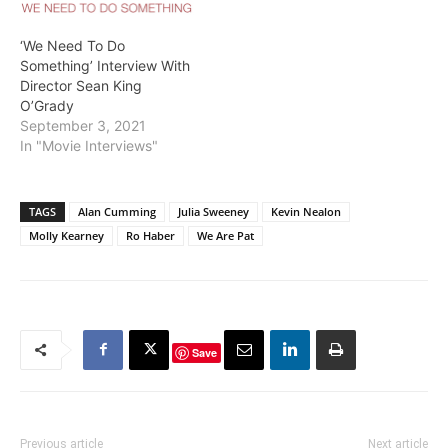
‘We Need To Do
Something’ Interview With
Director Sean King
O’Grady
September 3, 2021
In "Movie Interviews"
TAGS
Alan Cumming
Julia Sweeney
Kevin Nealon
Molly Kearney
Ro Haber
We Are Pat
Save
Previous article
Next article