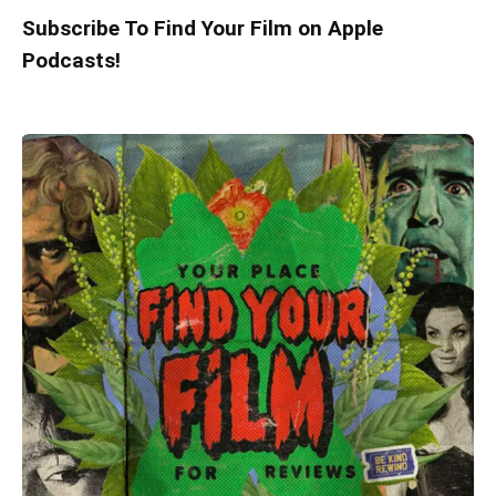
Subscribe To Find Your Film on Apple
Podcasts!