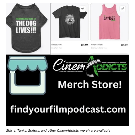
Shirts, Tanks, Scripts, and other CinemAddicts merch are available