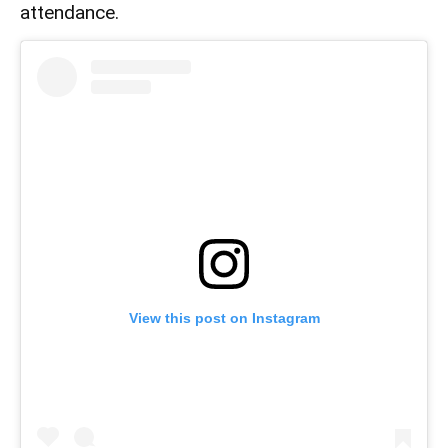
attendance.
View this post on Instagram