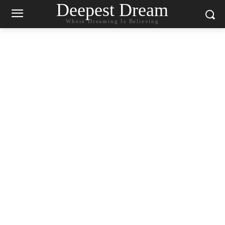
Deepest Dream
Where Dreaming Is Believing