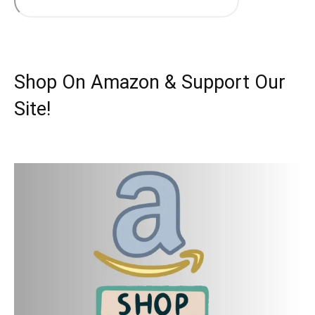
Shop On Amazon & Support Our
Site!