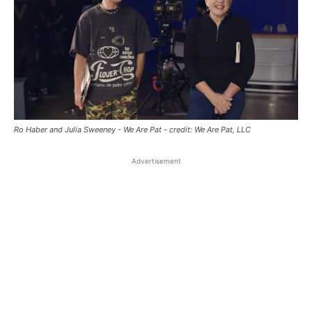
Ro Haber and Julia Sweeney - We Are Pat - credit: We Are Pat, LLC
Advertisement