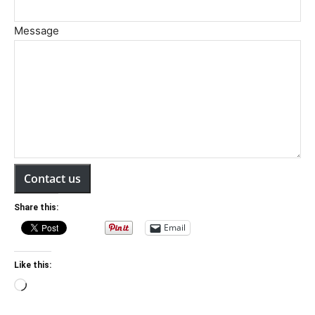
Message
Contact us
Share this:
Email
Like this:
Loading…