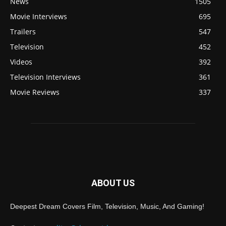
News
1505
Movie Interviews
695
Trailers
547
Television
452
Videos
392
Television Interviews
361
Movie Reviews
337
ABOUT US
Deepest Dream Covers Film, Television, Music, And Gaming!