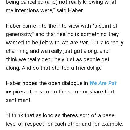
being cancelled (and) not really knowing what
my intentions were,” said Haber.
Haber came into the interview with “a spirit of
generosity,” and that feeling is something they
wanted to be felt with
We Are Pat
. “Julia is really
charming and we really just got along, and I
think we really genuinely just as people get
along. And so that started a friendship.”
Haber hopes the open dialogue in
We Are Pat
inspires others to do the same or share that
sentiment.
”I think that as long as there’s sort of a base
level of respect for each other and for example,