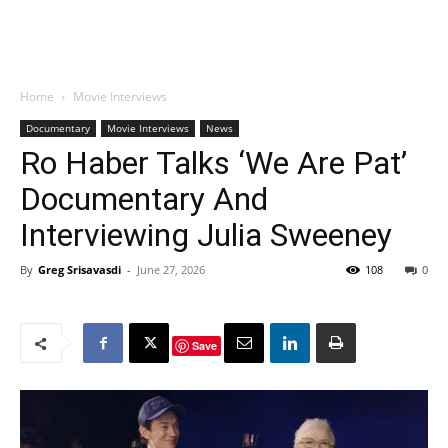
Home
Movie Interviews
Documentary
Movie Interviews
News
Ro Haber Talks ‘We Are Pat’
Documentary And
Interviewing Julia Sweeney
By
Greg Srisavasdi
-
June 27, 2026
108
0
Save