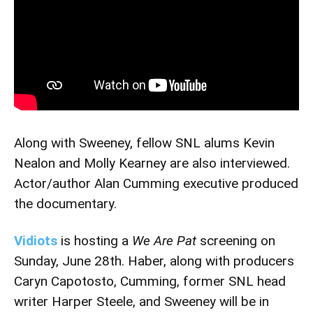
Along with Sweeney, fellow SNL alums Kevin
Nealon and Molly Kearney are also interviewed.
Actor/author Alan Cumming executive produced
the documentary.
Vidiots
is hosting a
We Are Pat
screening on
Sunday, June 28th. Haber, along with producers
Caryn Capotosto, Cumming, former SNL head
writer Harper Steele, and Sweeney will be in