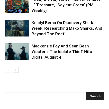
II,’ ‘Pressure,’ ‘Soylent Green’ (PM
Weekly)
Kendyl Berna On Discovery Shark
Week, Researching Mako Sharks, And
Beyond The Reef
Mackenzie Foy And Sean Bean
Western ‘The Isolate Thief’ Hits
Digital August 4