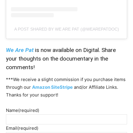
A POST SHARED BY WE ARE PAT (@WEAREPATDOC)
We Are Pat
is now available on Digital. Share
your thoughts on the documentary in the
comments!
***We receive a slight commission if you purchase items
through our
Amazon SiteStripe
and/or Affiliate Links.
Thanks for your support!
Name
(required)
Email
(required)