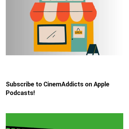
Subscribe to CinemAddicts on Apple
Podcasts!