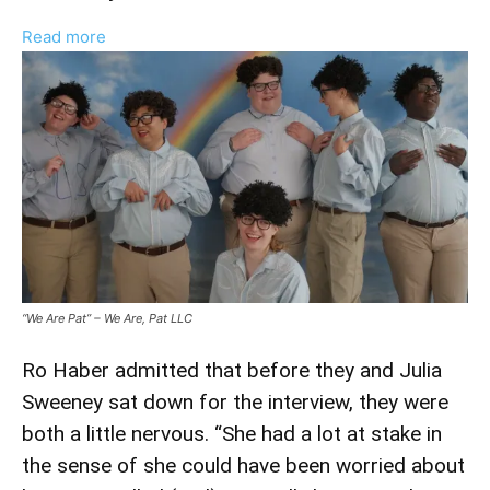
:
Read more
Ro
Haber
Talks
‘We
Are
Pat’
Documentary
And
Interviewing
Julia
“We Are Pat” – We Are, Pat LLC
Sweeney
Ro Haber admitted that before they and Julia
Sweeney sat down for the interview, they were
both a little nervous. “She had a lot at stake in
the sense of she could have been worried about