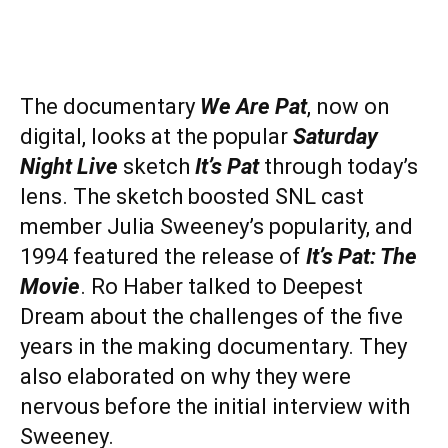
The documentary
We Are Pat
, now on
digital, looks at the popular
Saturday
Night Live
sketch
It’s Pat
through today’s
lens. The sketch boosted SNL cast
member Julia Sweeney’s popularity, and
1994 featured the release of
It’s Pat: The
Movie
. Ro Haber talked to Deepest
Dream about the challenges of the five
years in the making documentary. They
also elaborated on why they were
nervous before the initial interview with
Sweeney.