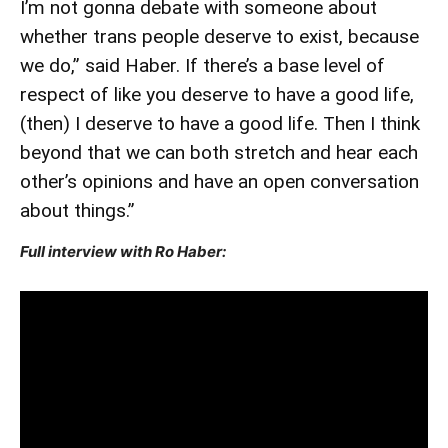
I’m not gonna debate with someone about
whether trans people deserve to exist, because
we do,” said Haber. If there’s a base level of
respect of like you deserve to have a good life,
(then) I deserve to have a good life. Then I think
beyond that we can both stretch and hear each
other’s opinions and have an open conversation
about things.”
Full interview with Ro Haber: