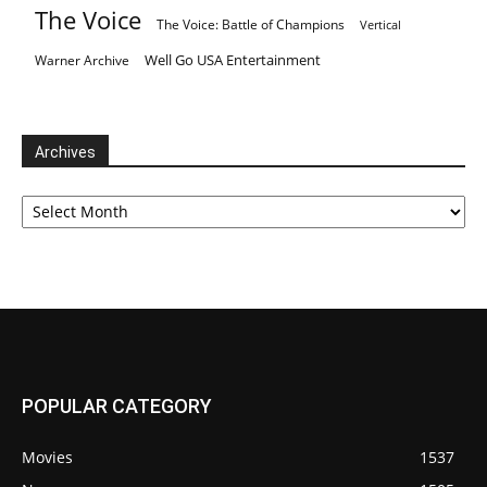
The Voice
The Voice: Battle of Champions
Vertical
Well Go USA Entertainment
Warner Archive
Archives
Archives
POPULAR CATEGORY
Movies
1537