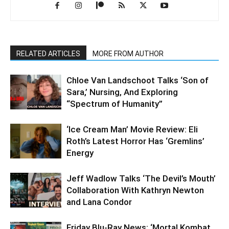
RELATED ARTICLES
MORE FROM AUTHOR
Chloe Van Landschoot Talks ‘Son of
Sara,’ Nursing, And Exploring
“Spectrum of Humanity”
‘Ice Cream Man’ Movie Review: Eli
Roth’s Latest Horror Has ‘Gremlins’
Energy
Jeff Wadlow Talks ‘The Devil’s Mouth’
Collaboration With Kathryn Newton
and Lana Condor
Friday Blu-Ray News: ‘Mortal Kombat