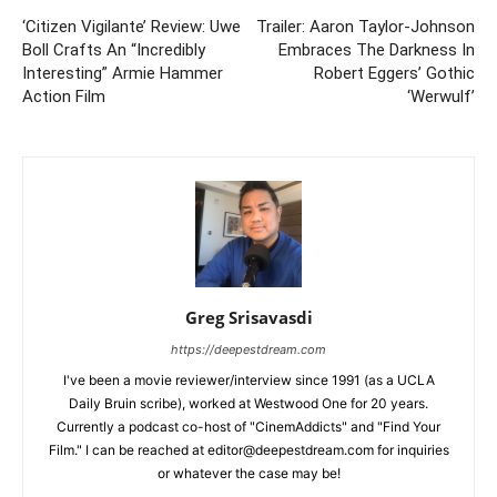
‘Citizen Vigilante’ Review: Uwe
Trailer: Aaron Taylor-Johnson
Boll Crafts An “Incredibly
Embraces The Darkness In
Interesting” Armie Hammer
Robert Eggers’ Gothic
Action Film
‘Werwulf’
Greg Srisavasdi
https://deepestdream.com
I've been a movie reviewer/interview since 1991 (as a UCLA
Daily Bruin scribe), worked at Westwood One for 20 years.
Currently a podcast co-host of "CinemAddicts" and "Find Your
Film." I can be reached at editor@deepestdream.com for inquiries
or whatever the case may be!