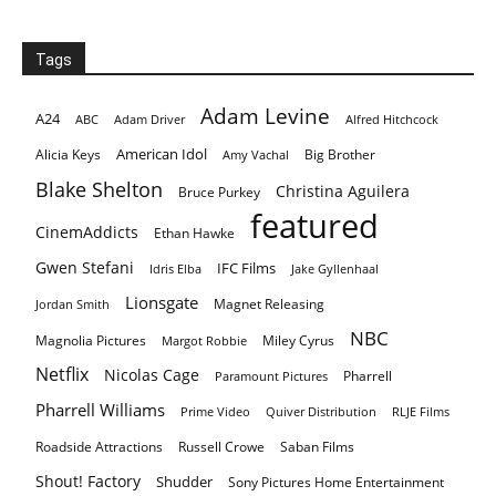
Tags
Adam Levine
A24
ABC
Adam Driver
Alfred Hitchcock
American Idol
Alicia Keys
Big Brother
Amy Vachal
Blake Shelton
Christina Aguilera
Bruce Purkey
featured
CinemAddicts
Ethan Hawke
Gwen Stefani
IFC Films
Idris Elba
Jake Gyllenhaal
Lionsgate
Magnet Releasing
Jordan Smith
NBC
Magnolia Pictures
Miley Cyrus
Margot Robbie
Netflix
Nicolas Cage
Pharrell
Paramount Pictures
Pharrell Williams
Prime Video
Quiver Distribution
RLJE Films
Roadside Attractions
Russell Crowe
Saban Films
Shout! Factory
Shudder
Sony Pictures Home Entertainment