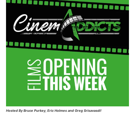
Hosted
By Bruce Purkey, Eric Holmes and Greg Srisavasdi!