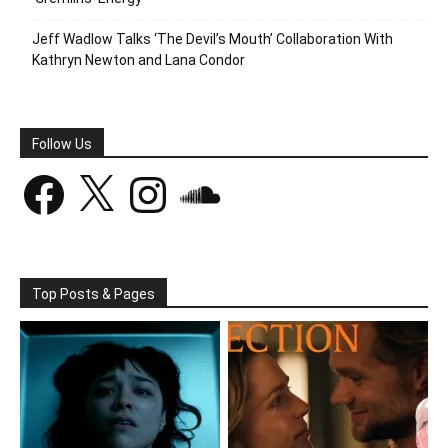
Jeff Wadlow Talks ‘The Devil’s Mouth’ Collaboration With
Kathryn Newton and Lana Condor
Follow Us
Facebook
X
Instagram
SoundCloud
Top Posts & Pages