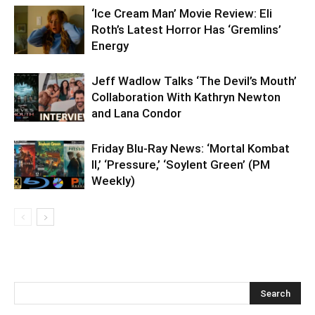
‘Ice Cream Man’ Movie Review: Eli
Roth’s Latest Horror Has ‘Gremlins’
Energy
Jeff Wadlow Talks ‘The Devil’s Mouth’
Collaboration With Kathryn Newton
and Lana Condor
Friday Blu-Ray News: ‘Mortal Kombat
II,’ ‘Pressure,’ ‘Soylent Green’ (PM
Weekly)