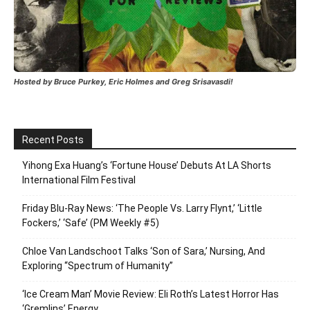
Hosted by Bruce Purkey, Eric Holmes and Greg Srisavasdi!
Recent Posts
Yihong Exa Huang’s ‘Fortune House’ Debuts At LA Shorts
International Film Festival
Friday Blu-Ray News: ‘The People Vs. Larry Flynt,’ ‘Little
Fockers,’ ‘Safe’ (PM Weekly #5)
Chloe Van Landschoot Talks ‘Son of Sara,’ Nursing, And
Exploring “Spectrum of Humanity”
‘Ice Cream Man’ Movie Review: Eli Roth’s Latest Horror Has
‘Gremlins’ Energy