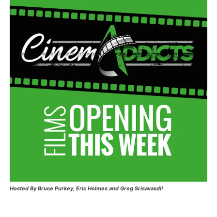
Hosted
By Bruce Purkey, Eric Holmes and Greg Srisavasdi!