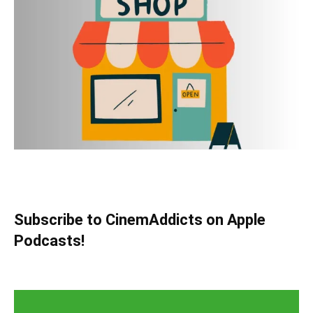
Subscribe to CinemAddicts on Apple
Podcasts!