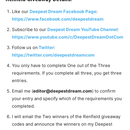
Like our
Deepest Dream Facebook Page
:
https://www.facebook.com/deepestdream
Subscribe to our
Deepest Dream YouTube Channel
:
https://www.youtube.com/c/DeepestDreamDotCom
Follow us on
Twitter
:
https://twitter.com/deepestdreamcom
You only have to complete One out of the Three
requirements. If you complete all three, you get three
entries.
Email me (
editor@deepestdream.com
) to confirm
your entry and specify which of the requirements you
completed.
I will email the Two winners of the Renfield giveaway
codes and announce the winners on my Deepest