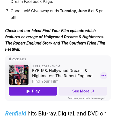
Dream Facebook Page.
Good luck! Giveaway ends
Tuesday, June 6
at 5 pm
pt!!
Check out our latest Find Your Film episode which
features coverage of Hollywood Dreams & Nightmares:
The Robert Englund Story and The Southern Fried Film
Festival:
Renfield
hits Blu-ray, Digital, and DVD on