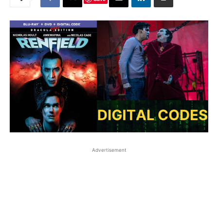
Advertisement