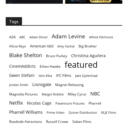
Tags
Adam Levine
A24
ABC
Adam Driver
Alfred Hitchcock
American Idol
Alicia Keys
Big Brother
Amy Vachal
Blake Shelton
Christina Aguilera
Bruce Purkey
featured
CinemAddicts
Ethan Hawke
Gwen Stefani
IFC Films
Idris Elba
Jake Gyllenhaal
Lionsgate
Magnet Releasing
Jordan Smith
NBC
Magnolia Pictures
Miley Cyrus
Margot Robbie
Netflix
Nicolas Cage
Pharrell
Paramount Pictures
Pharrell Williams
Prime Video
Quiver Distribution
RLJE Films
Roadside Attractions
Russell Crowe
Saban Films