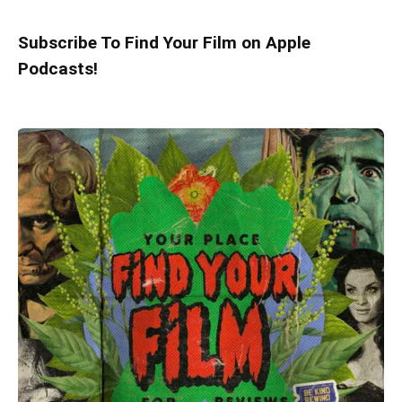
Subscribe To Find Your Film on Apple
Podcasts!