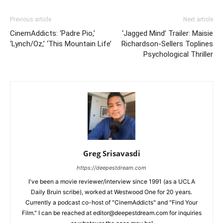
Previous article
Next article
CinemAddicts: ‘Padre Pio,’
‘Jagged Mind’ Trailer: Maisie
‘Lynch/Oz,’ ‘This Mountain Life’
Richardson-Sellers Toplines
Psychological Thriller
Greg Srisavasdi
https://deepestdream.com
I've been a movie reviewer/interview since 1991 (as a UCLA
Daily Bruin scribe), worked at Westwood One for 20 years.
Currently a podcast co-host of "CinemAddicts" and "Find Your
Film." I can be reached at editor@deepestdream.com for inquiries