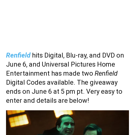
Renfield
hits Digital, Blu-ray, and DVD on
June 6, and Universal Pictures Home
Entertainment has made two
Renfield
Digital Codes available. The giveaway
ends on June 6 at 5 pm pt. Very easy to
enter and details are below!