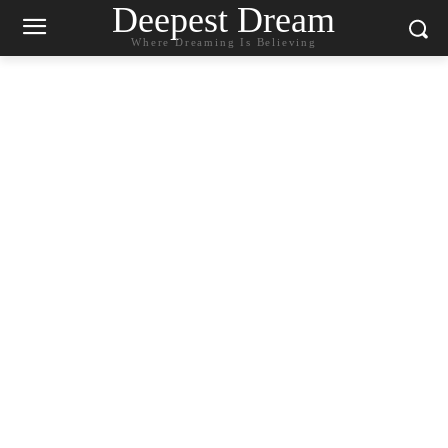
Deepest Dream
Where Dreaming Is Believing