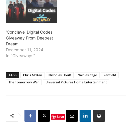
‘Conclave’ Digital Codes
Giveaway From Deepest
Dream
December 11, 2024
In "Giveaways"
TAGS
Chris McKay
Nicholas Hoult
Nicolas Cage
Renfield
The Tomorrow War
Universal Pictures Home Entertainment
Save