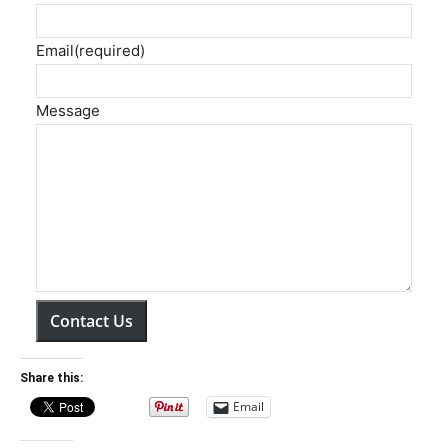
Email
(required)
Message
Contact Us
Share this:
Email