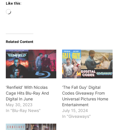
Like this:
Loading…
Related Content
‘Renfield’ With Nicolas
‘The Fall Guy’ Digital
Cage Hits Blu-Ray And
Codes Giveaway From
Digital In June
Universal Pictures Home
May 30, 2023
Entertainment
In "Blu-Ray News"
July 15, 2024
In "Giveaways"