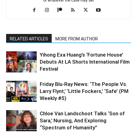
or whatever the case may be!
RELATED ARTICLES
MORE FROM AUTHOR
Yihong Exa Huang’s ‘Fortune House’
Debuts At LA Shorts International Film
Festival
Friday Blu-Ray News: ‘The People Vs.
Larry Flynt,’ ‘Little Fockers,’ ‘Safe’ (PM
Weekly #5)
Chloe Van Landschoot Talks ‘Son of
Sara,’ Nursing, And Exploring
“Spectrum of Humanity”