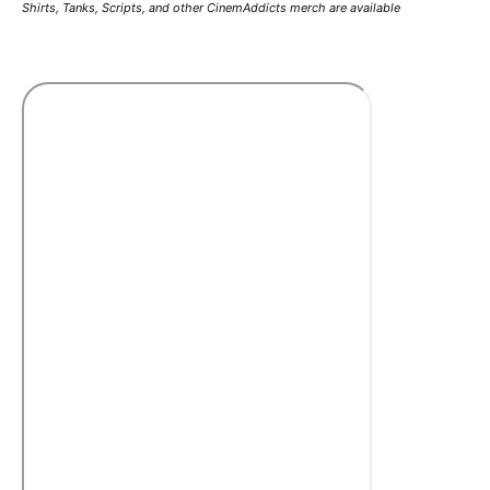
Shirts, Tanks, Scripts, and other CinemAddicts merch are available