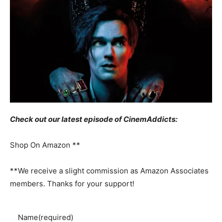
Check out our latest episode of CinemAddicts:
Shop On Amazon **
**We receive a slight commission as Amazon Associates
members. Thanks for your support!
Name
(required)