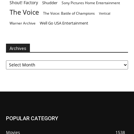
Shout! Factory
Shudder
Sony Pictures Home Entertainment
The Voice
The Voice: Battle of Champions
Vertical
Well Go USA Entertainment
Warner Archive
Archives
Archives
POPULAR CATEGORY
Movies
1538