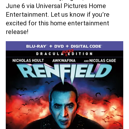
June 6 via Universal Pictures Home
Entertainment. Let us know if you’re
excited for this home entertainment
release!