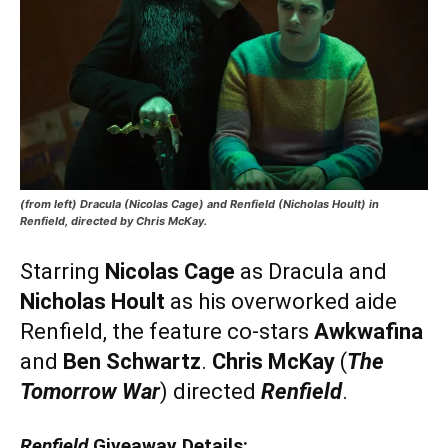
(from left) Dracula (Nicolas Cage) and Renfield (Nicholas Hoult) in
Renfield, directed by Chris McKay.
Starring
Nicolas Cage
as Dracula and
Nicholas Hoult
as his overworked aide
Renfield, the feature co-stars
Awkwafina
and
Ben Schwartz
.
Chris McKay
(
The
Tomorrow War
) directed
Renfield
.
Renfield
Giveaway Details: