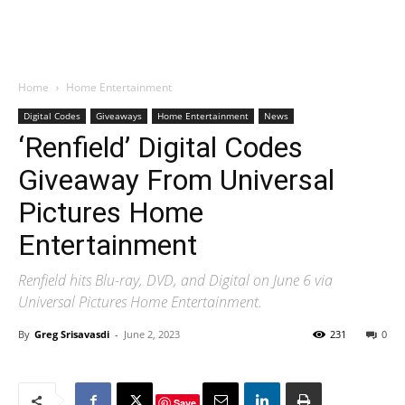
Home
Home Entertainment
Digital Codes
Giveaways
Home Entertainment
News
‘Renfield’ Digital Codes
Giveaway From Universal
Pictures Home
Entertainment
Renfield hits Blu-ray, DVD, and Digital on June 6 via
Universal Pictures Home Entertainment.
By
Greg Srisavasdi
-
June 2, 2023
231
0
Save