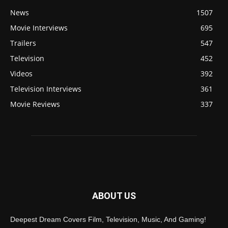
News
1507
Movie Interviews
695
Trailers
547
Television
452
Videos
392
Television Interviews
361
Movie Reviews
337
ABOUT US
Deepest Dream Covers Film, Television, Music, And Gaming!