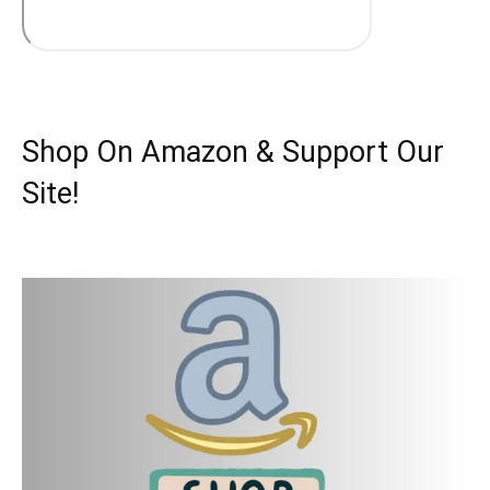
Shop On Amazon & Support Our
Site!