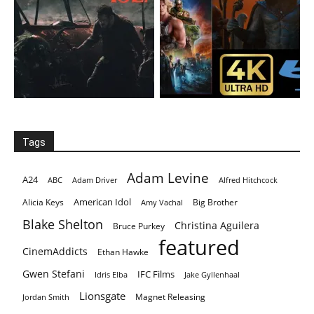
Tags
Adam Levine
A24
ABC
Adam Driver
Alfred Hitchcock
American Idol
Alicia Keys
Big Brother
Amy Vachal
Blake Shelton
Christina Aguilera
Bruce Purkey
featured
CinemAddicts
Ethan Hawke
Gwen Stefani
IFC Films
Idris Elba
Jake Gyllenhaal
Lionsgate
Magnet Releasing
Jordan Smith