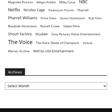
NBC
Magnolia Pictures
Miley Cyrus
Margot Robbie
Netflix
Nicolas Cage
Pharrell
Paramount Pictures
Pharrell Williams
Prime Video
Quiver Distribution
RLJE Films
Roadside Attractions
Russell Crowe
Saban Films
Shout! Factory
Shudder
Sony Pictures Home Entertainment
The Voice
The Voice: Battle of Champions
Vertical
Well Go USA Entertainment
Warner Archive
Archives
Archives