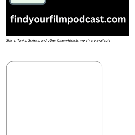
Shirts, Tanks, Scripts, and other CinemAddicts merch are available