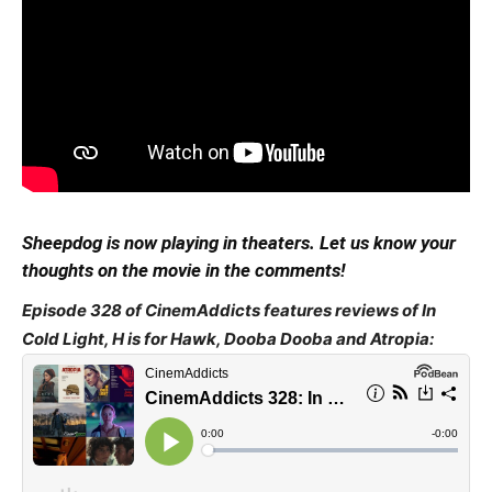
Sheepdog is now playing in theaters. Let us know your
thoughts on the movie in the comments!
Episode 328 of CinemAddicts features reviews of In
Cold Light, H is for Hawk, Dooba Dooba and Atropia: