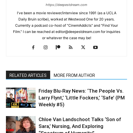
https://deepestdream.com
I've been a movie reviewer/interview since 1991 (as a UCLA
Daily Bruin scribe), worked at Westwood One for 20 years.
Currently a podcast co-host of "CinemAddicts" and "Find Your
Film." I can be reached at editor@deepestdream.com for inquiries
or whatever the case may be!
RELATED ARTICLES
MORE FROM AUTHOR
Friday Blu-Ray News: ‘The People Vs.
Larry Flynt,’ ‘Little Fockers,’ ‘Safe’ (PM
Weekly #5)
Chloe Van Landschoot Talks ‘Son of
Sara,’ Nursing, And Exploring
“Spectrum of Humanity”