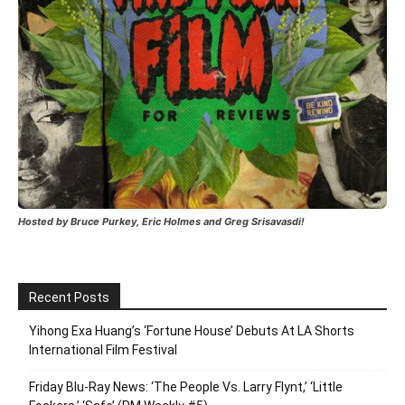
Hosted by Bruce Purkey, Eric Holmes and Greg Srisavasdi!
Recent Posts
Yihong Exa Huang’s ‘Fortune House’ Debuts At LA Shorts
International Film Festival
Friday Blu-Ray News: ‘The People Vs. Larry Flynt,’ ‘Little