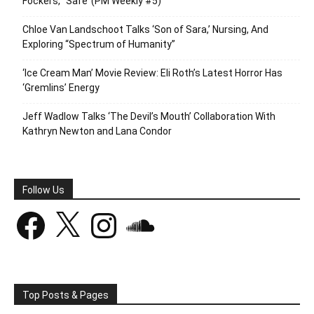
Fockers,’ ‘Safe’ (PM Weekly #5)
Chloe Van Landschoot Talks ‘Son of Sara,’ Nursing, And
Exploring “Spectrum of Humanity”
‘Ice Cream Man’ Movie Review: Eli Roth’s Latest Horror Has
‘Gremlins’ Energy
Jeff Wadlow Talks ‘The Devil’s Mouth’ Collaboration With
Kathryn Newton and Lana Condor
Follow Us
Facebook
X
Instagram
SoundCloud
Top Posts & Pages