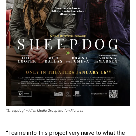
“Sheepdog” – Allen Media Group Motion PIctures
“I came into this project very naive to what the