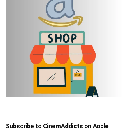
Subscribe to CinemAddicts on Apple