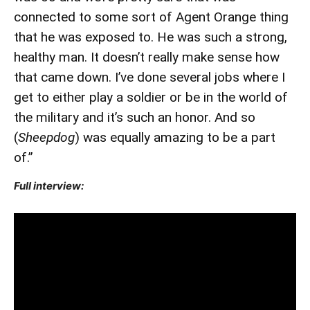
connected to some sort of Agent Orange thing
that he was exposed to. He was such a strong,
healthy man. It doesn’t really make sense how
that came down. I’ve done several jobs where I
get to either play a soldier or be in the world of
the military and it’s such an honor. And so
(
Sheepdog
) was equally amazing to be a part
of.”
Full interview: