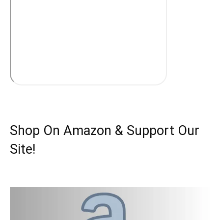
Shop On Amazon & Support Our
Site!