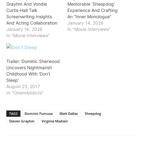
Grayhm And Vondie
Memorable ‘Sheepdog’
Curtis-Hall Talk
Experience And Crafting
Screenwriting Insights
An “Inner Monologue”
And Acting Collaboration
January 14, 2026
January 16, 2026
In "Movie Interviews"
In "Movie Interviews"
Trailer: Dominic Sherwood
Uncovers Nightmarish
Childhood With ‘Don’t
Sleep’
August 23, 2017
In "CinemAddicts"
TAGS
Dominic Fumusa
Matt Dallas
Sheepdog
Steven Grayhm
Virginia Madsen