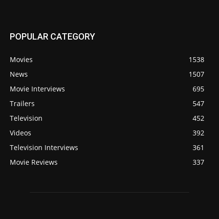
POPULAR CATEGORY
Movies
1538
News
1507
Movie Interviews
695
Trailers
547
Television
452
Videos
392
Television Interviews
361
Movie Reviews
337