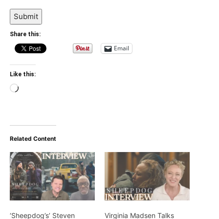
Submit
Share this:
Email
Like this:
Loading…
Related Content
‘Sheepdog’s’ Steven
Virginia Madsen Talks