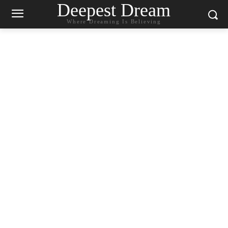
Deepest Dream
Where Dreaming Is Believing