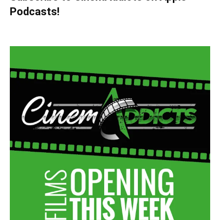
Podcasts!