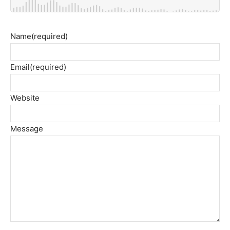
Name
(required)
Email
(required)
Website
Message