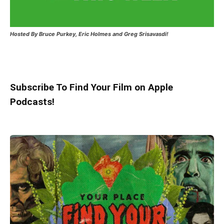
Hosted
By Bruce Purkey, Eric Holmes and Greg Srisavasdi!
Subscribe To Find Your Film on Apple
Podcasts!