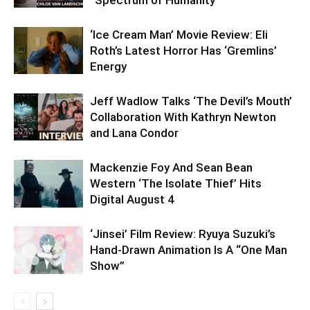
‘Ice Cream Man’ Movie Review: Eli
Roth’s Latest Horror Has ‘Gremlins’
Energy
Jeff Wadlow Talks ‘The Devil’s Mouth’
Collaboration With Kathryn Newton
and Lana Condor
Mackenzie Foy And Sean Bean
Western ‘The Isolate Thief’ Hits
Digital August 4
‘Jinsei’ Film Review: Ryuya Suzuki’s
Hand-Drawn Animation Is A “One Man
Show”