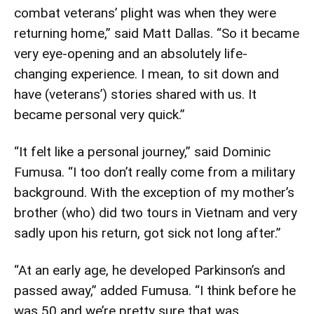
combat veterans’ plight was when they were
returning home,” said Matt Dallas. “So it became
very eye-opening and an absolutely life-
changing experience. I mean, to sit down and
have (veterans’) stories shared with us. It
became personal very quick.”
“It felt like a personal journey,” said Dominic
Fumusa. “I too don’t really come from a military
background. With the exception of my mother’s
brother (who) did two tours in Vietnam and very
sadly upon his return, got sick not long after.”
“At an early age, he developed Parkinson’s and
passed away,” added Fumusa. “I think before he
was 50 and we’re pretty sure that was