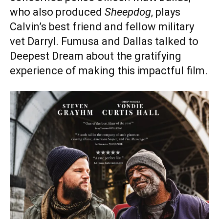
who also produced
Sheepdog
, plays
Calvin’s best friend and fellow military
vet Darryl. Fumusa and Dallas talked to
Deepest Dream about the gratifying
experience of making this impactful film.