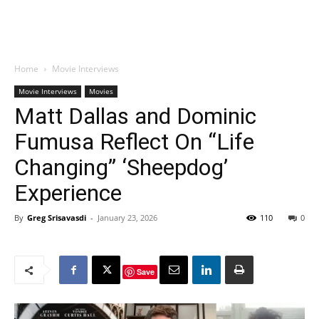
Home
Movie Interviews
Movie Interviews
Movies
Matt Dallas and Dominic
Fumusa Reflect On “Life
Changing” ‘Sheepdog’
Experience
By
Greg Srisavasdi
-
January 23, 2026
110
0
Save