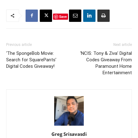
Save
Previous article
Next article
‘The SpongeBob Movie:
‘NCIS: Tony & Ziva’ Digital
Search for SquarePants’
Codes Giveaway From
Digital Codes Giveaway!
Paramount Home
Entertainment
Greg Srisavasdi