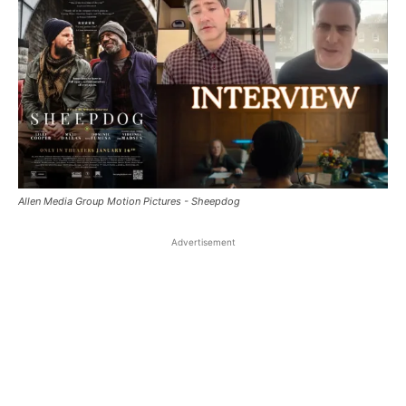
Allen Media Group Motion Pictures - Sheepdog
Advertisement