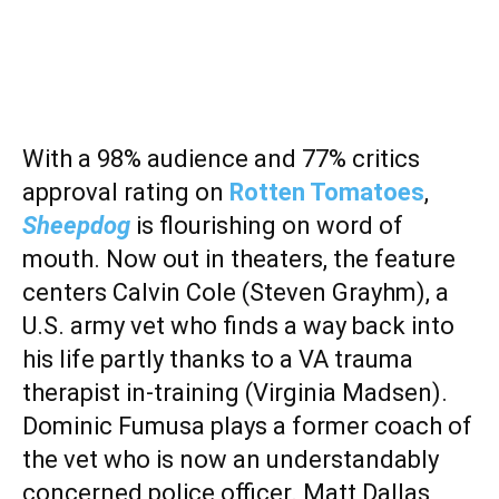
With a 98% audience and 77% critics
approval rating on
Rotten Tomatoes
,
Sheepdog
is flourishing on word of
mouth. Now out in theaters, the feature
centers Calvin Cole (Steven Grayhm), a
U.S. army vet who finds a way back into
his life partly thanks to a VA trauma
therapist in-training (Virginia Madsen).
Dominic Fumusa plays a former coach of
the vet who is now an understandably
concerned police officer. Matt Dallas,