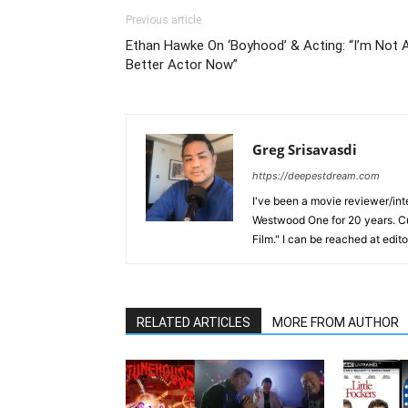
Previous article
Ethan Hawke On ‘Boyhood’ & Acting: “I’m Not 
Better Actor Now”
Greg Srisavasdi
https://deepestdream.com
I've been a movie reviewer/int
Westwood One for 20 years. Cu
Film." I can be reached at edi
RELATED ARTICLES
MORE FROM AUTHOR