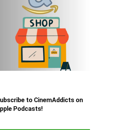
ubscribe to CinemAddicts on
pple Podcasts!