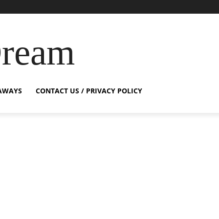
Dream
AWAYS
CONTACT US / PRIVACY POLICY