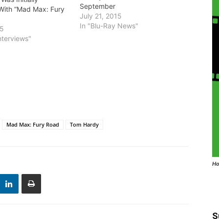
September
With “Mad Max: Fury
July 21, 2015
In "Blu-Ray News"
15
nterviews"
Mad Max: Fury Road
Tom Hardy
Ho
S