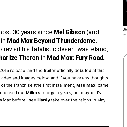
Sh
lmost 30 years since
Mel Gibson
(and
av
 in
Mad Max Beyond Thunderdome
.
 revisit his fatalistic desert wasteland,
harlize Theron
in
Mad Max: Fury Road.
2015 release, and the trailer officially debuted at this
video and images below, and if you have any thoughts
of the franchise (the first installment,
Mad Max
, came
t checked out
Miller’s
trilogy in years, but maybe it’s
’s
Max before I see
Hardy
take over the reigns in May.