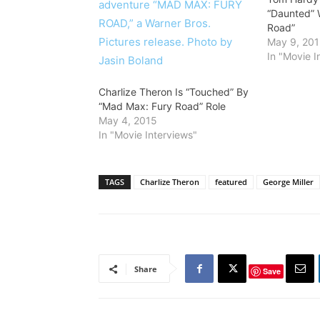
“Daunted” 
Road”
May 9, 20
In "Movie I
Charlize Theron Is “Touched” By
“Mad Max: Fury Road” Role
May 4, 2015
In "Movie Interviews"
TAGS
Charlize Theron
featured
George Miller
Share
Save