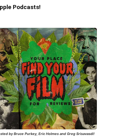
pple Podcasts!
sted by Bruce Purkey, Eric Holmes and Greg Srisavasdi!