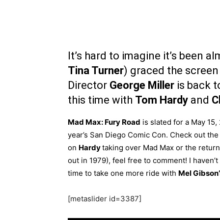
It’s hard to imagine it’s been a
Tina Turner
) graced the screen
Director
George Miller
is back to
this time with
Tom Hardy
and
C
Mad Max: Fury Road
is slated for a May 15, 
year’s San Diego Comic Con. Check out the 
on
Hardy
taking over Mad Max or the return 
out in 1979), feel free to comment! I haven’
time to take one more ride with
Mel Gibson
[metaslider id=3387]