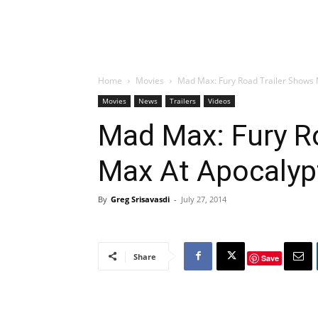
Home
Movies
Mad Max: Fury Road Trailer Shows 
Movies
News
Trailers
Videos
Mad Max: Fury R
Max At Apocalyp
By
Greg Srisavasdi
-
July 27, 2014
Share
Save