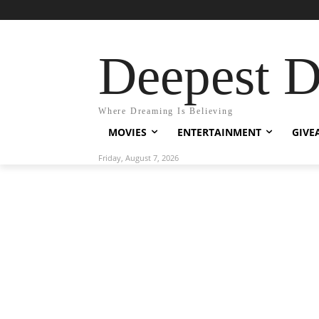
Deepest 
Where Dreaming Is Believing
MOVIES
ENTERTAINMENT
GIVE
Friday, August 7, 2026