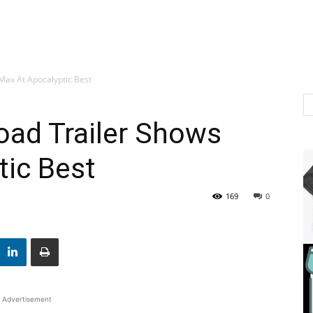
Max At Apocalyptic Best
oad Trailer Shows
tic Best
169
0
Advertisement