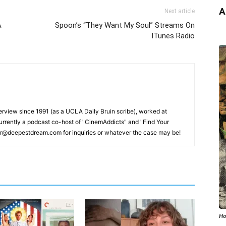
A
Next article
A
Spoon’s “They Want My Soul” Streams On
ITunes Radio
erview since 1991 (as a UCLA Daily Bruin scribe), worked at
rrently a podcast co-host of "CinemAddicts" and "Find Your
tor@deepestdream.com for inquiries or whatever the case may be!
Ho