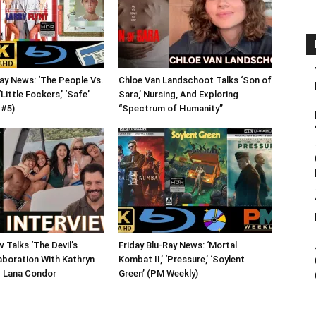
Ray News: ‘The People Vs.
Chloe Van Landschoot Talks ‘Son of
 ‘Little Fockers,’ ‘Safe’
Sara,’ Nursing, And Exploring
 #5)
“Spectrum of Humanity”
 Talks ‘The Devil’s
Friday Blu-Ray News: ‘Mortal
aboration With Kathryn
Kombat II,’ ‘Pressure,’ ‘Soylent
 Lana Condor
Green’ (PM Weekly)