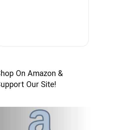
Shop On Amazon &
upport Our Site!