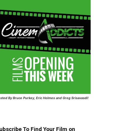
sted
By Bruce Purkey, Eric Holmes and Greg Srisavasdi!
ubscribe To Find Your Film on