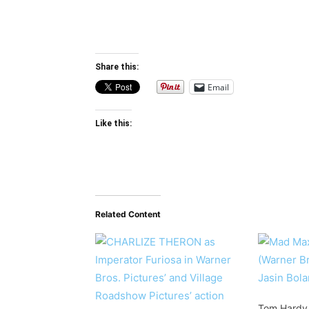
Share this:
Email
Like this:
Related Content
Tom Hardy W