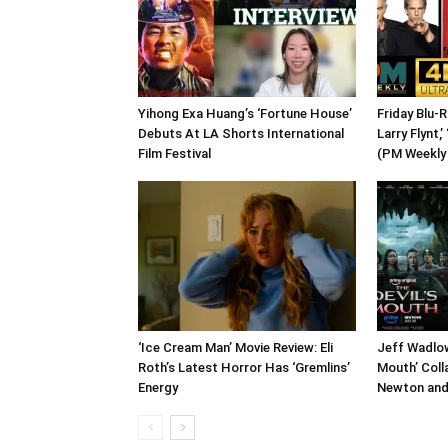
Yihong Exa Huang’s ‘Fortune House’
Friday Blu-
Debuts At LA Shorts International
Larry Flynt,’
Film Festival
(PM Weekly
‘Ice Cream Man’ Movie Review: Eli
Jeff Wadlow
Roth’s Latest Horror Has ‘Gremlins’
Mouth’ Coll
Energy
Newton and