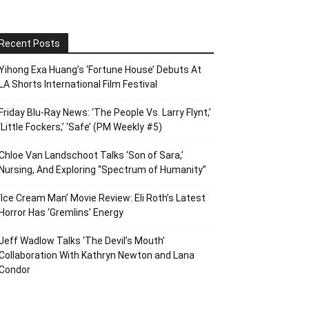
Recent Posts
Yihong Exa Huang’s ‘Fortune House’ Debuts At
LA Shorts International Film Festival
Friday Blu-Ray News: ‘The People Vs. Larry Flynt,’
‘Little Fockers,’ ‘Safe’ (PM Weekly #5)
Chloe Van Landschoot Talks ‘Son of Sara,’
Nursing, And Exploring “Spectrum of Humanity”
‘Ice Cream Man’ Movie Review: Eli Roth’s Latest
Horror Has ‘Gremlins’ Energy
Jeff Wadlow Talks ‘The Devil’s Mouth’
Collaboration With Kathryn Newton and Lana
Condor