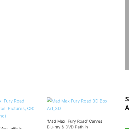
S
A
‘Mad Max: Fury Road’ Carves
Blu-ray & DVD Path in
as Initially