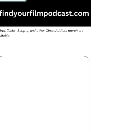
irts, Tanks, Scripts, and other CinemAddicts merch are
ailable