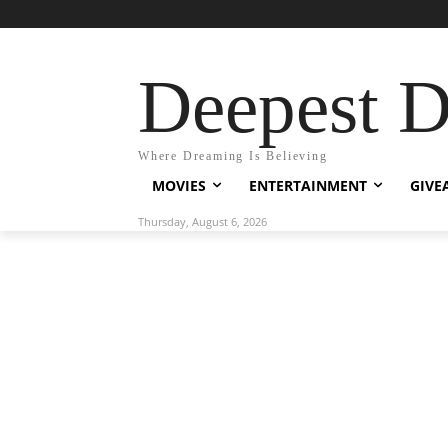
Deepest 
Where Dreaming Is Believing
MOVIES
ENTERTAINMENT
GIVE
Thursday, August 6, 2026