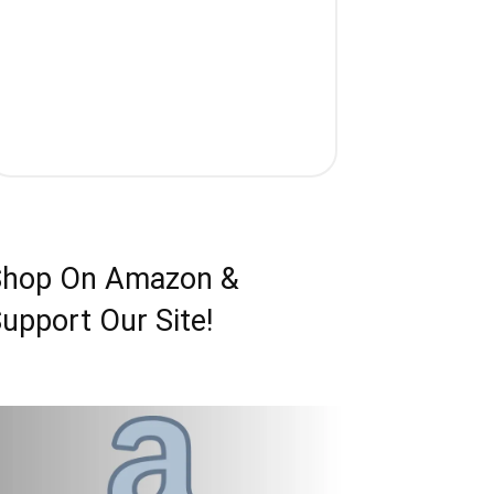
Shop On Amazon &
upport Our Site!