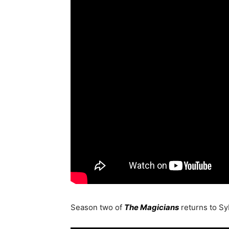
Season two of
The Magicians
returns to S