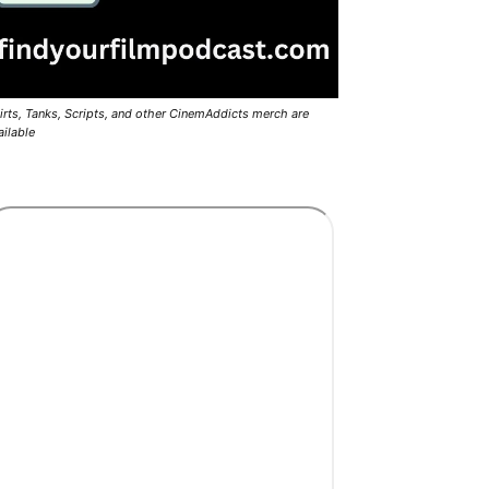
irts, Tanks, Scripts, and other CinemAddicts merch are
ailable