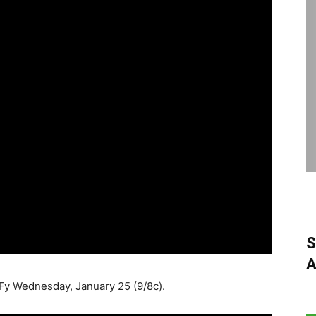
S
A
yFy Wednesday, January 25 (9/8c).