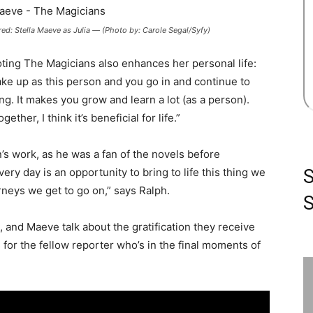
: Stella Maeve as Julia — (Photo by: Carole Segal/Syfy)
oting The Magicians also enhances her personal life:
ke up as this person and you go in and continue to
ng. It makes you grow and learn a lot (as a person).
ther, I think it’s beneficial for life.”
s work, as he was a fan of the novels before
ery day is an opportunity to bring to life this thing we
rneys we get to go on,” says Ralph.
S
 and Maeve talk about the gratification they receive
 for the fellow reporter who’s in the final moments of