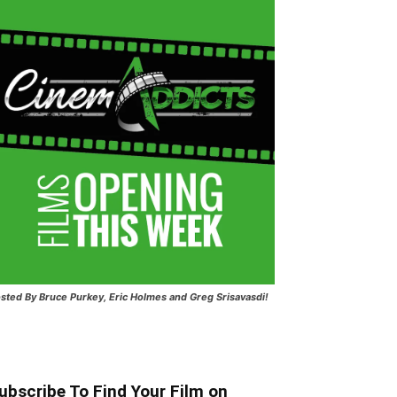
sted
By Bruce Purkey, Eric Holmes and Greg Srisavasdi!
ubscribe To Find Your Film on