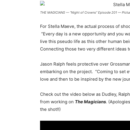
THE MAGICIANS — “Night of Crowns” Episode 201 — Pictured
For Stella Maeve, the actual process of sho
“Every day is a new opportunity and you wa
live this pseudo life as this other human bei
Connecting those two very different ideas toge
Jason Ralph feels protective over Grossman’
embarking on the project.
“Coming to set ev
love and then to be inspired by the new jou
Check out the video below as Dudley, Ralph,
from working on
The Magicians
. (Apologies
the shot!!)