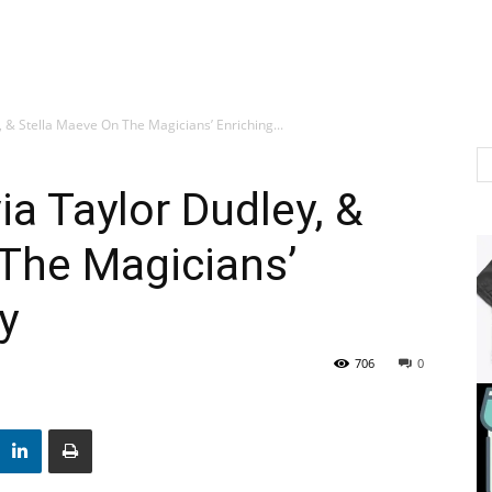
, & Stella Maeve On The Magicians’ Enriching...
ia Taylor Dudley, &
The Magicians’
y
706
0