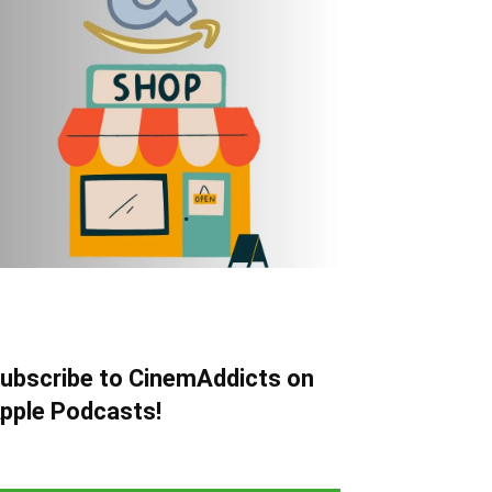
ubscribe to CinemAddicts on
pple Podcasts!