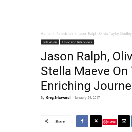
Home
Television
Jason Ralph, Olivia Taylor Dudley
Television
Television Interviews
Jason Ralph, Oliv
Stella Maeve On 
Enriching Journe
By
Greg Srisavasdi
-
January 24, 2017
Share
Save