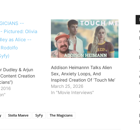
Addison Heimannn Talks Alien
or Dudley & Arjun
Sex, Anxiety Loops, And
 Content Creation
Inspired Creation Of ‘Touch Me’
cians”)
March 25, 2026
, 2016
In "Movie Interviews"
on"
y
Stella Maeve
SyFy
The Magicians