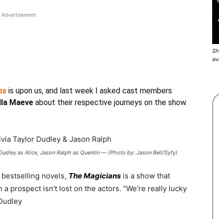
Advertisement
Sh
av
ns
is upon us, and last week I asked cast members
lla Maeve
about their respective journeys on the show.
udley as Alice, Jason Ralph as Quentin — (Photo by: Jason Bell/Syfy)
bestselling novels,
The Magicians
is a show that
 a prospect isn’t lost on the actors.
“We’re really lucky
 Dudley