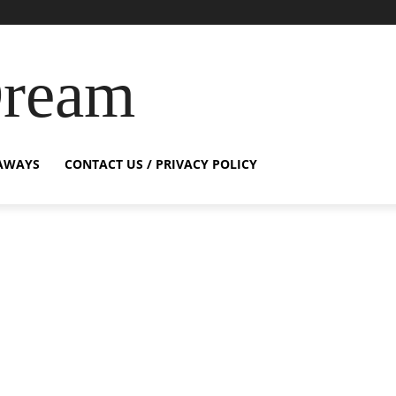
Dream
AWAYS
CONTACT US / PRIVACY POLICY