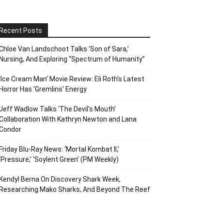
Recent Posts
Chloe Van Landschoot Talks ‘Son of Sara,’
Nursing, And Exploring “Spectrum of Humanity”
‘Ice Cream Man’ Movie Review: Eli Roth’s Latest
Horror Has ‘Gremlins’ Energy
Jeff Wadlow Talks ‘The Devil’s Mouth’
Collaboration With Kathryn Newton and Lana
Condor
Friday Blu-Ray News: ‘Mortal Kombat II,’
‘Pressure,’ ‘Soylent Green’ (PM Weekly)
Kendyl Berna On Discovery Shark Week,
Researching Mako Sharks, And Beyond The Reef