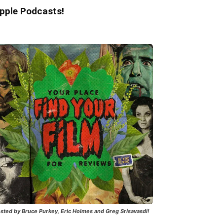
pple Podcasts!
sted by Bruce Purkey, Eric Holmes and Greg Srisavasdi!