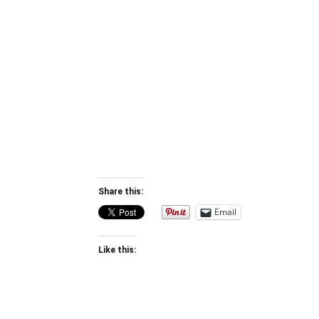
Share this:
Email
Like this: