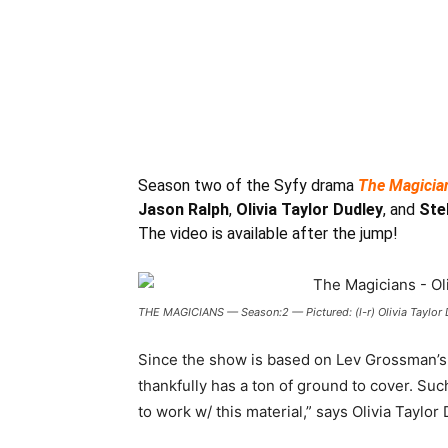
Season two of the Syfy drama
The Magicia
Jason Ralph
,
Olivia Taylor Dudley
, and
Ste
The video is available after the jump!
THE MAGICIANS — Season:2 — Pictured: (l-r) Olivia Taylor D
Since the show is based on Lev Grossman’s 
thankfully has a ton of ground to cover. Such
to work w/ this material,” says Olivia Taylor