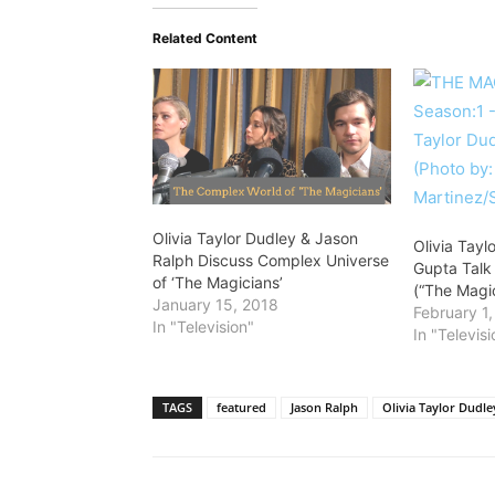
Related Content
Olivia Taylor Dudley & Jason
Olivia Tayl
Ralph Discuss Complex Universe
Gupta Talk
of ‘The Magicians’
(“The Magi
January 15, 2018
February 1
In "Television"
In "Televisi
TAGS
featured
Jason Ralph
Olivia Taylor Dudle