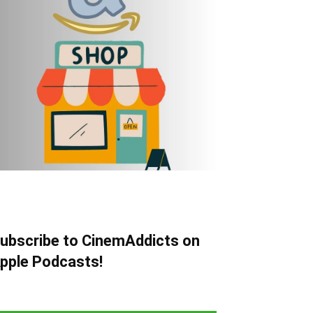
ubscribe to CinemAddicts on
pple Podcasts!