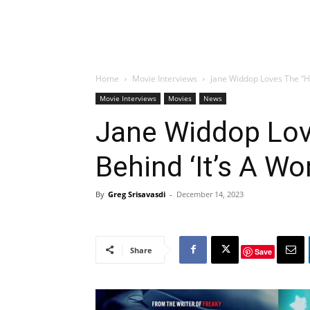
Home
Movie Interviews
Jane Widdop Loves The “He
Movie Interviews
Movies
News
Jane Widdop Lov
Behind ‘It’s A Wo
By
Greg Srisavasdi
-
December 14, 2023
Share
Save