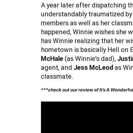
A year later after dispatching th
understandably traumatized by t
members as well as her classma
happened, Winnie wishes she wa
has Winnie realizing that her 
hometown is basically Hell on 
McHale
(as Winnie’s dad),
Just
agent, and
Jess McLeod
as Win
classmate.
***check out our review of It’s A Wonderf