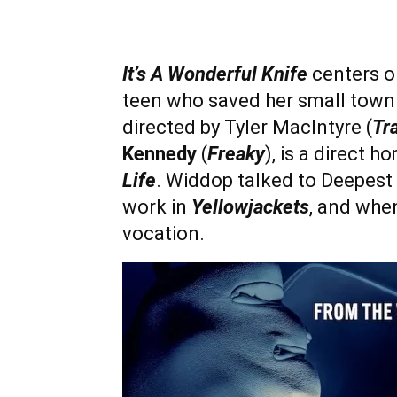
It’s A Wonderful Knife
centers o
teen who saved her small town fr
directed by Tyler MacIntyre (
Tr
Kennedy
(
Freaky
), is a direct 
Life
. Widdop talked to Deepest D
work in
Yellowjackets
, and when
vocation.