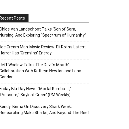
Recent Posts
Chloe Van Landschoot Talks ‘Son of Sara,’
Nursing, And Exploring “Spectrum of Humanity”
‘Ice Cream Man’ Movie Review: Eli Roth’s Latest
Horror Has ‘Gremlins’ Energy
Jeff Wadlow Talks ‘The Devil’s Mouth’
Collaboration With Kathryn Newton and Lana
Condor
Friday Blu-Ray News: ‘Mortal Kombat II,’
‘Pressure,’ ‘Soylent Green’ (PM Weekly)
Kendyl Berna On Discovery Shark Week,
Researching Mako Sharks, And Beyond The Reef