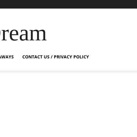
Dream
AWAYS
CONTACT US / PRIVACY POLICY