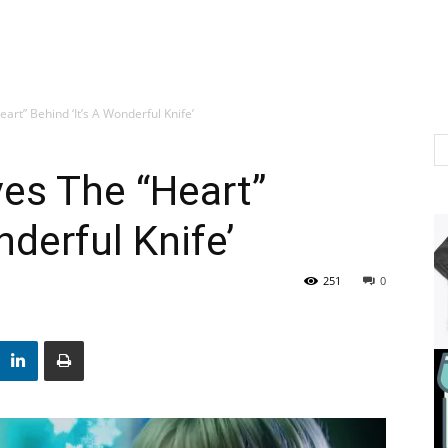
art” Behind ‘It’s A Wonderful Knife’
es The “Heart”
nderful Knife’
251
0