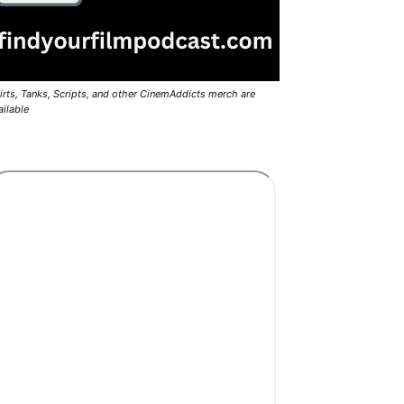
irts, Tanks, Scripts, and other CinemAddicts merch are
ailable