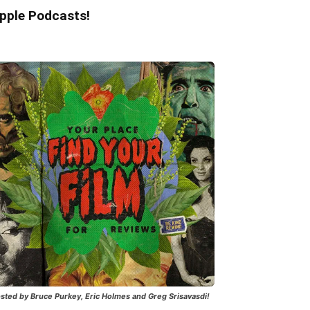
pple Podcasts!
sted by Bruce Purkey, Eric Holmes and Greg Srisavasdi!