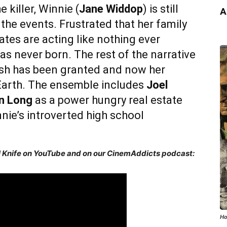
e killer, Winnie (
Jane Widdop
) is still
A
he events. Frustrated that her family
tes are acting like nothing ever
s never born. The rest of the narrative
wish has been granted and now her
Earth. The ensemble includes
Joel
in Long
as a power hungry real estate
nie’s introverted high school
ul Knife on YouTube and on our CinemAddicts podcast:
Ho