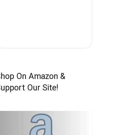
Shop On Amazon &
upport Our Site!