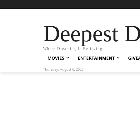
Deepest 
Where Dreaming Is Believing
MOVIES
ENTERTAINMENT
GIVE
Thursday, August 6, 2026