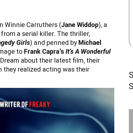
n Winnie Carruthers (
Jane Widdop
), a
om a serial killer. The thriller,
agedy Girls
) and penned by
Michael
homage to
Frank Capra’s
It’s A Wonderful
ream about their latest film, their
 they realized acting was their
S