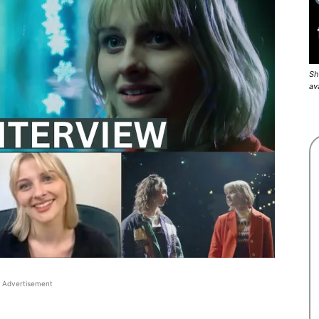
Sh
av
Advertisement