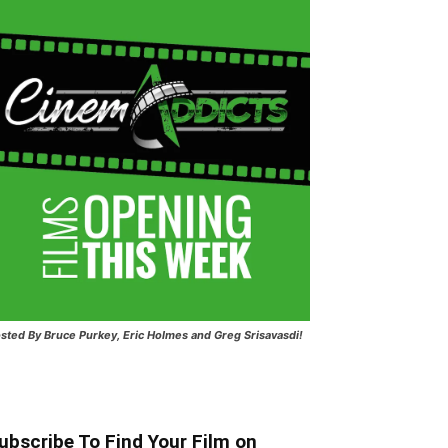
sted
By Bruce Purkey, Eric Holmes and Greg Srisavasdi!
ubscribe To Find Your Film on