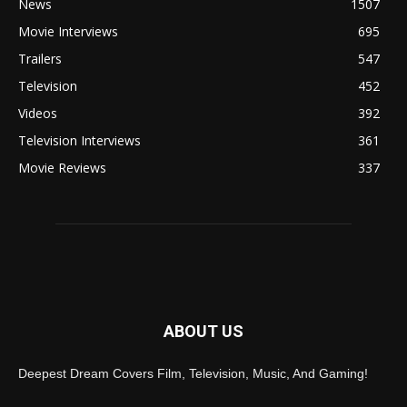
News
1507
Movie Interviews
695
Trailers
547
Television
452
Videos
392
Television Interviews
361
Movie Reviews
337
ABOUT US
Deepest Dream Covers Film, Television, Music, And Gaming!