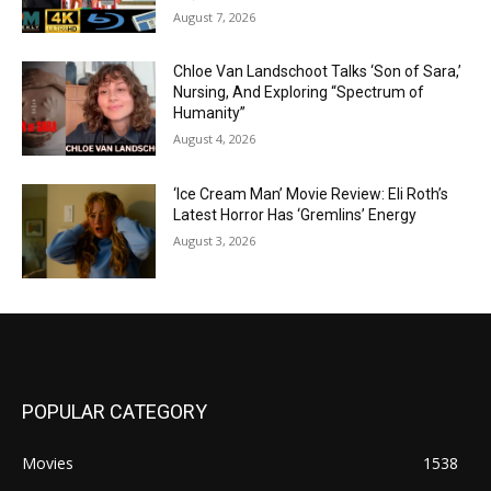
August 7, 2026
Chloe Van Landschoot Talks ‘Son of Sara,’
Nursing, And Exploring “Spectrum of
Humanity”
August 4, 2026
‘Ice Cream Man’ Movie Review: Eli Roth’s
Latest Horror Has ‘Gremlins’ Energy
August 3, 2026
POPULAR CATEGORY
Movies
1538