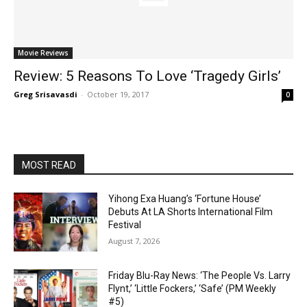
Movie Reviews
Review: 5 Reasons To Love ‘Tragedy Girls’
Greg Srisavasdi
-
October 19, 2017
0
MOST READ
Yihong Exa Huang’s ‘Fortune House’
Debuts At LA Shorts International Film
Festival
August 7, 2026
Friday Blu-Ray News: ‘The People Vs. Larry
Flynt,’ ‘Little Fockers,’ ‘Safe’ (PM Weekly
#5)