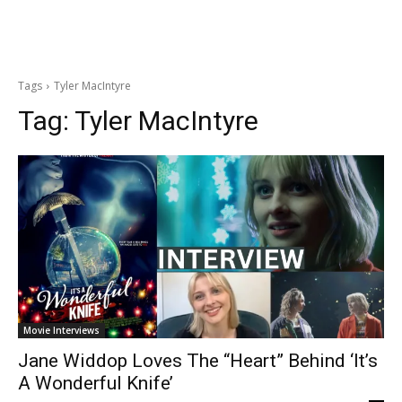
Tags
Tyler MacIntyre
Tag:
Tyler MacIntyre
Movie Interviews
Jane Widdop Loves The “Heart” Behind ‘It’s
A Wonderful Knife’