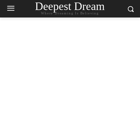
Deepest Dream
Where Dreaming Is Believing