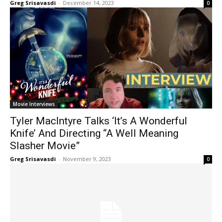
Greg Srisavasdi
-
December 14, 2023
0
Movie Interviews
Tyler MacIntyre Talks ‘It’s A Wonderful
Knife’ And Directing “A Well Meaning
Slasher Movie”
Greg Srisavasdi
-
November 9, 2023
0