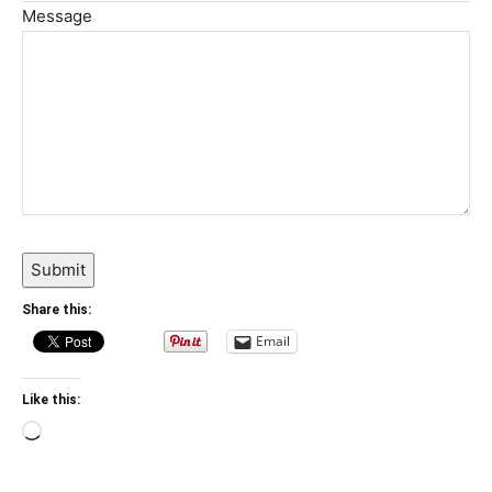
Message
Submit
Share this:
Email
Like this:
Loading…