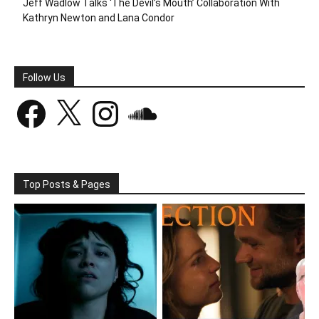
Jeff Wadlow Talks ‘The Devil’s Mouth’ Collaboration With
Kathryn Newton and Lana Condor
Follow Us
Facebook
X
Instagram
SoundCloud
Top Posts & Pages