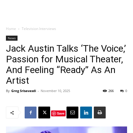
Home
Television Interviews
News
Jack Austin Talks ‘The Voice,’
Passion for Musical Theater,
And Feeling “Ready” As An
Artist
By
Greg Srisavasdi
-
November 10, 2025
266
0
Save