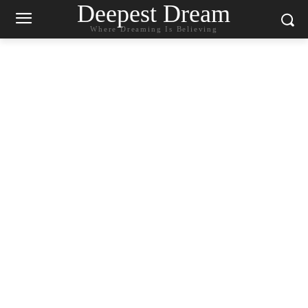
Deepest Dream
Where Dreaming Is Believing