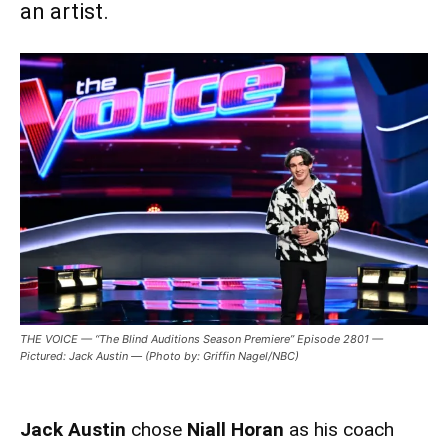
an artist.
THE VOICE — “The Blind Auditions Season Premiere” Episode 2801 —
Pictured: Jack Austin — (Photo by: Griffin Nagel/NBC)
Jack Austin
chose
Niall Horan
as his coach