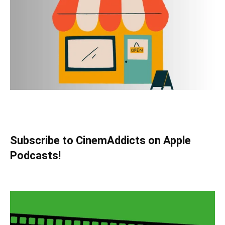
Subscribe to CinemAddicts on Apple
Podcasts!