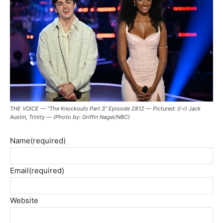
THE VOICE — “The Knockouts Part 3” Episode 2812 — Pictured: (l-r) Jack
Austin, Trinity — (Photo by: Griffin Nagel/NBC)
Name
(required)
Email
(required)
Website