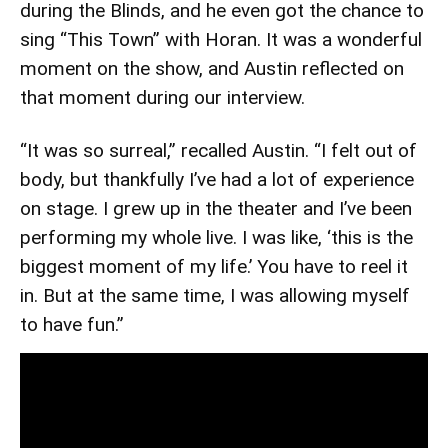
during the Blinds, and he even got the chance to
sing “This Town” with Horan. It was a wonderful
moment on the show, and Austin reflected on
that moment during our interview.
“It was so surreal,” recalled Austin. “I felt out of
body, but thankfully I’ve had a lot of experience
on stage. I grew up in the theater and I’ve been
performing my whole live. I was like, ‘this is the
biggest moment of my life.’ You have to reel it
in. But at the same time, I was allowing myself
to have fun.”