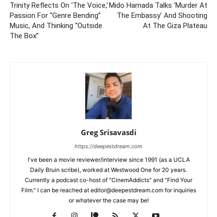
Trinity Reflects On ‘The Voice,’
Mido Hamada Talks ‘Murder At
Passion For “Genre Bending”
The Embassy’ And Shooting
Music, And Thinking “Outside
At The Giza Plateau
The Box”
Greg Srisavasdi
https://deepestdream.com
I've been a movie reviewer/interview since 1991 (as a UCLA
Daily Bruin scribe), worked at Westwood One for 20 years.
Currently a podcast co-host of "CinemAddicts" and "Find Your
Film." I can be reached at editor@deepestdream.com for inquiries
or whatever the case may be!