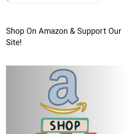
Shop On Amazon & Support Our
Site!