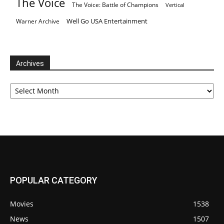
The Voice
The Voice: Battle of Champions
Vertical
Well Go USA Entertainment
Warner Archive
Archives
Archives
POPULAR CATEGORY
Movies
1538
News
1507