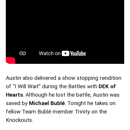
Austin also delivered a show stopping rendition
of “I Will Wait” during the Battles with
DEK of
Hearts
. Although he lost the battle, Austin was
saved by
Michael Bublé
. Tonight he takes on
fellow Team Bublé member Trinity on the
Knockouts.