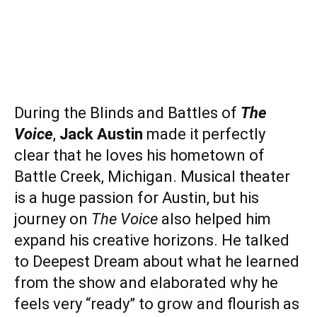
During the Blinds and Battles of
The
Voice
,
Jack Austin
made it perfectly
clear that he loves his hometown of
Battle Creek, Michigan. Musical theater
is a huge passion for Austin, but his
journey on
The Voice
also helped him
expand his creative horizons. He talked
to Deepest Dream about what he learned
from the show and elaborated why he
feels very “ready” to grow and flourish as