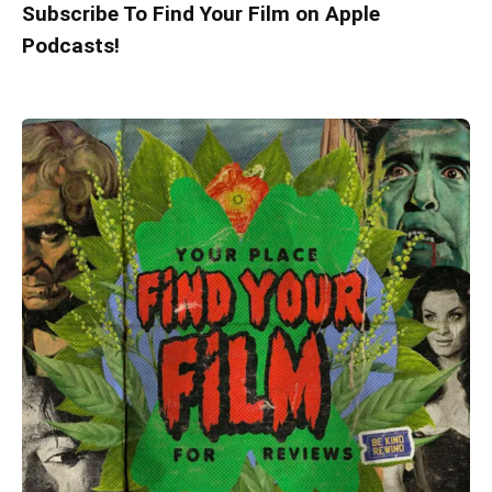
Subscribe To Find Your Film on Apple
Podcasts!