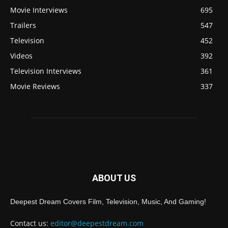
Movie Interviews
695
Trailers
547
Television
452
Videos
392
Television Interviews
361
Movie Reviews
337
ABOUT US
Deepest Dream Covers Film, Television, Music, And Gaming!
Contact us:
editor@deepestdream.com