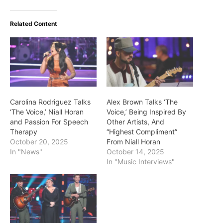
Related Content
Carolina Rodriguez Talks
Alex Brown Talks ‘The
‘The Voice,’ Niall Horan
Voice,’ Being Inspired By
and Passion For Speech
Other Artists, And
Therapy
“Highest Compliment”
October 20, 2025
From Niall Horan
In "News"
October 14, 2025
In "Music Interviews"