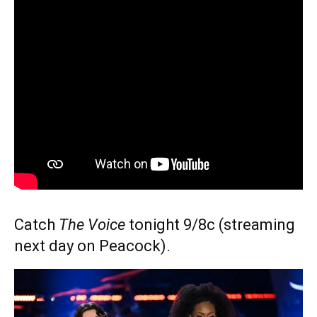
Catch
The Voice
tonight 9/8c (streaming
next day on Peacock).