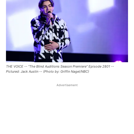
THE VOICE -- “The Blind Auditions Season Premiere” Episode 2801 --
Pictured: Jack Austin -- (Photo by: Griffin Nagel/NBC)
Advertisement