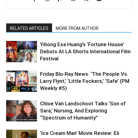
RELATED ARTICLES
MORE FROM AUTHOR
Yihong Exa Huang’s ‘Fortune House’
Debuts At LA Shorts International Film
Festival
Friday Blu-Ray News: ‘The People Vs.
Larry Flynt,’ ‘Little Fockers,’ ‘Safe’ (PM
Weekly #5)
Chloe Van Landschoot Talks ‘Son of
Sara,’ Nursing, And Exploring
“Spectrum of Humanity”
‘Ice Cream Man’ Movie Review: Eli