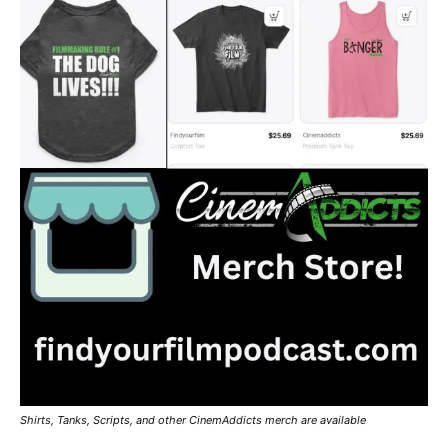
Shirts, Tanks, Scripts, and other CinemAddicts merch are available