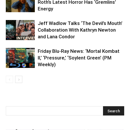
Roth’s Latest Horror Has ‘Gremlins’
Energy
Jeff Wadlow Talks ‘The Devil’s Mouth’
Collaboration With Kathryn Newton
and Lana Condor
Friday Blu-Ray News: ‘Mortal Kombat
II,’ ‘Pressure,’ ‘Soylent Green’ (PM
Weekly)