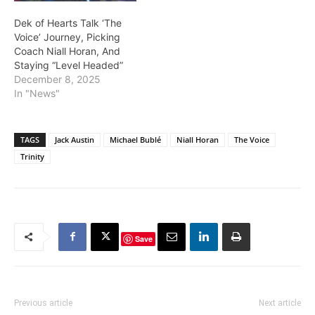
Dek of Hearts Talk ‘The
Voice’ Journey, Picking
Coach Niall Horan, And
Staying “Level Headed”
December 8, 2025
In "News"
TAGS
Jack Austin
Michael Bublé
Niall Horan
The Voice
Trinity
Save
Previous article
Next article