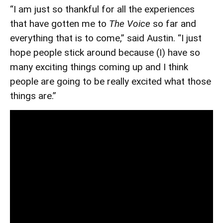
“I am just so thankful for all the experiences
that have gotten me to
The Voice
so far and
everything that is to come,” said Austin. “I just
hope people stick around because (I) have so
many exciting things coming up and I think
people are going to be really excited what those
things are.”