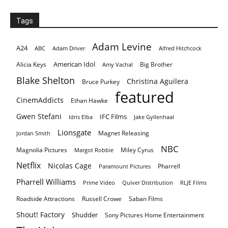
Tags
Adam Levine
A24
ABC
Adam Driver
Alfred Hitchcock
American Idol
Alicia Keys
Big Brother
Amy Vachal
Blake Shelton
Christina Aguilera
Bruce Purkey
featured
CinemAddicts
Ethan Hawke
Gwen Stefani
IFC Films
Idris Elba
Jake Gyllenhaal
Lionsgate
Magnet Releasing
Jordan Smith
NBC
Magnolia Pictures
Miley Cyrus
Margot Robbie
Netflix
Nicolas Cage
Pharrell
Paramount Pictures
Pharrell Williams
Prime Video
Quiver Distribution
RLJE Films
Roadside Attractions
Russell Crowe
Saban Films
Shout! Factory
Shudder
Sony Pictures Home Entertainment