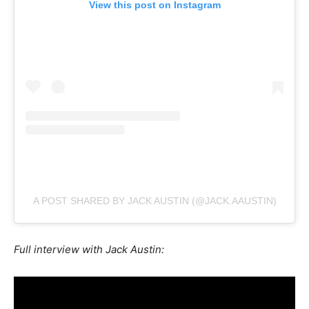
View this post on Instagram
A POST SHARED BY JACK AUSTIN (@JACK.AAUSTIN)
Full interview with Jack Austin: