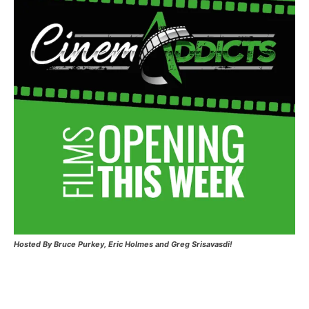
Hosted
By Bruce Purkey, Eric Holmes and Greg Srisavasdi!