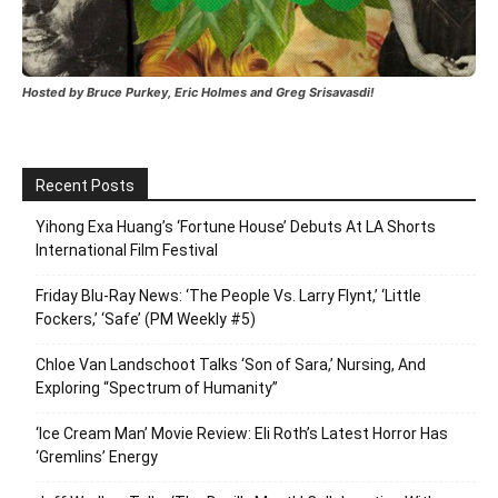
Hosted by Bruce Purkey, Eric Holmes and Greg Srisavasdi!
Recent Posts
Yihong Exa Huang’s ‘Fortune House’ Debuts At LA Shorts
International Film Festival
Friday Blu-Ray News: ‘The People Vs. Larry Flynt,’ ‘Little
Fockers,’ ‘Safe’ (PM Weekly #5)
Chloe Van Landschoot Talks ‘Son of Sara,’ Nursing, And
Exploring “Spectrum of Humanity”
‘Ice Cream Man’ Movie Review: Eli Roth’s Latest Horror Has
‘Gremlins’ Energy