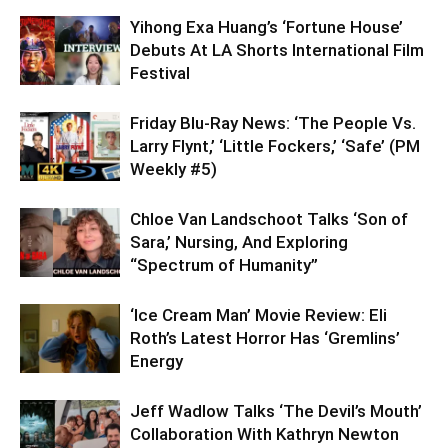
Yihong Exa Huang’s ‘Fortune House’
Debuts At LA Shorts International Film
Festival
Friday Blu-Ray News: ‘The People Vs.
Larry Flynt,’ ‘Little Fockers,’ ‘Safe’ (PM
Weekly #5)
Chloe Van Landschoot Talks ‘Son of
Sara,’ Nursing, And Exploring
“Spectrum of Humanity”
‘Ice Cream Man’ Movie Review: Eli
Roth’s Latest Horror Has ‘Gremlins’
Energy
Jeff Wadlow Talks ‘The Devil’s Mouth’
Collaboration With Kathryn Newton