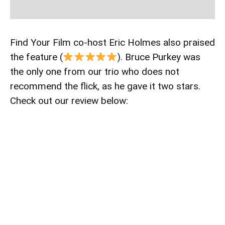
Find Your Film co-host Eric Holmes also praised
the feature (
). Bruce Purkey was
the only one from our trio who does not
recommend the flick, as he gave it two stars.
Check out our review below: