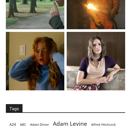
Tags
Adam Levine
A24
ABC
Adam Driver
Alfred Hitchcock