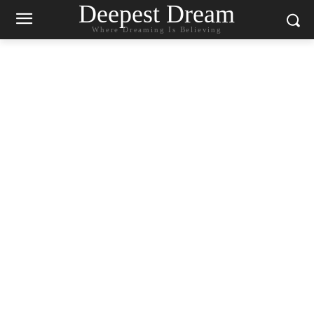
Deepest Dream
Where Dreaming Is Believing