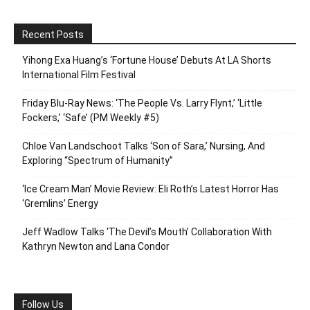
Recent Posts
Yihong Exa Huang’s ‘Fortune House’ Debuts At LA Shorts
International Film Festival
Friday Blu-Ray News: ‘The People Vs. Larry Flynt,’ ‘Little
Fockers,’ ‘Safe’ (PM Weekly #5)
Chloe Van Landschoot Talks ‘Son of Sara,’ Nursing, And
Exploring “Spectrum of Humanity”
‘Ice Cream Man’ Movie Review: Eli Roth’s Latest Horror Has
‘Gremlins’ Energy
Jeff Wadlow Talks ‘The Devil’s Mouth’ Collaboration With
Kathryn Newton and Lana Condor
Follow Us