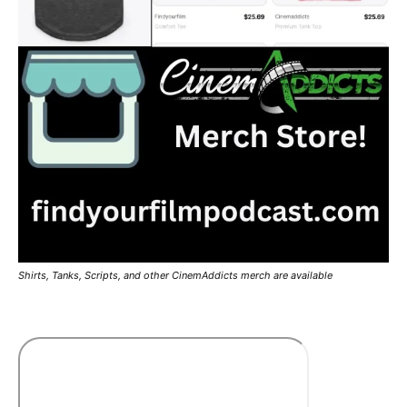
Shirts, Tanks, Scripts, and other CinemAddicts merch are available