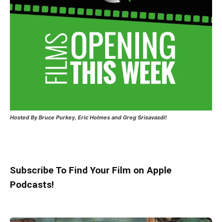
Hosted
By Bruce Purkey, Eric Holmes and Greg Srisavasdi!
Subscribe To Find Your Film on Apple
Podcasts!