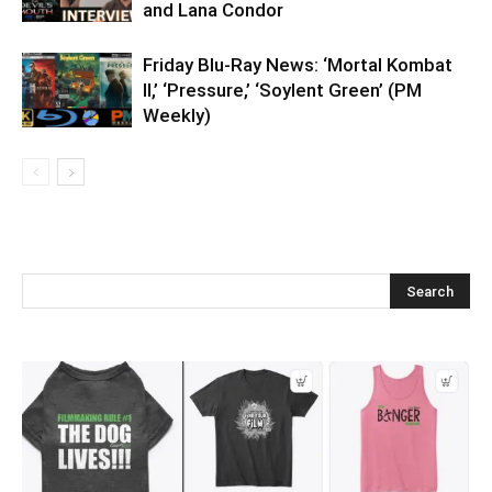
and Lana Condor
Friday Blu-Ray News: ‘Mortal Kombat
II,’ ‘Pressure,’ ‘Soylent Green’ (PM
Weekly)