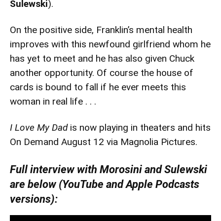
Sulewski
).
On the positive side, Franklin’s mental health
improves with this newfound girlfriend whom he
has yet to meet and he has also given Chuck
another opportunity. Of course the house of
cards is bound to fall if he ever meets this
woman in real life . . .
I Love My Dad
is now playing in theaters and hits
On Demand August 12 via Magnolia Pictures.
Full interview with Morosini and Sulewski
are below (YouTube and Apple Podcasts
versions):