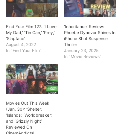
Find Your Film 127: ‘I Love
‘Inheritance’ Review:
My Dad,’ ‘Tin Can,’ ‘Prey,’
Phoebe Dynevor Shines In
‘Slapface’
iPhone Shot Suspense
August 4, 2022
Thriller
In "Find Your Film"
January 23, 2025
In "Movie Reviews"
Movies Out This Week
(Jan. 30): ‘Shelter,’
‘Islands,’ ‘Worldbreaker,’
and ‘Grizzly Night’
Reviewed On
CinemAddicts!