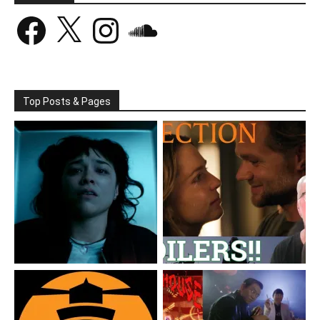
Facebook
X
Instagram
SoundCloud
Top Posts & Pages