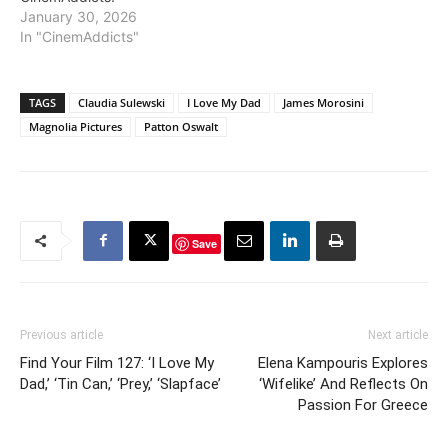
January 30, 2026
In "CinemAddicts"
TAGS
Claudia Sulewski
I Love My Dad
James Morosini
Magnolia Pictures
Patton Oswalt
Save
Previous article
Next article
Find Your Film 127: ‘I Love My
Elena Kampouris Explores
Dad,’ ‘Tin Can,’ ‘Prey,’ ‘Slapface’
‘Wifelike’ And Reflects On
Passion For Greece