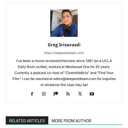
Greg Srisavasdi
https://deepestdream.com
I've been a movie reviewer/interview since 1991 (as a UCLA
Daily Bruin scribe), worked at Westwood One for 20 years.
Currently a podcast co-host of "CinemAddicts" and "Find Your
Film." I can be reached at editor@deepestdream.com for inquiries
or whatever the case may be!
RELATED ARTICLES
MORE FROM AUTHOR