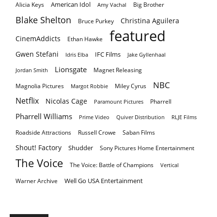
American Idol
Alicia Keys
Big Brother
Amy Vachal
Blake Shelton
Christina Aguilera
Bruce Purkey
featured
CinemAddicts
Ethan Hawke
Gwen Stefani
IFC Films
Idris Elba
Jake Gyllenhaal
Lionsgate
Magnet Releasing
Jordan Smith
NBC
Magnolia Pictures
Miley Cyrus
Margot Robbie
Netflix
Nicolas Cage
Pharrell
Paramount Pictures
Pharrell Williams
Prime Video
Quiver Distribution
RLJE Films
Roadside Attractions
Russell Crowe
Saban Films
Shout! Factory
Shudder
Sony Pictures Home Entertainment
The Voice
The Voice: Battle of Champions
Vertical
Well Go USA Entertainment
Warner Archive