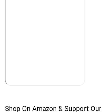
Shop On Amazon & Support Our