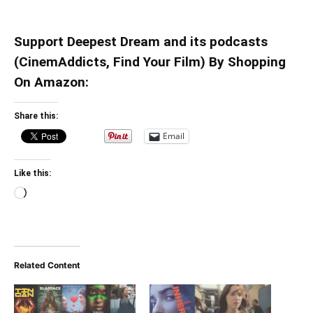
Support Deepest Dream and its podcasts
(CinemAddicts, Find Your Film) By Shopping
On Amazon:
Share this:
Email
Like this:
Loading…
Related Content