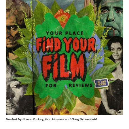
Hosted by Bruce Purkey, Eric Holmes and Greg Srisavasdi!