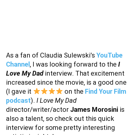
As a fan of Claudia Sulewski’s
YouTube
Channel
, I was looking forward to the
I
Love My Dad
interview. That excitement
increased since the movie, is a good one
(I gave it
on the
Find Your Film
podcast
).
I Love My Dad
director/writer/actor
James Morosini
is
also a talent, so check out this quick
interview for some pretty interesting