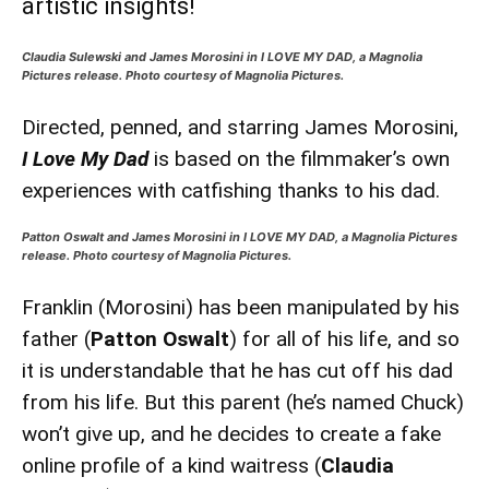
artistic insights!
Claudia Sulewski and James Morosini in I LOVE MY DAD, a Magnolia
Pictures release. Photo courtesy of Magnolia Pictures.
Directed, penned, and starring James Morosini,
I Love My Dad
is based on the filmmaker’s own
experiences with catfishing thanks to his dad.
Patton Oswalt and James Morosini in I LOVE MY DAD, a Magnolia Pictures
release. Photo courtesy of Magnolia Pictures.
Franklin (Morosini) has been manipulated by his
father (
Patton Oswalt
) for all of his life, and so
it is understandable that he has cut off his dad
from his life. But this parent (he’s named Chuck)
won’t give up, and he decides to create a fake
online profile of a kind waitress (
Claudia