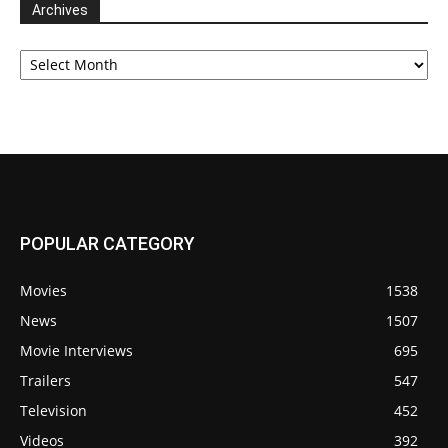
Archives
Archives
POPULAR CATEGORY
Movies
1538
News
1507
Movie Interviews
695
Trailers
547
Television
452
Videos
392