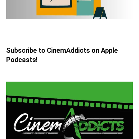
Subscribe to CinemAddicts on Apple
Podcasts!