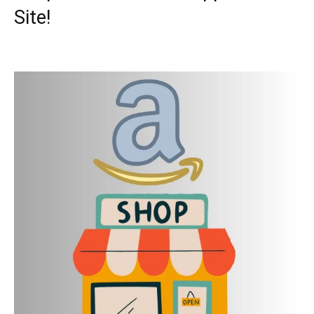
Site!