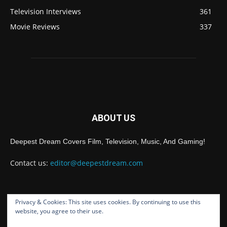
Television Interviews
361
Movie Reviews
337
ABOUT US
Deepest Dream Covers Film, Television, Music, And Gaming!
Contact us:
editor@deepestdream.com
Privacy & Cookies: This site uses cookies. By continuing to use this
FOLLOW US
website, you agree to their use.