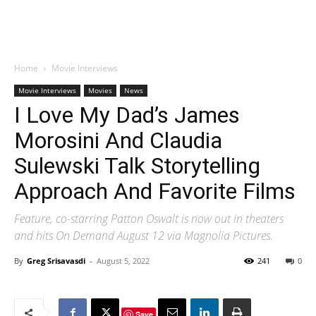
Home
Movie Interviews
Movie Interviews
Movies
News
I Love My Dad’s James
Morosini And Claudia
Sulewski Talk Storytelling
Approach And Favorite Films
Feature, co-starring Patton Oswalt is now out in theaters
and hits On Demand August 12 via Magnolia Pictures.
By
Greg Srisavasdi
-
August 5, 2022
241
0
Save