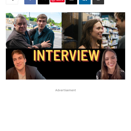
Advertisement