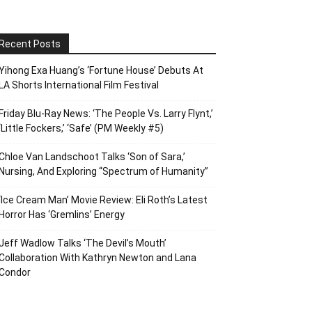
Recent Posts
Yihong Exa Huang’s ‘Fortune House’ Debuts At
LA Shorts International Film Festival
Friday Blu-Ray News: ‘The People Vs. Larry Flynt,’
‘Little Fockers,’ ‘Safe’ (PM Weekly #5)
Chloe Van Landschoot Talks ‘Son of Sara,’
Nursing, And Exploring “Spectrum of Humanity”
‘Ice Cream Man’ Movie Review: Eli Roth’s Latest
Horror Has ‘Gremlins’ Energy
Jeff Wadlow Talks ‘The Devil’s Mouth’
Collaboration With Kathryn Newton and Lana
Condor