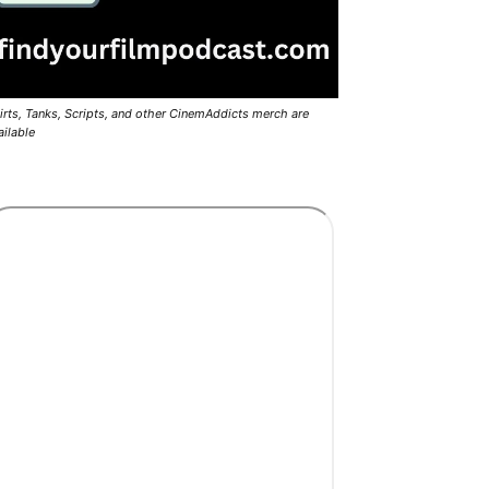
irts, Tanks, Scripts, and other CinemAddicts merch are
ailable