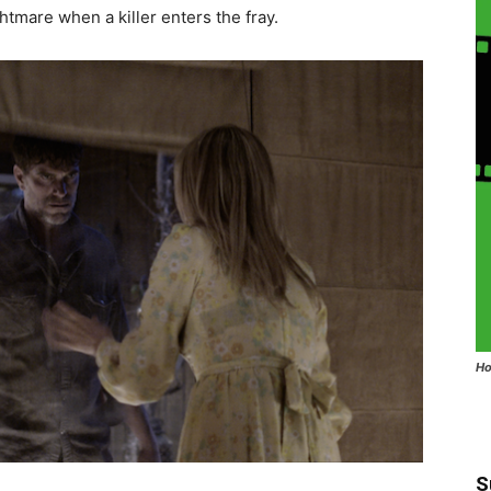
ghtmare when a killer enters the fray.
Ho
S