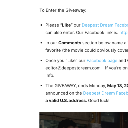
To Enter the Giveaway:
Please
“Like”
our
Deepest Dream Faceb
can also enter. Our Facebook link is:
htt
In our
Comments
section below name a “
favorite (the movie could obviously cove
Once you “Like” our
Facebook page
and 
editor@deepestdream.com – lf you’re one 
info.
The GIVEAWAY, ends Monday
, May 18, 
announced on the
Deepest Dream Faceb
a valid U.S. address.
Good luck!!