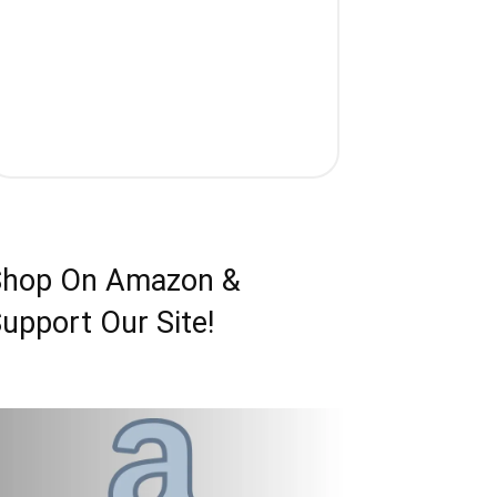
Shop On Amazon &
upport Our Site!