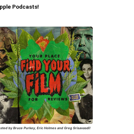
pple Podcasts!
sted by Bruce Purkey, Eric Holmes and Greg Srisavasdi!