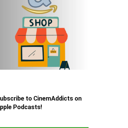
ubscribe to CinemAddicts on
pple Podcasts!