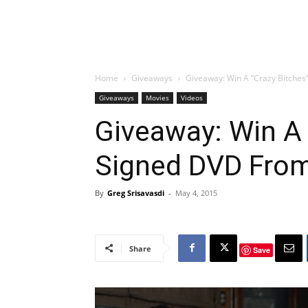
Home
Giveaways
Giveaway: Win A “Crazy Bitches
Giveaways
Movies
Videos
Giveaway: Win A 
Signed DVD From
By
Greg Srisavasdi
-
May 4, 2015
Share
Save