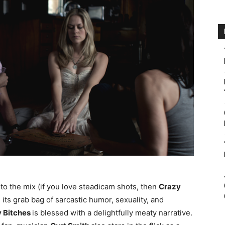
n to the mix (if you love steadicam shots, then
Crazy
 its grab bag of sarcastic humor, sexuality, and
 Bitches
is blessed with a delightfully meaty narrative.