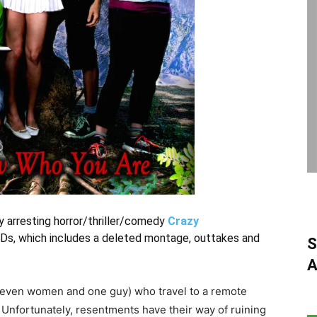
 arresting horror/thriller/comedy
Crazy
Ds, which includes a deleted montage, outtakes and
S
A
(seven women and one guy) who travel to a remote
. Unfortunately, resentments have their way of ruining