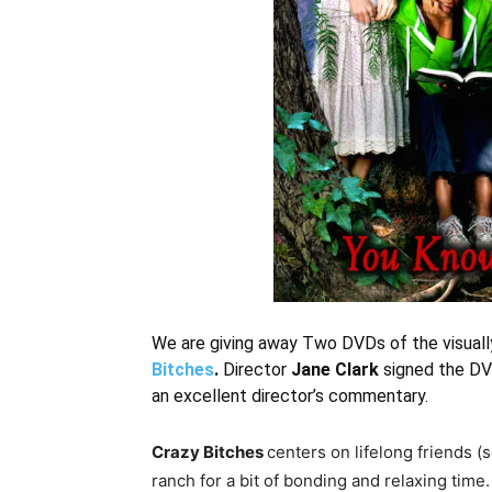
We are giving away Two DVDs of the visually
Bitches
.
Director
Jane Clark
signed the DV
an excellent director’s commentary.
Crazy Bitches
centers on lifelong friends 
ranch for a bit of bonding and relaxing time