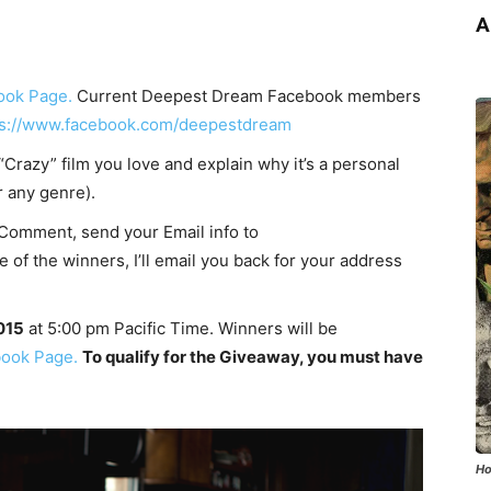
A
ook Page.
Current Deepest Dream Facebook members
ps://www.facebook.com/deepestdream
Crazy” film you love and explain why it’s a personal
r any genre).
Comment, send your Email info to
of the winners, I’ll email you back for your address
2015
at 5:00 pm Pacific Time. Winners will be
ook Page.
To qualify for the Giveaway, you must have
Ho