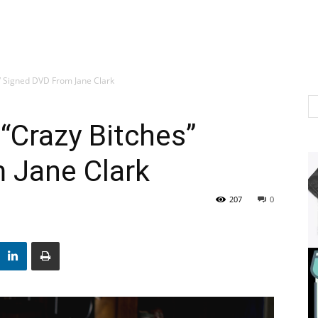
” Signed DVD From Jane Clark
“Crazy Bitches”
 Jane Clark
207
0