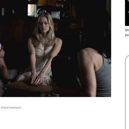
Sh
av
Advertisement