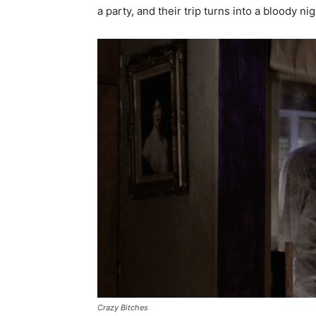
a party, and their trip turns into a bloody ni
Crazy Bitches