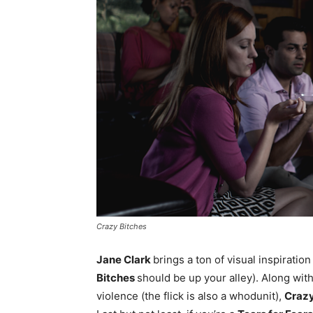
Crazy Bitches
Jane Clark
brings a ton of visual inspiratio
Bitches
should be up your alley). Along with
violence (the flick is also a whodunit),
Crazy