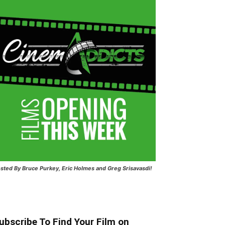
sted
By Bruce Purkey, Eric Holmes and Greg Srisavasdi!
ubscribe To Find Your Film on