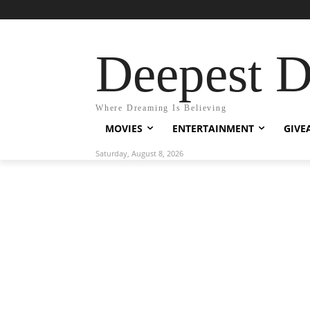
Deepest 
Where Dreaming Is Believing
MOVIES
ENTERTAINMENT
GIVE
Saturday, August 8, 2026