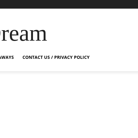
Dream
AWAYS
CONTACT US / PRIVACY POLICY