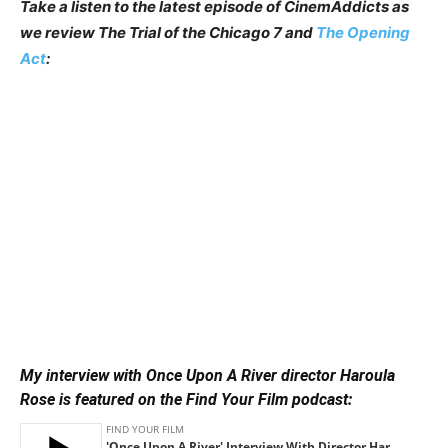
Take a listen to the latest episode of CinemAddicts as
we review The Trial of the Chicago 7 and
The Opening
Act
:
My interview with Once Upon A River director Haroula
Rose is featured on the Find Your Film podcast: