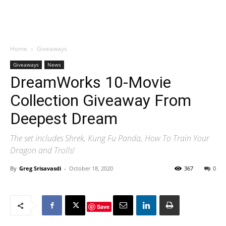
Home
Giveaways
Giveaways
News
DreamWorks 10-Movie
Collection Giveaway From
Deepest Dream
The set includes Shrek, Kung Fu Panda, How To Train Your
Dragon and Trolls!
By
Greg Srisavasdi
-
October 18, 2020
367
0
Save