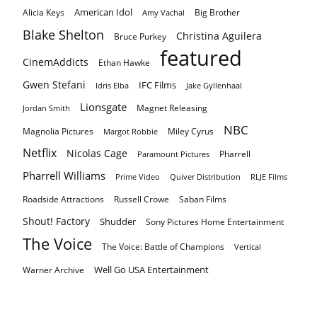
American Idol
Alicia Keys
Big Brother
Amy Vachal
Blake Shelton
Christina Aguilera
Bruce Purkey
featured
CinemAddicts
Ethan Hawke
Gwen Stefani
IFC Films
Idris Elba
Jake Gyllenhaal
Lionsgate
Magnet Releasing
Jordan Smith
NBC
Magnolia Pictures
Miley Cyrus
Margot Robbie
Netflix
Nicolas Cage
Pharrell
Paramount Pictures
Pharrell Williams
Prime Video
Quiver Distribution
RLJE Films
Roadside Attractions
Russell Crowe
Saban Films
Shout! Factory
Shudder
Sony Pictures Home Entertainment
The Voice
The Voice: Battle of Champions
Vertical
Well Go USA Entertainment
Warner Archive