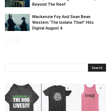
Beyond The Reef
Mackenzie Foy And Sean Bean
Western ‘The Isolate Thief’ Hits
Digital August 4