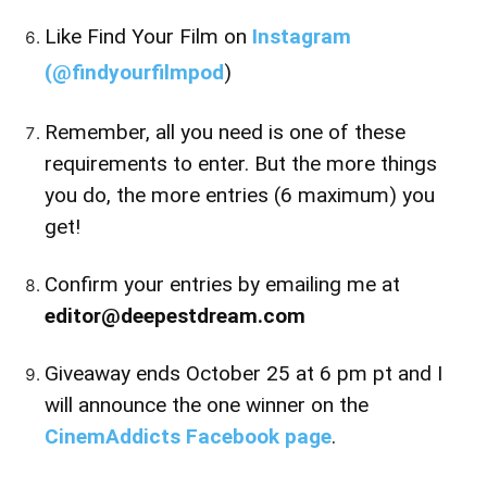
Like Find Your Film on
Instagram
(
@findyourfilmpod
)
Remember, all you need is one of these
requirements to enter. But the more things
you do, the more entries (6 maximum) you
get!
Confirm your entries by emailing me at
editor@deepestdream.com
Giveaway ends October 25 at 6 pm pt and I
will announce the one winner on the
CinemAddicts Facebook page
.