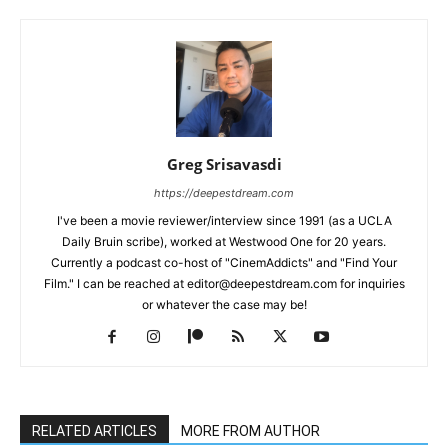
Greg Srisavasdi
https://deepestdream.com
I've been a movie reviewer/interview since 1991 (as a UCLA
Daily Bruin scribe), worked at Westwood One for 20 years.
Currently a podcast co-host of "CinemAddicts" and "Find Your
Film." I can be reached at editor@deepestdream.com for inquiries
or whatever the case may be!
RELATED ARTICLES
MORE FROM AUTHOR