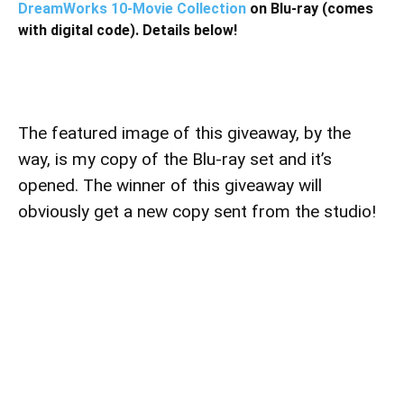
DreamWorks 10-Movie Collection
on Blu-ray (comes
with digital code). Details below!
The featured image of this giveaway, by the
way, is my copy of the Blu-ray set and it’s
opened. The winner of this giveaway will
obviously get a new copy sent from the studio!