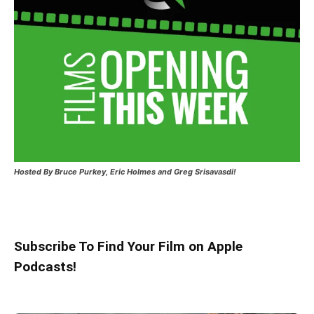
Hosted
By Bruce Purkey, Eric Holmes and Greg Srisavasdi!
Subscribe To Find Your Film on Apple
Podcasts!