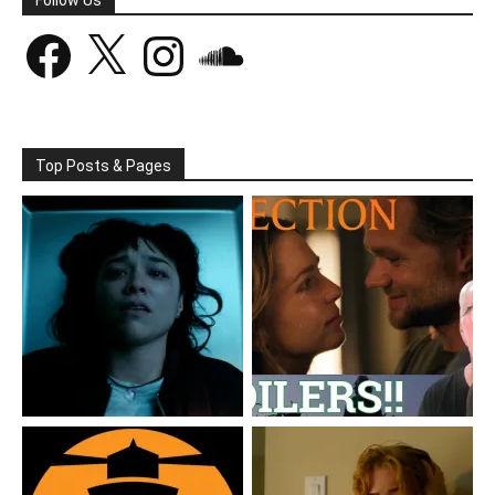
Facebook
X
Instagram
SoundCloud
Top Posts & Pages