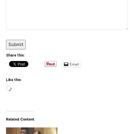
Submit
Share this:
Email
Like this:
Loading…
Related Content