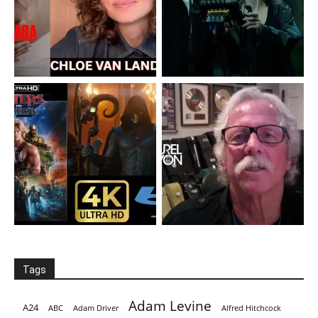
Tags
Adam Levine
A24
ABC
Adam Driver
Alfred Hitchcock