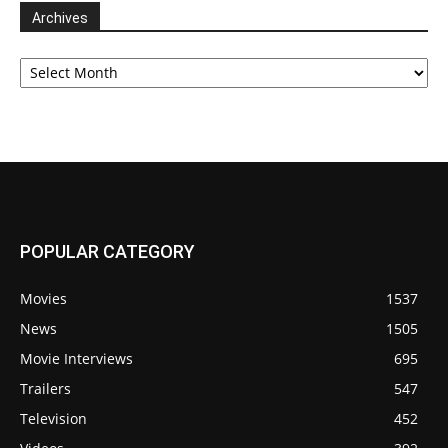
Archives
Archives
POPULAR CATEGORY
Movies
1537
News
1505
Movie Interviews
695
Trailers
547
Television
452