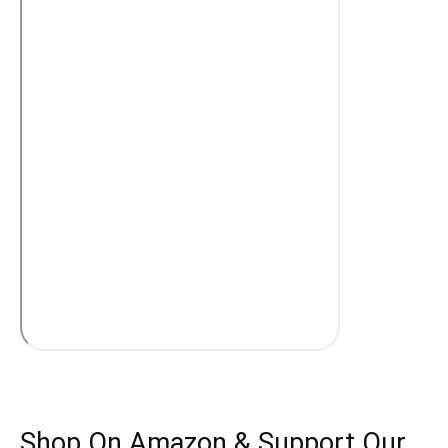
Shop On Amazon & Support Our