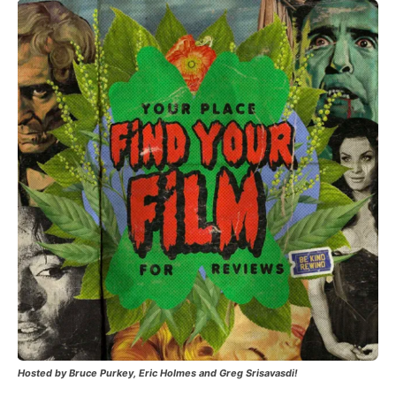
Hosted by Bruce Purkey, Eric Holmes and Greg Srisavasdi!