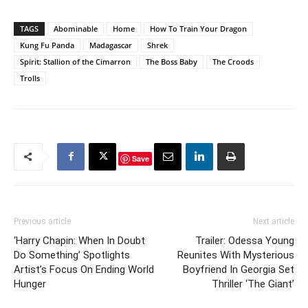
TAGS
Abominable
Home
How To Train Your Dragon
Kung Fu Panda
Madagascar
Shrek
Spirit: Stallion of the Cimarron
The Boss Baby
The Croods
Trolls
Save
Previous article
Next article
‘Harry Chapin: When In Doubt
Trailer: Odessa Young
Do Something’ Spotlights
Reunites With Mysterious
Artist’s Focus On Ending World
Boyfriend In Georgia Set
Hunger
Thriller ‘The Giant’