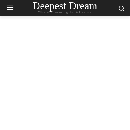
Deepest Dream
Where Dreaming Is Believing