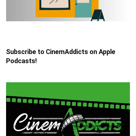
Subscribe to CinemAddicts on Apple
Podcasts!