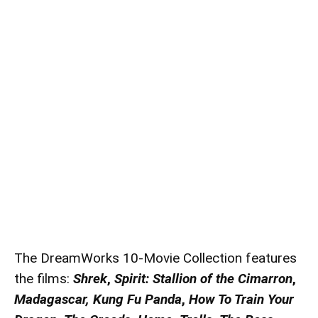
The DreamWorks 10-Movie Collection features
the films:
Shrek
,
Spirit: Stallion
of the Cimarron
,
Madagascar,
Kung Fu Panda
,
How To Train Your