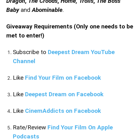
Dragon
,
The Croods
,
Home,
Trolls
,
The Boss
Baby
and
Abominable
.
Giveaway Requirements (Only one needs to be
met to enter!)
Subscribe to
Deepest Dream YouTube
Channel
Like
Find Your Film on Facebook
Like
Deepest Dream on Facebook
Like
CinemAddicts on Facebook
Rate/Review
Find Your Film On Apple
Podcasts