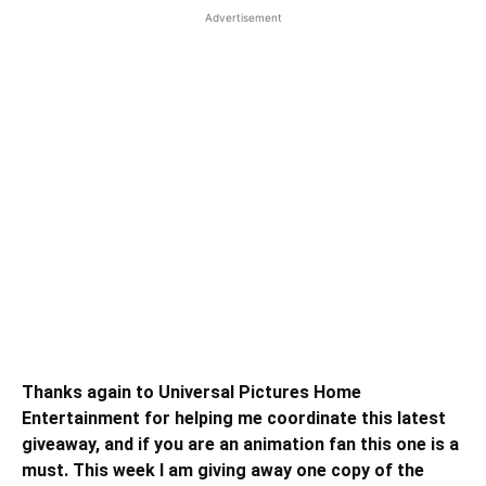
Advertisement
Thanks again to Universal Pictures Home
Entertainment for helping me coordinate this latest
giveaway, and if you are an animation fan this one is a
must. This week I am giving away one copy of the