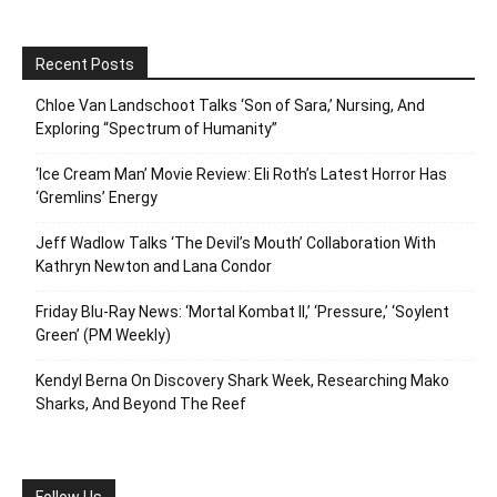
Recent Posts
Chloe Van Landschoot Talks ‘Son of Sara,’ Nursing, And
Exploring “Spectrum of Humanity”
‘Ice Cream Man’ Movie Review: Eli Roth’s Latest Horror Has
‘Gremlins’ Energy
Jeff Wadlow Talks ‘The Devil’s Mouth’ Collaboration With
Kathryn Newton and Lana Condor
Friday Blu-Ray News: ‘Mortal Kombat II,’ ‘Pressure,’ ‘Soylent
Green’ (PM Weekly)
Kendyl Berna On Discovery Shark Week, Researching Mako
Sharks, And Beyond The Reef
Follow Us