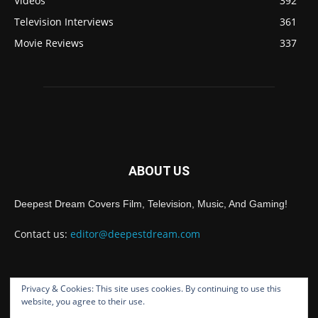
Videos
392
Television Interviews
361
Movie Reviews
337
ABOUT US
Deepest Dream Covers Film, Television, Music, And Gaming!
Contact us:
editor@deepestdream.com
Privacy & Cookies: This site uses cookies. By continuing to use this
FOLLOW US
website, you agree to their use.