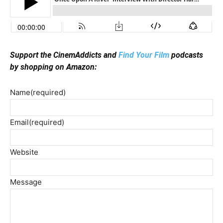
Support the CinemAddicts and
Find Your Film
podcasts
by shopping on Amazon:
Name
(required)
Email
(required)
Website
Message