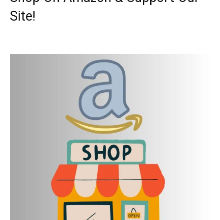
Site!