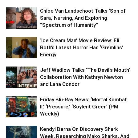
Chloe Van Landschoot Talks ‘Son of
Sara,’ Nursing, And Exploring
“Spectrum of Humanity”
‘Ice Cream Man’ Movie Review: Eli
Roth’s Latest Horror Has ‘Gremlins’
Energy
Jeff Wadlow Talks ‘The Devil’s Mouth’
Collaboration With Kathryn Newton
and Lana Condor
Friday Blu-Ray News: ‘Mortal Kombat
II,’ ‘Pressure,’ ‘Soylent Green’ (PM
Weekly)
Kendyl Berna On Discovery Shark
Week, Researching Mako Sharks, And