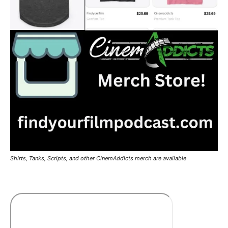
Shirts, Tanks, Scripts, and other CinemAddicts merch are available