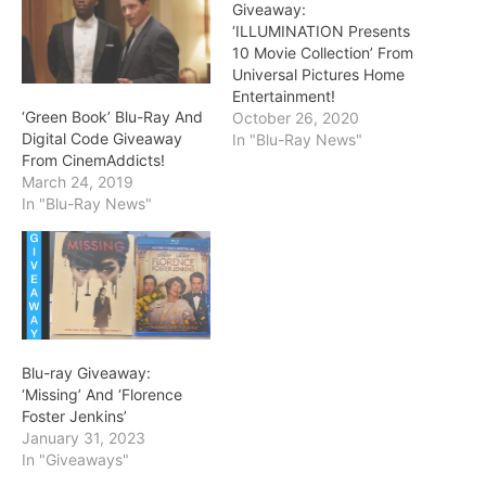
Giveaway:
‘ILLUMINATION Presents
10 Movie Collection’ From
Universal Pictures Home
Entertainment!
‘Green Book’ Blu-Ray And
October 26, 2020
Digital Code Giveaway
In "Blu-Ray News"
From CinemAddicts!
March 24, 2019
In "Blu-Ray News"
Blu-ray Giveaway:
‘Missing’ And ‘Florence
Foster Jenkins’
January 31, 2023
In "Giveaways"