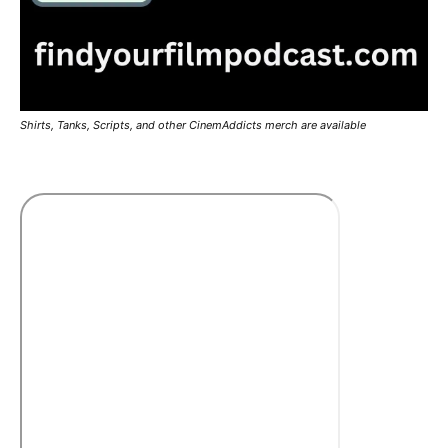
Shirts, Tanks, Scripts, and other CinemAddicts merch are available