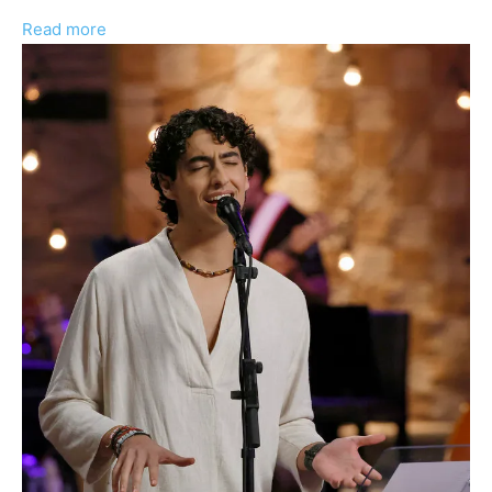
:
Read more
Aziz
Guerra
Talks
‘The
Voice:
Battle
of
Champions’
Experience
And
Passion
For
Mariachi
Culture