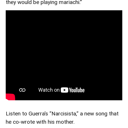
they would be playing mariachi.”
Listen to Guerra’s “Narcisista,” a new song that
he co-wrote with his mother.