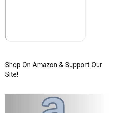
Shop On Amazon & Support Our
Site!