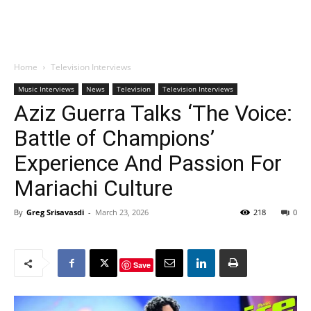
Home
Television Interviews
Music Interviews
News
Television
Television Interviews
Aziz Guerra Talks ‘The Voice:
Battle of Champions’
Experience And Passion For
Mariachi Culture
By
Greg Srisavasdi
-
March 23, 2026
218
0
Save