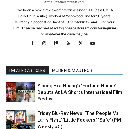
https://deepestdream.com
I've been a movie reviewer/interview since 1991 (as a UCLA
Daily Bruin scribe), worked at Westwood One for 20 years.
Currently a podcast co-host of "CinemAddicts" and "Find Your
Film." I can be reached at editor@deepestdream.com for inquiries
or whatever the case may be!
RELATED ARTICLES
MORE FROM AUTHOR
Yihong Exa Huang’s ‘Fortune House’
Debuts At LA Shorts International Film
Festival
Friday Blu-Ray News: ‘The People Vs.
Larry Flynt,’ ‘Little Fockers,’ ‘Safe’ (PM
Weekly #5)