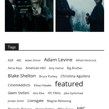
Tags
Adam Levine
A24
ABC
Adam Driver
Alfred Hitchcock
American Idol
Alicia Keys
Big Brother
Amy Vachal
Blake Shelton
Christina Aguilera
Bruce Purkey
featured
CinemAddicts
Ethan Hawke
Gwen Stefani
IFC Films
Idris Elba
Jake Gyllenhaal
Lionsgate
Magnet Releasing
Jordan Smith
NBC
Magnolia Pictures
Miley Cyrus
Margot Robbie