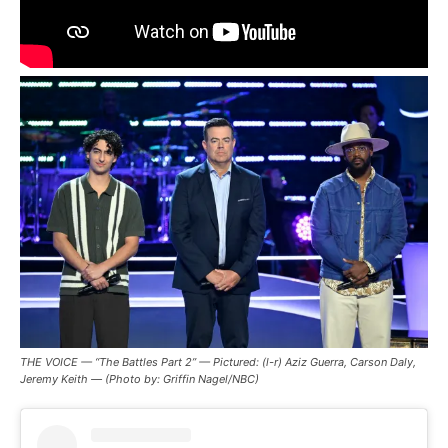
THE VOICE — “The Battles Part 2” — Pictured: (l-r) Aziz Guerra, Carson Daly,
Jeremy Keith — (Photo by: Griffin Nagel/NBC)