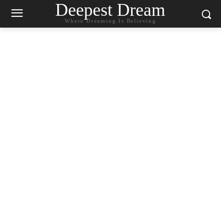
Deepest Dream
Where Dreaming Is Believing