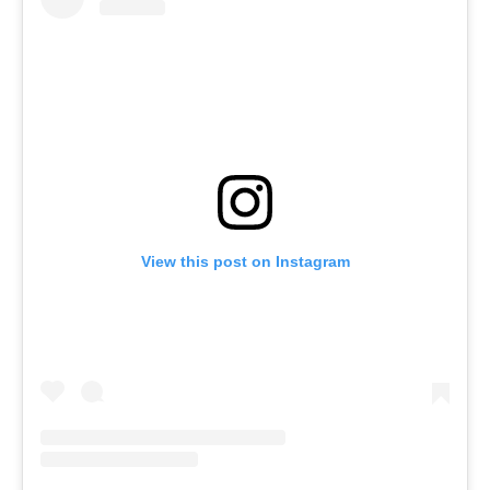
View this post on Instagram