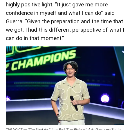
highly positive light. “It just gave me more
confidence in myself and what I can do” said
Guerra. “Given the preparation and the time that
we got, I had this different perspective of what I
can do in that moment.”
THE VOICE — “The Blind Auditions Part 3” — Pictured: Aziz Guerra — (Photo