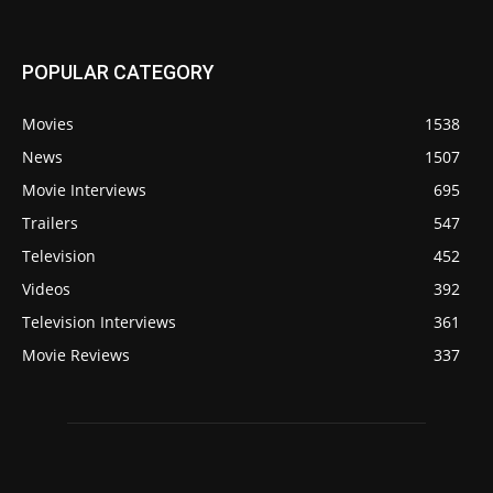
POPULAR CATEGORY
Movies
1538
News
1507
Movie Interviews
695
Trailers
547
Television
452
Videos
392
Television Interviews
361
Movie Reviews
337