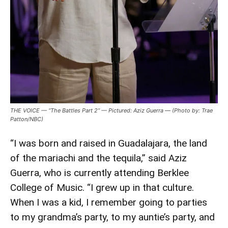
THE VOICE — “The Battles Part 2” — Pictured: Aziz Guerra — (Photo by: Trae
Patton/NBC)
“I was born and raised in Guadalajara, the land
of the mariachi and the tequila,” said Aziz
Guerra, who is currently attending Berklee
College of Music. “I grew up in that culture.
When I was a kid, I remember going to parties
to my grandma’s party, to my auntie’s party, and