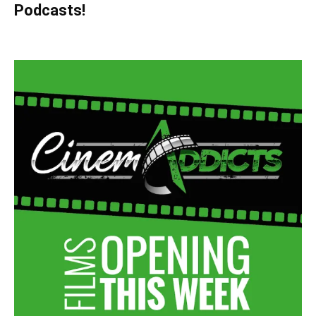
Podcasts!