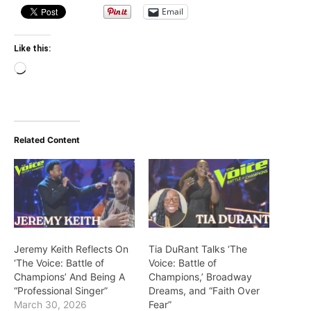
Email
Like this:
Loading…
Related Content
Jeremy Keith Reflects On
Tia DuRant Talks ‘The
‘The Voice: Battle of
Voice: Battle of
Champions’ And Being A
Champions,’ Broadway
“Professional Singer”
Dreams, and “Faith Over
March 30, 2026
Fear”