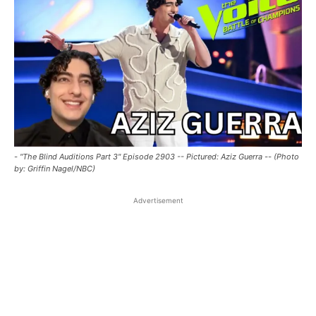
- "The Blind Auditions Part 3" Episode 2903 -- Pictured: Aziz Guerra -- (Photo
by: Griffin Nagel/NBC)
Advertisement