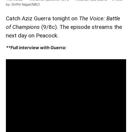
by: Griffin Nagel/NBC)
Catch Aziz Guerra tonight on
The Voice: Battle
of Champions
(9/8c). The episode streams the
next day on Peacock.
**Full interview with Guerra: