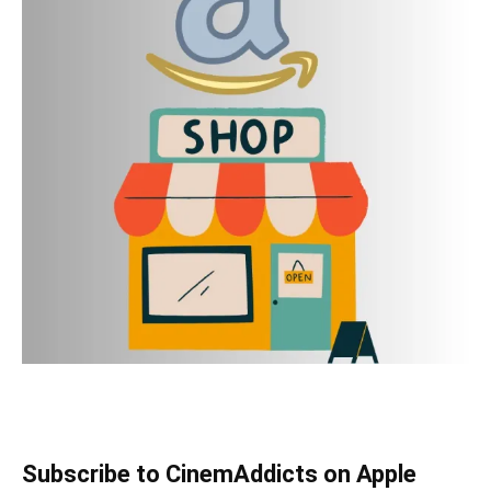
Subscribe to CinemAddicts on Apple