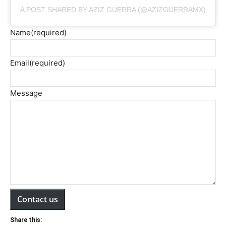
A POST SHARED BY AZIZ GUERRA (@AZIZGUERRAMX)
Name
(required)
Email
(required)
Message
Contact us
Share this: