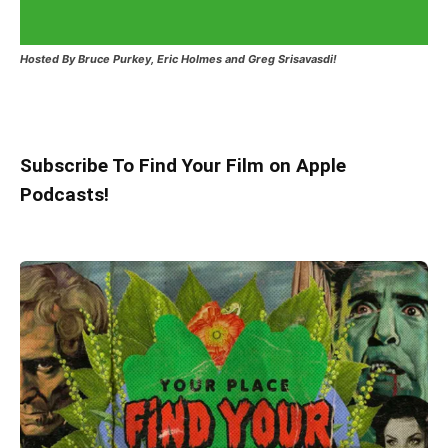
Hosted
By Bruce Purkey, Eric Holmes and Greg Srisavasdi!
Subscribe To Find Your Film on Apple
Podcasts!