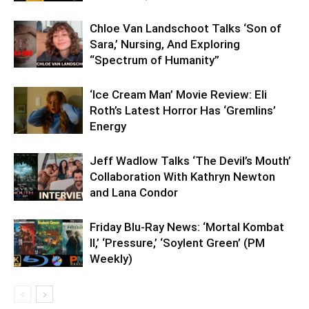
Chloe Van Landschoot Talks ‘Son of
Sara,’ Nursing, And Exploring
“Spectrum of Humanity”
‘Ice Cream Man’ Movie Review: Eli
Roth’s Latest Horror Has ‘Gremlins’
Energy
Jeff Wadlow Talks ‘The Devil’s Mouth’
Collaboration With Kathryn Newton
and Lana Condor
Friday Blu-Ray News: ‘Mortal Kombat
II,’ ‘Pressure,’ ‘Soylent Green’ (PM
Weekly)