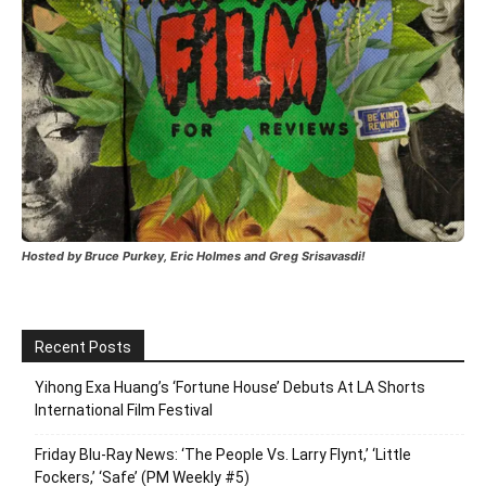
Hosted by Bruce Purkey, Eric Holmes and Greg Srisavasdi!
Recent Posts
Yihong Exa Huang’s ‘Fortune House’ Debuts At LA Shorts
International Film Festival
Friday Blu-Ray News: ‘The People Vs. Larry Flynt,’ ‘Little
Fockers,’ ‘Safe’ (PM Weekly #5)