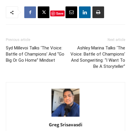
Save
Previous article
Next article
Syd Millevoi Talks ‘The Voice:
Ashley Marina Talks ‘The
Battle of Champions’ And “Go
Voice: Battle of Champions’
Big Or Go Home” Mindset
And Songwriting: “I Want To
Be A Storyteller”
Greg Srisavasdi