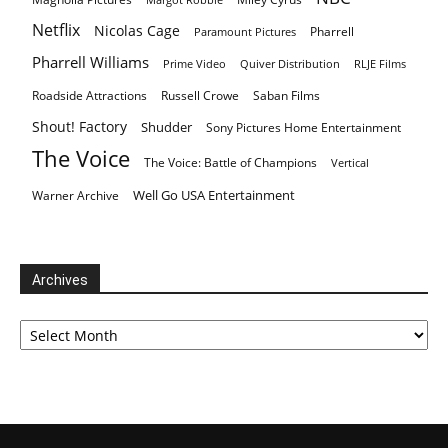
Netflix
Nicolas Cage
Pharrell
Paramount Pictures
Pharrell Williams
Prime Video
Quiver Distribution
RLJE Films
Roadside Attractions
Russell Crowe
Saban Films
Shout! Factory
Shudder
Sony Pictures Home Entertainment
The Voice
The Voice: Battle of Champions
Vertical
Well Go USA Entertainment
Warner Archive
Archives
Archives