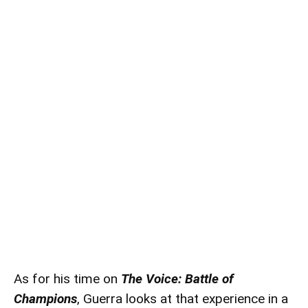
As for his time on
The Voice: Battle of
Champions
, Guerra looks at that experience in a