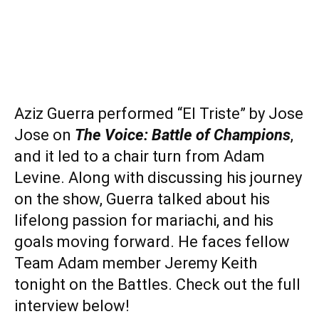
Aziz Guerra performed “El Triste” by Jose
Jose on
The Voice: Battle of Champions
,
and it led to a chair turn from Adam
Levine. Along with discussing his journey
on the show, Guerra talked about his
lifelong passion for mariachi, and his
goals moving forward. He faces fellow
Team Adam member Jeremy Keith
tonight on the Battles. Check out the full
interview below!