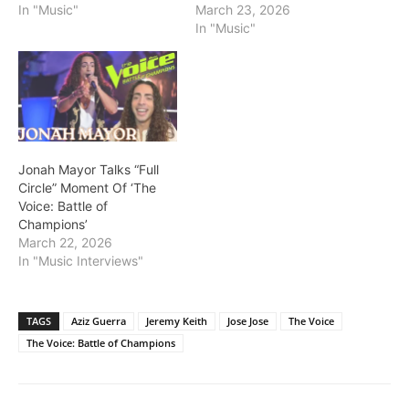
In "Music"
March 23, 2026
In "Music"
Jonah Mayor Talks “Full
Circle” Moment Of ‘The
Voice: Battle of
Champions’
March 22, 2026
In "Music Interviews"
TAGS
Aziz Guerra
Jeremy Keith
Jose Jose
The Voice
The Voice: Battle of Champions