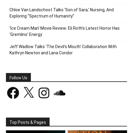
Chloe Van Landschoot Talks ‘Son of Sara,’ Nursing, And
Exploring “Spectrum of Humanity”
‘Ice Cream Man’ Movie Review: Eli Roth’s Latest Horror Has
‘Gremlins’ Energy
Jeff Wadlow Talks ‘The Devil’s Mouth’ Collaboration With
Kathryn Newton and Lana Condor
Follow Us
Facebook
X
Instagram
SoundCloud
Top Posts & Pages