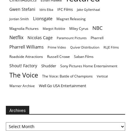
Ethan Hawke
Gwen Stefani
IFC Films
Idris Elba
Jake Gyllenhaal
Lionsgate
Magnet Releasing
Jordan Smith
NBC
Magnolia Pictures
Miley Cyrus
Margot Robbie
Netflix
Nicolas Cage
Pharrell
Paramount Pictures
Pharrell Williams
Prime Video
Quiver Distribution
RLJE Films
Roadside Attractions
Russell Crowe
Saban Films
Shout! Factory
Shudder
Sony Pictures Home Entertainment
The Voice
The Voice: Battle of Champions
Vertical
Well Go USA Entertainment
Warner Archive
Archives
Archives