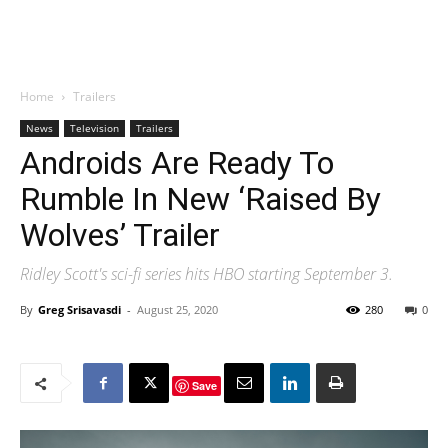
Home
Trailers
News
Television
Trailers
Androids Are Ready To
Rumble In New ‘Raised By
Wolves’ Trailer
Ridley Scott's sci-fi series hits HBO starting September 3.
By
Greg Srisavasdi
-
August 25, 2020
280
0
Save