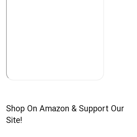
Shop On Amazon & Support Our
Site!