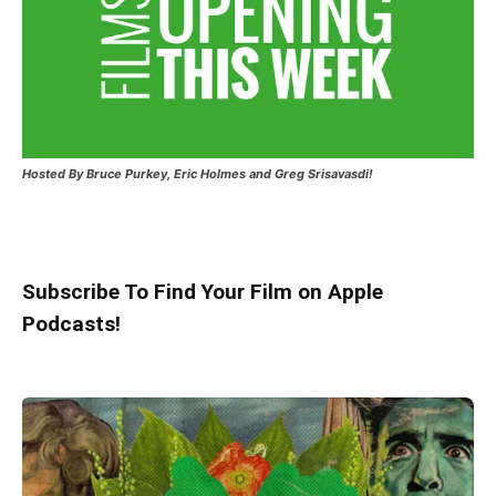
Hosted
By Bruce Purkey, Eric Holmes and Greg Srisavasdi!
Subscribe To Find Your Film on Apple
Podcasts!