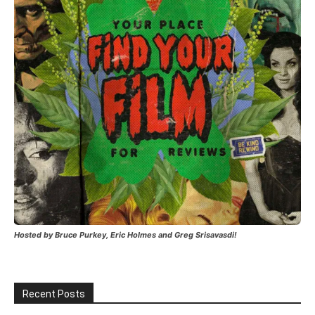
Hosted by Bruce Purkey, Eric Holmes and Greg Srisavasdi!
Recent Posts