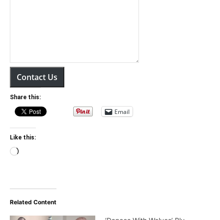
Contact Us
Share this:
Email
Like this:
Loading…
Related Content