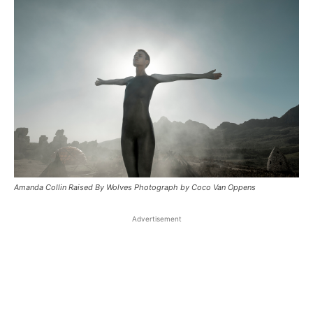
Amanda Collin Raised By Wolves Photograph by Coco Van Oppens
Advertisement