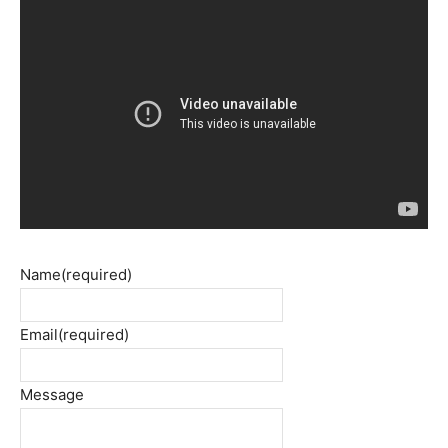
Name
(required)
Email
(required)
Message