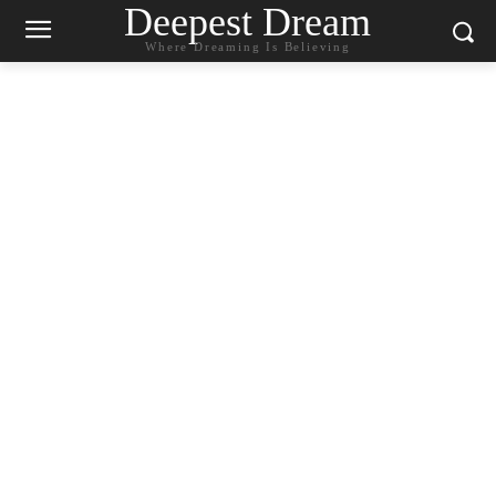
Deepest Dream
Where Dreaming Is Believing