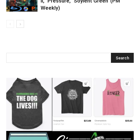
II,’ ‘Pressure,’ ‘Soylent Green’ (PM
Weekly)