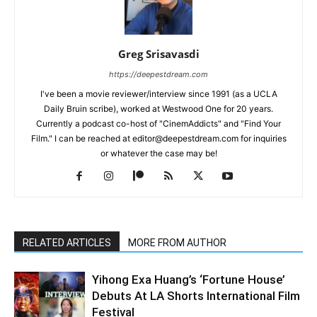
Greg Srisavasdi
https://deepestdream.com
I've been a movie reviewer/interview since 1991 (as a UCLA
Daily Bruin scribe), worked at Westwood One for 20 years.
Currently a podcast co-host of "CinemAddicts" and "Find Your
Film." I can be reached at editor@deepestdream.com for inquiries
or whatever the case may be!
RELATED ARTICLES
MORE FROM AUTHOR
Yihong Exa Huang’s ‘Fortune House’
Debuts At LA Shorts International Film
Festival