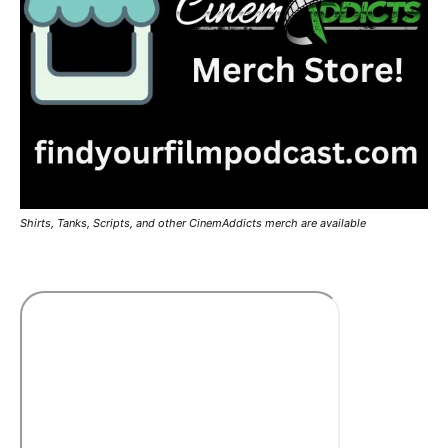
Shirts, Tanks, Scripts, and other CinemAddicts merch are available