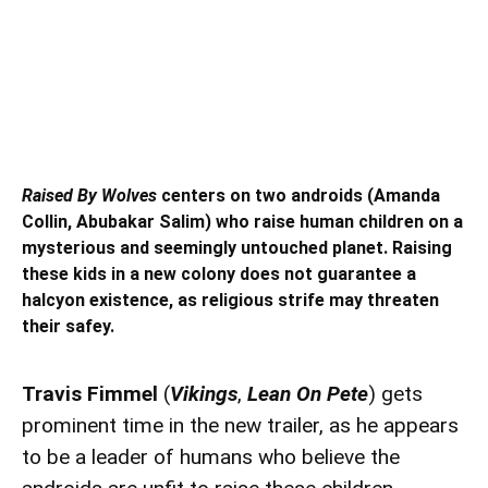
Raised By Wolves
centers on two androids (Amanda
Collin, Abubakar Salim) who raise human children on a
mysterious and seemingly untouched planet. Raising
these kids in a new colony does not guarantee a
halcyon existence, as religious strife may threaten
their safey.
Travis Fimmel
(
Vikings
,
Lean On Pete
) gets
prominent time in the new trailer, as he appears
to be a leader of humans who believe the