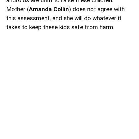
androids are unfit to raise these children.
Mother (
Amanda Collin
) does not agree with
this assessment, and she will do whatever it
takes to keep these kids safe from harm.