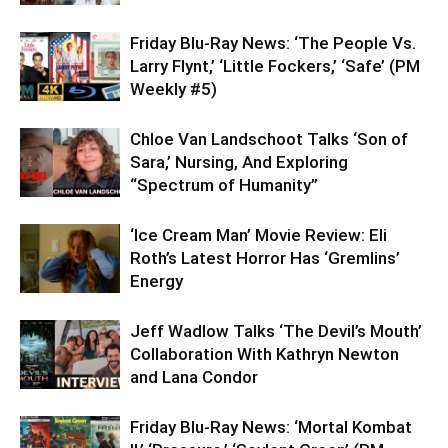
Friday Blu-Ray News: ‘The People Vs.
Larry Flynt,’ ‘Little Fockers,’ ‘Safe’ (PM
Weekly #5)
Chloe Van Landschoot Talks ‘Son of
Sara,’ Nursing, And Exploring
“Spectrum of Humanity”
‘Ice Cream Man’ Movie Review: Eli
Roth’s Latest Horror Has ‘Gremlins’
Energy
Jeff Wadlow Talks ‘The Devil’s Mouth’
Collaboration With Kathryn Newton
and Lana Condor
Friday Blu-Ray News: ‘Mortal Kombat