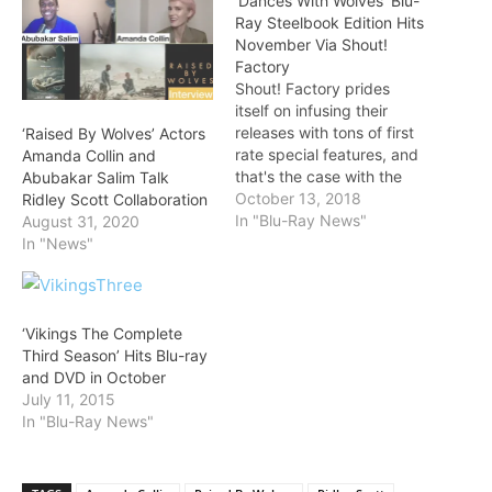
‘Dances With Wolves’ Blu-
Ray Steelbook Edition Hits
November Via Shout!
Factory
Shout! Factory prides
itself on infusing their
releases with tons of first
‘Raised By Wolves’ Actors
rate special features, and
Amanda Collin and
that's the case with the
Abubakar Salim Talk
November 13 release of
October 13, 2018
Ridley Scott Collaboration
the Dances With Wolves
In "Blu-Ray News"
August 31, 2020
Steelbook Edition. The
In "News"
Blu-ray collection comes
in three cuts, and details
are below!
https://gfycat.com/gifs/de
‘Vikings The Complete
tail/ReflectingColdGarden
Third Season’ Hits Blu-ray
snake The first disc is the
and DVD in October
theatrical cut,…
July 11, 2015
In "Blu-Ray News"