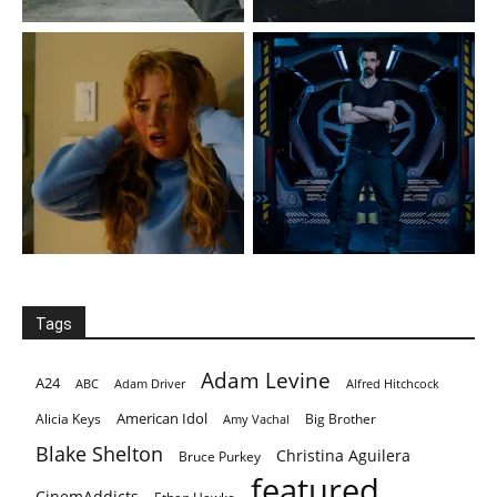
Tags
Adam Levine
A24
ABC
Adam Driver
Alfred Hitchcock
American Idol
Alicia Keys
Big Brother
Amy Vachal
Blake Shelton
Christina Aguilera
Bruce Purkey
featured
CinemAddicts