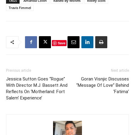
TAGS
Amanda Collin
Raised By Wolves
Ridley Scott
Travis Fimmel
Save
Previous article
Next article
Jessica Sutton Goes “Rogue”
Goran Visnjic Discusses
With Director M.J. Bassett And
“Message Of Love” Behind
Reflects On ‘Motherland: Fort
‘Fatima’
Salem’ Experience’