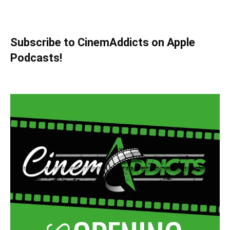
Subscribe to CinemAddicts on Apple
Podcasts!