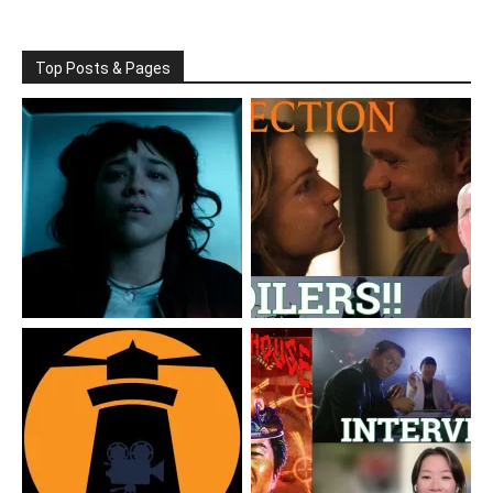
Top Posts & Pages