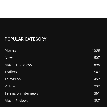
POPULAR CATEGORY
Movies
1538
News
1507
Movie Interviews
695
Trailers
547
Television
452
Videos
392
Television Interviews
361
Movie Reviews
337