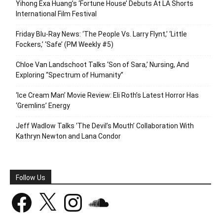
Yihong Exa Huang’s ‘Fortune House’ Debuts At LA Shorts
International Film Festival
Friday Blu-Ray News: ‘The People Vs. Larry Flynt,’ ‘Little
Fockers,’ ‘Safe’ (PM Weekly #5)
Chloe Van Landschoot Talks ‘Son of Sara,’ Nursing, And
Exploring “Spectrum of Humanity”
‘Ice Cream Man’ Movie Review: Eli Roth’s Latest Horror Has
‘Gremlins’ Energy
Jeff Wadlow Talks ‘The Devil’s Mouth’ Collaboration With
Kathryn Newton and Lana Condor
Follow Us
Facebook
X
Instagram
SoundCloud