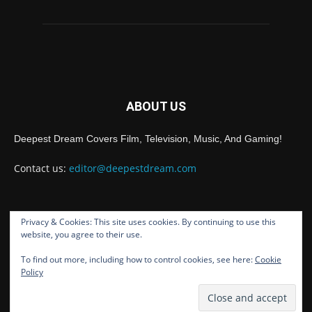
ABOUT US
Deepest Dream Covers Film, Television, Music, And Gaming!
Contact us:
editor@deepestdream.com
Privacy & Cookies: This site uses cookies. By continuing to use this
FOLLOW US
website, you agree to their use.
To find out more, including how to control cookies, see here:
Cookie
Policy