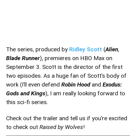
The series, produced by
Ridley Scott
(
Alien
,
Blade Runner
), premieres on HBO Max on
September 3. Scott is the director of the first
two episodes. As a huge fan of Scott’s body of
work (I’ll even defend
Robin Hood
and
Exodus:
Gods and Kings
), I am really looking forward to
this sci-fi series.
Check out the trailer and tell us if you’re excited
to check out
Raised by Wolves
!