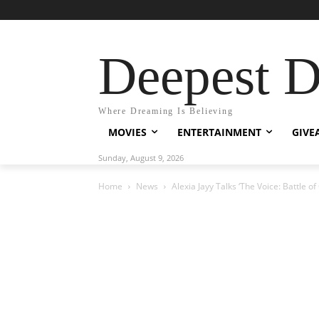
Deepest 
Where Dreaming Is Believing
MOVIES
ENTERTAINMENT
GIVE
Sunday, August 9, 2026
Home
News
Alexia Jayy Talks ‘The Voice: Battle o