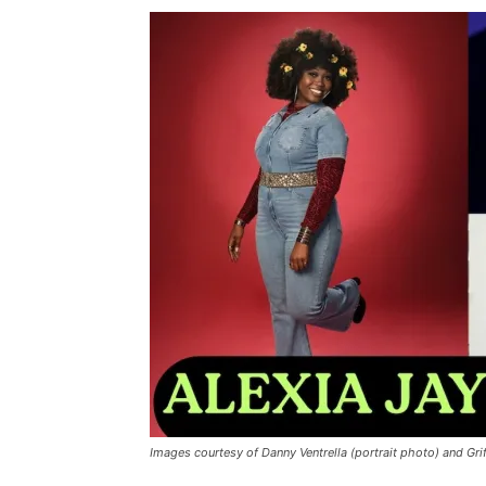
Images courtesy of Danny Ventrella (portrait photo) and Gr