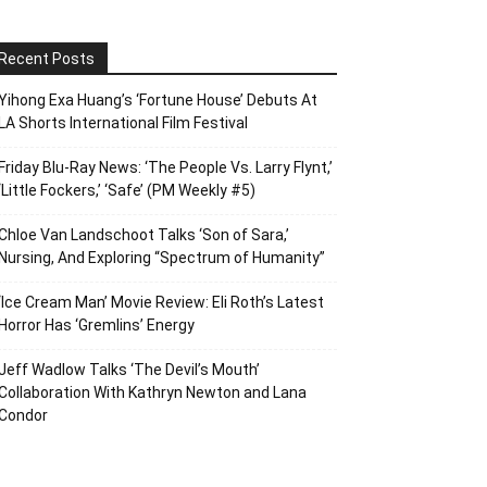
Recent Posts
Yihong Exa Huang’s ‘Fortune House’ Debuts At
LA Shorts International Film Festival
Friday Blu-Ray News: ‘The People Vs. Larry Flynt,’
‘Little Fockers,’ ‘Safe’ (PM Weekly #5)
Chloe Van Landschoot Talks ‘Son of Sara,’
Nursing, And Exploring “Spectrum of Humanity”
‘Ice Cream Man’ Movie Review: Eli Roth’s Latest
Horror Has ‘Gremlins’ Energy
Jeff Wadlow Talks ‘The Devil’s Mouth’
Collaboration With Kathryn Newton and Lana
Condor