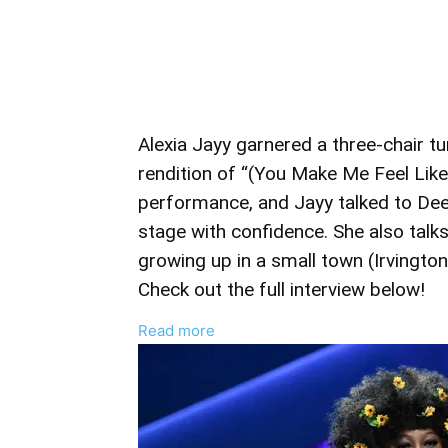
Alexia Jayy garnered a three-chair tu
rendition of “(You Make Me Feel Lik
performance, and Jayy talked to De
stage with confidence. She also tal
growing up in a small town (Irvington
Check out the full interview below!
:
Read more
Alexia
Jayy
Talks
‘The