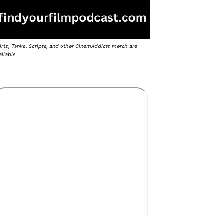
irts, Tanks, Scripts, and other CinemAddicts merch are
ailable