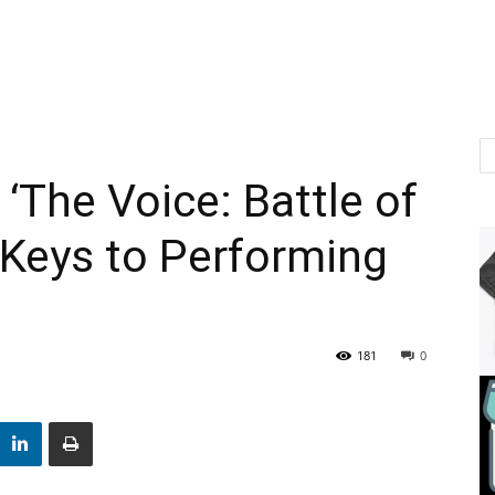
 ‘The Voice: Battle of
Keys to Performing
181
0