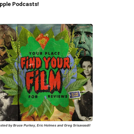
pple Podcasts!
sted by Bruce Purkey, Eric Holmes and Greg Srisavasdi!