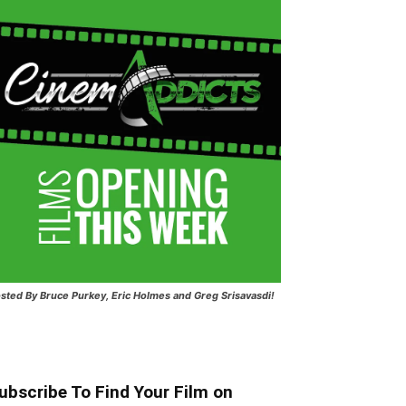
sted
By Bruce Purkey, Eric Holmes and Greg Srisavasdi!
ubscribe To Find Your Film on