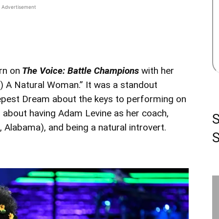
Advertisement
rn on
The Voice: Battle Champions
with her
e) A Natural Woman.” It was a standout
epest Dream about the keys to performing on
ks about having Adam Levine as her coach,
, Alabama), and being a natural introvert.
S