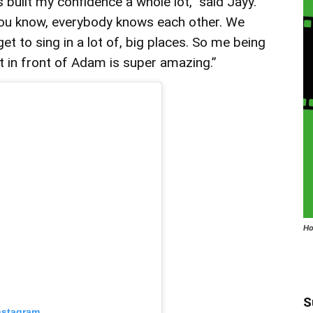
’s built my confidence a whole lot,” said Jayy.
you know, everybody knows each other. We
et to sing in a lot of, big places. So me being
at in front of Adam is super amazing.”
Ho
S
nstagram