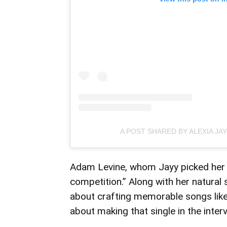
A POST SHARED BY ALEXIA JA
Adam Levine, whom Jayy picked her a
competition.” Along with her natural s
about crafting memorable songs like 
about making that single in the interv