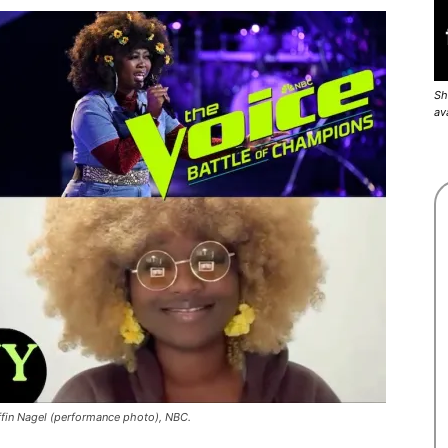
Sh
av
iffin Nagel (performance photo), NBC.