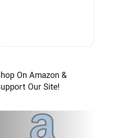
Shop On Amazon &
upport Our Site!