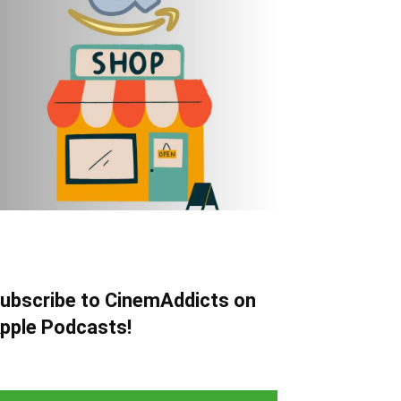
ubscribe to CinemAddicts on
pple Podcasts!