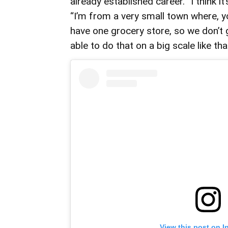
already established career. “I think it
“I’m from a very small town where, 
have one grocery store, so we don’t g
able to do that on a big scale like th
View this post on I