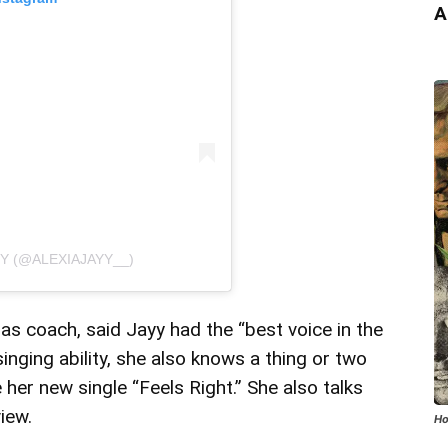
A
YY (@ALEXIAJAYY__)
s coach, said Jayy had the “best voice in the
inging ability, she also knows a thing or two
her new single “Feels Right.” She also talks
iew.
Ho