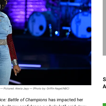
S
A
 Pictured: Alexia Jayy — (Photo by: Griffin Nagel/NBC)
ice: Battle of Champions
has impacted her