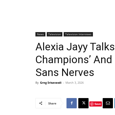
News
Television
Television Interviews
Alexia Jayy Talks
Champions’ And 
Sans Nerves
By
Greg Srisavasdi
-
March 3, 2026
Share
Save