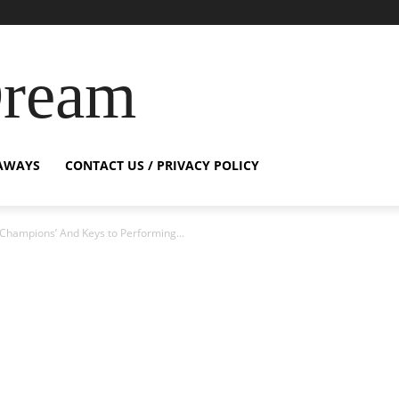
Dream
AWAYS
CONTACT US / PRIVACY POLICY
f Champions’ And Keys to Performing...