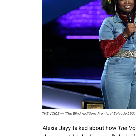
Voice:
Battle
of
Champions’
And
Keys
to
Performing
Sans
Nerves
THE VOICE — “The Blind Auditions Premiere” Episode 2901 —
Alexia Jayy talked about how
The Vo