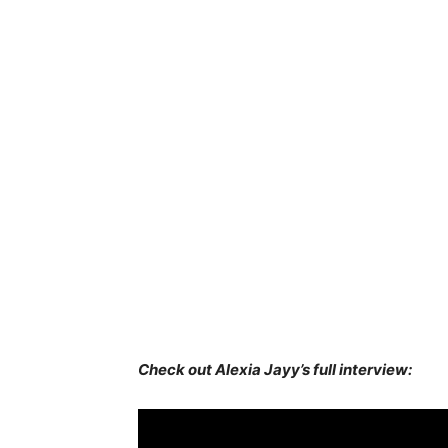
Check out Alexia Jayy’s full interview: