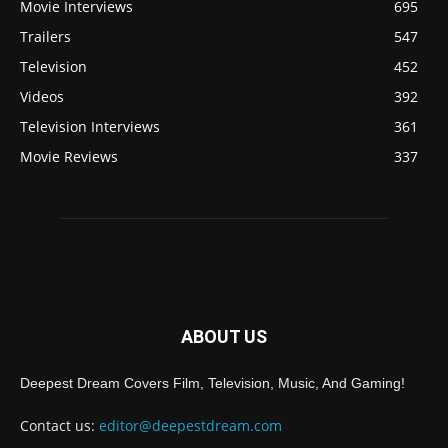
Movie Interviews
695
Trailers
547
Television
452
Videos
392
Television Interviews
361
Movie Reviews
337
ABOUT US
Deepest Dream Covers Film, Television, Music, And Gaming!
Contact us:
editor@deepestdream.com