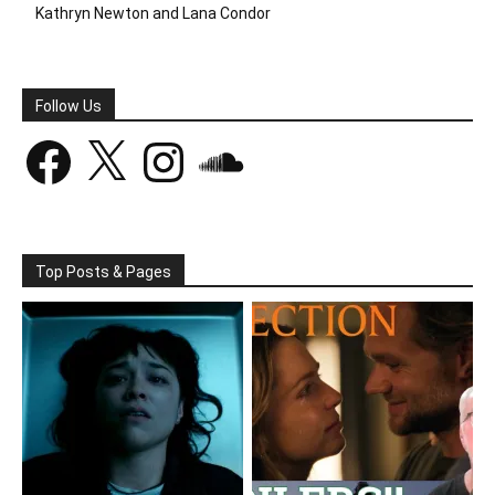
Kathryn Newton and Lana Condor
Follow Us
Facebook
X
Instagram
SoundCloud
Top Posts & Pages