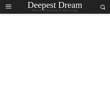
Deepest Dream
Where Dreaming Is Believing