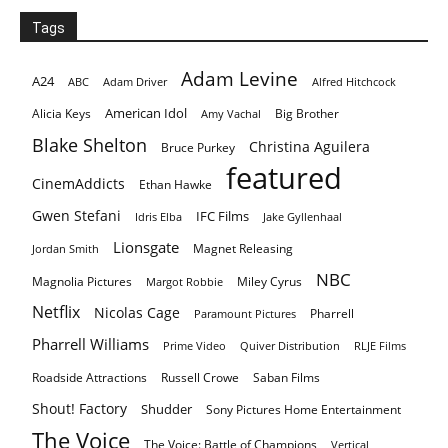
Tags
Adam Levine
A24
ABC
Adam Driver
Alfred Hitchcock
American Idol
Alicia Keys
Big Brother
Amy Vachal
Blake Shelton
Christina Aguilera
Bruce Purkey
featured
CinemAddicts
Ethan Hawke
Gwen Stefani
IFC Films
Idris Elba
Jake Gyllenhaal
Lionsgate
Magnet Releasing
Jordan Smith
NBC
Magnolia Pictures
Miley Cyrus
Margot Robbie
Netflix
Nicolas Cage
Pharrell
Paramount Pictures
Pharrell Williams
Prime Video
Quiver Distribution
RLJE Films
Roadside Attractions
Russell Crowe
Saban Films
Shout! Factory
Shudder
Sony Pictures Home Entertainment
The Voice
The Voice: Battle of Champions
Vertical