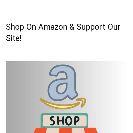
Shop On Amazon & Support Our
Site!