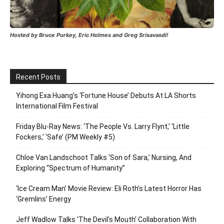
Hosted by Bruce Purkey, Eric Holmes and Greg Srisavasdi!
Recent Posts
Yihong Exa Huang’s ‘Fortune House’ Debuts At LA Shorts
International Film Festival
Friday Blu-Ray News: ‘The People Vs. Larry Flynt,’ ‘Little
Fockers,’ ‘Safe’ (PM Weekly #5)
Chloe Van Landschoot Talks ‘Son of Sara,’ Nursing, And
Exploring “Spectrum of Humanity”
‘Ice Cream Man’ Movie Review: Eli Roth’s Latest Horror Has
‘Gremlins’ Energy
Jeff Wadlow Talks ‘The Devil’s Mouth’ Collaboration With