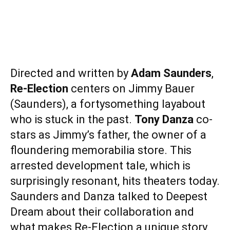
Directed and written by
Adam Saunders
,
Re-Election
centers on Jimmy Bauer
(Saunders), a fortysomething layabout
who is stuck in the past.
Tony Danza
co-
stars as Jimmy’s father, the owner of a
floundering memorabilia store. This
arrested development tale, which is
surprisingly resonant, hits theaters today.
Saunders and Danza talked to Deepest
Dream about their collaboration and
what makes Re-Election a unique story.