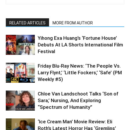
RELATED ARTICLES
MORE FROM AUTHOR
Yihong Exa Huang’s ‘Fortune House’
Debuts At LA Shorts International Film
Festival
Friday Blu-Ray News: ‘The People Vs.
Larry Flynt,’ ‘Little Fockers,’ ‘Safe’ (PM
Weekly #5)
Chloe Van Landschoot Talks ‘Son of
Sara,’ Nursing, And Exploring
“Spectrum of Humanity”
‘Ice Cream Man’ Movie Review: Eli
Roth’s Latest Horror Has ‘Gremlins’