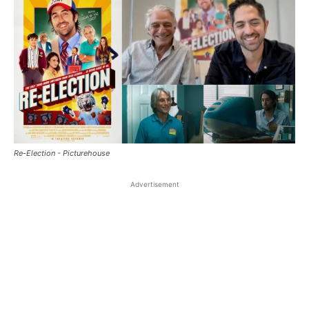
Re-Election - Picturehouse
Advertisement