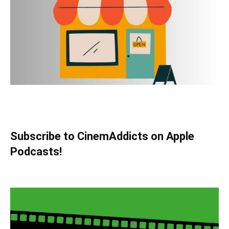
Subscribe to CinemAddicts on Apple
Podcasts!