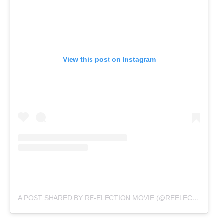
View this post on Instagram
A POST SHARED BY RE-ELECTION MOVIE (@REELECTIONMOVIE)