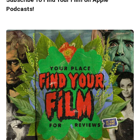
Podcasts!