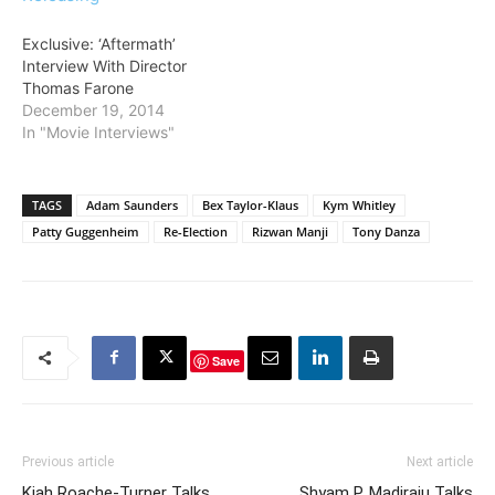
Exclusive: ‘Aftermath’
Interview With Director
Thomas Farone
December 19, 2014
In "Movie Interviews"
TAGS
Adam Saunders
Bex Taylor-Klaus
Kym Whitley
Patty Guggenheim
Re-Election
Rizwan Manji
Tony Danza
Save
Previous article
Next article
Kiah Roache-Turner Talks
Shyam P. Madiraju Talks