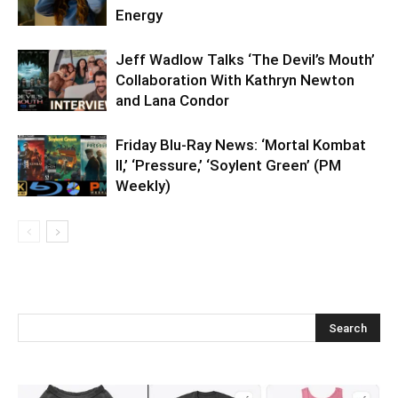
Energy
Jeff Wadlow Talks ‘The Devil’s Mouth’
Collaboration With Kathryn Newton
and Lana Condor
Friday Blu-Ray News: ‘Mortal Kombat
II,’ ‘Pressure,’ ‘Soylent Green’ (PM
Weekly)