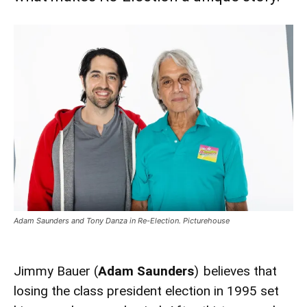
Adam Saunders and Tony Danza in Re-Election. Picturehouse
Jimmy Bauer (
Adam Saunders
) believes that
losing the class president election in 1995 set