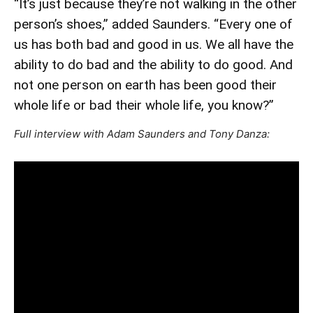
“It’s just because they’re not walking in the other
person’s shoes,” added Saunders. “Every one of
us has both bad and good in us. We all have the
ability to do bad and the ability to do good. And
not one person on earth has been good their
whole life or bad their whole life, you know?”
Full interview with Adam Saunders and Tony Danza: