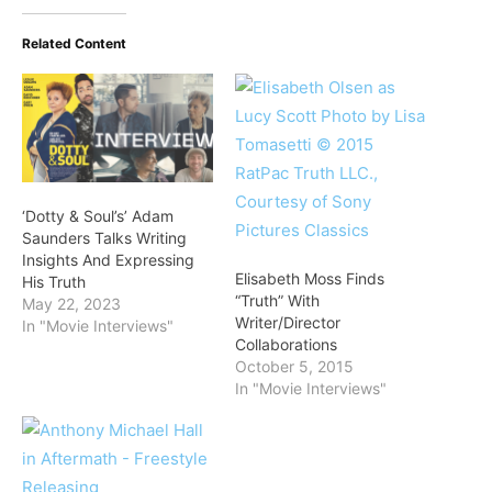
Related Content
‘Dotty & Soul’s’ Adam
Saunders Talks Writing
Insights And Expressing
Elisabeth Moss Finds
His Truth
“Truth” With
May 22, 2023
Writer/Director
In "Movie Interviews"
Collaborations
October 5, 2015
In "Movie Interviews"