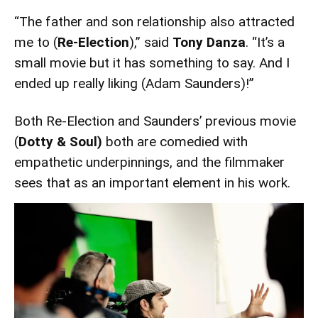
“The father and son relationship also attracted
me to (
Re-Election
),” said
Tony Danza
. “It’s a
small movie but it has something to say. And I
ended up really liking (Adam Saunders)!”
Both Re-Election and Saunders’ previous movie
(
Dotty & Soul)
both are comedied with
empathetic underpinnings, and the filmmaker
sees that as an important element in his work.