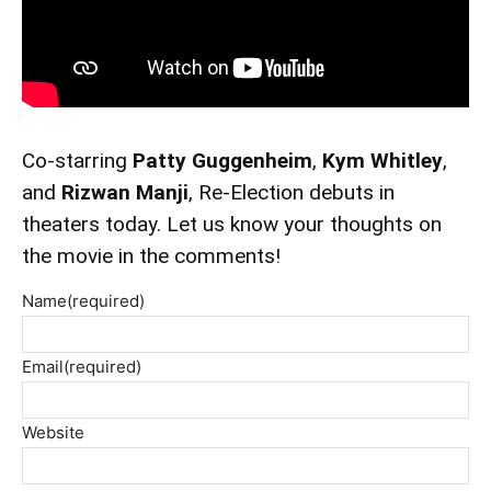
Co-starring
Patty Guggenheim
,
Kym Whitley
,
and
Rizwan Manji
, Re-Election debuts in
theaters today. Let us know your thoughts on
the movie in the comments!
Name
(required)
Email
(required)
Website