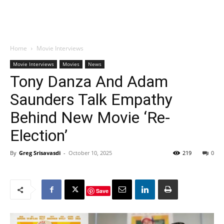
Home
Movie Interviews
Movie Interviews
Movies
News
Tony Danza And Adam
Saunders Talk Empathy
Behind New Movie ‘Re-
Election’
By
Greg Srisavasdi
-
October 10, 2025
219
0
Save