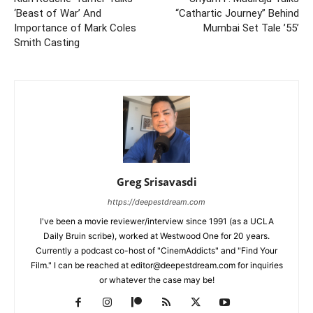
‘Beast of War’ And
“Cathartic Journey” Behind
Importance of Mark Coles
Mumbai Set Tale ’55’
Smith Casting
Greg Srisavasdi
https://deepestdream.com
I've been a movie reviewer/interview since 1991 (as a UCLA
Daily Bruin scribe), worked at Westwood One for 20 years.
Currently a podcast co-host of "CinemAddicts" and "Find Your
Film." I can be reached at editor@deepestdream.com for inquiries
or whatever the case may be!