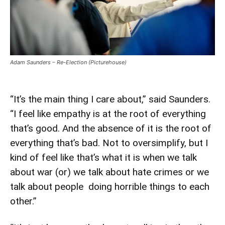
Adam Saunders – Re-Election (Picturehouse)
“It’s the main thing I care about,” said Saunders.
“I feel like empathy is at the root of everything
that’s good. And the absence of it is the root of
everything that’s bad. Not to oversimplify, but I
kind of feel like that’s what it is when we talk
about war (or) we talk about hate crimes or we
talk about people doing horrible things to each
other.”