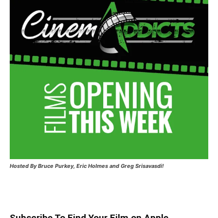
Hosted
By Bruce Purkey, Eric Holmes and Greg Srisavasdi!
Subscribe To Find Your Film on Apple