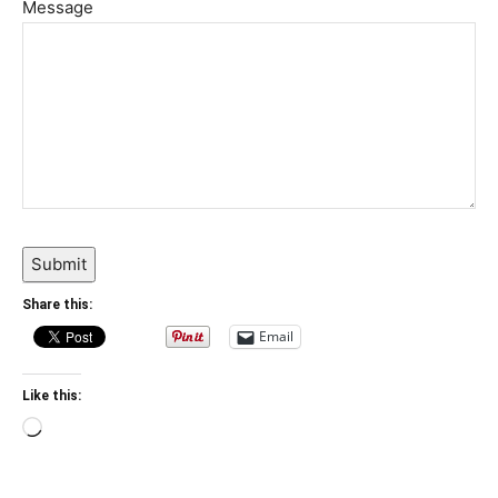
Message
Submit
Share this:
Email
Like this:
Loading…