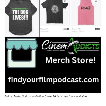
Shirts, Tanks, Scripts, and other CinemAddicts merch are available