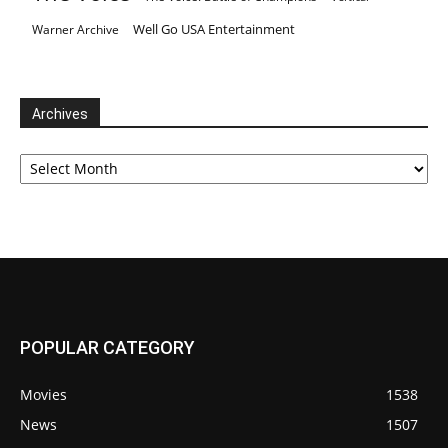
Well Go USA Entertainment
Warner Archive
Archives
Archives
POPULAR CATEGORY
Movies
1538
News
1507