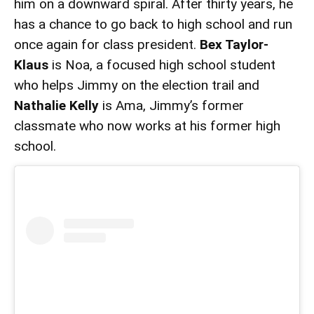
him on a downward spiral. After thirty years, he
has a chance to go back to high school and run
once again for class president.
Bex Taylor-
Klaus
is Noa, a focused high school student
who helps Jimmy on the election trail and
Nathalie Kelly
is Ama, Jimmy’s former
classmate who now works at his former high
school.