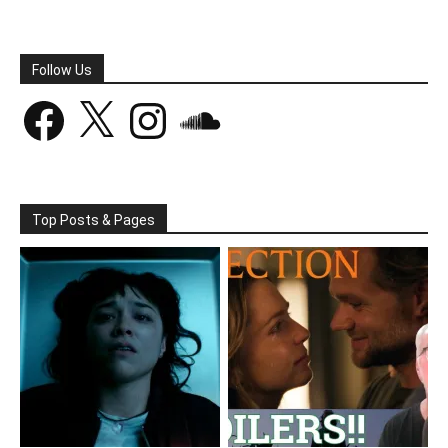
Follow Us
Facebook
X
Instagram
SoundCloud
Top Posts & Pages