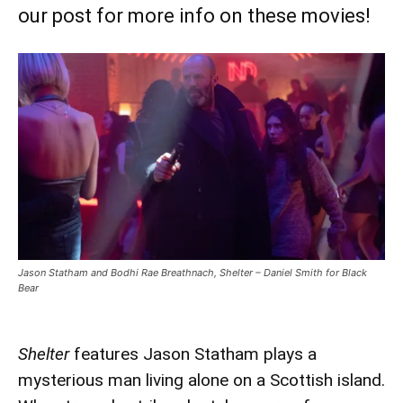
our post for more info on these movies!
Jason Statham and Bodhi Rae Breathnach, Shelter – Daniel Smith for Black
Bear
Shelter
features Jason Statham plays a
mysterious man living alone on a Scottish island.