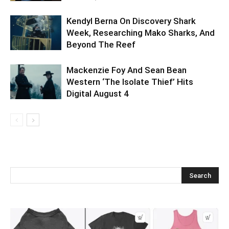
Kendyl Berna On Discovery Shark
Week, Researching Mako Sharks, And
Beyond The Reef
Mackenzie Foy And Sean Bean
Western ‘The Isolate Thief’ Hits
Digital August 4