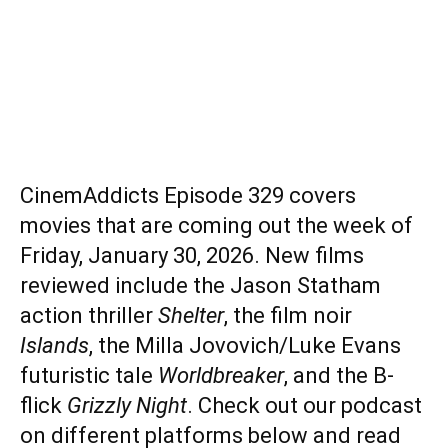
CinemAddicts Episode 329 covers
movies that are coming out the week of
Friday, January 30, 2026. New films
reviewed include the Jason Statham
action thriller
Shelter
, the film noir
Islands
, the Milla Jovovich/Luke Evans
futuristic tale
Worldbreaker
, and the B-
flick
Grizzly Night
. Check out our podcast
on different platforms below and read