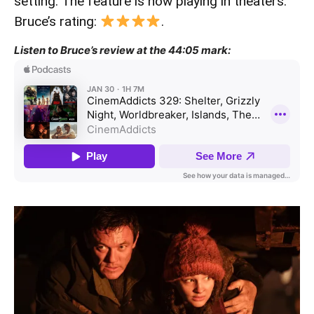
setting. The feature is now playing in theaters.
Bruce’s rating:
.
Listen to Bruce’s review at the 44:05 mark: