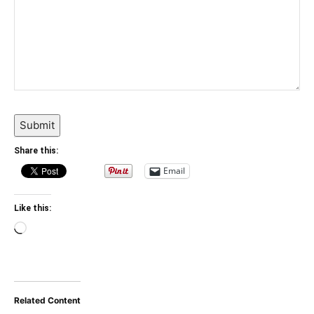
Submit
Share this:
Email
Like this:
Loading…
Related Content