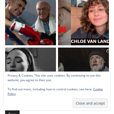
Privacy & Cookies: This site uses cookies. By continuing to use this
website, you agree to their use.
To find out more, including how to control cookies, see here:
Cookie
Policy