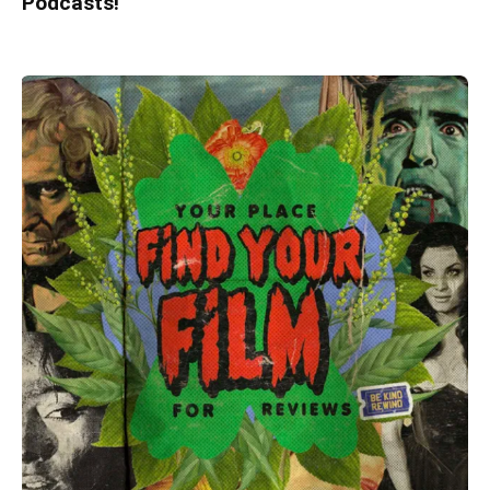
Podcasts!