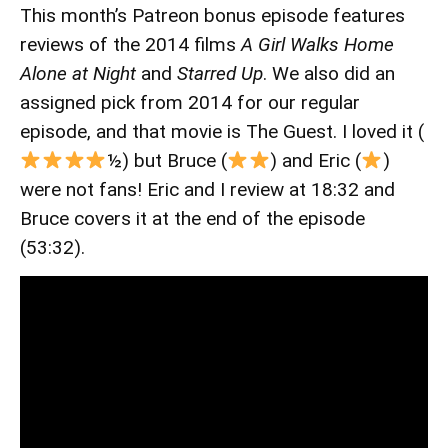
This month’s Patreon bonus episode features
reviews of the 2014 films
A Girl Walks Home
Alone at Night
and
Starred Up
. We also did an
assigned pick from 2014 for our regular
episode, and that movie is The Guest. I loved it (
½) but Bruce (
) and Eric (
)
were not fans! Eric and I review at 18:32 and
Bruce covers it at the end of the episode
(53:32).