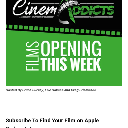
Hosted
By Bruce Purkey, Eric Holmes and Greg Srisavasdi!
Subscribe To Find Your Film on Apple