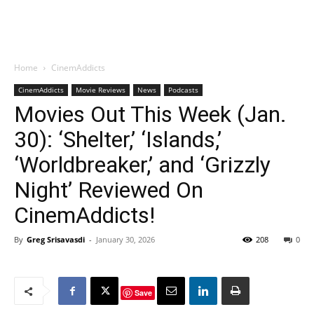
Home
CinemAddicts
CinemAddicts
Movie Reviews
News
Podcasts
Movies Out This Week (Jan.
30): ‘Shelter,’ ‘Islands,’
‘Worldbreaker,’ and ‘Grizzly
Night’ Reviewed On
CinemAddicts!
By
Greg Srisavasdi
-
January 30, 2026
208
0
Save