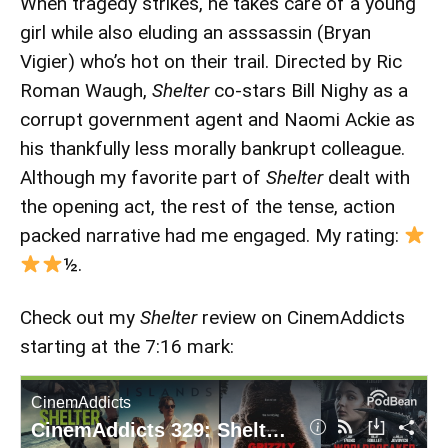
When tragedy strikes, he takes care of a young
girl while also eluding an asssassin (Bryan
Vigier) who’s hot on their trail. Directed by Ric
Roman Waugh,
Shelter
co-stars Bill Nighy as a
corrupt government agent and Naomi Ackie as
his thankfully less morally bankrupt colleague.
Although my favorite part of
Shelter
dealt with
the opening act, the rest of the tense, action
packed narrative had me engaged. My rating:
½.
Check out my
Shelter
review on CinemAddicts
starting at the 7:16 mark: