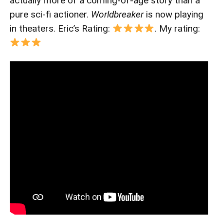
actually more of a coming-of-age story than a
pure sci-fi actioner.
Worldbreaker
is now playing
in theaters. Eric’s Rating:
. My rating: