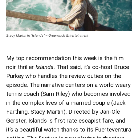
Stacy Martin in “Islands” – Greenwich Entertainment
My top recommendation this week is the film
noir thriller
Islands
. That said, it’s co-host Bruce
Purkey who handles the review duties on the
episode. The narrative centers on a world weary
tennis coach (Sam Riley) who becomes involved
in the complex lives of a married couple (Jack
Farthing, Stacy Martin). Directed by Jan-Ole
Gerster, Islands is first rate escapist fare, and
it’s a beautiful watch thanks to its Fuerteventura