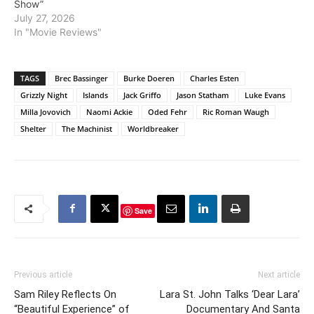
Show”
July 27, 2026
In "Movie Reviews"
TAGS
Brec Bassinger
Burke Doeren
Charles Esten
Grizzly Night
Islands
Jack Griffo
Jason Statham
Luke Evans
Milla Jovovich
Naomi Ackie
Oded Fehr
Ric Roman Waugh
Shelter
The Machinist
Worldbreaker
Save
Previous article
Next article
Sam Riley Reflects On
Lara St. John Talks ‘Dear Lara’
“Beautiful Experience” of
Documentary And Santa