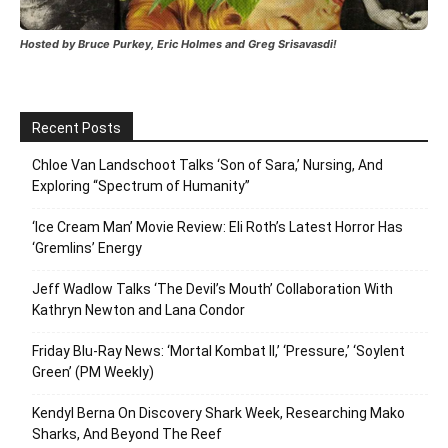
Hosted by Bruce Purkey, Eric Holmes and Greg Srisavasdi!
Recent Posts
Chloe Van Landschoot Talks ‘Son of Sara,’ Nursing, And
Exploring “Spectrum of Humanity”
‘Ice Cream Man’ Movie Review: Eli Roth’s Latest Horror Has
‘Gremlins’ Energy
Jeff Wadlow Talks ‘The Devil’s Mouth’ Collaboration With
Kathryn Newton and Lana Condor
Friday Blu-Ray News: ‘Mortal Kombat II,’ ‘Pressure,’ ‘Soylent
Green’ (PM Weekly)
Kendyl Berna On Discovery Shark Week, Researching Mako
Sharks, And Beyond The Reef