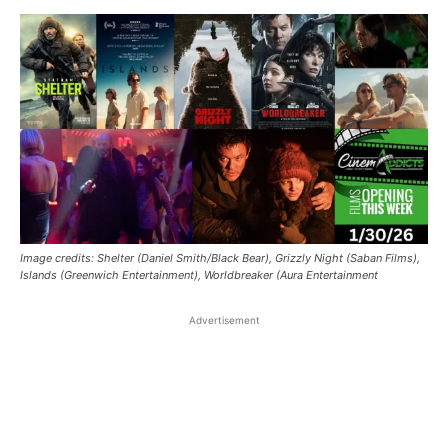
Image credits: Shelter (Daniel Smith/Black Bear), Grizzly Night (Saban Films),
Islands (Greenwich Entertainment), Worldbreaker (Aura Entertainment
Advertisement