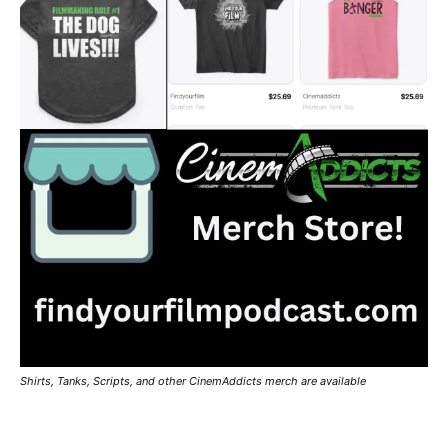
Shirts, Tanks, Scripts, and other CinemAddicts merch are available