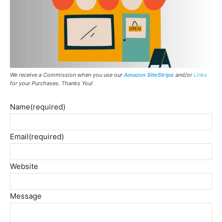
We receive a Commission when you use our
Amazon SiteStripe
and/or
Links
for your Purchases. Thanks You!
Name
(required)
Email
(required)
Website
Message