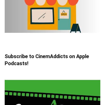
Subscribe to CinemAddicts on Apple
Podcasts!