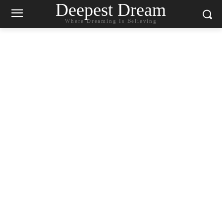
Deepest Dream
Where Dreaming Is Believing