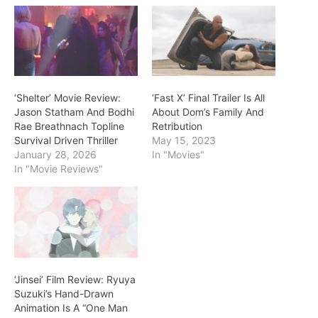
‘Shelter’ Movie Review:
‘Fast X’ Final Trailer Is All
Jason Statham And Bodhi
About Dom’s Family And
Rae Breathnach Topline
Retribution
Survival Driven Thriller
May 15, 2023
January 28, 2026
In "Movies"
In "Movie Reviews"
‘Jinsei’ Film Review: Ryuya
Suzuki’s Hand-Drawn
Animation Is A “One Man