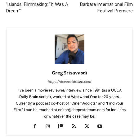
‘Islands’ Filmmaking: “It Was A
Barbara International Film
Dream”
Festival Premiere
Greg Srisavasdi
https://deepestdream.com
I've been a movie reviewer/interview since 1991 (as a UCLA
Daily Bruin scribe), worked at Westwood One for 20 years.
Currently a podcast co-host of "CinemAddicts" and "Find Your
Film." I can be reached at editor@deepestdream.com for inquiries
or whatever the case may be!