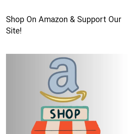
Shop On Amazon & Support Our
Site!