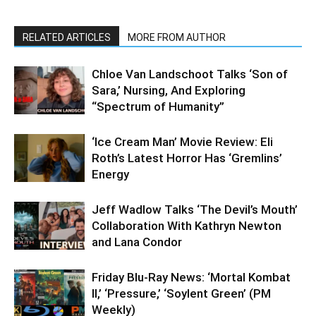
RELATED ARTICLES
MORE FROM AUTHOR
Chloe Van Landschoot Talks ‘Son of
Sara,’ Nursing, And Exploring
“Spectrum of Humanity”
‘Ice Cream Man’ Movie Review: Eli
Roth’s Latest Horror Has ‘Gremlins’
Energy
Jeff Wadlow Talks ‘The Devil’s Mouth’
Collaboration With Kathryn Newton
and Lana Condor
Friday Blu-Ray News: ‘Mortal Kombat
II,’ ‘Pressure,’ ‘Soylent Green’ (PM
Weekly)