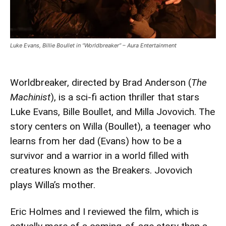
Luke Evans, Billie Boullet in “Worldbreaker” – Aura Entertainment
Worldbreaker, directed by Brad Anderson (
The
Machinist
), is a sci-fi action thriller that stars
Luke Evans, Bille Boullet, and Milla Jovovich. The
story centers on Willa (Boullet), a teenager who
learns from her dad (Evans) how to be a
survivor and a warrior in a world filled with
creatures known as the Breakers. Jovovich
plays Willa’s mother.
Eric Holmes and I reviewed the film, which is