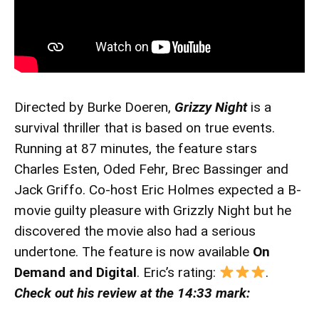
Directed by Burke Doeren,
Grizzy Night
is a
survival thriller that is based on true events.
Running at 87 minutes, the feature stars
Charles Esten, Oded Fehr, Brec Bassinger and
Jack Griffo. Co-host Eric Holmes expected a B-
movie guilty pleasure with Grizzly Night but he
discovered the movie also had a serious
undertone. The feature is now available
On
Demand and Digital
. Eric’s rating:
.
Check out his review at the 14:33 mark: