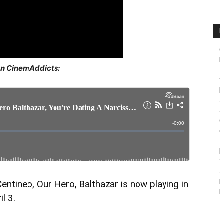
on CinemAddicts:
entineo, Our Hero, Balthazar is now playing in
l 3.