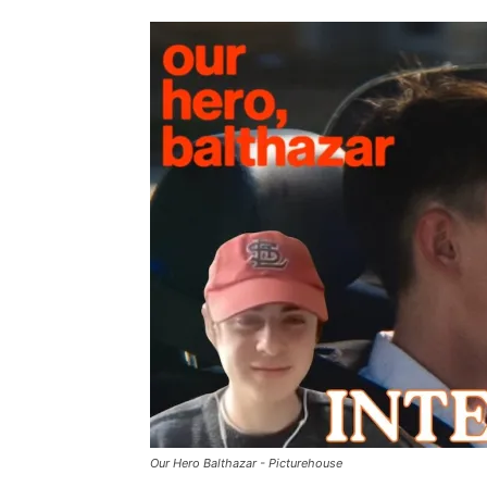
Our Hero Balthazar - Picturehouse