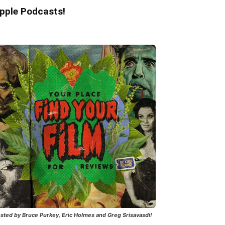
pple Podcasts!
sted by Bruce Purkey, Eric Holmes and Greg Srisavasdi!