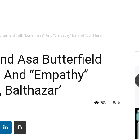
tterfield Talk “Loneliness” And “Empathy” Behind ‘Our Hero,...
nd Asa Butterfield
” And “Empathy”
 Balthazar’
203
0