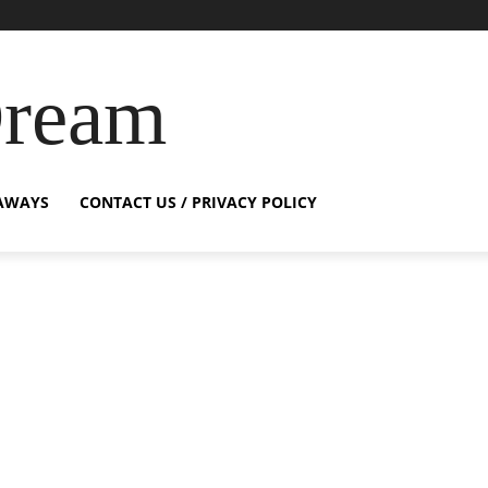
Dream
AWAYS
CONTACT US / PRIVACY POLICY