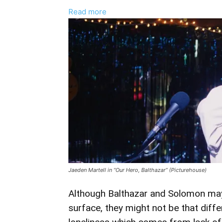
:
Read more
Jaeden
Martell
And
Asa
Butterfield
Talk
“Loneliness”
And
“Empathy”
Behind
‘Our
Hero,
Jaeden Martell in “Our Hero, Balthazar” (Picturehouse)
Balthazar’
Although Balthazar and Solomon may
surface, they might not be that diff