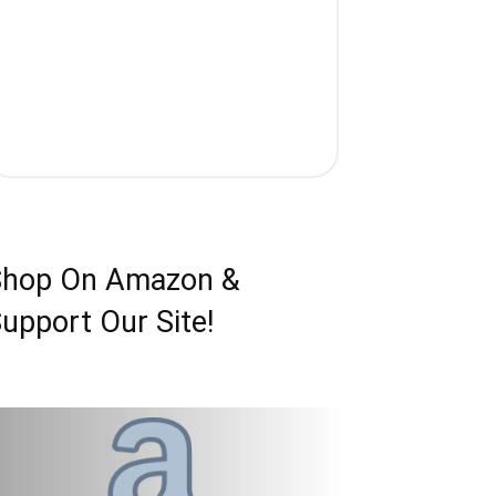
Shop On Amazon &
upport Our Site!