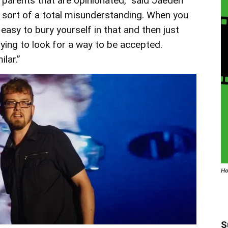
parents that are opinionated,” said Jaeden
nd sort of a total misunderstanding. When you
 easy to bury yourself in that and then just
ying to look for a way to be accepted.
lar.”
Ho
S