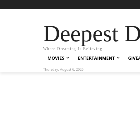
Deepest 
Where Dreaming Is Believing
MOVIES
ENTERTAINMENT
GIVE
Thursday, August 6, 2026