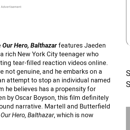
Advertisement
e
Our Hero, Balthazar
features Jaeden
r, a rich New York City teenager who
ting tear-filled reaction videos online.
are not genuine, and he embarks on a
an attempt to stop an individual named
S
 he believes has a propensity for
n by Oscar Boyson, this film definitely
wound narrative. Martell and Butterfield
t
Our Hero, Balthazar
, which is now