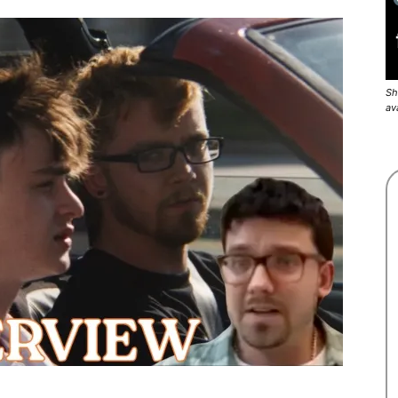
Sh
av