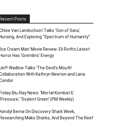
Recent Posts
Chloe Van Landschoot Talks ‘Son of Sara,’
Nursing, And Exploring “Spectrum of Humanity”
‘Ice Cream Man’ Movie Review: Eli Roth’s Latest
Horror Has ‘Gremlins’ Energy
Jeff Wadlow Talks ‘The Devil’s Mouth’
Collaboration With Kathryn Newton and Lana
Condor
Friday Blu-Ray News: ‘Mortal Kombat II,’
‘Pressure,’ ‘Soylent Green’ (PM Weekly)
Kendyl Berna On Discovery Shark Week,
Researching Mako Sharks, And Beyond The Reef