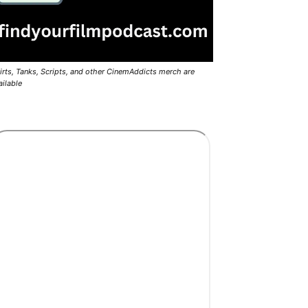
irts, Tanks, Scripts, and other CinemAddicts merch are
ailable