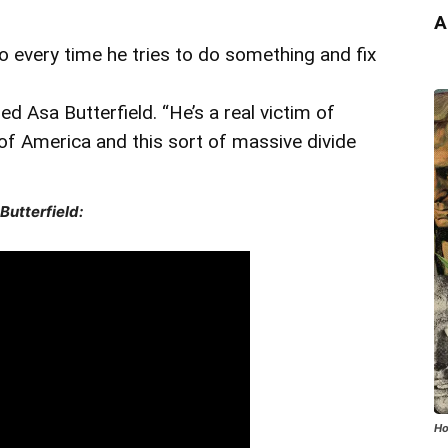
A
every time he tries to do something and fix
ded Asa Butterfield. “He’s a real victim of
of America and this sort of massive divide
Butterfield:
Ho