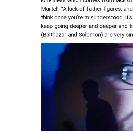
loneliness which comes from lack of 
Martell. “A lack of father figures, a
think once you’re misunderstood, it’s
keep going deeper and deeper and tr
(Balthazar and Solomon) are very simi