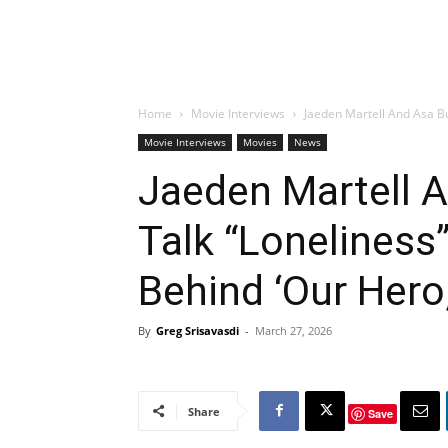
Home
Movie Interviews
Jaeden Martell And Asa Bu
Movie Interviews
Movies
News
Jaeden Martell A
Talk “Loneliness
Behind ‘Our Hero,
By
Greg Srisavasdi
-
March 27, 2026
Share
Save