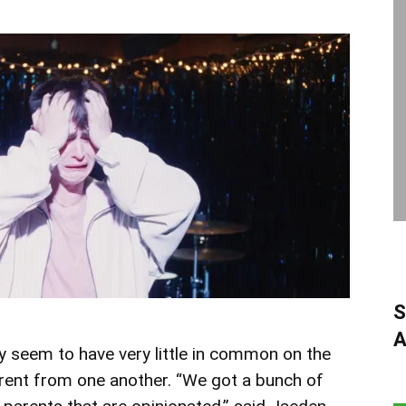
S
A
 seem to have very little in common on the
erent from one another. “We got a bunch of