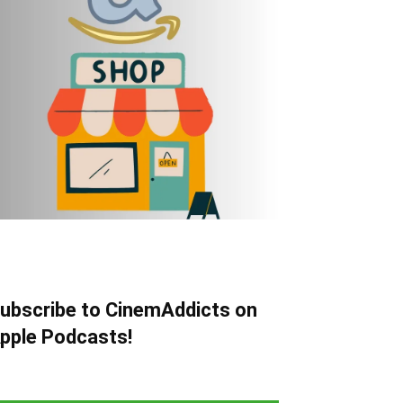
ubscribe to CinemAddicts on
pple Podcasts!