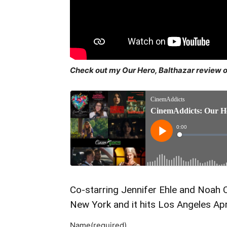
Check out my Our Hero, Balthazar review 
Co-starring Jennifer Ehle and Noah C
New York and it hits Los Angeles Apri
Name
(required)