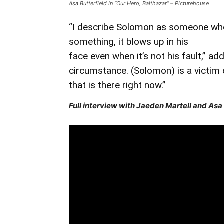
Asa Butterfield in “Our Hero, Balthazar” – Picturehouse
“I describe Solomon as someone who 
something, it blows up in his
face even when it’s not his fault,” ad
circumstance. (Solomon) is a victim 
that is there right now.”
Full interview with Jaeden Martell and Asa 