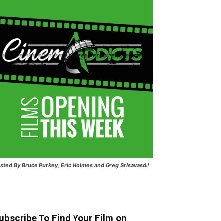
sted
By Bruce Purkey, Eric Holmes and Greg Srisavasdi!
ubscribe To Find Your Film on