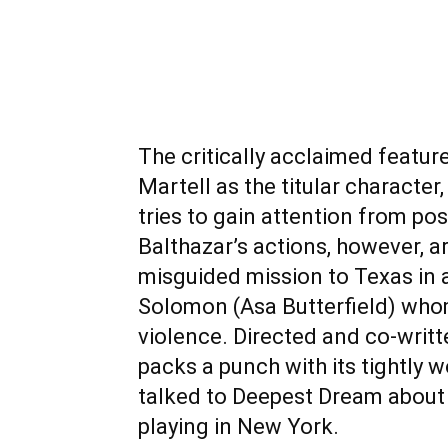
The critically acclaimed featur
Martell as the titular characte
tries to gain attention from pos
Balthazar’s actions, however, 
misguided mission to Texas in 
Solomon (Asa Butterfield) whom
violence. Directed and co-writte
packs a punch with its tightly 
talked to Deepest Dream abou
playing in New York.