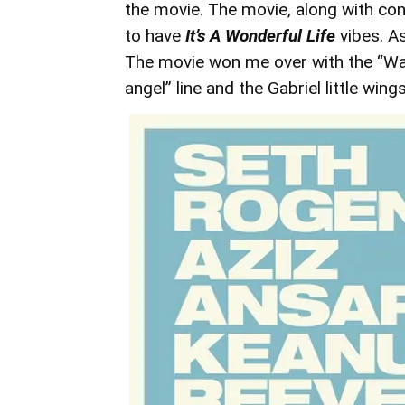
the movie. The movie, along with co
to have
It’s A Wonderful Life
vibes. A
The movie won me over with the “Wait
angel” line and the Gabriel little wings