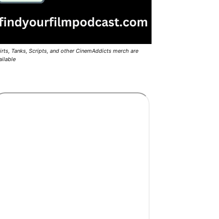
irts, Tanks, Scripts, and other CinemAddicts merch are
ailable