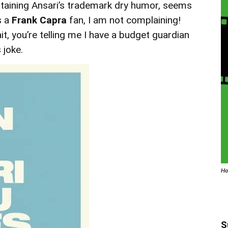
ntaining Ansari’s trademark dry humor, seems
s a
Frank Capra
fan, I am not complaining!
, you’re telling me I have a budget guardian
 joke.
Ho
S