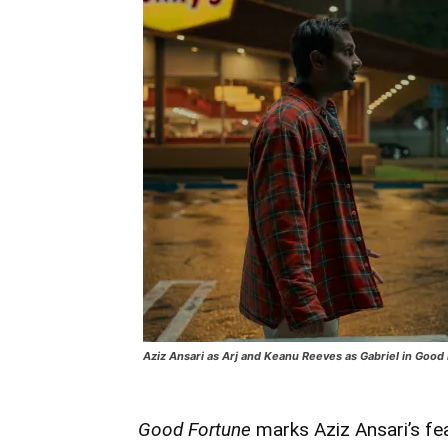
Aziz Ansari as Arj and Keanu Reeves as Gabriel in Good
Good Fortune
marks Aziz Ansari’s fe