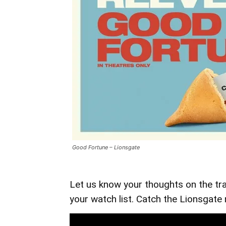
Good Fortune – Lionsgate
Let us know your thoughts on the tra
your watch list. Catch the Lionsgate