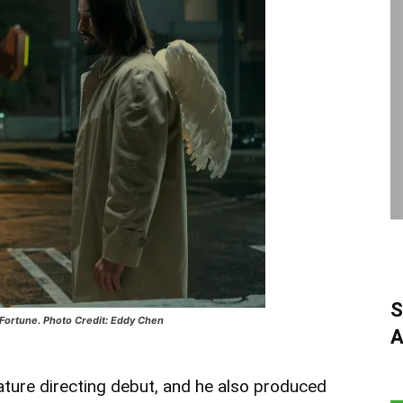
S
 Fortune. Photo Credit: Eddy Chen
A
ature directing debut, and he also produced