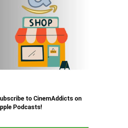
ubscribe to CinemAddicts on
pple Podcasts!