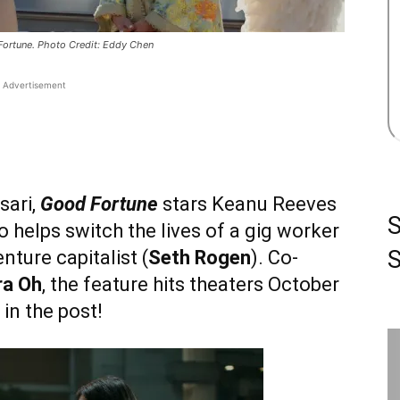
Fortune. Photo Credit: Eddy Chen
Advertisement
sari,
Good Fortune
stars Keanu Reeves
o helps switch the lives of a gig worker
S
enture capitalist (
Seth Rogen
). Co-
ra Oh
, the feature hits theaters October
in the post!