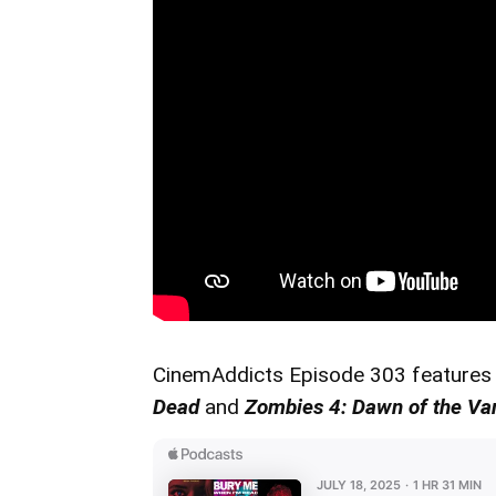
CinemAddicts Episode 303 features
Dead
and
Zombies 4: Dawn of the Va