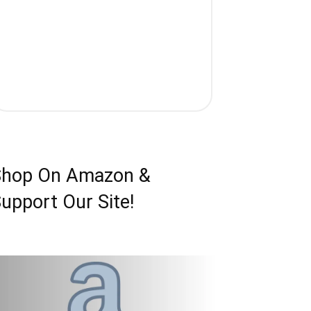
Shop On Amazon &
upport Our Site!