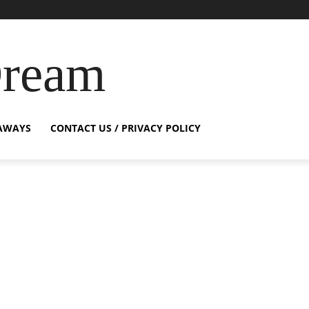
Dream
AWAYS
CONTACT US / PRIVACY POLICY