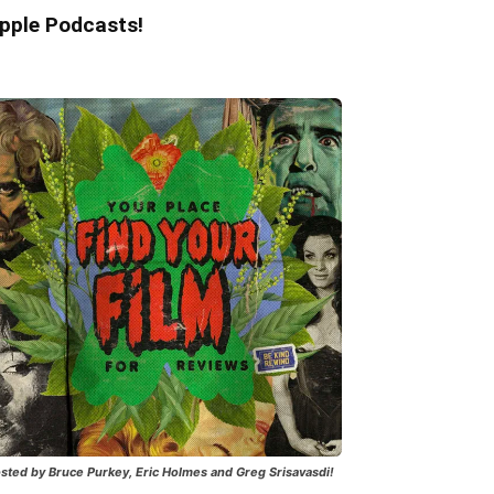
pple Podcasts!
sted by Bruce Purkey, Eric Holmes and Greg Srisavasdi!