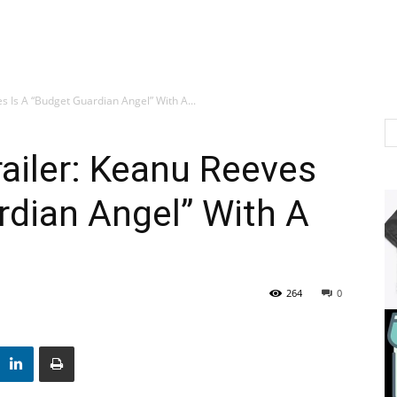
s Is A “Budget Guardian Angel” With A...
railer: Keanu Reeves
rdian Angel” With A
264
0