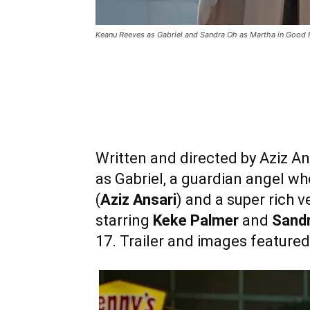
Keanu Reeves as Gabriel and Sandra Oh as Martha in Good 
Written and directed by Aziz An
as Gabriel, a guardian angel wh
(
Aziz Ansari
) and a super rich v
starring
Keke Palmer
and
Sand
17. Trailer and images featured 