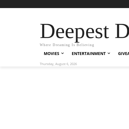
Deepest 
Where Dreaming Is Believing
MOVIES
ENTERTAINMENT
GIVE
Thursday, August 6, 2026