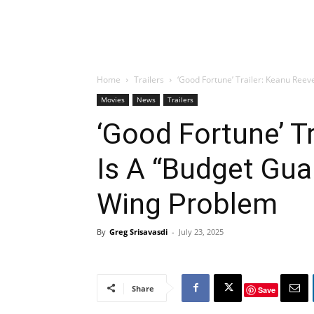
Home
Trailers
‘Good Fortune’ Trailer: Keanu Reeve
Movies
News
Trailers
‘Good Fortune’ T
Is A “Budget Gua
Wing Problem
By
Greg Srisavasdi
-
July 23, 2025
Share
Save