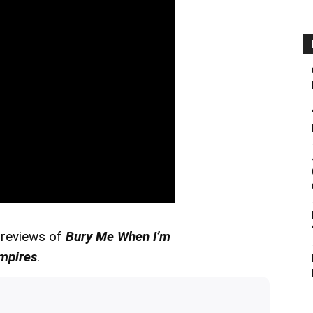
 reviews of
Bury Me When I’m
mpires
.