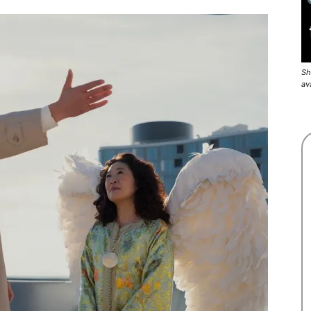
Sh
av