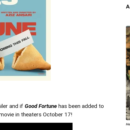
A
iler and if
Good Fortune
has been added to
 movie in theaters October 17!
Ho