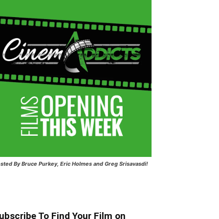
sted
By Bruce Purkey, Eric Holmes and Greg Srisavasdi!
ubscribe To Find Your Film on