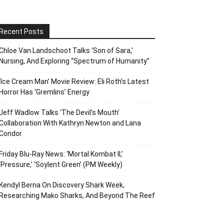
Recent Posts
Chloe Van Landschoot Talks ‘Son of Sara,’
Nursing, And Exploring “Spectrum of Humanity”
‘Ice Cream Man’ Movie Review: Eli Roth’s Latest
Horror Has ‘Gremlins’ Energy
Jeff Wadlow Talks ‘The Devil’s Mouth’
Collaboration With Kathryn Newton and Lana
Condor
Friday Blu-Ray News: ‘Mortal Kombat II,’
‘Pressure,’ ‘Soylent Green’ (PM Weekly)
Kendyl Berna On Discovery Shark Week,
Researching Mako Sharks, And Beyond The Reef