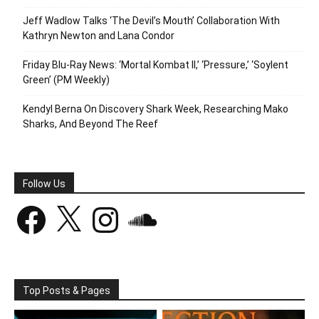
Jeff Wadlow Talks ‘The Devil’s Mouth’ Collaboration With
Kathryn Newton and Lana Condor
Friday Blu-Ray News: ‘Mortal Kombat II,’ ‘Pressure,’ ‘Soylent
Green’ (PM Weekly)
Kendyl Berna On Discovery Shark Week, Researching Mako
Sharks, And Beyond The Reef
Follow Us
Facebook
X
Instagram
SoundCloud
Top Posts & Pages