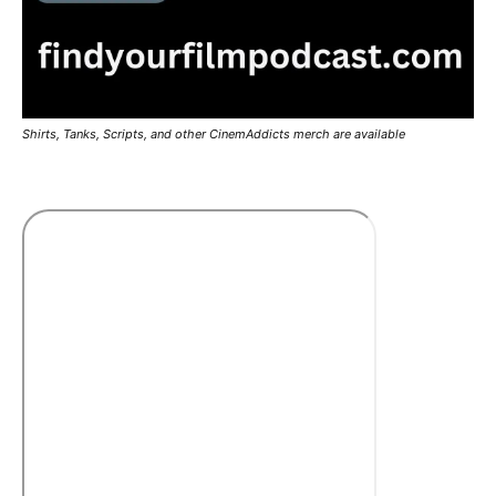
Shirts, Tanks, Scripts, and other CinemAddicts merch are available