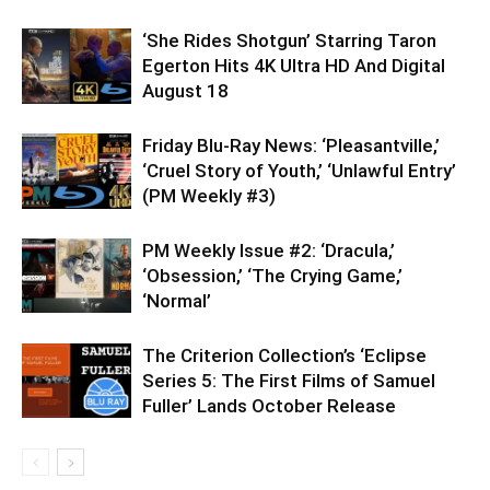
‘She Rides Shotgun’ Starring Taron
Egerton Hits 4K Ultra HD And Digital
August 18
Friday Blu-Ray News: ‘Pleasantville,’
‘Cruel Story of Youth,’ ‘Unlawful Entry’
(PM Weekly #3)
PM Weekly Issue #2: ‘Dracula,’
‘Obsession,’ ‘The Crying Game,’
‘Normal’
The Criterion Collection’s ‘Eclipse
Series 5: The First Films of Samuel
Fuller’ Lands October Release