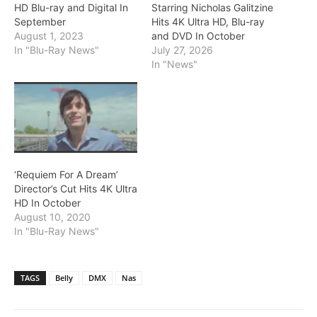
HD Blu-ray and Digital In
Starring Nicholas Galitzine
September
Hits 4K Ultra HD, Blu-ray
August 1, 2023
and DVD In October
In "Blu-Ray News"
July 27, 2026
In "News"
‘Requiem For A Dream’
Director’s Cut Hits 4K Ultra
HD In October
August 10, 2020
In "Blu-Ray News"
TAGS
Belly
DMX
Nas