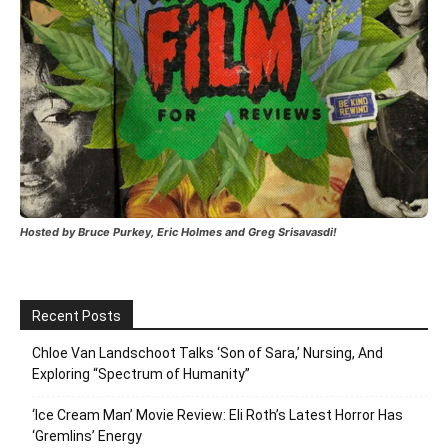
Hosted by Bruce Purkey, Eric Holmes and Greg Srisavasdi!
Recent Posts
Chloe Van Landschoot Talks ‘Son of Sara,’ Nursing, And
Exploring “Spectrum of Humanity”
‘Ice Cream Man’ Movie Review: Eli Roth’s Latest Horror Has
‘Gremlins’ Energy