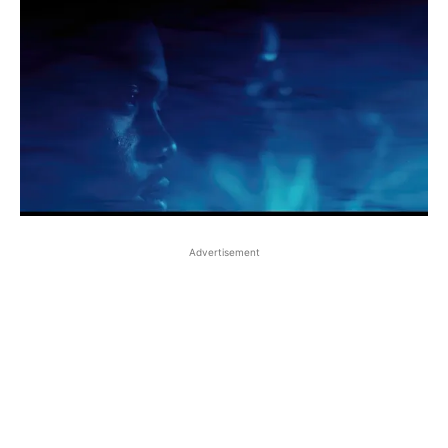
Advertisement