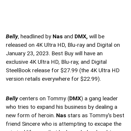
Belly
, headlined by
Nas
and
DMX,
will be
released on 4K Ultra HD, Blu-ray and Digital on
January 23, 2023. Best Buy will have an
exclusive 4K Ultra HD, Blu-ray, and Digital
SteelBook release for $27.99 (the 4K Ultra HD
version retails everywhere for $22.99).
Belly
centers on Tommy (
DMX
) a gang leader
who tries to expand his business by dealing a
new form of heroin.
Nas
stars as Tommy’s best
friend Sincere who is attempting to excape the