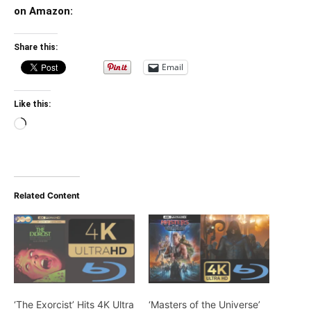
on Amazon:
Share this:
Email
Like this:
Loading…
Related Content
‘The Exorcist’ Hits 4K Ultra
‘Masters of the Universe’