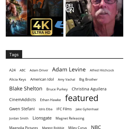
Tags
Adam Levine
A24
ABC
Adam Driver
Alfred Hitchcock
American Idol
Alicia Keys
Big Brother
Amy Vachal
Blake Shelton
Christina Aguilera
Bruce Purkey
featured
CinemAddicts
Ethan Hawke
Gwen Stefani
IFC Films
Idris Elba
Jake Gyllenhaal
Lionsgate
Magnet Releasing
Jordan Smith
NBC
Magnolia Pictures
Miley Cyrus
Margot Robbie