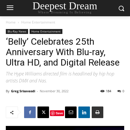
Deepest Dream
Where Dreaming Is Believing
Home
Home Entertainment
Blu-Ray News
Home Entertainment
‘Belly’ Celebrates 25th
Anniversary With Blu-ray,
Ultra HD, and Digital Release
The Hype Williams directed film is headlined by hip hop
artists DMX and Nas.
By
Greg Srisavasdi
-
November 30, 2022
184
0
Save