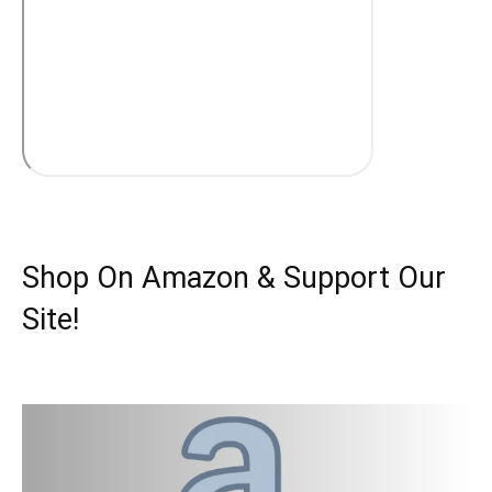
Shop On Amazon & Support Our
Site!