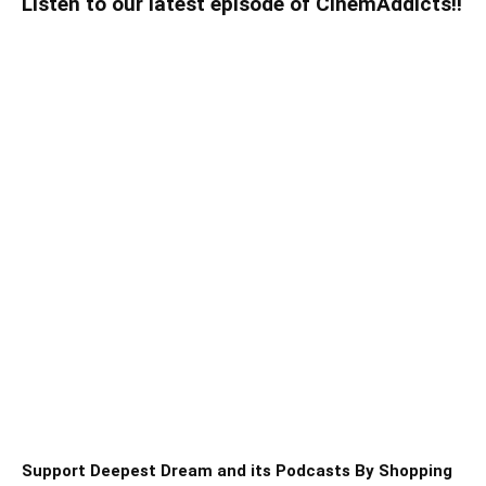
Listen to our latest episode of CinemAddicts!!
Support Deepest Dream and its Podcasts By Shopping