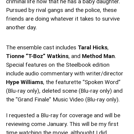
criminal life now that he has a baby daughter.
Pursued by rival gangs and the police, these
friends are doing whatever it takes to survive
another day.
The ensemble cast includes
Taral Hicks
,
Tionne “T-Boz” Watkins
, and
Method Man
.
Special features on the Steelbook edition
include audio commentary with writer/director
Hype Williams
, the featurette “Spoken Word”
(Blu-ray only), deleted scene (Blu-ray only) and
the “Grand Finale” Music Video (Blu-ray only).
I requested a Blu-ray for coverage and will be
reviewing come January. This will be my first
time watching the movie, althought I did