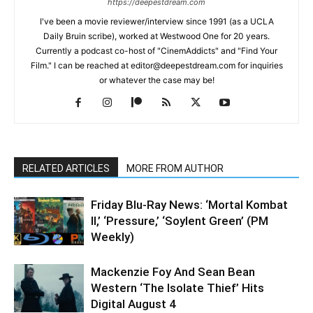
https://deepestdream.com
I've been a movie reviewer/interview since 1991 (as a UCLA
Daily Bruin scribe), worked at Westwood One for 20 years.
Currently a podcast co-host of "CinemAddicts" and "Find Your
Film." I can be reached at editor@deepestdream.com for inquiries
or whatever the case may be!
RELATED ARTICLES
MORE FROM AUTHOR
Friday Blu-Ray News: ‘Mortal Kombat
II,’ ‘Pressure,’ ‘Soylent Green’ (PM
Weekly)
Mackenzie Foy And Sean Bean
Western ‘The Isolate Thief’ Hits
Digital August 4