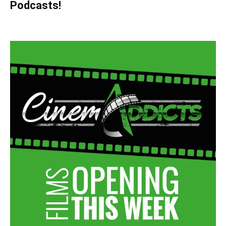
Podcasts!