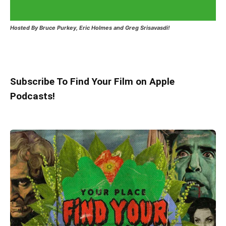
Hosted
By Bruce Purkey, Eric Holmes and Greg Srisavasdi!
Subscribe To Find Your Film on Apple
Podcasts!