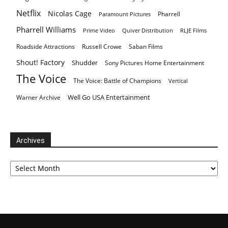
Netflix
Nicolas Cage
Pharrell
Paramount Pictures
Pharrell Williams
Prime Video
Quiver Distribution
RLJE Films
Roadside Attractions
Russell Crowe
Saban Films
Shout! Factory
Shudder
Sony Pictures Home Entertainment
The Voice
The Voice: Battle of Champions
Vertical
Well Go USA Entertainment
Warner Archive
Archives
Archives