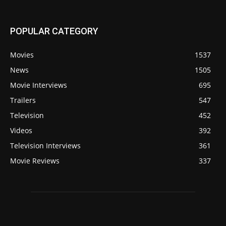
POPULAR CATEGORY
Movies
1537
News
1505
Movie Interviews
695
Trailers
547
Television
452
Videos
392
Television Interviews
361
Movie Reviews
337