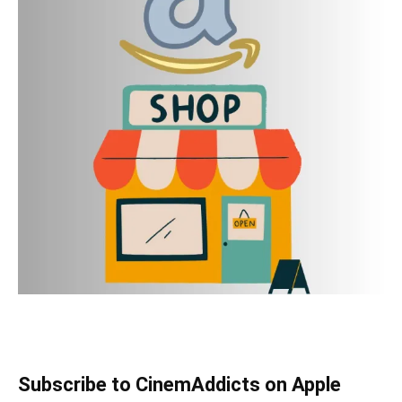
Subscribe to CinemAddicts on Apple