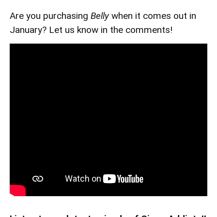
Are you purchasing
Belly
when it comes out in
January? Let us know in the comments!