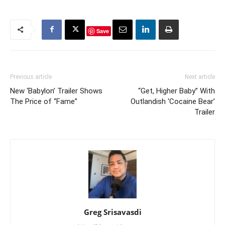
Save
Previous article
Next article
New ‘Babylon’ Trailer Shows
“Get, Higher Baby” With
The Price of “Fame”
Outlandish ‘Cocaine Bear’
Trailer
Greg Srisavasdi