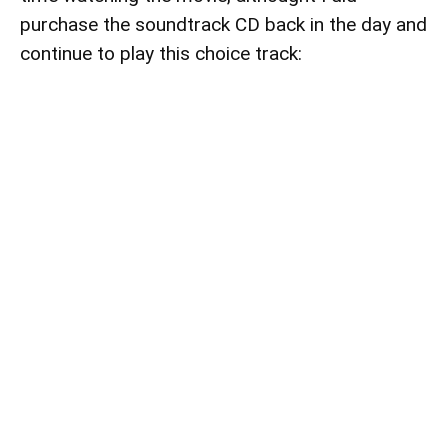
purchase the soundtrack CD back in the day and
continue to play this choice track: