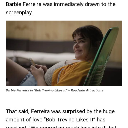
Barbie Ferreira was immediately drawn to the
screenplay.
Barbie Ferreira in “Bob Trevino Likes It.” – Roadside Attractions
That said, Ferreira was surprised by the huge
amount of love “Bob Trevino Likes It” has
received. “We poured so much love into it that