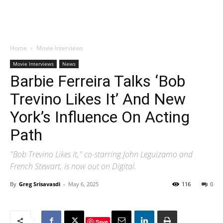
Home
Movie Interviews
Movie Interviews
News
Barbie Ferreira Talks ‘Bob
Trevino Likes It’ And New
York’s Influence On Acting
Path
"Bob Trevino Likes It," co-starring John Leguizamo and
French Stewart, is now out on Digital.
By
Greg Srisavasdi
-
May 6, 2025
116
0
Save