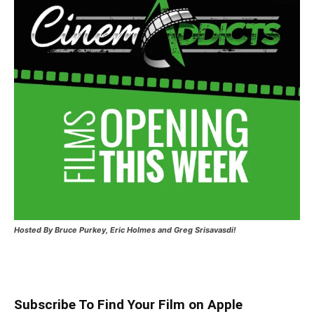
Hosted
By Bruce Purkey, Eric Holmes and Greg Srisavasdi!
Subscribe To Find Your Film on Apple