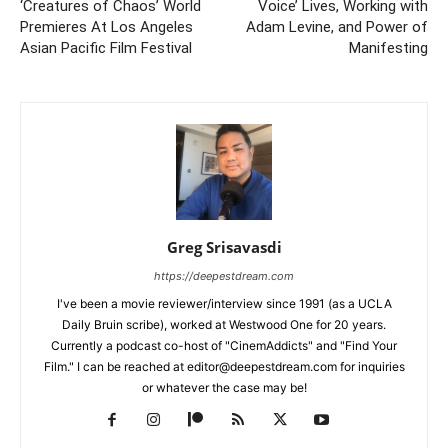
‘Creatures of Chaos’ World
Voice’ Lives, Working with
Premieres At Los Angeles
Adam Levine, and Power of
Asian Pacific Film Festival
Manifesting
Greg Srisavasdi
https://deepestdream.com
I've been a movie reviewer/interview since 1991 (as a UCLA
Daily Bruin scribe), worked at Westwood One for 20 years.
Currently a podcast co-host of "CinemAddicts" and "Find Your
Film." I can be reached at editor@deepestdream.com for inquiries
or whatever the case may be!