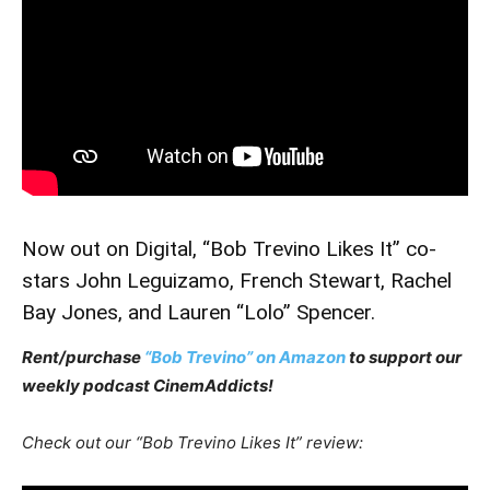
Now out on Digital, “Bob Trevino Likes It” co-
stars John Leguizamo, French Stewart, Rachel
Bay Jones, and Lauren “Lolo” Spencer.
Rent/purchase
“Bob Trevino” on Amazon
to support our
weekly podcast CinemAddicts!
Check out our “Bob Trevino Likes It” review: