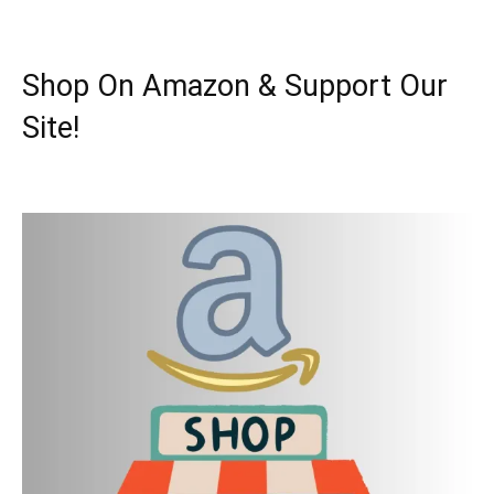
Shop On Amazon & Support Our
Site!