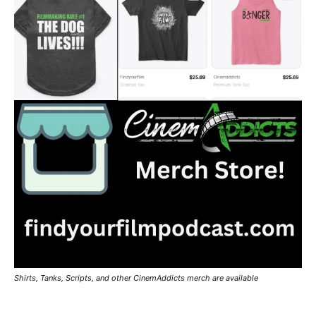
Shirts, Tanks, Scripts, and other CinemAddicts merch are available