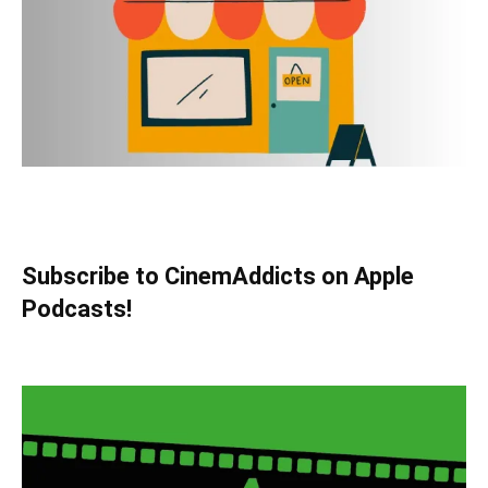
Subscribe to CinemAddicts on Apple
Podcasts!