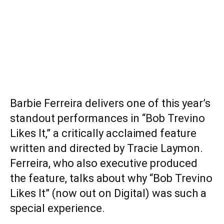
Barbie Ferreira delivers one of this year’s
standout performances in “Bob Trevino
Likes It,” a critically acclaimed feature
written and directed by Tracie Laymon.
Ferreira, who also executive produced
the feature, talks about why “Bob Trevino
Likes It” (now out on Digital) was such a
special experience.