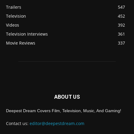
Trailers
547
Television
452
Videos
392
Television Interviews
361
Movie Reviews
337
ABOUT US
Deepest Dream Covers Film, Television, Music, And Gaming!
Contact us:
editor@deepestdream.com