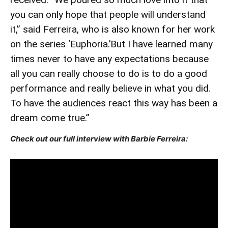
you can only hope that people will understand
it,” said Ferreira, who is also known for her work
on the series ‘Euphoria.’But I have learned many
times never to have any expectations because
all you can really choose to do is to do a good
performance and really believe in what you did.
To have the audiences react this way has been a
dream come true.”
Check out our full interview with Barbie Ferreira: