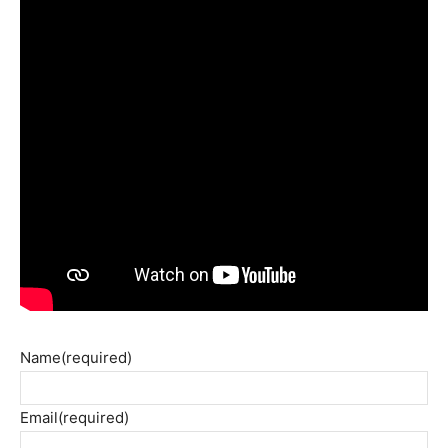
Name
(required)
Email
(required)