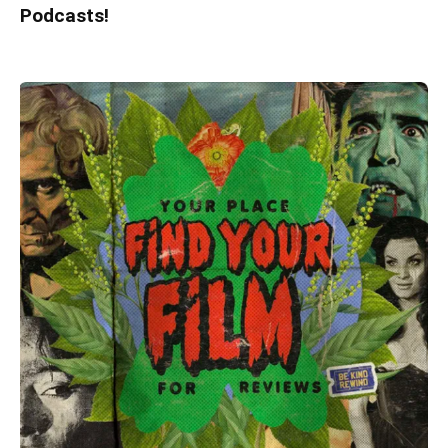
Podcasts!