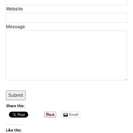
Website
Message
Submit
Share this:
Email
Like this: