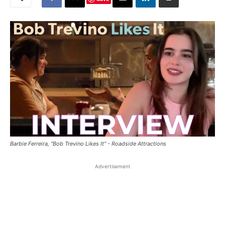
Barbie Ferreira, "Bob Trevino Likes It" - Roadside Attractions
Advertisement