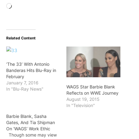
Loading…
Related Content
‘The 33’ With Antonio
Banderas Hits Blu-Ray in
February
January 7, 2016
WAGS Star Barbie Blank
In "Blu-Ray News"
Reflects on WWE Journey
August 19, 2015
In "Television"
Barbie Blank, Sasha
Gates, And Tia Shipman
On ‘WAGS’ Work Ethic
Though some may view