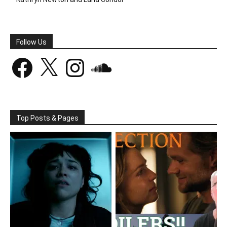
Follow Us
Facebook
X
Instagram
SoundCloud
Top Posts & Pages