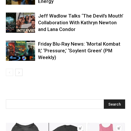
Energy
Jeff Wadlow Talks ‘The Devil’s Mouth’
Collaboration With Kathryn Newton
and Lana Condor
Friday Blu-Ray News: ‘Mortal Kombat
II,’ ‘Pressure,’ ‘Soylent Green’ (PM
Weekly)