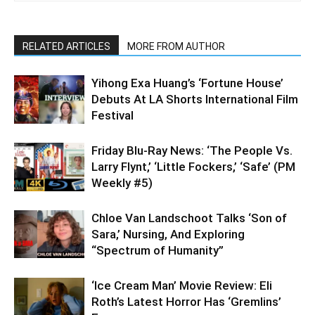
RELATED ARTICLES
MORE FROM AUTHOR
Yihong Exa Huang’s ‘Fortune House’
Debuts At LA Shorts International Film
Festival
Friday Blu-Ray News: ‘The People Vs.
Larry Flynt,’ ‘Little Fockers,’ ‘Safe’ (PM
Weekly #5)
Chloe Van Landschoot Talks ‘Son of
Sara,’ Nursing, And Exploring
“Spectrum of Humanity”
‘Ice Cream Man’ Movie Review: Eli
Roth’s Latest Horror Has ‘Gremlins’