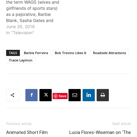
the term WAGS (wives and
girlfriends of sports stars)
as a pejorative, Barbie
Blank, Sasha Gates and
series newcomer Tia
June 26, 2016
Shipman provide context
In "Television"
to the term. If you're
married, you're going to
be someone's spouse
TAGS
Barbie Ferreira
Bob Trevino Likes It
Roadside Attractions
anyway, and what truly
Tracie Laymon
counts is how hard you
work…
Save
Previous article
Next article
Animated Short Film
Lucia Flores-Wiseman on ‘The