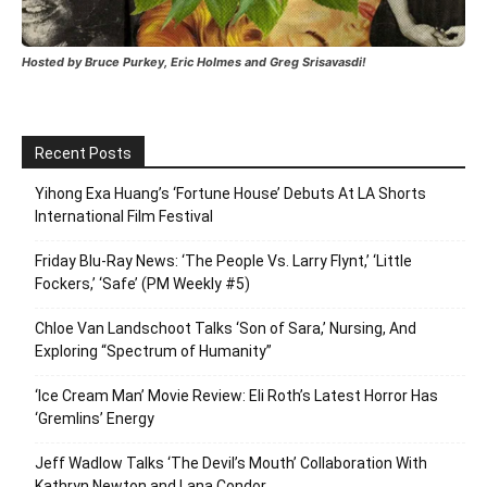
Hosted by Bruce Purkey, Eric Holmes and Greg Srisavasdi!
Recent Posts
Yihong Exa Huang’s ‘Fortune House’ Debuts At LA Shorts
International Film Festival
Friday Blu-Ray News: ‘The People Vs. Larry Flynt,’ ‘Little
Fockers,’ ‘Safe’ (PM Weekly #5)
Chloe Van Landschoot Talks ‘Son of Sara,’ Nursing, And
Exploring “Spectrum of Humanity”
‘Ice Cream Man’ Movie Review: Eli Roth’s Latest Horror Has
‘Gremlins’ Energy
Jeff Wadlow Talks ‘The Devil’s Mouth’ Collaboration With
Kathryn Newton and Lana Condor