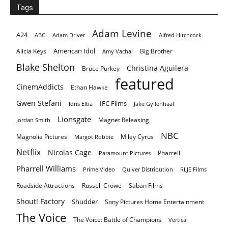
Tags
Adam Levine
A24
ABC
Adam Driver
Alfred Hitchcock
American Idol
Alicia Keys
Big Brother
Amy Vachal
Blake Shelton
Christina Aguilera
Bruce Purkey
featured
CinemAddicts
Ethan Hawke
Gwen Stefani
IFC Films
Idris Elba
Jake Gyllenhaal
Lionsgate
Magnet Releasing
Jordan Smith
NBC
Magnolia Pictures
Miley Cyrus
Margot Robbie
Netflix
Nicolas Cage
Pharrell
Paramount Pictures
Pharrell Williams
Prime Video
Quiver Distribution
RLJE Films
Roadside Attractions
Russell Crowe
Saban Films
Shout! Factory
Shudder
Sony Pictures Home Entertainment
The Voice
The Voice: Battle of Champions
Vertical