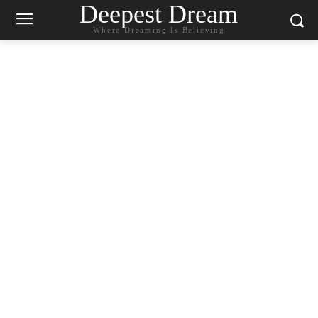
Deepest Dream
Where Dreaming Is Believing