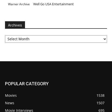
Well Go USA Entertainment
Warner Archive
Archives
Archives
POPULAR CATEGORY
Movies
1538
News
1507
Movie Interviews
695