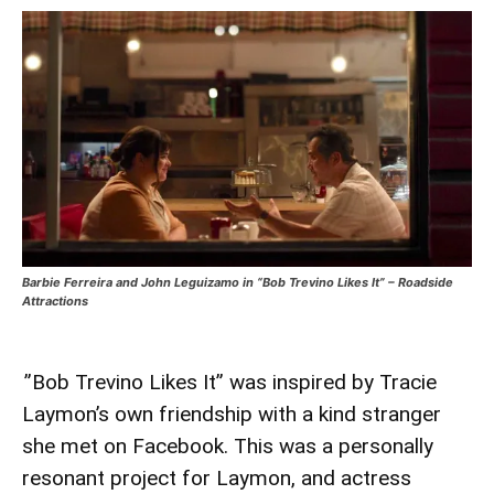
Barbie Ferreira and John Leguizamo in “Bob Trevino Likes It” – Roadside
Attractions
”Bob Trevino Likes It” was inspired by Tracie
Laymon’s own friendship with a kind stranger
she met on Facebook. This was a personally
resonant project for Laymon, and actress