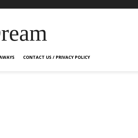
Dream
EAWAYS
CONTACT US / PRIVACY POLICY