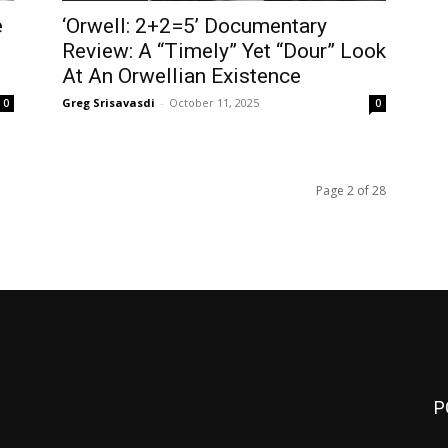
e
‘Orwell: 2+2=5’ Documentary
Review: A “Timely” Yet “Dour” Look
At An Orwellian Existence
Greg Srisavasdi
-
October 11, 2025
0
0
Page 2 of 28
P