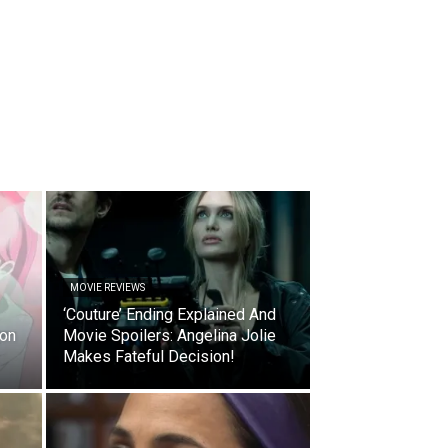
MOVIE REVIEWS
‘Couture’ Ending Explained And
ion
Movie Spoilers: Angelina Jolie
Makes Fateful Decision!