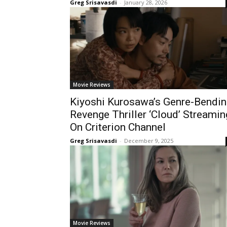
Greg Srisavasdi
-
January 28, 2026
Movie Reviews
Kiyoshi Kurosawa’s Genre-Bendin
Revenge Thriller ‘Cloud’ Streamin
On Criterion Channel
Greg Srisavasdi
-
December 9, 2025
Movie Reviews