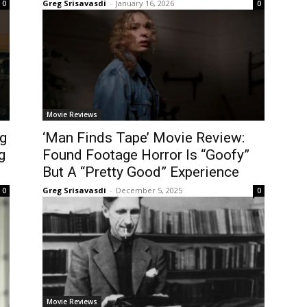
Greg Srisavasdi
-
January 16, 2026
0
0
Movie Reviews
g
‘Man Finds Tape’ Movie Review:
g
Found Footage Horror Is “Goofy”
But A “Pretty Good” Experience
Greg Srisavasdi
-
December 5, 2025
0
0
Movie Reviews