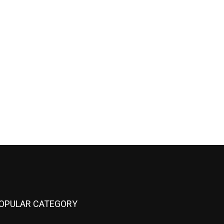
OPULAR CATEGORY