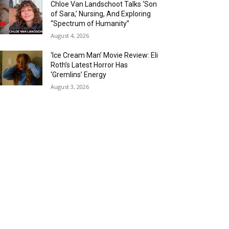
Chloe Van Landschoot Talks ‘Son
of Sara,’ Nursing, And Exploring
“Spectrum of Humanity”
August 4, 2026
‘Ice Cream Man’ Movie Review: Eli
Roth’s Latest Horror Has
‘Gremlins’ Energy
August 3, 2026