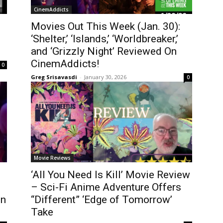
CinemAddicts
Movies Out This Week (Jan. 30):
‘Shelter,’ ‘Islands,’ ‘Worldbreaker,’
and ‘Grizzly Night’ Reviewed On
CinemAddicts!
0
Greg Srisavasdi
-
January 30, 2026
0
Movie Reviews
‘All You Need Is Kill’ Movie Review
– Sci-Fi Anime Adventure Offers
en
“Different” ‘Edge of Tomorrow’
Take