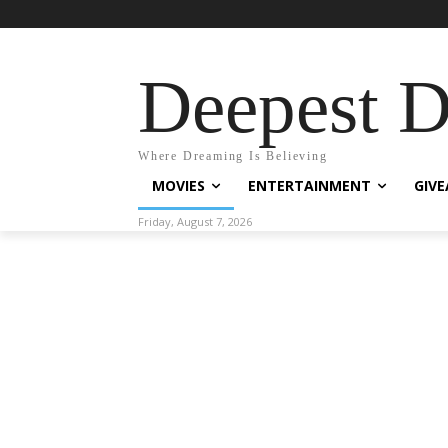
Deepest 
Where Dreaming Is Believing
MOVIES
ENTERTAINMENT
GIV
Friday, August 7, 2026