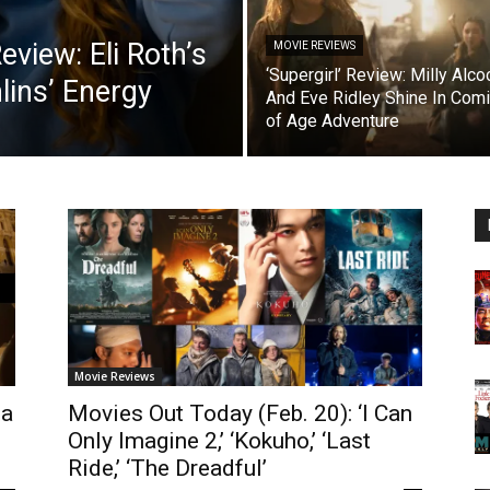
view: Eli Roth’s
MOVIE REVIEWS
‘Supergirl’ Review: Milly Alco
lins’ Energy
And Eve Ridley Shine In Com
of Age Adventure
Movie Reviews
ta
Movies Out Today (Feb. 20): ‘I Can
Only Imagine 2,’ ‘Kokuho,’ ‘Last
Ride,’ ‘The Dreadful’