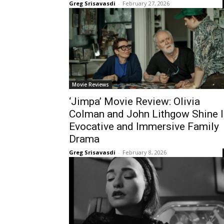
Greg Srisavasdi
-
February 27, 2026
Movie Reviews
‘Jimpa’ Movie Review: Olivia
Colman and John Lithgow Shine I
Evocative and Immersive Family
Drama
Greg Srisavasdi
-
February 8, 2026