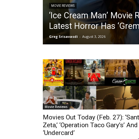
MOVIE REVIEWS
‘Ice Cream Man’ Movie Re
Latest Horror Has ‘Grem
Greg Srisavasdi
-
August 3, 2026
Movie Reviews
Movies Out Today (Feb. 27): ‘San
Zeta,’ ‘Operation Taco Gary’s’ And
‘Undercard’