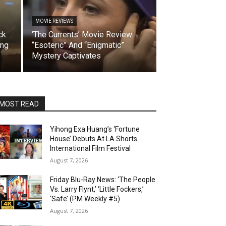
MOVIE REVIEWS
ck
‘The Currents’ Movie Review:
ing
“Esoteric” And “Enigmatic”
Mystery Captivates
MOST READ
Yihong Exa Huang’s ‘Fortune
House’ Debuts At LA Shorts
International Film Festival
August 7, 2026
Friday Blu-Ray News: ‘The People
Vs. Larry Flynt,’ ‘Little Fockers,’
‘Safe’ (PM Weekly #5)
August 7, 2026