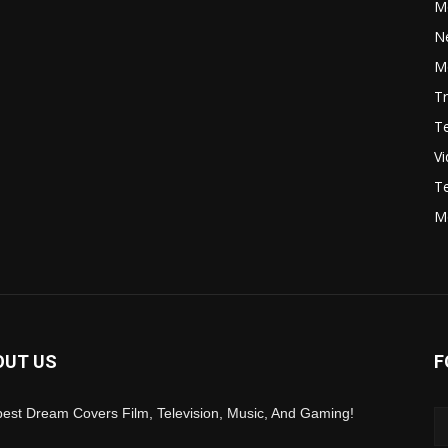
M
N
Mo
Tr
Te
V
Te
M
OUT US
F
est Dream Covers Film, Television, Music, And Gaming!