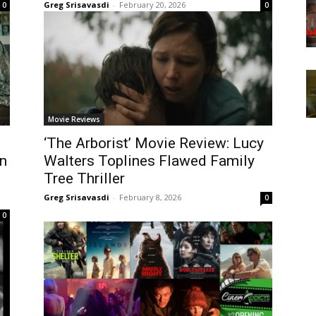
Greg Srisavasdi
-
February 20, 2026
0
0
Movie Reviews
‘The Arborist’ Movie Review: Lucy
n
Walters Toplines Flawed Family
Tree Thriller
Greg Srisavasdi
-
February 8, 2026
0
0