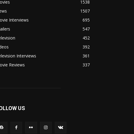
ovies
1538
ews
1507
vie Interviews
695
ailers
547
levision
452
ideos
392
levision Interviews
361
ovie Reviews
337
OLLOW US