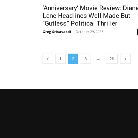
‘Anniversary’ Movie Review: Dian
Lane Headlines Well Made But
“Gutless” Political Thriller
Greg Srisavasdi
-
October 29, 2025
...
1
2
3
28