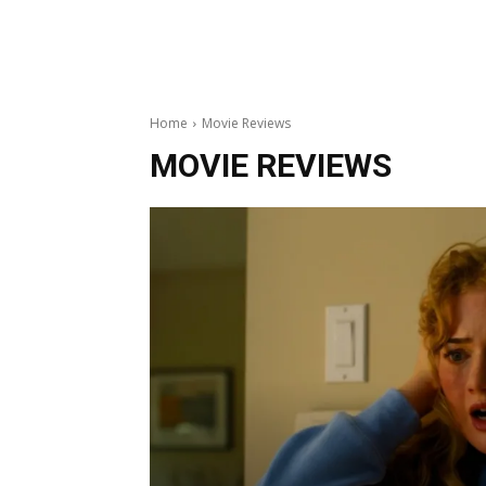
Home
Movie Reviews
MOVIE REVIEWS