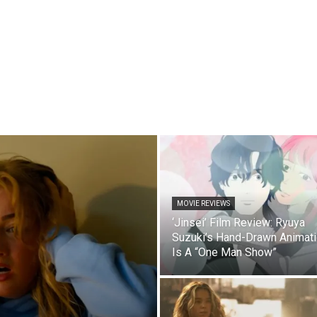
MOVIE REVIEWS
‘Jinsei’ Film Review: Ryuya
Suzuki’s Hand-Drawn Animat
Is A “One Man Show”