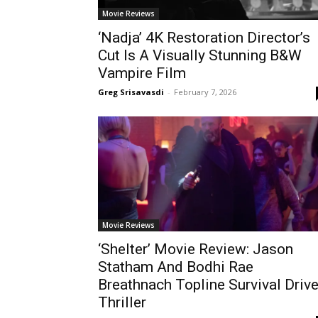
Movie Reviews
‘Nadja’ 4K Restoration Director’s
Cut Is A Visually Stunning B&W
Vampire Film
Greg Srisavasdi
-
February 7, 2026
Movie Reviews
‘Shelter’ Movie Review: Jason
Statham And Bodhi Rae
Breathnach Topline Survival Driv
Thriller