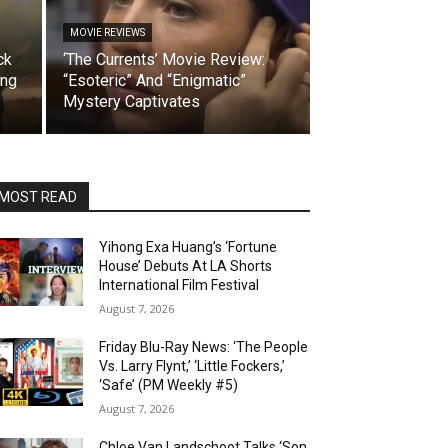
MOVIE REVIEWS
ck
‘The Currents’ Movie Review:
ing
“Esoteric” And “Enigmatic”
Mystery Captivates
MOST READ
Yihong Exa Huang’s ‘Fortune
House’ Debuts At LA Shorts
International Film Festival
August 7, 2026
Friday Blu-Ray News: ‘The People
Vs. Larry Flynt,’ ‘Little Fockers,’
‘Safe’ (PM Weekly #5)
August 7, 2026
Chloe Van Landschoot Talks ‘Son