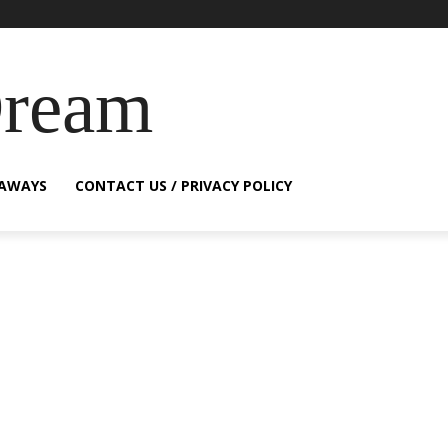
Dream
EAWAYS
CONTACT US / PRIVACY POLICY