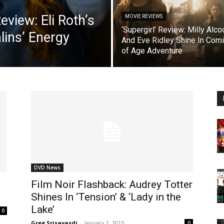
view: Eli Roth’s
MOVIE REVIEWS
‘Supergirl’ Review: Milly Alco
lins’ Energy
And Eve Ridley Shine In Com
of Age Adventure
DVD News
Film Noir Flashback: Audrey Totter
Shines In ‘Tension’ & ‘Lady in the
Lake’
0
Greg Srisavasdi
-
January 1, 2015
0