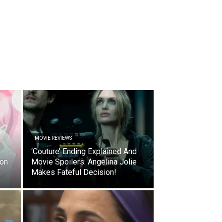
MOVIE REVIEWS
‘Couture’ Ending Explained And
ion
Movie Spoilers: Angelina Jolie
Makes Fateful Decision!