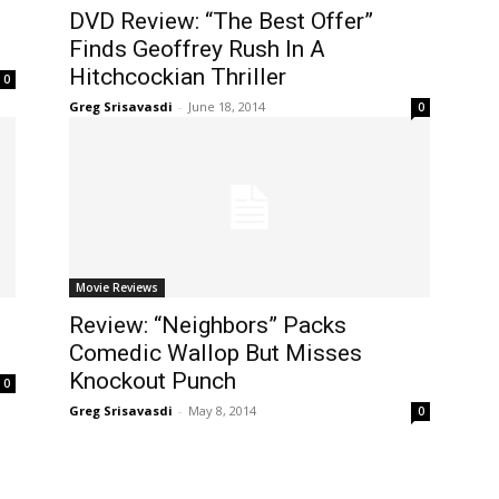
DVD Review: “The Best Offer”
Finds Geoffrey Rush In A
Hitchcockian Thriller
0
Greg Srisavasdi
-
June 18, 2014
0
Movie Reviews
Review: “Neighbors” Packs
Comedic Wallop But Misses
Knockout Punch
0
Greg Srisavasdi
-
May 8, 2014
0