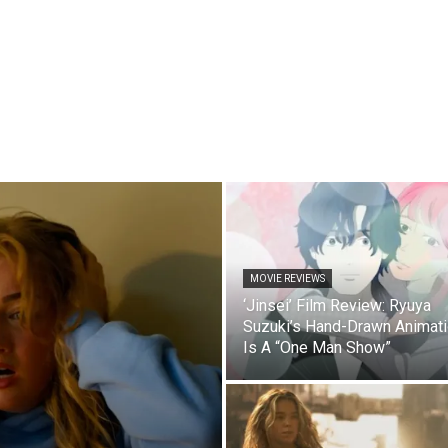
MOVIE REVIEWS
‘Jinsei’ Film Review: Ryuya
Suzuki’s Hand-Drawn Animat
Is A “One Man Show”