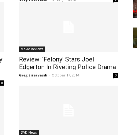
Movie Reviews
y
Review: ‘Felony’ Stars Joel
Edgerton In Riveting Police Drama
Greg Srisavasdi
-
October 17, 2014
0
0
DVD News