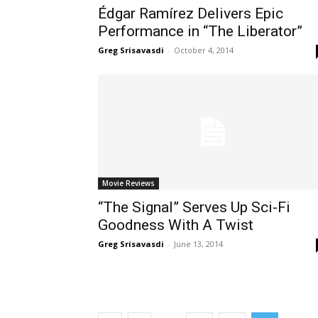
Édgar Ramírez Delivers Epic
Performance in “The Liberator”
Greg Srisavasdi
-
October 4, 2014
Movie Reviews
“The Signal” Serves Up Sci-Fi
Goodness With A Twist
Greg Srisavasdi
-
June 13, 2014