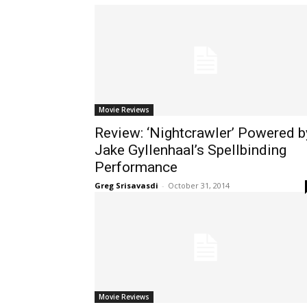
Movie Reviews
Review: ‘Nightcrawler’ Powered b
Jake Gyllenhaal’s Spellbinding
Performance
Greg Srisavasdi
-
October 31, 2014
Movie Reviews