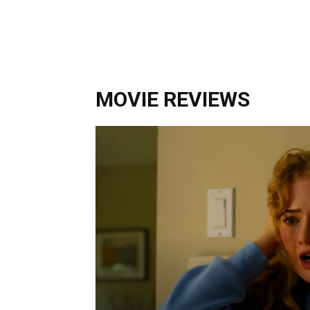
MOVIE REVIEWS