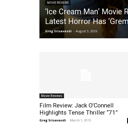
MOVIE REVIEWS
‘Ice Cream Man’ Movie Re
Latest Horror Has ‘Grem
Greg Srisavasdi
-
August 3, 2026
Movie Reviews
Film Review: Jack O’Connell
Highlights Tense Thriller “71”
Greg Srisavasdi
-
March 1, 2015