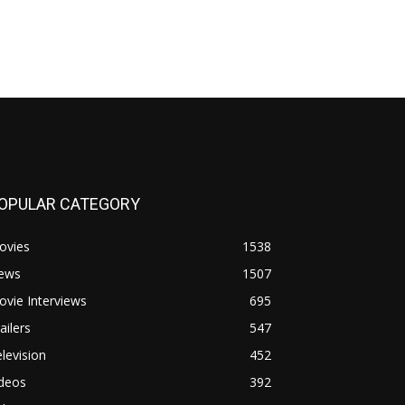
OPULAR CATEGORY
ovies
1538
ews
1507
vie Interviews
695
ailers
547
levision
452
ideos
392