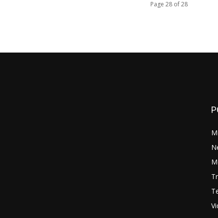
Page 28 of 28
P
M
N
Mo
Tr
Te
V