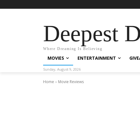
Deepest 
Where Dreaming Is Believing
MOVIES
ENTERTAINMENT
GIV
Sunday, August 9, 2026
Home
Movie Reviews