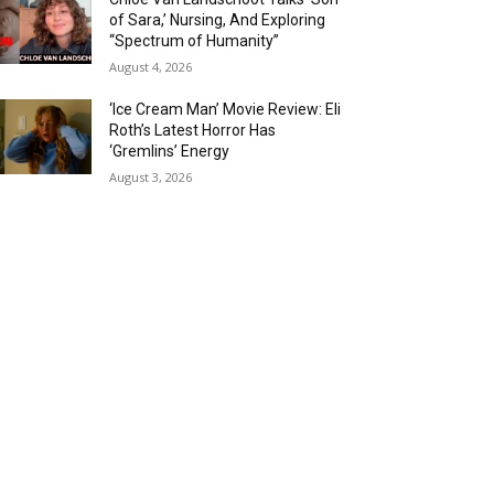
of Sara,’ Nursing, And Exploring
“Spectrum of Humanity”
August 4, 2026
‘Ice Cream Man’ Movie Review: Eli
Roth’s Latest Horror Has
‘Gremlins’ Energy
August 3, 2026