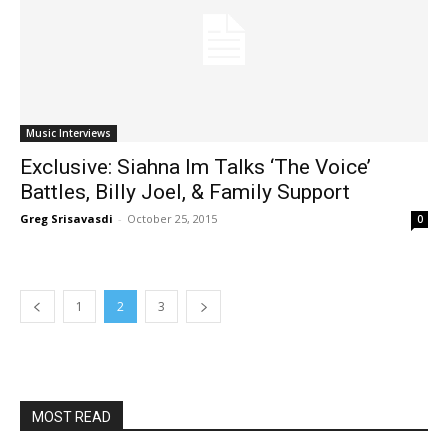
Music Interviews
Exclusive: Siahna Im Talks ‘The Voice’
Battles, Billy Joel, & Family Support
Greg Srisavasdi
-
October 25, 2015
0
1
2
3
MOST READ