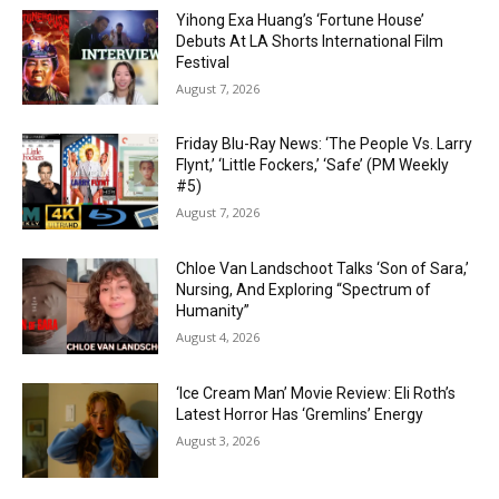
Yihong Exa Huang’s ‘Fortune House’
Debuts At LA Shorts International Film
Festival
August 7, 2026
Friday Blu-Ray News: ‘The People Vs. Larry
Flynt,’ ‘Little Fockers,’ ‘Safe’ (PM Weekly
#5)
August 7, 2026
Chloe Van Landschoot Talks ‘Son of Sara,’
Nursing, And Exploring “Spectrum of
Humanity”
August 4, 2026
‘Ice Cream Man’ Movie Review: Eli Roth’s
Latest Horror Has ‘Gremlins’ Energy
August 3, 2026