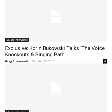
Music Interviews
Exclusive: Korin Bukowski Talks ‘The Voice’
Knockouts & Singing Path
Greg Srisavasdi
-
October 27, 2015
0