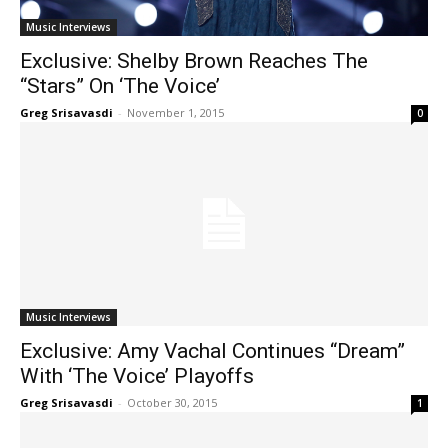
Music Interviews
Exclusive: Shelby Brown Reaches The
“Stars” On ‘The Voice’
Greg Srisavasdi
-
November 1, 2015
0
Music Interviews
Exclusive: Amy Vachal Continues “Dream”
With ‘The Voice’ Playoffs
Greg Srisavasdi
-
October 30, 2015
1