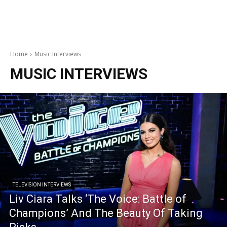
Home
Music Interviews
MUSIC INTERVIEWS
TELEVISION INTERVIEWS
Liv Ciara Talks ‘The Voice: Battle of
Champions’ And The Beauty Of Taking