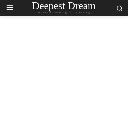
Deepest Dream
Where Dreaming Is Believing