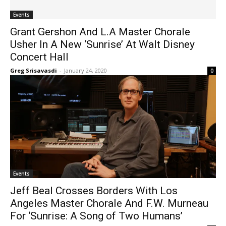
Events
Grant Gershon And L.A Master Chorale
Usher In A New ‘Sunrise’ At Walt Disney
Concert Hall
Greg Srisavasdi
-
January 24, 2020
0
Events
Jeff Beal Crosses Borders With Los
Angeles Master Chorale And F.W. Murneau
For ‘Sunrise: A Song of Two Humans’