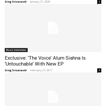
Greg Srisavasdi
-
January 21, 2020
0
Music Interviews
Exclusive: ‘The Voice’ Alum Siahna Is
‘Untouchable’ With New EP
Greg Srisavasdi
-
February 27, 2017
0