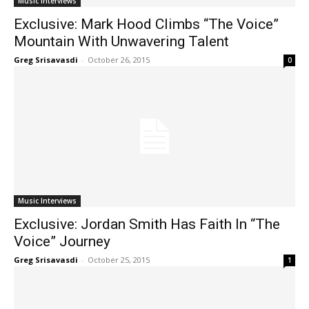
Music Interviews
Exclusive: Mark Hood Climbs “The Voice”
Mountain With Unwavering Talent
Greg Srisavasdi
-
October 26, 2015
0
Music Interviews
Exclusive: Jordan Smith Has Faith In “The
Voice” Journey
Greg Srisavasdi
-
October 25, 2015
1