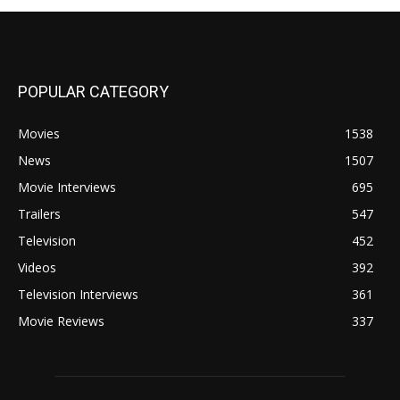
POPULAR CATEGORY
Movies
1538
News
1507
Movie Interviews
695
Trailers
547
Television
452
Videos
392
Television Interviews
361
Movie Reviews
337