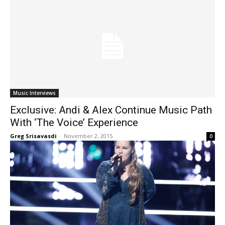
Music Interviews
Exclusive: Andi & Alex Continue Music Path
With ‘The Voice’ Experience
Greg Srisavasdi
-
November 2, 2015
0