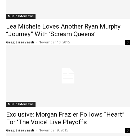
Music Interviews
Lea Michele Loves Another Ryan Murphy
“Journey” With ‘Scream Queens’
Greg Srisavasdi
-
November 10, 2015
0
Music Interviews
Exclusive: Morgan Frazier Follows “Heart”
For ‘The Voice’ Live Playoffs
Greg Srisavasdi
-
November 9, 2015
0