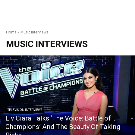
Home
Music Interviews
MUSIC INTERVIEWS
TELEVISION INTERVIEWS
Liv Ciara Talks ‘The Voice: Battle of
Champions’ And The Beauty Of Taking