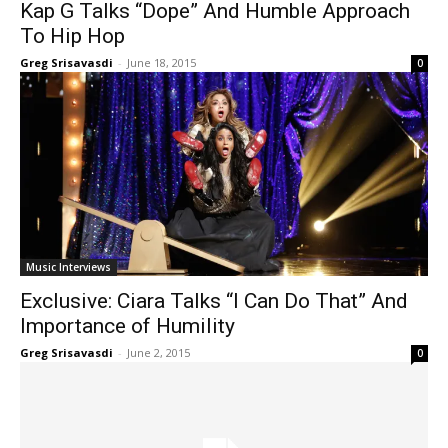
Kap G Talks “Dope” And Humble Approach
To Hip Hop
Greg Srisavasdi
-
June 18, 2015
0
Music Interviews
Exclusive: Ciara Talks “I Can Do That” And
Importance of Humility
Greg Srisavasdi
-
June 2, 2015
0