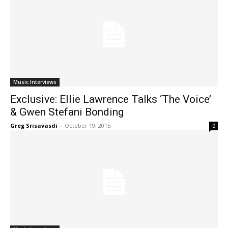
Music Interviews
Exclusive: Ellie Lawrence Talks ‘The Voice’
& Gwen Stefani Bonding
Greg Srisavasdi
-
October 19, 2015
0