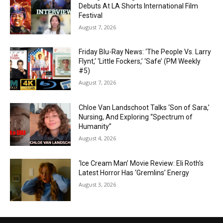
Debuts At LA Shorts International Film
Festival
August 7, 2026
Friday Blu-Ray News: ‘The People Vs. Larry
Flynt,’ ‘Little Fockers,’ ‘Safe’ (PM Weekly
#5)
August 7, 2026
Chloe Van Landschoot Talks ‘Son of Sara,’
Nursing, And Exploring “Spectrum of
Humanity”
August 4, 2026
‘Ice Cream Man’ Movie Review: Eli Roth’s
Latest Horror Has ‘Gremlins’ Energy
August 3, 2026