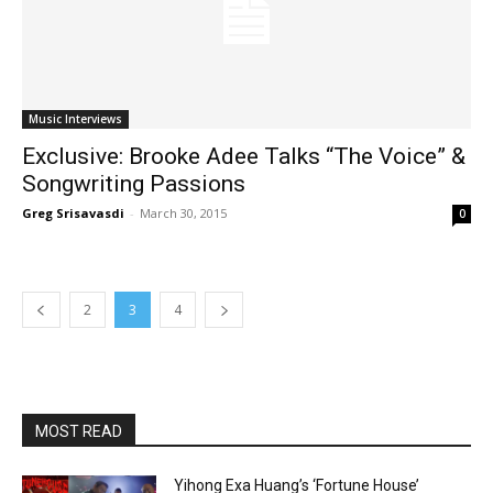
Music Interviews
Exclusive: Brooke Adee Talks “The Voice” &
Songwriting Passions
Greg Srisavasdi
-
March 30, 2015
0
2
3
4
MOST READ
Yihong Exa Huang’s ‘Fortune House’