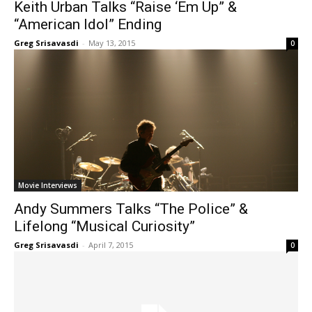
Keith Urban Talks “Raise ‘Em Up” &
“American Idol” Ending
Greg Srisavasdi
-
May 13, 2015
0
Movie Interviews
Andy Summers Talks “The Police” &
Lifelong “Musical Curiosity”
Greg Srisavasdi
-
April 7, 2015
0