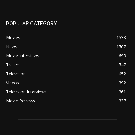
POPULAR CATEGORY
Movies
1538
News
1507
Movie Interviews
695
Trailers
547
Television
452
Videos
392
Television Interviews
361
Movie Reviews
337