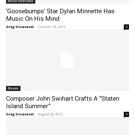
Movie Interviews
‘Goosebumps’ Star Dylan Minnette Has
Music On His Mind
Greg Srisavasdi
-
October 18, 2015
0
Movies
Composer John Swihart Crafts A “Staten
Island Summer”
Greg Srisavasdi
-
August 20, 2015
0