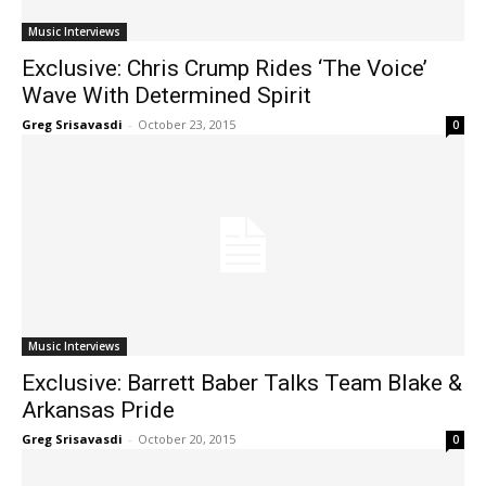
Music Interviews
Exclusive: Chris Crump Rides ‘The Voice’
Wave With Determined Spirit
Greg Srisavasdi
-
October 23, 2015
0
Music Interviews
Exclusive: Barrett Baber Talks Team Blake &
Arkansas Pride
Greg Srisavasdi
-
October 20, 2015
0