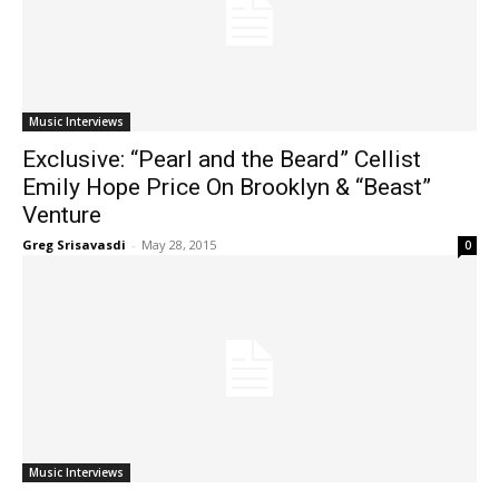
Music Interviews
Exclusive: “Pearl and the Beard” Cellist
Emily Hope Price On Brooklyn & “Beast”
Venture
Greg Srisavasdi
-
May 28, 2015
0
Music Interviews