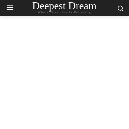
Deepest Dream
Where Dreaming Is Believing