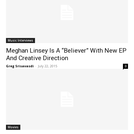
Music Interviews
Meghan Linsey Is A “Believer” With New EP
And Creative Direction
Greg Srisavasdi
-
July 22, 2015
0
Movies