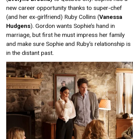
new career opportunity thanks to super-chef
(and her ex-girlfriend) Ruby Collins (
Vanessa
Hudgens
). Gordon wants Sophie’s hand in
marriage, but first he must impress her family
and make sure Sophie and Ruby’s relationship is
in the distant past.