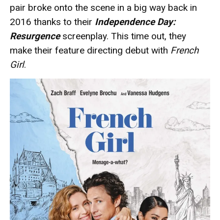
pair broke onto the scene in a big way back in
2016 thanks to their
Independence Day:
Resurgence
screenplay. This time out, they
make their feature directing debut with
French
Girl
.