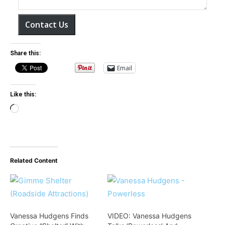
Contact Us
Share this:
Email
Like this:
L
o
a
d
Related Content
i
n
g
…
Vanessa Hudgens Finds
VIDEO: Vanessa Hudgens