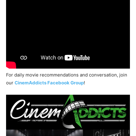
For daily movie recommendations and conversation, join
our
CinemAddicts Facebook Group
!