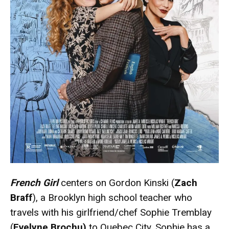
French Girl
centers on Gordon Kinski (
Zach
Braff
), a Brooklyn high school teacher who
travels with his girlfriend/chef Sophie Tremblay
(
Evelyne Brochu)
to Quebec City. Sophie has a