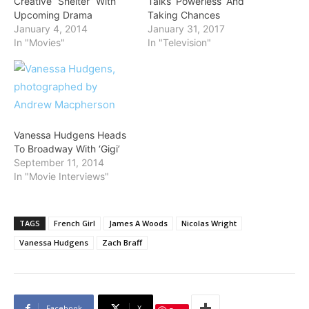
Creative “Shelter” With
Talks ‘Powerless’ And
Upcoming Drama
Taking Chances
January 4, 2014
January 31, 2017
In "Movies"
In "Television"
Vanessa Hudgens Heads
To Broadway With ‘Gigi’
September 11, 2014
In "Movie Interviews"
TAGS
French Girl
James A Woods
Nicolas Wright
Vanessa Hudgens
Zach Braff
Facebook
X