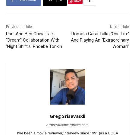
Save
Previous article
Next article
Paul And Ben China Talk
Romola Garai Talks ‘One Life’
“Dream” Collaboration With
And Playing An “Extraordinary
‘Night Shift’s’ Phoebe Tonkin
Woman”
Greg Srisavasdi
https://deepestdream.com
I've been a movie reviewer/interview since 1991 (as a UCLA