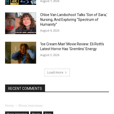
August 7, 2026
Chloe Van Landschoot Talks ‘Son of Sara,’
Nursing, And Exploring “Spectrum of
Humanity”
August 4, 2026
‘Ice Cream Man’ Movie Review: Eli Roth’s
Latest Horror Has ‘Gremlins’ Energy
August 3, 2026
Load more
RECENT COMMENTS