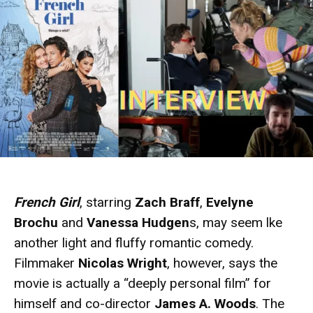
French Girl
, starring
Zach Braff
,
Evelyne
Brochu
and
Vanessa Hudgen
s, may seem lke
another light and fluffy romantic comedy.
Filmmaker
Nicolas Wright
, however, says the
movie is actually a “deeply personal film” for
himself and co-director
James A. Woods
. The