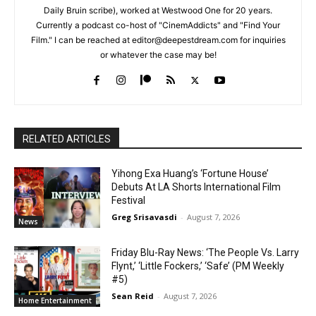
Daily Bruin scribe), worked at Westwood One for 20 years.
Currently a podcast co-host of "CinemAddicts" and "Find Your
Film." I can be reached at editor@deepestdream.com for inquiries
or whatever the case may be!
RELATED ARTICLES
Yihong Exa Huang’s ‘Fortune House’
Debuts At LA Shorts International Film
Festival
Greg Srisavasdi
-
August 7, 2026
News
Friday Blu-Ray News: ‘The People Vs. Larry
Flynt,’ ‘Little Fockers,’ ‘Safe’ (PM Weekly
#5)
Sean Reid
-
August 7, 2026
Home Entertainment