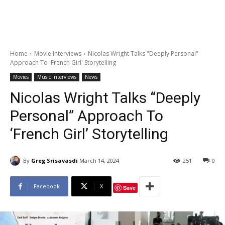
Home
Movie Interviews
Nicolas Wright Talks "Deeply Personal"
Approach To 'French Girl' Storytelling
Movies
Music Interviews
News
Nicolas Wright Talks “Deeply
Personal” Approach To
‘French Girl’ Storytelling
By
Greg Srisavasdi
March 14, 2024
251
0
Facebook
X
Save