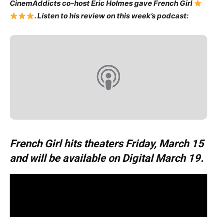
CinemAddicts co-host Eric Holmes gave French Girl
. Listen to his review on this week’s podcast:
French Girl hits theaters Friday, March 15
and will be available on Digital March 19.