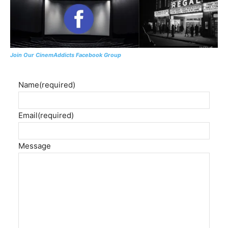
Join Our CinemAddicts Facebook Group
Name
(required)
Email
(required)
Message