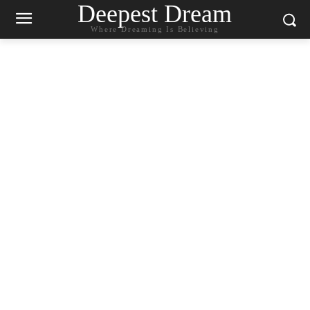
Deepest Dream
Where Dreaming Is Believing