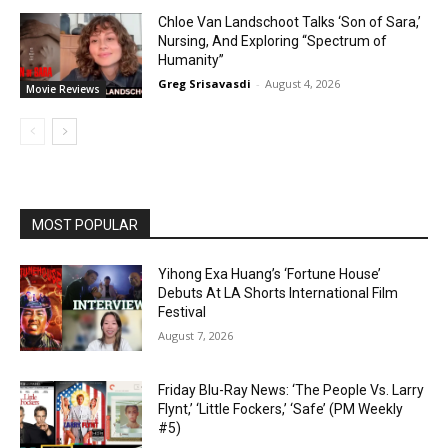
Chloe Van Landschoot Talks ‘Son of Sara,’
Nursing, And Exploring “Spectrum of
Humanity”
Greg Srisavasdi
-
August 4, 2026
Movie Reviews
MOST POPULAR
Yihong Exa Huang’s ‘Fortune House’
Debuts At LA Shorts International Film
Festival
August 7, 2026
Friday Blu-Ray News: ‘The People Vs. Larry
Flynt,’ ‘Little Fockers,’ ‘Safe’ (PM Weekly
#5)