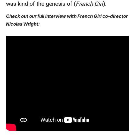
was kind of the genesis of (
French Girl
).
Check out our full interview with French Girl co-director
Nicolas Wright: