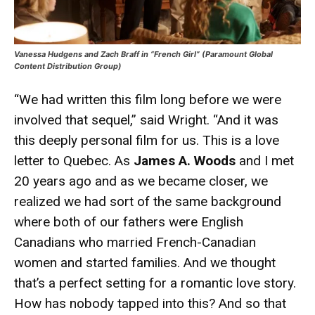
Vanessa Hudgens and Zach Braff in “French Girl” (Paramount Global
Content Distribution Group)
“We had written this film long before we were
involved that sequel,” said Wright. “And it was
this deeply personal film for us. This is a love
letter to Quebec. As
James A. Woods
and I met
20 years ago and as we became closer, we
realized we had sort of the same background
where both of our fathers were English
Canadians who married French-Canadian
women and started families. And we thought
that’s a perfect setting for a romantic love story.
How has nobody tapped into this? And so that