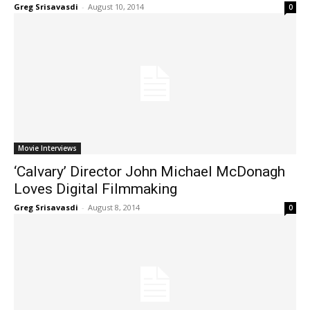
Greg Srisavasdi
-
August 10, 2014
0
Movie Interviews
‘Calvary’ Director John Michael McDonagh
Loves Digital Filmmaking
Greg Srisavasdi
-
August 8, 2014
0