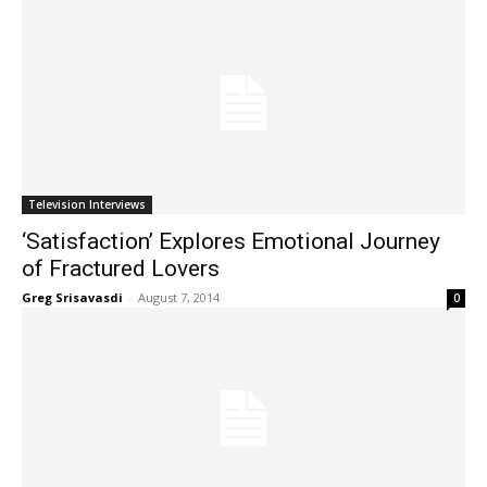
Television Interviews
‘Satisfaction’ Explores Emotional Journey
of Fractured Lovers
Greg Srisavasdi
-
August 7, 2014
0