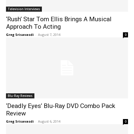
Television Interviews
‘Rush’ Star Tom Ellis Brings A Musical
Approach To Acting
Greg Srisavasdi
-
August 7, 2014
0
Blu-Ray Reviews
‘Deadly Eyes’ Blu-Ray DVD Combo Pack
Review
Greg Srisavasdi
-
August 6, 2014
0