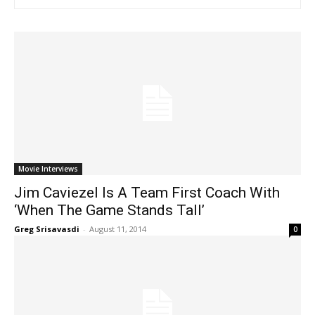
Movie Interviews
Jim Caviezel Is A Team First Coach With
‘When The Game Stands Tall’
Greg Srisavasdi
-
August 11, 2014
0