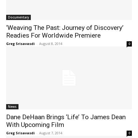
Documentary
‘Weaving The Past: Journey of Discovery’
Readies For Worldwide Premiere
Greg Srisavasdi
-
August 8, 2014
0
News
Dane DeHaan Brings ‘Life’ To James Dean
With Upcoming Film
Greg Srisavasdi
-
August 7, 2014
0