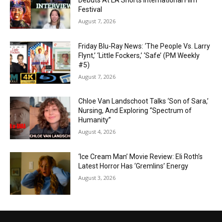
Debuts At LA Shorts International Film
Festival
August 7, 2026
Friday Blu-Ray News: ‘The People Vs. Larry
Flynt,’ ‘Little Fockers,’ ‘Safe’ (PM Weekly
#5)
August 7, 2026
Chloe Van Landschoot Talks ‘Son of Sara,’
Nursing, And Exploring “Spectrum of
Humanity”
August 4, 2026
‘Ice Cream Man’ Movie Review: Eli Roth’s
Latest Horror Has ‘Gremlins’ Energy
August 3, 2026