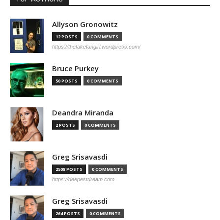
Allyson Gronowitz
12 POSTS
0 COMMENTS
https://thefakefangirl.wordpress.com/
Bruce Purkey
50 POSTS
0 COMMENTS
Deandra Miranda
2 POSTS
0 COMMENTS
Greg Srisavasdi
2508 POSTS
0 COMMENTS
https://deepestdream.com
Greg Srisavasdi
264 POSTS
0 COMMENTS