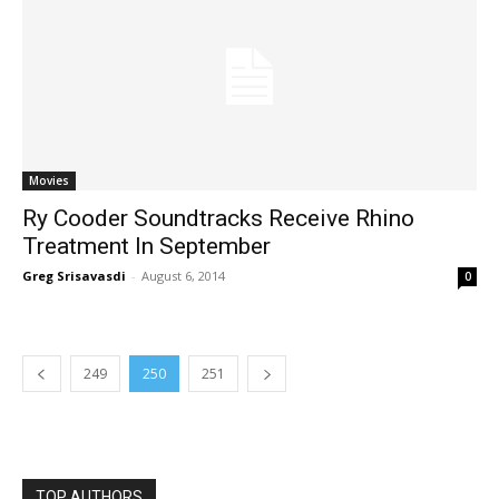
Movies
Ry Cooder Soundtracks Receive Rhino
Treatment In September
Greg Srisavasdi
-
August 6, 2014
0
249
250
251
TOP AUTHORS