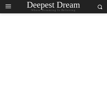
Deepest Dream
Where Dreaming Is Believing