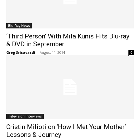
Blu-Ray News
‘Third Person’ With Mila Kunis Hits Blu-ray
& DVD in September
Greg Srisavasdi
-
August 11, 2014
0
Television Interviews
Cristin Milioti on ‘How I Met Your Mother’
Lessons & Journey