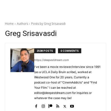
Home
Authors
Posts by Greg Srisavasdi
Greg Srisavasdi
2508 POSTS
0 COMMENTS
https://deepestdream.com
I've been a movie reviewer/interview since 1991
(as a UCLA Daily Bruin scribe), worked at
Westwood One for 20 years. Currently a
podcast co-host of "CinemAddicts" and "Find
Your Film." I can be reached at
editor@deepestdream.com for inquiries or
whatever the case may be!