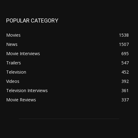
POPULAR CATEGORY
Movies
1538
News
1507
Movie Interviews
695
Trailers
547
Television
452
Videos
392
Television Interviews
361
Movie Reviews
337