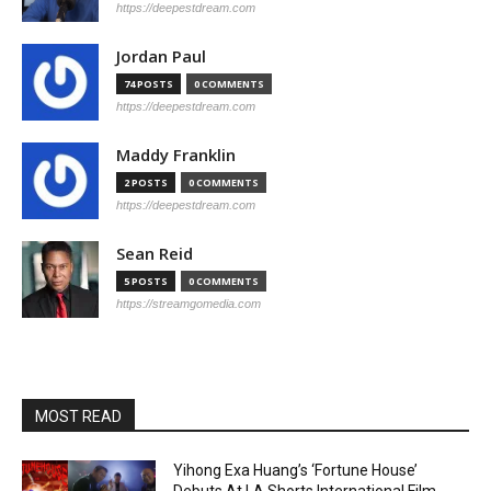
https://deepestdream.com
Jordan Paul
74 POSTS
0 COMMENTS
https://deepestdream.com
Maddy Franklin
2 POSTS
0 COMMENTS
https://deepestdream.com
Sean Reid
5 POSTS
0 COMMENTS
https://streamgomedia.com
MOST READ
Yihong Exa Huang’s ‘Fortune House’