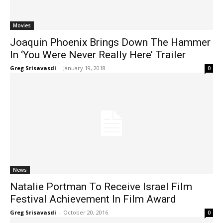
Movies
Joaquin Phoenix Brings Down The Hammer
In ‘You Were Never Really Here’ Trailer
Greg Srisavasdi
-
January 19, 2018
0
News
Natalie Portman To Receive Israel Film
Festival Achievement In Film Award
Greg Srisavasdi
-
October 20, 2016
0