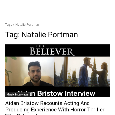
Tags
Natalie Portman
Tag:
Natalie Portman
Music Interviews
Aidan Bristow Recounts Acting And
Producing Experience With Horror Thriller