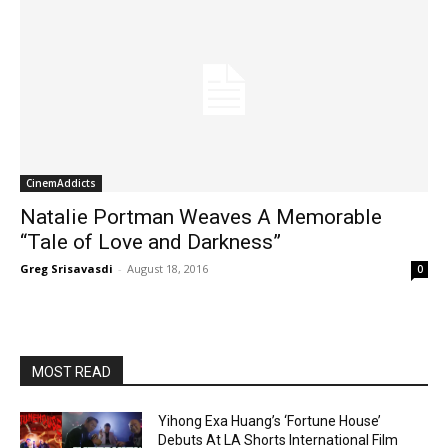
CinemAddicts
Natalie Portman Weaves A Memorable
“Tale of Love and Darkness”
Greg Srisavasdi
-
August 18, 2016
0
MOST READ
Yihong Exa Huang’s ‘Fortune House’
Debuts At LA Shorts International Film