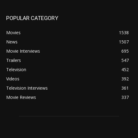
POPULAR CATEGORY
Movies
1538
News
1507
Movie Interviews
695
Trailers
547
Television
452
Videos
392
Television Interviews
361
Movie Reviews
337