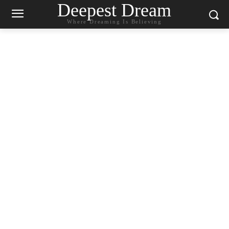
Deepest Dream
Where Dreaming Is Believing