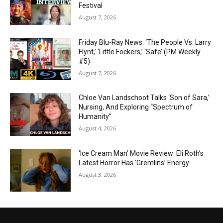
Festival
August 7, 2026
Friday Blu-Ray News: ‘The People Vs. Larry
Flynt,’ ‘Little Fockers,’ ‘Safe’ (PM Weekly
#5)
August 7, 2026
Chloe Van Landschoot Talks ‘Son of Sara,’
Nursing, And Exploring “Spectrum of
Humanity”
August 4, 2026
‘Ice Cream Man’ Movie Review: Eli Roth’s
Latest Horror Has ‘Gremlins’ Energy
August 3, 2026