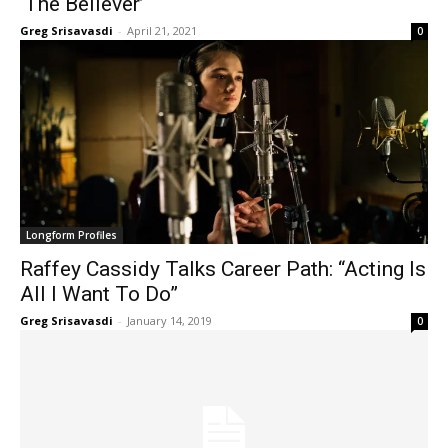
‘The Believer’
Greg Srisavasdi
-
April 21, 2021
0
Longform Profiles
Raffey Cassidy Talks Career Path: “Acting Is
All I Want To Do”
Greg Srisavasdi
-
January 14, 2019
0