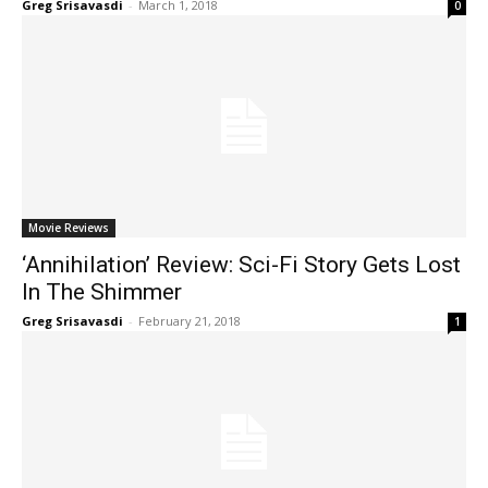
Greg Srisavasdi
-
March 1, 2018
0
Movie Reviews
‘Annihilation’ Review: Sci-Fi Story Gets Lost
In The Shimmer
Greg Srisavasdi
-
February 21, 2018
1