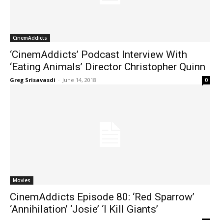
CinemAddicts
‘CinemAddicts’ Podcast Interview With
‘Eating Animals’ Director Christopher Quinn
Greg Srisavasdi
-
June 14, 2018
0
Movies
CinemAddicts Episode 80: ‘Red Sparrow’
‘Annihilation’ ‘Josie’ ‘I Kill Giants’