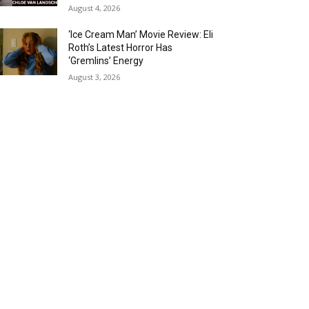
August 4, 2026
‘Ice Cream Man’ Movie Review: Eli
Roth’s Latest Horror Has
‘Gremlins’ Energy
August 3, 2026