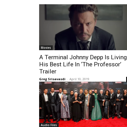
Movies
A Terminal Johnny Depp Is Living
His Best Life In ‘The Professor’
Trailer
Greg Srisavasdi
-
April 10, 2019
Audio Files