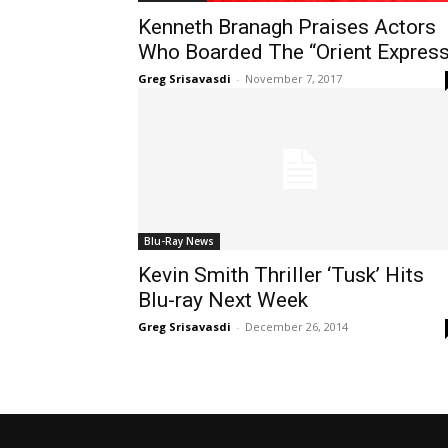
Kenneth Branagh Praises Actors
Who Boarded The “Orient Express
Greg Srisavasdi
-
November 7, 2017
Blu-Ray News
Kevin Smith Thriller ‘Tusk’ Hits
Blu-ray Next Week
Greg Srisavasdi
-
December 26, 2014