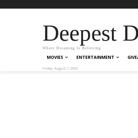
Deepest 
Where Dreaming Is Believing
MOVIES
ENTERTAINMENT
GIV
Friday, August 7, 2026