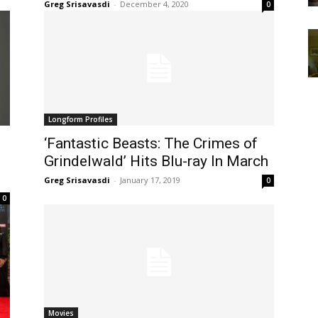
Greg Srisavasdi
-
December 4, 2020
0
Longform Profiles
‘Fantastic Beasts: The Crimes of
Grindelwald’ Hits Blu-ray In March
Greg Srisavasdi
-
January 17, 2019
0
0
Movies