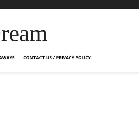
Dream
EAWAYS
CONTACT US / PRIVACY POLICY