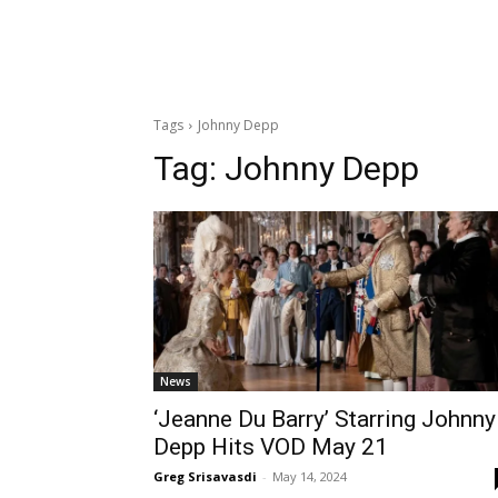
Tags
Johnny Depp
Tag:
Johnny Depp
News
‘Jeanne Du Barry’ Starring Johnny
Depp Hits VOD May 21
Greg Srisavasdi
-
May 14, 2024