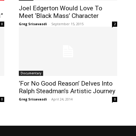
Joel Edgerton Would Love To
”
Meet ‘Black Mass’ Character
Greg Srisavasdi
-
September 15, 2015
0
2
Documentary
‘For No Good Reason’ Delves Into
Ralph Steadman’s Artistic Journey
Greg Srisavasdi
-
April 24, 2014
0
0