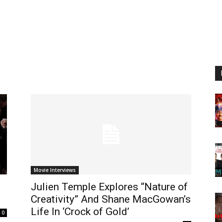
Movie Interviews
Julien Temple Explores “Nature of
Creativity” And Shane MacGowan’s
Life In ‘Crock of Gold’
0