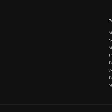
P
M
N
Mo
Tr
Te
V
Te
M