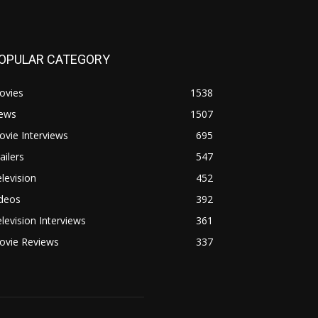
OPULAR CATEGORY
ovies
1538
ews
1507
vie Interviews
695
ailers
547
levision
452
ideos
392
levision Interviews
361
ovie Reviews
337