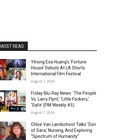
MOST READ
Yihong Exa Huang’s ‘Fortune
House’ Debuts At LA Shorts
International Film Festival
August 7, 2026
Friday Blu-Ray News: ‘The People
Vs. Larry Flynt,’ ‘Little Fockers,’
‘Safe’ (PM Weekly #5)
August 7, 2026
Chloe Van Landschoot Talks ‘Son
of Sara,’ Nursing, And Exploring
“Spectrum of Humanity”