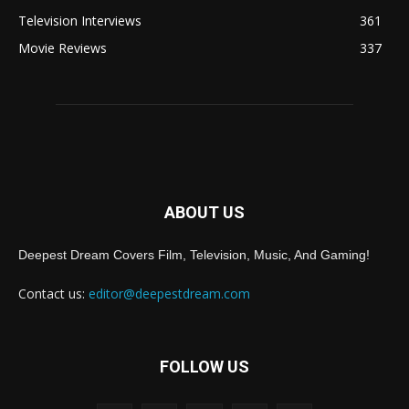
Television Interviews
361
Movie Reviews
337
ABOUT US
Deepest Dream Covers Film, Television, Music, And Gaming!
Contact us:
editor@deepestdream.com
FOLLOW US