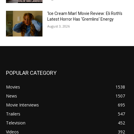
‘Ice Cream Man’ Movie Review: Eli Roth’s
Latest Horror Has ‘Gremlins’ Energy
August 3, 2026
POPULAR CATEGORY
Movies
1538
News
1507
Movie Interviews
695
Trailers
547
Television
452
Videos
392