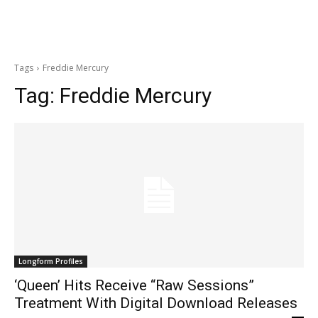
Tags
Freddie Mercury
Tag:
Freddie Mercury
Longform Profiles
‘Queen’ Hits Receive “Raw Sessions”
Treatment With Digital Download Releases