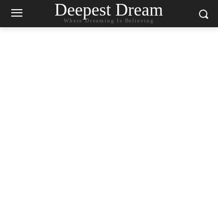
Deepest Dream
Where Dreaming Is Believing