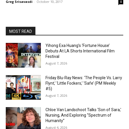
Greg Srisavasdi
-
October 10, 2017
0
MOST READ
Yihong Exa Huang’s ‘Fortune House’
Debuts At LA Shorts International Film
Festival
August 7, 2026
Friday Blu-Ray News: ‘The People Vs. Larry
Flynt,’ ‘Little Fockers,’ ‘Safe’ (PM Weekly
#5)
August 7, 2026
Chloe Van Landschoot Talks ‘Son of Sara,’
Nursing, And Exploring “Spectrum of
Humanity”
August 4, 2026