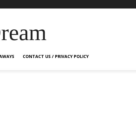
Dream
EAWAYS
CONTACT US / PRIVACY POLICY