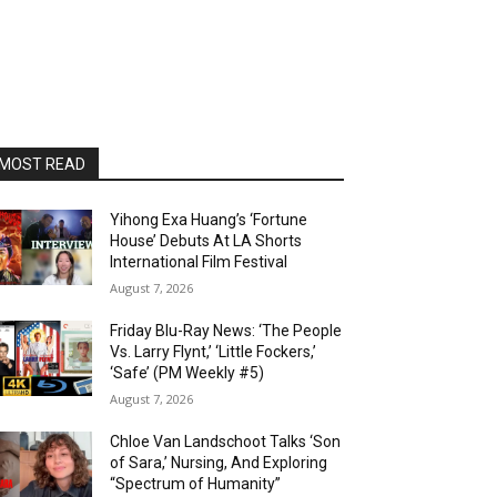
MOST READ
Yihong Exa Huang’s ‘Fortune
House’ Debuts At LA Shorts
International Film Festival
August 7, 2026
Friday Blu-Ray News: ‘The People
Vs. Larry Flynt,’ ‘Little Fockers,’
‘Safe’ (PM Weekly #5)
August 7, 2026
Chloe Van Landschoot Talks ‘Son
of Sara,’ Nursing, And Exploring
“Spectrum of Humanity”