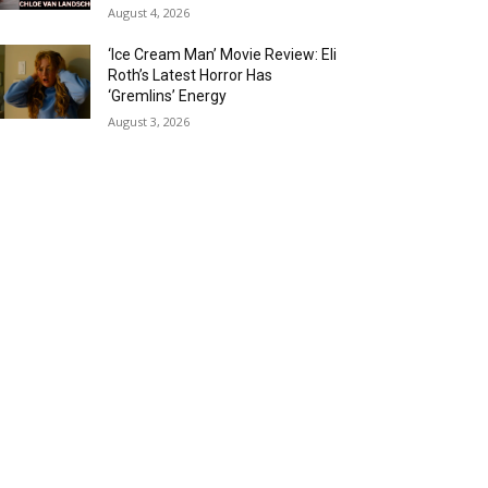
August 4, 2026
‘Ice Cream Man’ Movie Review: Eli
Roth’s Latest Horror Has
‘Gremlins’ Energy
August 3, 2026