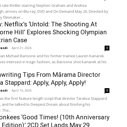
st rate thriller starring Stephen Graham and Andrea
h, arrives on Blu-ray, DVD and On Demand May 26. Directed by
y filmmaker...
: Netflix’s ‘Untold: The Shooting At
rne Hill’ Explores Shocking Olympian
rian Case
vasdi
-
April 21, 2026
0
ian Michael Barisone and his former trainee Lauren Kanarek
ives intersect in tragic fashion, as Barisone shot Kanarek at his
writing Tips From Mārama Director
a Stappard: Apply, Apply, Apply!
vasdi
-
April 15, 2026
0
 the first feature length script that director Taratoa Stappard
, and he talked to Deepest Dream about finishing his
 The...
nkees ‘Good Times! (10th Anniversary
 Edition)’ 2CD Set Lands May 29