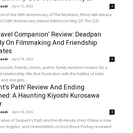
vasdi
-
April 15, 2026
0
tion of the 60th anniversary of The Monkees, Rhino will release
! (10th Anniversary Deluxe Edition) on May 29. The 2CD
ravel Companion’ Review: Deadpan
y On Filmmaking And Friendship
ates
vasdi
-
April 14, 2026
0
cissistic friends, lovers, and/or family members makes for a
 relationship. Mix that frustration with the battles of indie
 and one gets...
nt’s Path’ Review And Ending
ned: A Haunting Kiyoshi Kurosawa
r
vasdi
-
April 14, 2026
0
ration of Serpent's Path and the 45-minute short Chime is now
 Los Angeles, and CinemAddicts co-host Bruce Purkey reviewed