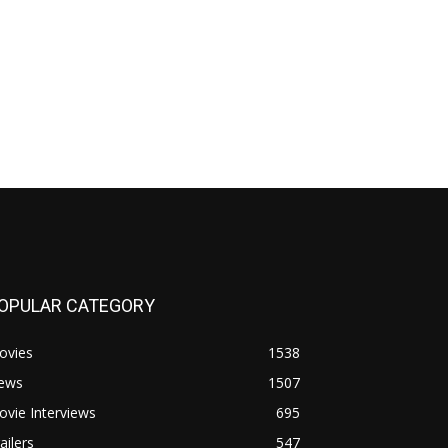
OPULAR CATEGORY
ovies
1538
ews
1507
vie Interviews
695
ailers
547