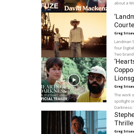
about a Wo
‘Landm
Court
Greg Srisa
Landman Se
four Digit
Two brand-
‘Heart
Coppol
Lionsg
Greg Srisa
The work o
spotlight 
Darkness: 
Steph
Thrill
Greg Srisa