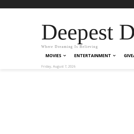
Deepest 
Where Dreaming Is Believing
MOVIES
ENTERTAINMENT
GIV
Friday, August 7, 2026