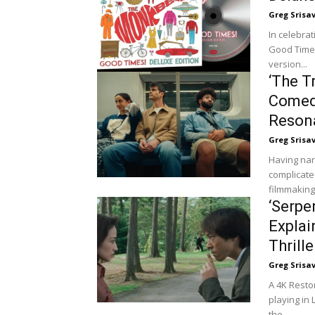
Greg Srisa
In celebra
Good Times
version...
‘The T
Comed
Reson
Greg Srisa
Having nar
complicated
filmmaking
‘Serpe
Explai
Thrille
Greg Srisa
A 4K Resto
playing in
the...