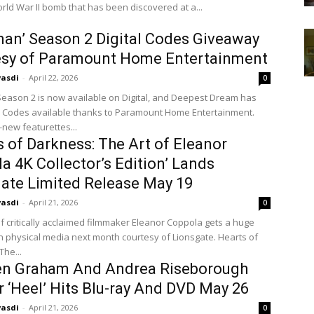
rld War II bomb that has been discovered at a...
an’ Season 2 Digital Codes Giveaway
esy of Paramount Home Entertainment
vasdi
-
April 22, 2026
0
ason 2 is now available on Digital, and Deepest Dream has
al Codes available thanks to Paramount Home Entertainment.
new featurettes...
s of Darkness: The Art of Eleanor
a 4K Collector’s Edition’ Lands
ate Limited Release May 19
vasdi
-
April 21, 2026
0
f critically acclaimed filmmaker Eleanor Coppola gets a huge
on physical media next month courtesy of Lionsgate. Hearts of
The...
en Graham And Andrea Riseborough
er ‘Heel’ Hits Blu-ray And DVD May 26
vasdi
-
April 21, 2026
0