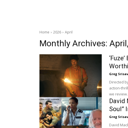
Home
2026
April
Monthly Archives: April
‘Fuze’
Worthi
Greg Srisa
Directed b
action-thri
we review..
David 
Soul” 
Greg Srisa
David Macke