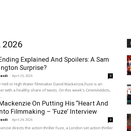
, 2026
 Ending Explained And Spoilers: A Sam
ngton Surprise?
vasdi
-
April 25, 2026
0
y Hell or High Water filmmaker David Mackenzie,Fuze is an
ller with a healthy share of twists. On this week's CinemAddicts,
.
Mackenzie On Putting His “Heart And
Into Filmmaking – ‘Fuze’ Interview
vasdi
-
April 24, 2026
0
nzie directs the action thriller Fuze, a London set action thriller