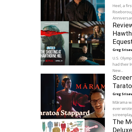
Heel, a fir
Riseboroug
Anniversar
Review
Hawtho
Equest
Greg Srisa
U.S. Olymp
had their l
New...
Screen
Tarato
Greg Srisa
Mārama was
ever wrote
screenplay.
The Mo
Deluxe