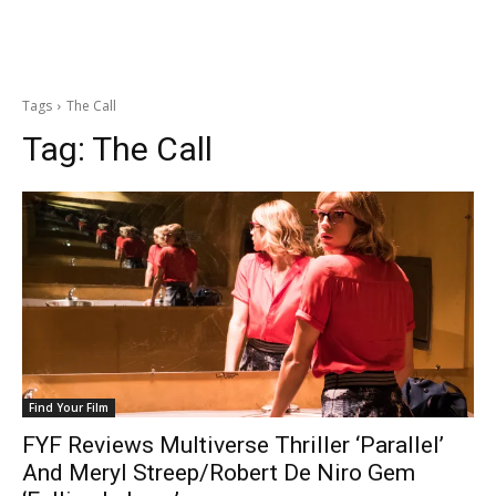
Tags
The Call
Tag:
The Call
Find Your Film
FYF Reviews Multiverse Thriller ‘Parallel’
And Meryl Streep/Robert De Niro Gem