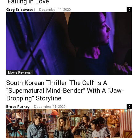
‘Falling In Love’
Greg Srisavasdi
-
December 11, 2020
0
Movie Reviews
South Korean Thriller ‘The Call’ Is A
“Supernatural Mind-Bender” With A “Jaw-
Dropping” Storyline
Bruce Purkey
-
December 11, 2020
0