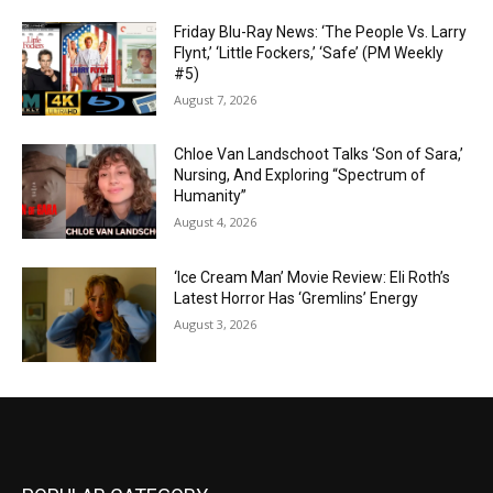
Friday Blu-Ray News: ‘The People Vs. Larry
Flynt,’ ‘Little Fockers,’ ‘Safe’ (PM Weekly
#5)
August 7, 2026
Chloe Van Landschoot Talks ‘Son of Sara,’
Nursing, And Exploring “Spectrum of
Humanity”
August 4, 2026
‘Ice Cream Man’ Movie Review: Eli Roth’s
Latest Horror Has ‘Gremlins’ Energy
August 3, 2026