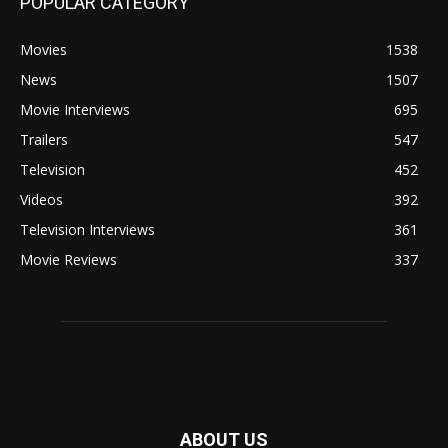
POPULAR CATEGORY
Movies
1538
News
1507
Movie Interviews
695
Trailers
547
Television
452
Videos
392
Television Interviews
361
Movie Reviews
337
ABOUT US