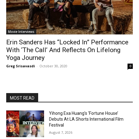
Movie Interviews
Erin Sanders Has “Locked In” Performance
With ‘The Call’ And Reflects On Lifelong
Yoga Journey
Greg Srisavasdi
-
October 30, 2020
0
MOST READ
Yihong Exa Huang’s ‘Fortune House’
Debuts At LA Shorts International Film
Festival
August 7, 2026