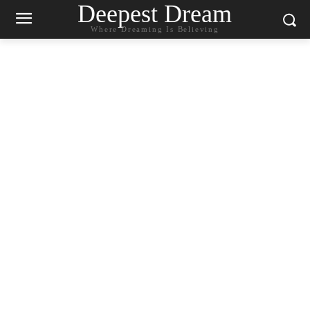
Deepest Dream
Where Dreaming Is Believing