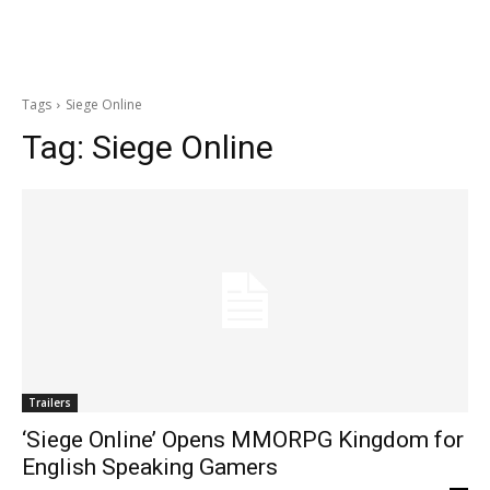
Tags
Siege Online
Tag:
Siege Online
Trailers
‘Siege Online’ Opens MMORPG Kingdom for
English Speaking Gamers