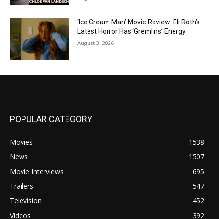
‘Ice Cream Man’ Movie Review: Eli Roth’s
Latest Horror Has ‘Gremlins’ Energy
August 3, 2026
POPULAR CATEGORY
Movies
1538
News
1507
Movie Interviews
695
Trailers
547
Television
452
Videos
392