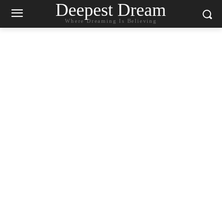
Deepest Dream
Where Dreaming Is Believing