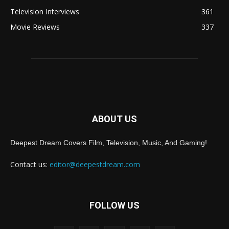
Television Interviews
361
Movie Reviews
337
ABOUT US
Deepest Dream Covers Film, Television, Music, And Gaming!
Contact us:
editor@deepestdream.com
FOLLOW US