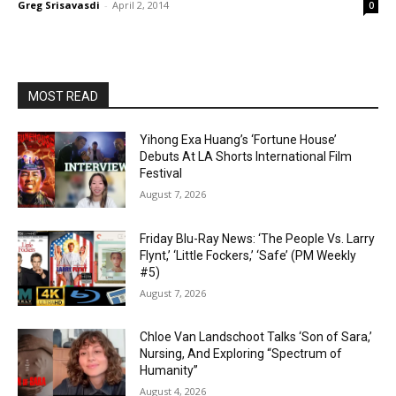
Greg Srisavasdi
-
April 2, 2014
0
MOST READ
Yihong Exa Huang’s ‘Fortune House’
Debuts At LA Shorts International Film
Festival
August 7, 2026
Friday Blu-Ray News: ‘The People Vs. Larry
Flynt,’ ‘Little Fockers,’ ‘Safe’ (PM Weekly
#5)
August 7, 2026
Chloe Van Landschoot Talks ‘Son of Sara,’
Nursing, And Exploring “Spectrum of
Humanity”
August 4, 2026