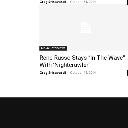
Greg Srisavasdi
-
October 31, 2014
Movie Interviews
Rene Russo Stays “In The Wave”
With ‘Nightcrawler’
Greg Srisavasdi
-
October 16, 2014