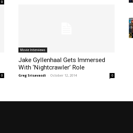
0
Movie Interviews
Jake Gyllenhaal Gets Immersed
With ‘Nightcrawler’ Role
Greg Srisavasdi
-
October 12, 2014
0
0