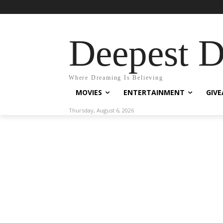
Deepest 
Where Dreaming Is Believing
MOVIES
ENTERTAINMENT
GIV
Thursday, August 6, 2026