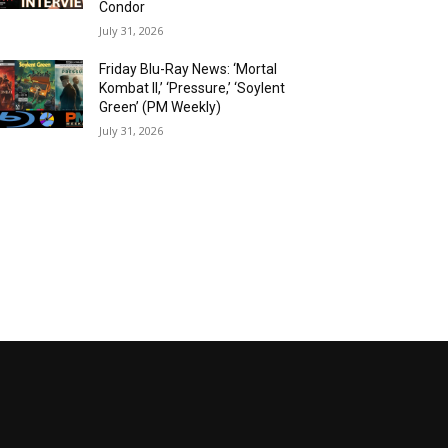
Condor
July 31, 2026
Friday Blu-Ray News: ‘Mortal
Kombat II,’ ‘Pressure,’ ‘Soylent
Green’ (PM Weekly)
July 31, 2026