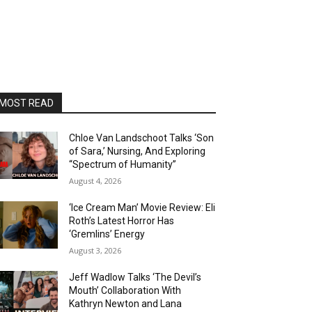
MOST READ
Chloe Van Landschoot Talks ‘Son
of Sara,’ Nursing, And Exploring
“Spectrum of Humanity”
August 4, 2026
‘Ice Cream Man’ Movie Review: Eli
Roth’s Latest Horror Has
‘Gremlins’ Energy
August 3, 2026
Jeff Wadlow Talks ‘The Devil’s
Mouth’ Collaboration With
Kathryn Newton and Lana