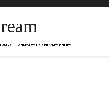
Dream
EAWAYS
CONTACT US / PRIVACY POLICY