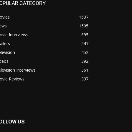
OPULAR CATEGORY
ovies
1537
ews
1505
vie Interviews
695
ailers
547
levision
452
ideos
392
levision Interviews
361
ovie Reviews
337
OLLOW US