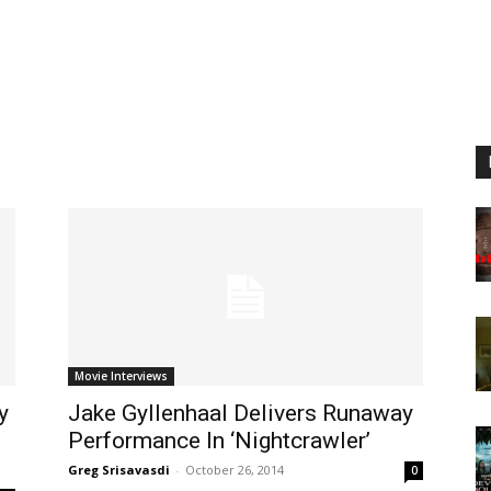
Movie Interviews
y
Jake Gyllenhaal Delivers Runaway
Performance In ‘Nightcrawler’
Greg Srisavasdi
-
October 26, 2014
0