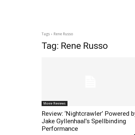
Tags
Rene Russo
Tag:
Rene Russo
Movie Reviews
Review: ‘Nightcrawler’ Powered b
Jake Gyllenhaal’s Spellbinding
Performance