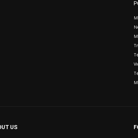
P
M
N
Mo
Tr
Te
V
Te
M
OUT US
F