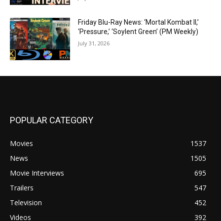
Friday Blu-Ray News: ‘Mortal Kombat II,’
‘Pressure,’ ‘Soylent Green’ (PM Weekly)
July 31, 2026
POPULAR CATEGORY
Movies
1537
News
1505
Movie Interviews
695
Trailers
547
Television
452
Videos
392