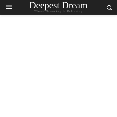
Deepest Dream
Where Dreaming Is Believing