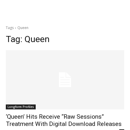
Tags
Queen
Tag:
Queen
Longform Profiles
‘Queen’ Hits Receive “Raw Sessions”
Treatment With Digital Download Releases