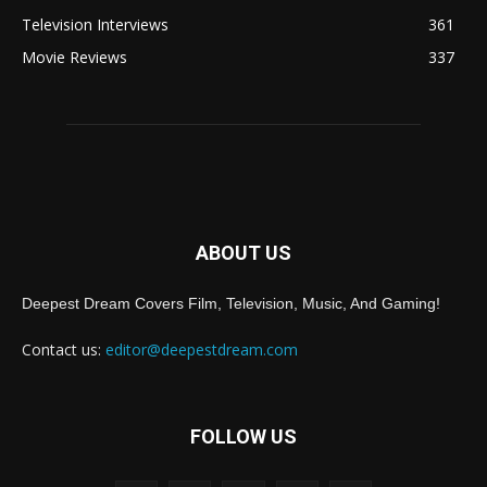
Television Interviews
361
Movie Reviews
337
ABOUT US
Deepest Dream Covers Film, Television, Music, And Gaming!
Contact us:
editor@deepestdream.com
FOLLOW US