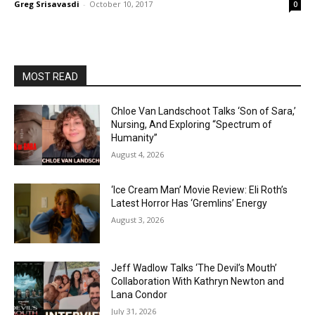
Greg Srisavasdi
-
October 10, 2017
0
MOST READ
Chloe Van Landschoot Talks ‘Son of Sara,’
Nursing, And Exploring “Spectrum of
Humanity”
August 4, 2026
‘Ice Cream Man’ Movie Review: Eli Roth’s
Latest Horror Has ‘Gremlins’ Energy
August 3, 2026
Jeff Wadlow Talks ‘The Devil’s Mouth’
Collaboration With Kathryn Newton and
Lana Condor
July 31, 2026