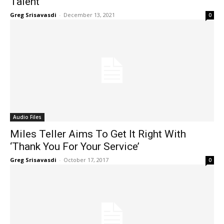
Talent’
Greg Srisavasdi
-
December 13, 2021
0
Audio Files
Miles Teller Aims To Get It Right With
‘Thank You For Your Service’
Greg Srisavasdi
-
October 17, 2017
0