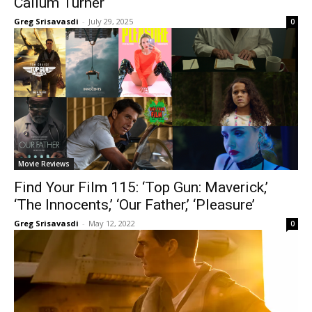
Callum Turner
Greg Srisavasdi
-
July 29, 2025
0
Movie Reviews
Find Your Film 115: ‘Top Gun: Maverick,’
‘The Innocents,’ ‘Our Father,’ ‘Pleasure’
Greg Srisavasdi
-
May 12, 2022
0