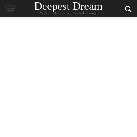
Deepest Dream
Where Dreaming Is Believing