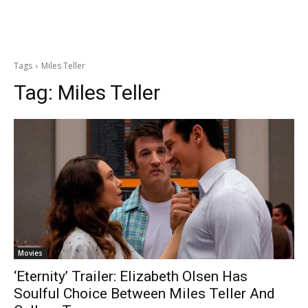
Tags
Miles Teller
Tag:
Miles Teller
Movies
‘Eternity’ Trailer: Elizabeth Olsen Has
Soulful Choice Between Miles Teller And