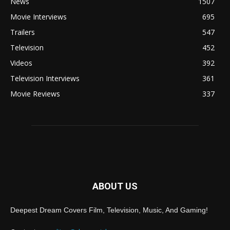
News
1507
Movie Interviews
695
Trailers
547
Television
452
Videos
392
Television Interviews
361
Movie Reviews
337
ABOUT US
Deepest Dream Covers Film, Television, Music, And Gaming!