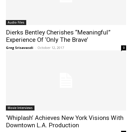
Audio Files
Dierks Bentley Cherishes “Meaningful”
Experience Of ‘Only The Brave’
Greg Srisavasdi
-
October 12, 2017
0
Movie Interviews
‘Whiplash’ Achieves New York Visions With
Downtown L.A. Production