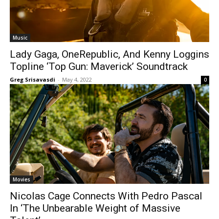
Music
Lady Gaga, OneRepublic, And Kenny Loggins
Topline ‘Top Gun: Maverick’ Soundtrack
Greg Srisavasdi
-
May 4, 2022
0
Movies
Nicolas Cage Connects With Pedro Pascal
In ‘The Unbearable Weight of Massive