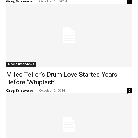
Greg Srisavasdi
-
October 13, 2014
0
Movie Interviews
Miles Teller’s Drum Love Started Years
Before ‘Whiplash’
Greg Srisavasdi
-
October 2, 2014
0