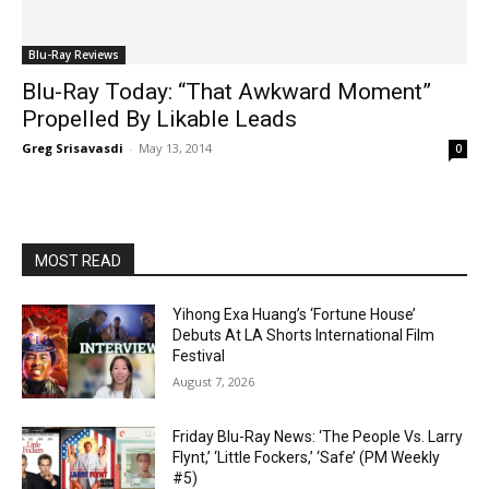
Blu-Ray Reviews
Blu-Ray Today: “That Awkward Moment”
Propelled By Likable Leads
Greg Srisavasdi
-
May 13, 2014
0
MOST READ
Yihong Exa Huang’s ‘Fortune House’
Debuts At LA Shorts International Film
Festival
August 7, 2026
Friday Blu-Ray News: ‘The People Vs. Larry
Flynt,’ ‘Little Fockers,’ ‘Safe’ (PM Weekly
#5)