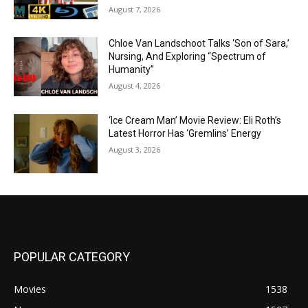
August 7, 2026
Chloe Van Landschoot Talks ‘Son of Sara,’
Nursing, And Exploring “Spectrum of
Humanity”
August 4, 2026
‘Ice Cream Man’ Movie Review: Eli Roth’s
Latest Horror Has ‘Gremlins’ Energy
August 3, 2026
POPULAR CATEGORY
Movies
1538