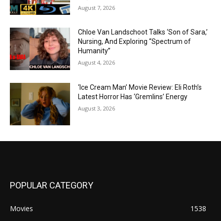
August 7, 2026
Chloe Van Landschoot Talks ‘Son of Sara,’
Nursing, And Exploring “Spectrum of
Humanity”
August 4, 2026
‘Ice Cream Man’ Movie Review: Eli Roth’s
Latest Horror Has ‘Gremlins’ Energy
August 3, 2026
POPULAR CATEGORY
Movies
1538