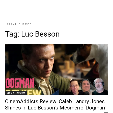
Tags
Luc Besson
Tag:
Luc Besson
Movie Reviews
CinemAddicts Review: Caleb Landry Jones
Shines in Luc Besson’s Mesmeric ‘Dogman’