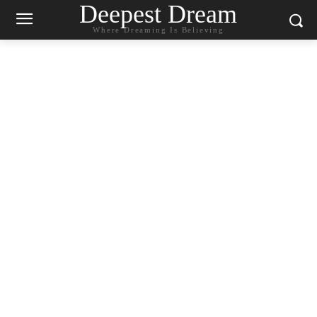
Deepest Dream
Where Dreaming Is Believing