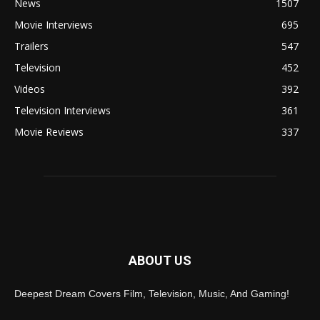
News
1507
Movie Interviews
695
Trailers
547
Television
452
Videos
392
Television Interviews
361
Movie Reviews
337
ABOUT US
Deepest Dream Covers Film, Television, Music, And Gaming!