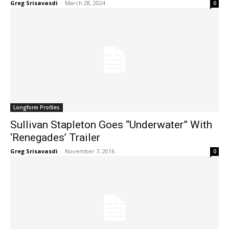
Greg Srisavasdi
-
March 28, 2024
0
Longform Profiles
Sullivan Stapleton Goes “Underwater” With
‘Renegades’ Trailer
Greg Srisavasdi
-
November 7, 2016
0