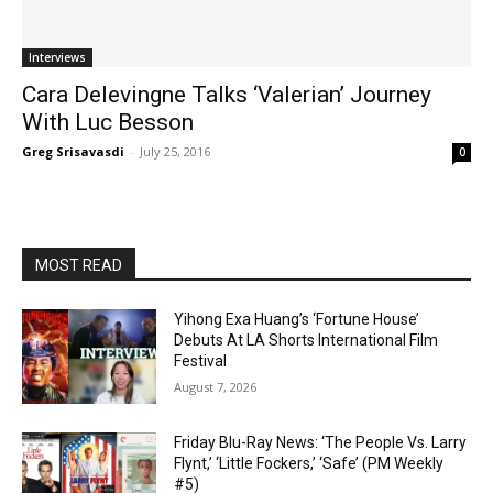
Interviews
Cara Delevingne Talks ‘Valerian’ Journey
With Luc Besson
Greg Srisavasdi
-
July 25, 2016
0
MOST READ
Yihong Exa Huang’s ‘Fortune House’
Debuts At LA Shorts International Film
Festival
August 7, 2026
Friday Blu-Ray News: ‘The People Vs. Larry
Flynt,’ ‘Little Fockers,’ ‘Safe’ (PM Weekly
#5)