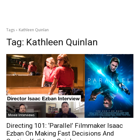
Tags
Kathleen Quinlan
Tag:
Kathleen Quinlan
Movie Interviews
Directing 101: ‘Parallel’ Filmmaker Isaac
Ezban On Making Fast Decisions And