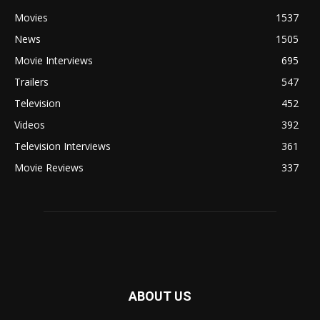
Movies
1537
News
1505
Movie Interviews
695
Trailers
547
Television
452
Videos
392
Television Interviews
361
Movie Reviews
337
ABOUT US