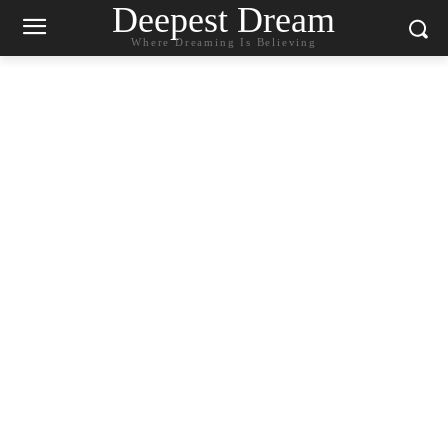
Deepest Dream
Where Dreaming Is Believing