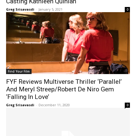
Casting Kathleen Quinlan
Greg Srisavasdi
-
January 5, 2021
0
Find Your Film
FYF Reviews Multiverse Thriller ‘Parallel’
And Meryl Streep/Robert De Niro Gem
‘Falling In Love’
Greg Srisavasdi
-
December 11, 2020
0