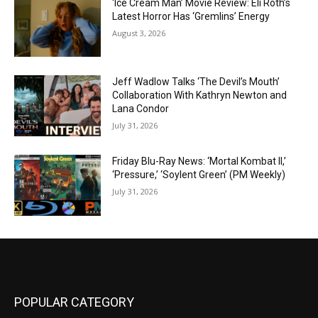
‘Ice Cream Man’ Movie Review: Eli Roth’s
Latest Horror Has ‘Gremlins’ Energy
August 3, 2026
Jeff Wadlow Talks ‘The Devil’s Mouth’
Collaboration With Kathryn Newton and
Lana Condor
July 31, 2026
Friday Blu-Ray News: ‘Mortal Kombat II,’
‘Pressure,’ ‘Soylent Green’ (PM Weekly)
July 31, 2026
POPULAR CATEGORY