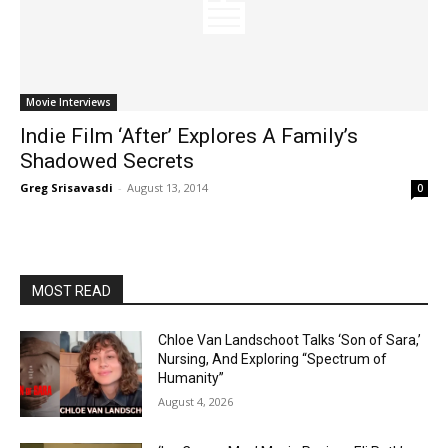
Movie Interviews
Indie Film ‘After’ Explores A Family’s
Shadowed Secrets
Greg Srisavasdi
-
August 13, 2014
0
MOST READ
Chloe Van Landschoot Talks ‘Son of Sara,’
Nursing, And Exploring “Spectrum of
Humanity”
August 4, 2026