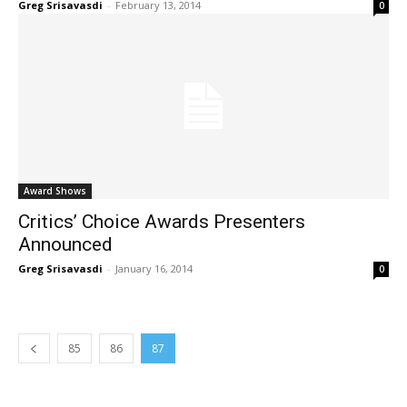
Greg Srisavasdi
-
February 13, 2014
0
Award Shows
Critics’ Choice Awards Presenters
Announced
Greg Srisavasdi
-
January 16, 2014
0
85
86
87