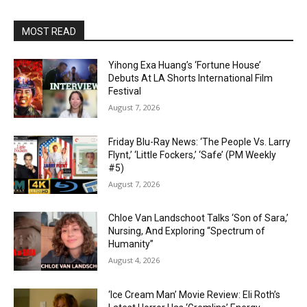
MOST READ
Yihong Exa Huang’s ‘Fortune House’
Debuts At LA Shorts International Film
Festival
August 7, 2026
Friday Blu-Ray News: ‘The People Vs. Larry
Flynt,’ ‘Little Fockers,’ ‘Safe’ (PM Weekly
#5)
August 7, 2026
Chloe Van Landschoot Talks ‘Son of Sara,’
Nursing, And Exploring “Spectrum of
Humanity”
August 4, 2026
‘Ice Cream Man’ Movie Review: Eli Roth’s