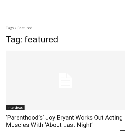
Tags
Featured
Tag:
featured
Interviews
‘Parenthood’s’ Joy Bryant Works Out Acting
Muscles With ‘About Last Night’