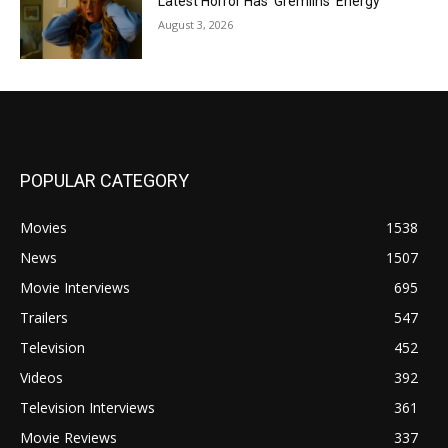
Latest Horror Has ‘Gremlins’ Energy
August 3, 2026
POPULAR CATEGORY
Movies
1538
News
1507
Movie Interviews
695
Trailers
547
Television
452
Videos
392
Television Interviews
361
Movie Reviews
337