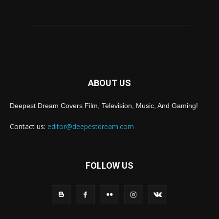
ABOUT US
Deepest Dream Covers Film, Television, Music, And Gaming!
Contact us:
editor@deepestdream.com
FOLLOW US