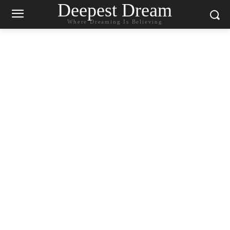
Deepest Dream
Where Dreaming Is Believing