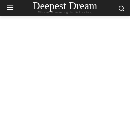
Deepest Dream
Where Dreaming Is Believing