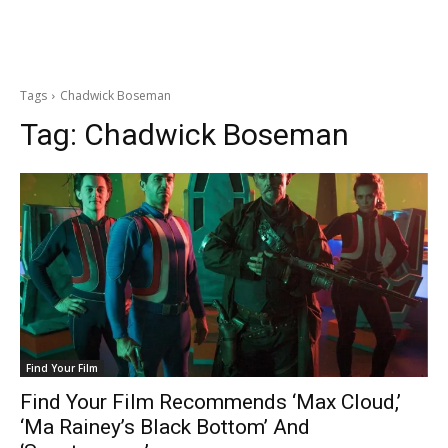
Tags
Chadwick Boseman
Tag:
Chadwick Boseman
Find Your Film
Find Your Film Recommends ‘Max Cloud,’
‘Ma Rainey’s Black Bottom’ And