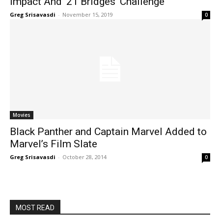
Impact And ’21 Bridges’ Challenge
Greg Srisavasdi
-
November 15, 2019
0
Movies
Black Panther and Captain Marvel Added to
Marvel’s Film Slate
Greg Srisavasdi
-
October 28, 2014
0
MOST READ