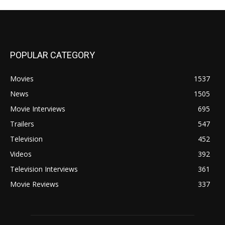
POPULAR CATEGORY
Movies
1537
News
1505
Movie Interviews
695
Trailers
547
Television
452
Videos
392
Television Interviews
361
Movie Reviews
337