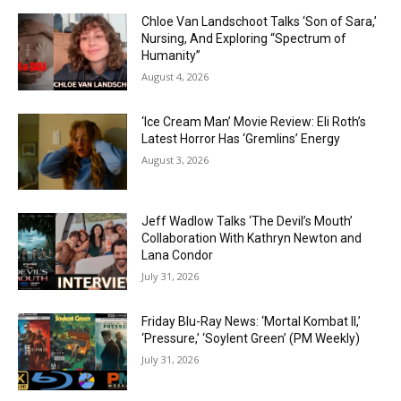
Chloe Van Landschoot Talks ‘Son of Sara,’
Nursing, And Exploring “Spectrum of
Humanity”
August 4, 2026
‘Ice Cream Man’ Movie Review: Eli Roth’s
Latest Horror Has ‘Gremlins’ Energy
August 3, 2026
Jeff Wadlow Talks ‘The Devil’s Mouth’
Collaboration With Kathryn Newton and
Lana Condor
July 31, 2026
Friday Blu-Ray News: ‘Mortal Kombat II,’
‘Pressure,’ ‘Soylent Green’ (PM Weekly)
July 31, 2026