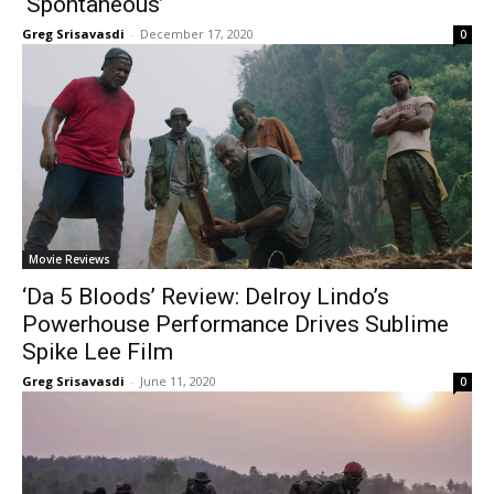
‘Spontaneous’
Greg Srisavasdi
-
December 17, 2020
0
Movie Reviews
‘Da 5 Bloods’ Review: Delroy Lindo’s
Powerhouse Performance Drives Sublime
Spike Lee Film
Greg Srisavasdi
-
June 11, 2020
0