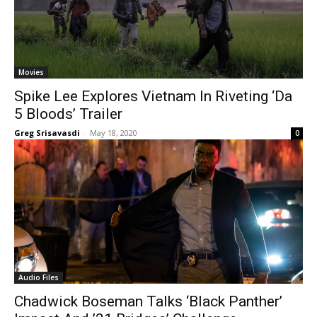
Movies
Spike Lee Explores Vietnam In Riveting ‘Da
5 Bloods’ Trailer
Greg Srisavasdi
-
May 18, 2020
0
Audio Files
Chadwick Boseman Talks ‘Black Panther’