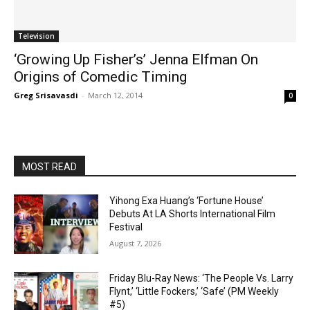
Television
‘Growing Up Fisher’s’ Jenna Elfman On
Origins of Comedic Timing
Greg Srisavasdi
-
March 12, 2014
0
MOST READ
Yihong Exa Huang’s ‘Fortune House’
Debuts At LA Shorts International Film
Festival
August 7, 2026
Friday Blu-Ray News: ‘The People Vs. Larry
Flynt,’ ‘Little Fockers,’ ‘Safe’ (PM Weekly
#5)