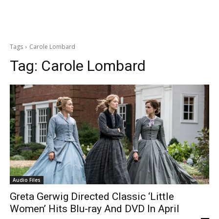
Tags
Carole Lombard
Tag:
Carole Lombard
Audio Files
Greta Gerwig Directed Classic ‘Little
Women’ Hits Blu-ray And DVD In April