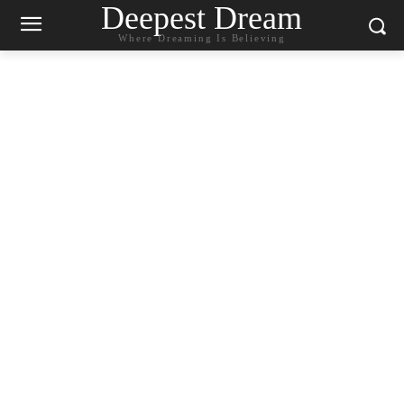
Deepest Dream
Where Dreaming Is Believing