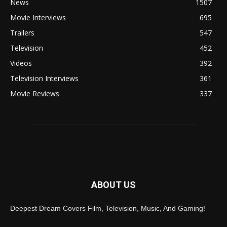
News
1507
Movie Interviews
695
Trailers
547
Television
452
Videos
392
Television Interviews
361
Movie Reviews
337
ABOUT US
Deepest Dream Covers Film, Television, Music, And Gaming!