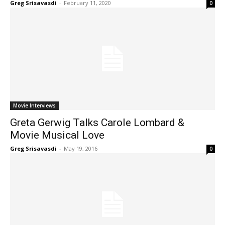
Greg Srisavasdi
-
February 11, 2020
0
Movie Interviews
Greta Gerwig Talks Carole Lombard &
Movie Musical Love
Greg Srisavasdi
-
May 19, 2016
0