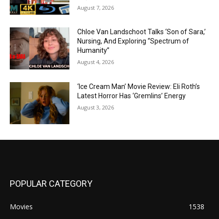
August 7, 2026
Chloe Van Landschoot Talks ‘Son of Sara,’
Nursing, And Exploring “Spectrum of
Humanity”
August 4, 2026
‘Ice Cream Man’ Movie Review: Eli Roth’s
Latest Horror Has ‘Gremlins’ Energy
August 3, 2026
POPULAR CATEGORY
Movies
1538