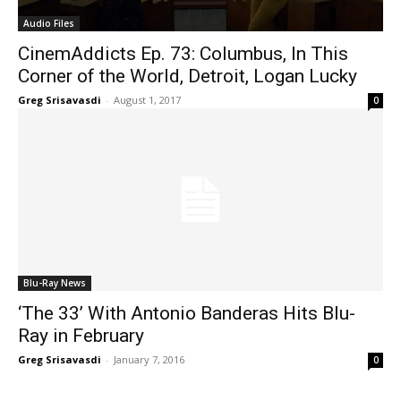
Audio Files
CinemAddicts Ep. 73: Columbus, In This
Corner of the World, Detroit, Logan Lucky
Greg Srisavasdi
-
August 1, 2017
0
Blu-Ray News
‘The 33’ With Antonio Banderas Hits Blu-
Ray in February
Greg Srisavasdi
-
January 7, 2016
0