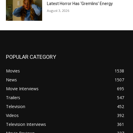
Latest Horror Has ‘Gremlins’ Energy
August 3, 2026
POPULAR CATEGORY
Movies
1538
News
1507
Movie Interviews
695
Trailers
547
Television
452
Videos
392
Television Interviews
361