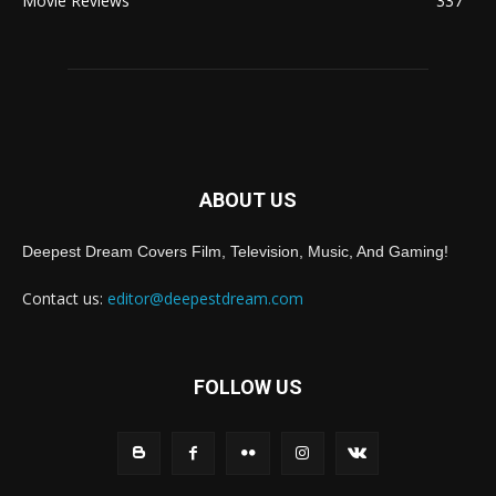
Movie Reviews
337
ABOUT US
Deepest Dream Covers Film, Television, Music, And Gaming!
Contact us:
editor@deepestdream.com
FOLLOW US