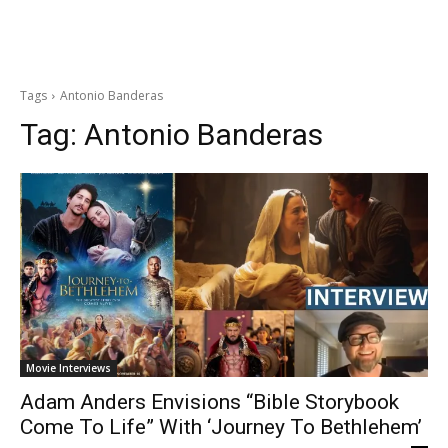
Tags
Antonio Banderas
Tag:
Antonio Banderas
Movie Interviews
Adam Anders Envisions “Bible Storybook
Come To Life” With ‘Journey To Bethlehem’