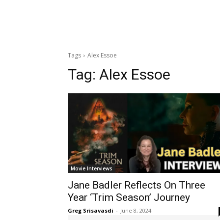
Tags
Alex Essoe
Tag:
Alex Essoe
Movie Interviews
Jane Badler Reflects On Three
Year ‘Trim Season’ Journey
Greg Srisavasdi
-
June 8, 2024