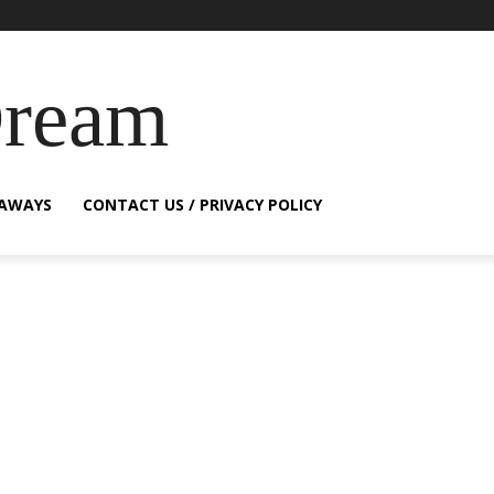
Dream
EAWAYS
CONTACT US / PRIVACY POLICY