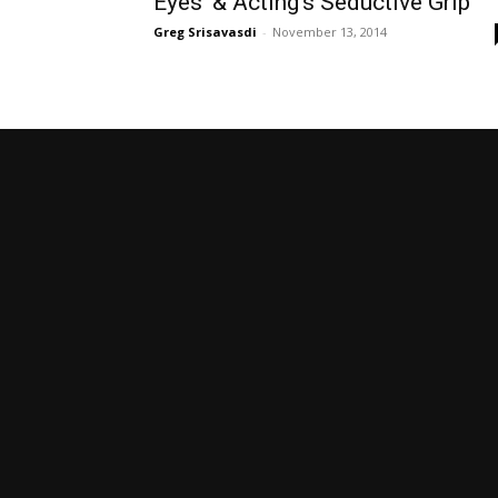
Eyes’ & Acting’s Seductive Grip
Greg Srisavasdi
-
November 13, 2014