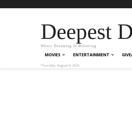
Deepest 
Where Dreaming Is Believing
MOVIES
ENTERTAINMENT
GIV
Thursday, August 6, 2026