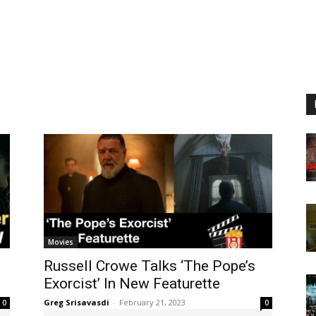
Movies
Russell Crowe Talks ‘The Pope’s
Exorcist’ In New Featurette
Greg Srisavasdi
-
February 21, 2023
0
0