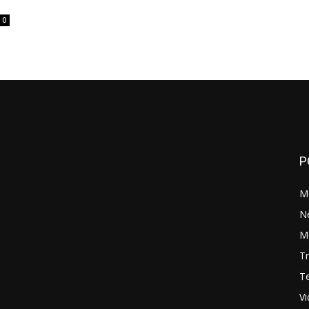
0
P
M
N
Mo
Tr
Te
V