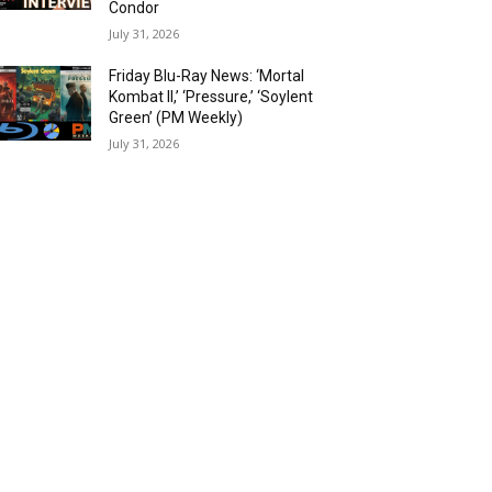
Condor
July 31, 2026
Friday Blu-Ray News: ‘Mortal
Kombat II,’ ‘Pressure,’ ‘Soylent
Green’ (PM Weekly)
July 31, 2026