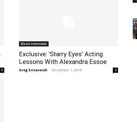
Movie Interviews
A
Exclusive: ‘Starry Eyes’ Acting
Lessons With Alexandra Essoe
Greg Srisavasdi
-
December 1, 2014
0
0