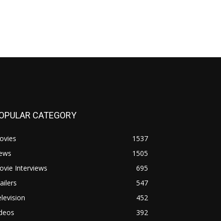
OPULAR CATEGORY
ovies
1537
ews
1505
vie Interviews
695
ailers
547
levision
452
ideos
392