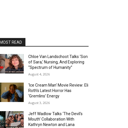
MOST READ
Chloe Van Landschoot Talks ‘Son
of Sara,’ Nursing, And Exploring
“Spectrum of Humanity”
August 4, 2026
‘Ice Cream Man’ Movie Review: Eli
Roth’s Latest Horror Has
‘Gremlins’ Energy
August 3, 2026
Jeff Wadlow Talks ‘The Devil’s
Mouth’ Collaboration With
Kathryn Newton and Lana