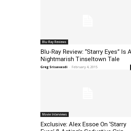
Blu-Ray Reviews
Blu-Ray Review: “Starry Eyes” Is 
Nightmarish Tinseltown Tale
Greg Srisavasdi
-
February 4, 2015
Movie Interviews
Exclusive: Alex Essoe On ‘Starry