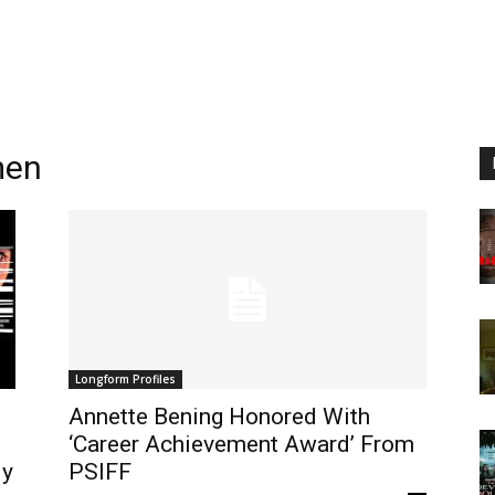
men
Longform Profiles
Annette Bening Honored With
‘Career Achievement Award’ From
ly
PSIFF