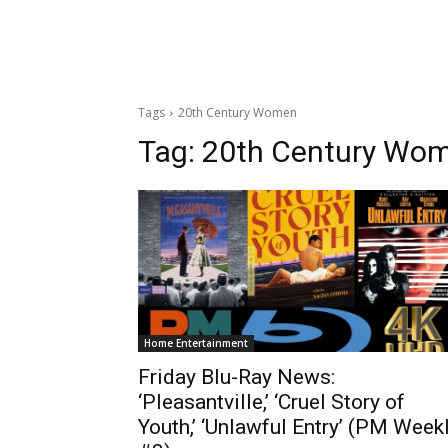
Tags
20th Century Women
Tag:
20th Century Wo
Home Entertainment
Friday Blu-Ray News:
‘Pleasantville,’ ‘Cruel Story of
Youth,’ ‘Unlawful Entry’ (PM Week