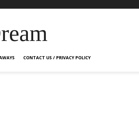
Dream
EAWAYS
CONTACT US / PRIVACY POLICY