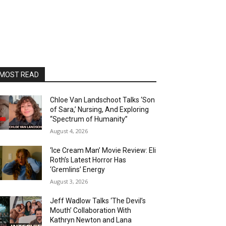
MOST READ
Chloe Van Landschoot Talks ‘Son
of Sara,’ Nursing, And Exploring
“Spectrum of Humanity”
August 4, 2026
‘Ice Cream Man’ Movie Review: Eli
Roth’s Latest Horror Has
‘Gremlins’ Energy
August 3, 2026
Jeff Wadlow Talks ‘The Devil’s
Mouth’ Collaboration With
Kathryn Newton and Lana