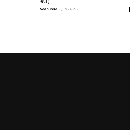
#3)
Sean Reid
-
July 24, 2026