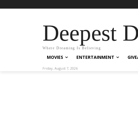
Deepest 
Where Dreaming Is Believing
MOVIES
ENTERTAINMENT
GIV
Friday, August 7, 2026