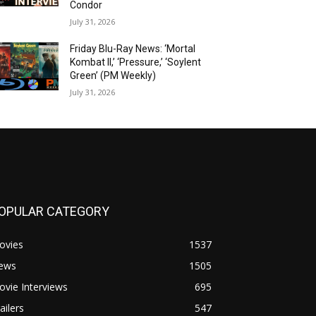
Condor
July 31, 2026
Friday Blu-Ray News: ‘Mortal
Kombat II,’ ‘Pressure,’ ‘Soylent
Green’ (PM Weekly)
July 31, 2026
OPULAR CATEGORY
ovies
1537
ews
1505
vie Interviews
695
ailers
547