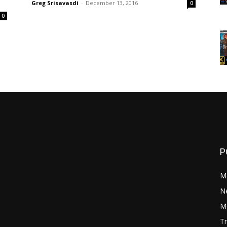
Greg Srisavasdi
-
December 13, 2016
0
0
P
M
N
Mo
Tr