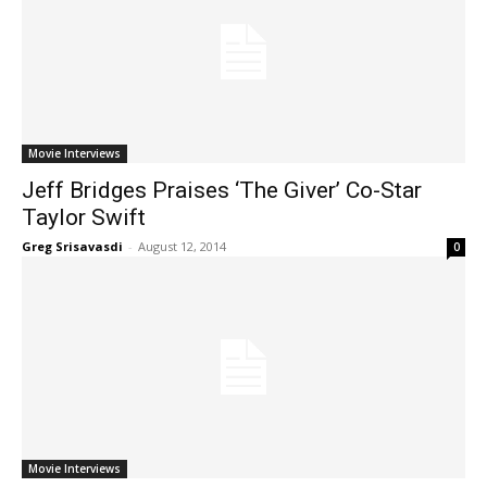
Movie Interviews
Jeff Bridges Praises ‘The Giver’ Co-Star
Taylor Swift
Greg Srisavasdi
-
August 12, 2014
0
Movie Interviews