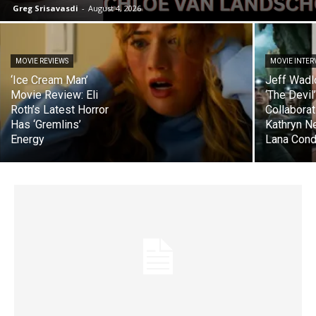
Greg Srisavasdi
-
August 4, 2026
MOVIE REVIEWS
MOVIE INTER
‘Ice Cream Man’
Jeff Wadl
Movie Review: Eli
‘The Devil
Roth’s Latest Horror
Collaborat
Has ‘Gremlins’
Kathryn N
Energy
Lana Cond