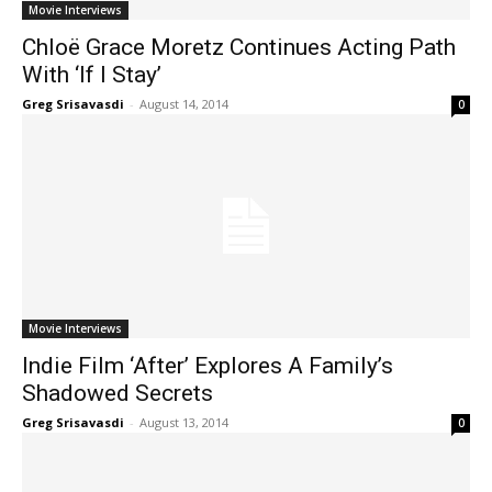
Movie Interviews
Chloë Grace Moretz Continues Acting Path
With ‘If I Stay’
Greg Srisavasdi
-
August 14, 2014
0
Movie Interviews
Indie Film ‘After’ Explores A Family’s
Shadowed Secrets
Greg Srisavasdi
-
August 13, 2014
0