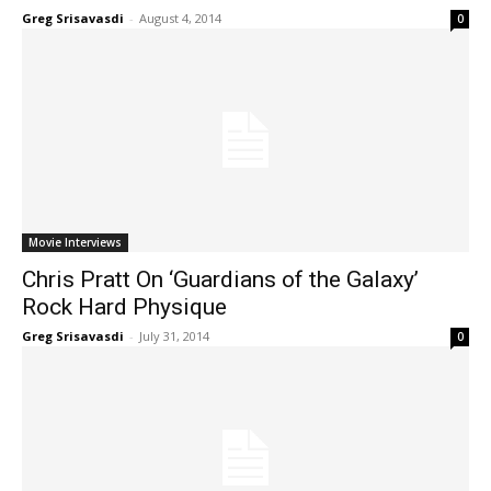
Greg Srisavasdi
-
August 4, 2014
0
Movie Interviews
Chris Pratt On ‘Guardians of the Galaxy’
Rock Hard Physique
Greg Srisavasdi
-
July 31, 2014
0