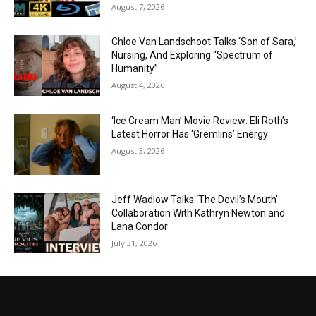
August 7, 2026
Chloe Van Landschoot Talks ‘Son of Sara,’
Nursing, And Exploring “Spectrum of
Humanity”
August 4, 2026
‘Ice Cream Man’ Movie Review: Eli Roth’s
Latest Horror Has ‘Gremlins’ Energy
August 3, 2026
Jeff Wadlow Talks ‘The Devil’s Mouth’
Collaboration With Kathryn Newton and
Lana Condor
July 31, 2026