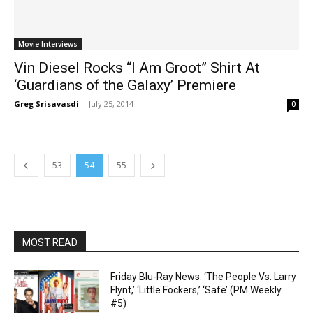
Movie Interviews
Vin Diesel Rocks “I Am Groot” Shirt At
‘Guardians of the Galaxy’ Premiere
Greg Srisavasdi
-
July 25, 2014
0
53
54
55
MOST READ
Friday Blu-Ray News: ‘The People Vs. Larry
Flynt,’ ‘Little Fockers,’ ‘Safe’ (PM Weekly
#5)