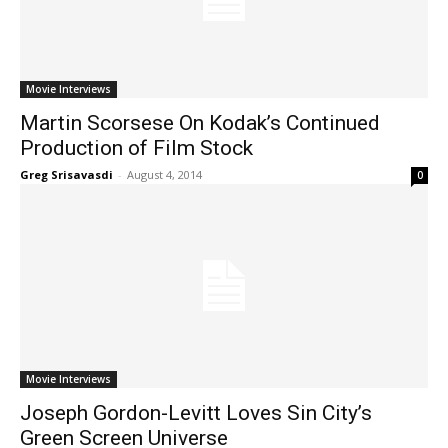
Movie Interviews
Martin Scorsese On Kodak’s Continued
Production of Film Stock
Greg Srisavasdi
-
August 4, 2014
0
Movie Interviews
Joseph Gordon-Levitt Loves Sin City’s
Green Screen Universe