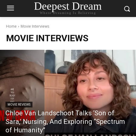
Deepest Dream
Where Dreaming Is Believing
Home
Movie Interviews
MOVIE INTERVIEWS
MOVIE REVIEWS
Chloe Van Landschoot Talks ‘Son of
Sara,’ Nursing, And Exploring “Spectrum
of Humanity”