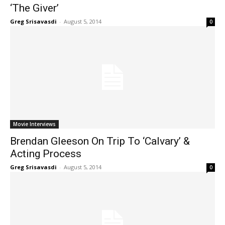
‘The Giver’
Greg Srisavasdi
-
August 5, 2014
0
Movie Interviews
Brendan Gleeson On Trip To ‘Calvary’ &
Acting Process
Greg Srisavasdi
-
August 5, 2014
0