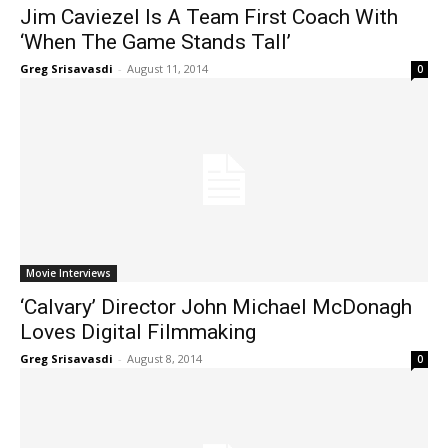
Jim Caviezel Is A Team First Coach With
‘When The Game Stands Tall’
Greg Srisavasdi
-
August 11, 2014
0
Movie Interviews
‘Calvary’ Director John Michael McDonagh
Loves Digital Filmmaking
Greg Srisavasdi
-
August 8, 2014
0