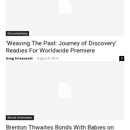
Documentary
‘Weaving The Past: Journey of Discovery’
Readies For Worldwide Premiere
Greg Srisavasdi
-
August 8, 2014
0
Movie Interviews
Brenton Thwaites Bonds With Babies on