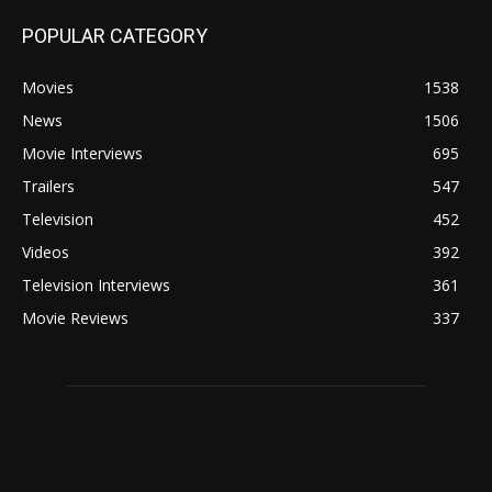
POPULAR CATEGORY
Movies
1538
News
1506
Movie Interviews
695
Trailers
547
Television
452
Videos
392
Television Interviews
361
Movie Reviews
337