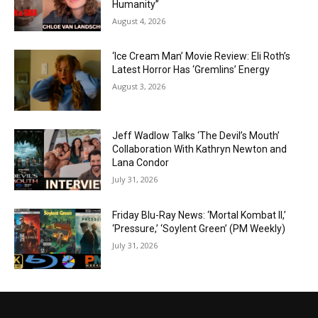
Humanity”
August 4, 2026
‘Ice Cream Man’ Movie Review: Eli Roth’s
Latest Horror Has ‘Gremlins’ Energy
August 3, 2026
Jeff Wadlow Talks ‘The Devil’s Mouth’
Collaboration With Kathryn Newton and
Lana Condor
July 31, 2026
Friday Blu-Ray News: ‘Mortal Kombat II,’
‘Pressure,’ ‘Soylent Green’ (PM Weekly)
July 31, 2026