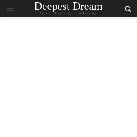
Deepest Dream
Where Dreaming Is Believing