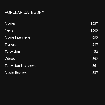
POPULAR CATEGORY
Movies
1537
News
1505
Movie Interviews
695
Trailers
547
Television
452
Videos
392
Television Interviews
361
Movie Reviews
337