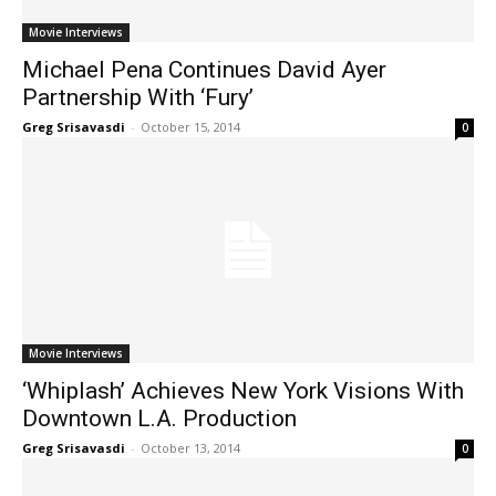
Movie Interviews
Michael Pena Continues David Ayer
Partnership With ‘Fury’
Greg Srisavasdi
-
October 15, 2014
0
Movie Interviews
‘Whiplash’ Achieves New York Visions With
Downtown L.A. Production
Greg Srisavasdi
-
October 13, 2014
0