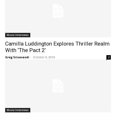
Movie Interviews
Camilla Luddington Explores Thriller Realm
With ‘The Pact 2’
Greg Srisavasdi
-
October 9, 2014
2
Movie Interviews