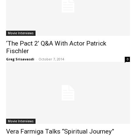
Movie Interviews
‘The Pact 2’ Q&A With Actor Patrick
Fischler
Greg Srisavasdi
-
October 7, 2014
0
Movie Interviews
Vera Farmiga Talks “Spiritual Journey”