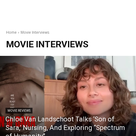
Home
Movie Interviews
MOVIE INTERVIEWS
MOVIE REVIEWS
Chloe Van Landschoot Talks ‘Son of
Sara,’ Nursing, And Exploring “Spectrum