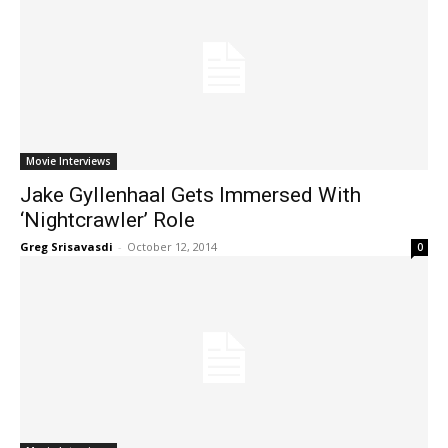
Movie Interviews
Jake Gyllenhaal Gets Immersed With
‘Nightcrawler’ Role
Greg Srisavasdi
-
October 12, 2014
0