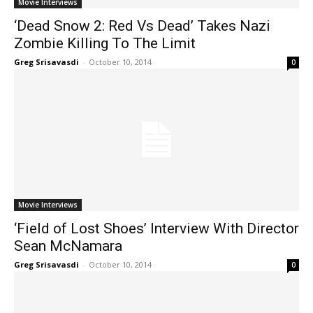
Movie Interviews
‘Dead Snow 2: Red Vs Dead’ Takes Nazi
Zombie Killing To The Limit
Greg Srisavasdi
-
October 10, 2014
0
Movie Interviews
‘Field of Lost Shoes’ Interview With Director
Sean McNamara
Greg Srisavasdi
-
October 10, 2014
0