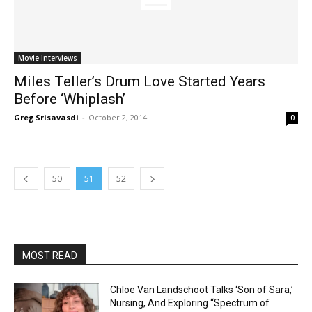
Movie Interviews
Miles Teller’s Drum Love Started Years
Before ‘Whiplash’
Greg Srisavasdi
-
October 2, 2014
0
50
51
52
MOST READ
Chloe Van Landschoot Talks ‘Son of Sara,’
Nursing, And Exploring “Spectrum of