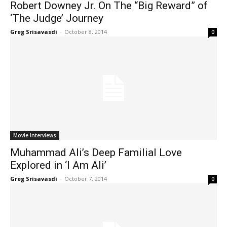
Robert Downey Jr. On The “Big Reward” of
‘The Judge’ Journey
Greg Srisavasdi
-
October 8, 2014
0
Movie Interviews
Muhammad Ali’s Deep Familial Love
Explored in ‘I Am Ali’
Greg Srisavasdi
-
October 7, 2014
0