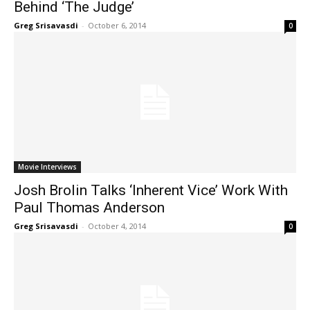
Behind ‘The Judge’
Greg Srisavasdi
-
October 6, 2014
0
Movie Interviews
Josh Brolin Talks ‘Inherent Vice’ Work With
Paul Thomas Anderson
Greg Srisavasdi
-
October 4, 2014
0