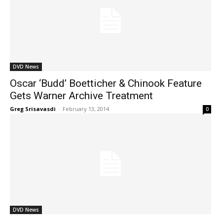
DVD News
Oscar ‘Budd’ Boetticher & Chinook Feature
Gets Warner Archive Treatment
Greg Srisavasdi
-
February 13, 2014
0
DVD News