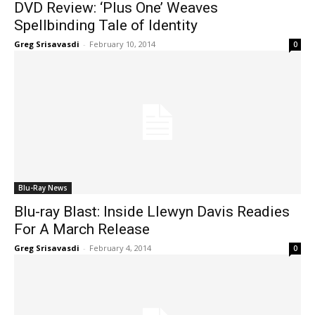
DVD Review: ‘Plus One’ Weaves
Spellbinding Tale of Identity
Greg Srisavasdi
-
February 10, 2014
0
Blu-Ray News
Blu-ray Blast: Inside Llewyn Davis Readies
For A March Release
Greg Srisavasdi
-
February 4, 2014
0