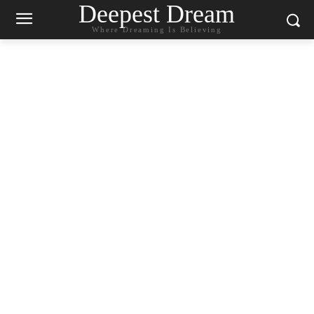
Deepest Dream
Where Dreaming Is Believing