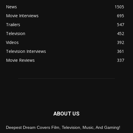
News
1505
Movie Interviews
695
Trailers
547
Television
452
Videos
392
Television Interviews
361
Movie Reviews
337
ABOUT US
Deepest Dream Covers Film, Television, Music, And Gaming!