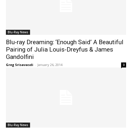
Blu-Ray News
Blu-ray Dreaming: ‘Enough Said’ A Beautiful
Pairing of Julia Louis-Dreyfus & James
Gandolfini
Greg Srisavasdi
-
January 26, 2014
0
Blu-Ray News