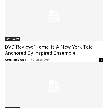
DVD News
DVD Review: ‘Home’ Is A New York Tale
Anchored By Inspired Ensemble
Greg Srisavasdi
-
March 28, 2014
0