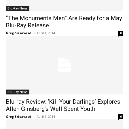
Blu-Ray News
“The Monuments Men” Are Ready for a May
Blu-Ray Release
Greg Srisavasdi
-
April 1, 2014
0
Blu-Ray News
Blu-ray Review: ‘Kill Your Darlings’ Explores
Allen Ginsberg’s Well Spent Youth
Greg Srisavasdi
-
April 1, 2014
0