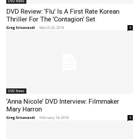
DVD News
DVD Review: ‘Flu’ Is A First Rate Korean
Thriller For The ‘Contagion’ Set
Greg Srisavasdi
-
March 23, 2014
0
DVD News
‘Anna Nicole’ DVD Interview: Filmmaker
Mary Harron
Greg Srisavasdi
-
February 14, 2014
0