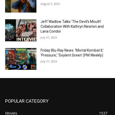
August 3, 2026
Jeff Wadlow Talks ‘The Devil’s Mouth’
Collaboration With Kathryn Newton and
Lana Condor
July 31, 2026
Friday Blu-Ray News: ‘Mortal Kombat II,’
‘Pressure,’ ‘Soylent Green’ (PM Weekly)
July 31, 2026
POPULAR CATEGORY
Movies
1537