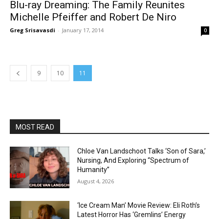
Blu-ray Dreaming: The Family Reunites
Michelle Pfeiffer and Robert De Niro
Greg Srisavasdi
-
January 17, 2014
0
9
10
11
MOST READ
Chloe Van Landschoot Talks ‘Son of Sara,’
Nursing, And Exploring “Spectrum of
Humanity”
August 4, 2026
‘Ice Cream Man’ Movie Review: Eli Roth’s
Latest Horror Has ‘Gremlins’ Energy