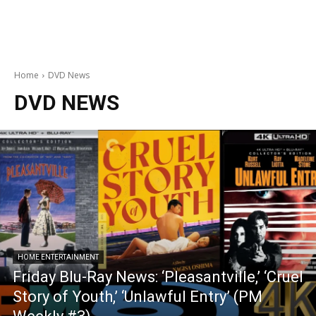
Home
DVD News
DVD NEWS
HOME ENTERTAINMENT
Friday Blu-Ray News: ‘Pleasantville,’ ‘Cruel
Story of Youth,’ ‘Unlawful Entry’ (PM